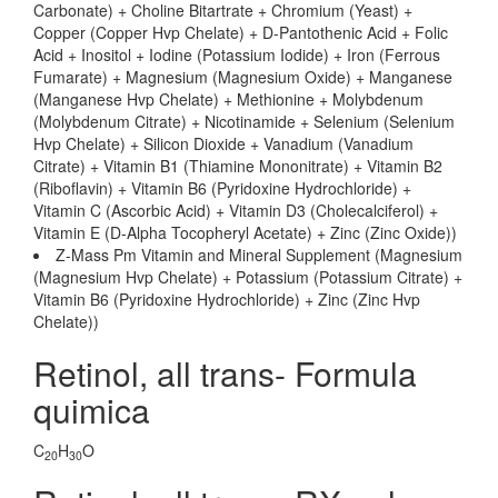
Carbonate) + Choline Bitartrate + Chromium (Yeast) +
Copper (Copper Hvp Chelate) + D-Pantothenic Acid + Folic
Acid + Inositol + Iodine (Potassium Iodide) + Iron (Ferrous
Fumarate) + Magnesium (Magnesium Oxide) + Manganese
(Manganese Hvp Chelate) + Methionine + Molybdenum
(Molybdenum Citrate) + Nicotinamide + Selenium (Selenium
Hvp Chelate) + Silicon Dioxide + Vanadium (Vanadium
Citrate) + Vitamin B1 (Thiamine Mononitrate) + Vitamin B2
(Riboflavin) + Vitamin B6 (Pyridoxine Hydrochloride) +
Vitamin C (Ascorbic Acid) + Vitamin D3 (Cholecalciferol) +
Vitamin E (D-Alpha Tocopheryl Acetate) + Zinc (Zinc Oxide))
Z-Mass Pm Vitamin and Mineral Supplement (Magnesium
(Magnesium Hvp Chelate) + Potassium (Potassium Citrate) +
Vitamin B6 (Pyridoxine Hydrochloride) + Zinc (Zinc Hvp
Chelate))
Retinol, all trans- Formula
quimica
C
H
O
20
30