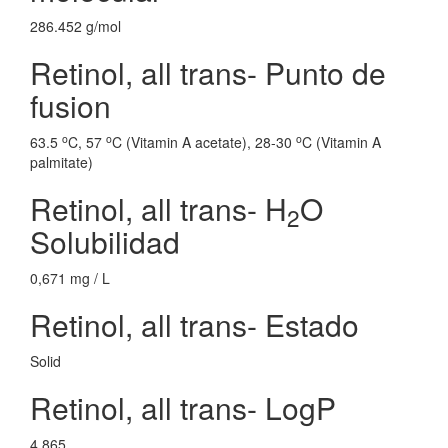
286.452 g/mol
Retinol, all trans- Punto de
fusion
o
o
o
63.5
C, 57
C (Vitamin A acetate), 28-30
C (Vitamin A
palmitate)
Retinol, all trans- H
O
2
Solubilidad
0,671 mg / L
Retinol, all trans- Estado
Solid
Retinol, all trans- LogP
4.865