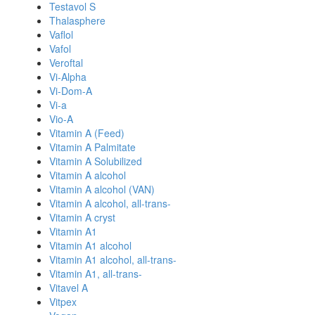
Testavol S
Thalasphere
Vaflol
Vafol
Veroftal
Vi-Alpha
Vi-Dom-A
Vi-a
Vio-A
Vitamin A (Feed)
Vitamin A Palmitate
Vitamin A Solubilized
Vitamin A alcohol
Vitamin A alcohol (VAN)
Vitamin A alcohol, all-trans-
Vitamin A cryst
Vitamin A1
Vitamin A1 alcohol
Vitamin A1 alcohol, all-trans-
Vitamin A1, all-trans-
Vitavel A
Vitpex