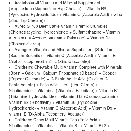
Acetabolan-Ii Vitamin and Mineral Supplement
(Magnesium (Magnesium Hvp Chelate) + Vitamin B6
(Pyridoxine Hydrochloride) + Vitamin C (Ascorbic Acid) + Zinc
(Zinc Hvp Chelate))
Aureo S-700 Beef Cattle Vitamin Premix Crumbles
(Chlortetracycline Hydrochloride + Sulfamethazine + Vitamin
a (Vitamin a Acetate, Vitamin a Palmitate) + Vitamin D3
(Cholecalciferol))
Avengers Vitamin and Mineral Supplement (Selenium
(Sodium Selenite) + Vitamin C (Ascorbic Acid) + Vitamin E
(Alpha Tocopherol) + Zinc (Zinc Gluconate))
Children's Chewable Multi-Vitamin Complete with Minerals
(Biotin + Calcium (Calcium Phosphate (Dibasic)) + Copper
(Copper Gluconate) + D-Pantothenic Acid (Calcium D-
Pantothenate) + Folic Acid + Iron (Iron Citrate) +
Nicotinamide + Vitamin a (Vitamin a Palmitate) + Vitamin B1
(Thiamine Hydrochloride) + Vitamin B12 (Cyanocobalamin) +
Vitamin B2 (Riboflavin) + Vitamin B6 (Pyridoxine
Hydrochloride) + Vitamin C (Ascorbic Acid) + Vitamin D3 +
Vitamin E (Dl-Alpha Tocopheryl Acetate))
Childrens Chew Multi Vitamin Tab (Folic Acid +
Nicotinamide + Vitamin a + Vitamin B1 + Vitamin B12 +