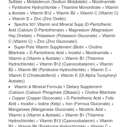
Sulfate) + Molybdenum (Sodium Molybdate) + Nicotinamide
+ Pyridoxine Hydrochloride + Thiamine Mononitrate + Vitamin
a Acetate + Vitamin B12 + Vitamin B2 + Vitamin C (Vitamin C)
+ Vitamin D + Zinc (Zinc Oxide))
Spectra 301 Vitamin and Mineral Supp (D-Pantothenic
Acid (Calcium D-Pantothenate) + Magnesium (Magnesium
Hvp Chelate) + Potassium (Potassium Gluconate) + Vitamin
C (Vitamin C) + Zinc (Zinc Gluconate))
Super-Pote Vitamin Supplement (Biotin + Choline
Bitartrate + D-Pantothenic Acid + Inositol + Nicotinamide +
Vitamin a (Vitamin a Acetate) + Vitamin B1 (Thiamine
Hydrochloride) + Vitamin B12 (Cyanocobalamin) + Vitamin
B2 + Vitamin B6 (Pyridoxine Hydrochloride) + Vitamin C +
Vitamin D (Cholecalciferol) + Vitamin E (Dl-Alpha Tocopheryl
Acetate))
Vitamin & Mineral Formula 1 Dietary Supplement
(Calcium (Calcium Phosphate (Dibasic)) + Choline Bitartrate
+ Copper (Copper Gluconate) + D-Pantothenic Acid + Folic
Acid + Inositol + Iodine (Kelp) + Iron (Ferrous Gluconate) +
Manganese (Manganese Gluconate) + Nicotinic Acid +
Vitamin a (Vitamin a Acetate) + Vitamin B1 (Thiamine
Hydrochloride) + Vitamin B12 (Cyanocobalamin) + Vitamin
B2 + Vitamin B6 (Pyridoxine Hydrochloride) + Vitamin C +