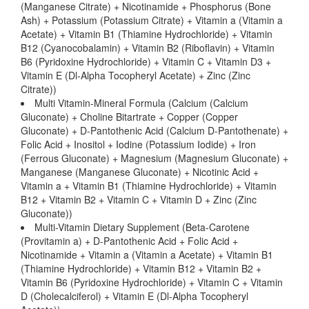
(Manganese Citrate) + Nicotinamide + Phosphorus (Bone
Ash) + Potassium (Potassium Citrate) + Vitamin a (Vitamin a
Acetate) + Vitamin B1 (Thiamine Hydrochloride) + Vitamin
B12 (Cyanocobalamin) + Vitamin B2 (Riboflavin) + Vitamin
B6 (Pyridoxine Hydrochloride) + Vitamin C + Vitamin D3 +
Vitamin E (Dl-Alpha Tocopheryl Acetate) + Zinc (Zinc
Citrate))
Multi Vitamin-Mineral Formula (Calcium (Calcium
Gluconate) + Choline Bitartrate + Copper (Copper
Gluconate) + D-Pantothenic Acid (Calcium D-Pantothenate) +
Folic Acid + Inositol + Iodine (Potassium Iodide) + Iron
(Ferrous Gluconate) + Magnesium (Magnesium Gluconate) +
Manganese (Manganese Gluconate) + Nicotinic Acid +
Vitamin a + Vitamin B1 (Thiamine Hydrochloride) + Vitamin
B12 + Vitamin B2 + Vitamin C + Vitamin D + Zinc (Zinc
Gluconate))
Multi-Vitamin Dietary Supplement (Beta-Carotene
(Provitamin a) + D-Pantothenic Acid + Folic Acid +
Nicotinamide + Vitamin a (Vitamin a Acetate) + Vitamin B1
(Thiamine Hydrochloride) + Vitamin B12 + Vitamin B2 +
Vitamin B6 (Pyridoxine Hydrochloride) + Vitamin C + Vitamin
D (Cholecalciferol) + Vitamin E (Dl-Alpha Tocopheryl