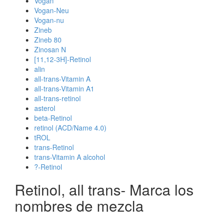
Vogan
Vogan-Neu
Vogan-nu
Zineb
Zineb 80
Zinosan N
[11,12-3H]-Retinol
alin
all-trans-Vitamin A
all-trans-Vitamin A1
all-trans-retinol
asterol
beta-Retinol
retinol (ACD/Name 4.0)
tROL
trans-Retinol
trans-Vitamin A alcohol
?-Retinol
Retinol, all trans- Marca los
nombres de mezcla