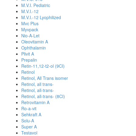
M.V.I. Pediatric
M.V.I.-12
M.V.I.-12 Lyophilized
Mvc Plus
Myvpack
Nio-A-Let
Oleovitamin A
Ophthalamin
Plivit A
Prepalin
Retin-11,12-t2-ol (9CI)
Retinol
Retinol, All Trans isomer
Retinol, all trans-
Retinol, all-trans-
Retinol, all-trans- (8CI)
Retrovitamin A
Ro-a-vit
Sehkraft A
Solu-A
Super A
Testavol