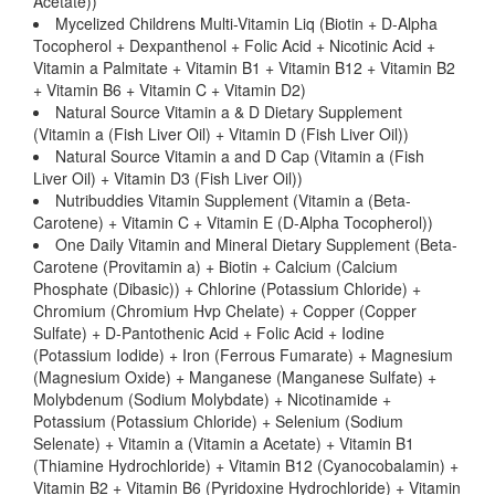
Acetate))
Mycelized Childrens Multi-Vitamin Liq (Biotin + D-Alpha
Tocopherol + Dexpanthenol + Folic Acid + Nicotinic Acid +
Vitamin a Palmitate + Vitamin B1 + Vitamin B12 + Vitamin B2
+ Vitamin B6 + Vitamin C + Vitamin D2)
Natural Source Vitamin a & D Dietary Supplement
(Vitamin a (Fish Liver Oil) + Vitamin D (Fish Liver Oil))
Natural Source Vitamin a and D Cap (Vitamin a (Fish
Liver Oil) + Vitamin D3 (Fish Liver Oil))
Nutribuddies Vitamin Supplement (Vitamin a (Beta-
Carotene) + Vitamin C + Vitamin E (D-Alpha Tocopherol))
One Daily Vitamin and Mineral Dietary Supplement (Beta-
Carotene (Provitamin a) + Biotin + Calcium (Calcium
Phosphate (Dibasic)) + Chlorine (Potassium Chloride) +
Chromium (Chromium Hvp Chelate) + Copper (Copper
Sulfate) + D-Pantothenic Acid + Folic Acid + Iodine
(Potassium Iodide) + Iron (Ferrous Fumarate) + Magnesium
(Magnesium Oxide) + Manganese (Manganese Sulfate) +
Molybdenum (Sodium Molybdate) + Nicotinamide +
Potassium (Potassium Chloride) + Selenium (Sodium
Selenate) + Vitamin a (Vitamin a Acetate) + Vitamin B1
(Thiamine Hydrochloride) + Vitamin B12 (Cyanocobalamin) +
Vitamin B2 + Vitamin B6 (Pyridoxine Hydrochloride) + Vitamin