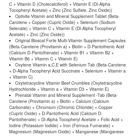
C + Vitamin D (Cholecalciferol) + Vitamin E (Dl-Alpha
Tocopheryl Acetate) + Zinc (Zinc Sulfate, Zinc Oxide))
Optivite Vitamin and Mineral Supplement Tablet (Beta-
Carotene + Copper (Cupric Oxide) + Selenium (Sodium
Selenate) + Vitamin C + Vitamin E (Dl-Alpha Tocopheryl
Acetate) + Zinc (Zinc Oxide))
Original Bioscal Forte Multi-Vitamin Supplement Capsules
(Beta-Carotene (Provitamin a) + Biotin + D-Pantothenic Acid
(Calcium D-Pantothenate) + Vitamin B1 + Vitamin B2 +
Vitamin B6 + Vitamin C + Vitamin E)
Oxytene Vitamin a,C,E with Selenium Tab (Beta-Carotene
+ D-Alpha Tocopheryl Acid Succinate + Selenium + Vitamin a
+ Vitamin C)
Oxytetracycline Vitamin Beef Crumbles (Oxytetracycline
Hydrochloride + Vitamin a + Vitamin D3 + Vitamin E)
Prenatal Vitamin and Mineral Supplement -Tab (Beta-
Carotene (Provitamin a) + Biotin + Calcium (Calcium
Carbonate) + Chromium (Chromic Chloride) + Copper
(Cupric Oxide) + D-Pantothenic Acid (Calcium D-
Pantothenate) + Dl-Alpha Tocopheryl Acetate + Folic Acid +
Iodine (Potassium Iodide) + Iron (Ferrous Fumarate) +
Magnesium (Magnesium Oxide) + Manganese (Manganese