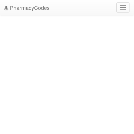
PharmacyCodes
Toggl
navig