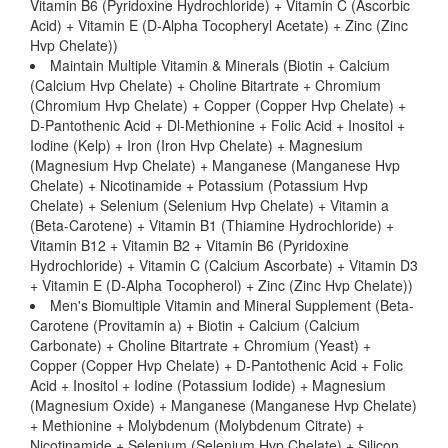
Vitamin B6 (Pyridoxine Hydrochloride) + Vitamin C (Ascorbic
Acid) + Vitamin E (D-Alpha Tocopheryl Acetate) + Zinc (Zinc
Hvp Chelate))
Maintain Multiple Vitamin & Minerals (Biotin + Calcium
(Calcium Hvp Chelate) + Choline Bitartrate + Chromium
(Chromium Hvp Chelate) + Copper (Copper Hvp Chelate) +
D-Pantothenic Acid + Dl-Methionine + Folic Acid + Inositol +
Iodine (Kelp) + Iron (Iron Hvp Chelate) + Magnesium
(Magnesium Hvp Chelate) + Manganese (Manganese Hvp
Chelate) + Nicotinamide + Potassium (Potassium Hvp
Chelate) + Selenium (Selenium Hvp Chelate) + Vitamin a
(Beta-Carotene) + Vitamin B1 (Thiamine Hydrochloride) +
Vitamin B12 + Vitamin B2 + Vitamin B6 (Pyridoxine
Hydrochloride) + Vitamin C (Calcium Ascorbate) + Vitamin D3
+ Vitamin E (D-Alpha Tocopherol) + Zinc (Zinc Hvp Chelate))
Men's Biomultiple Vitamin and Mineral Supplement (Beta-
Carotene (Provitamin a) + Biotin + Calcium (Calcium
Carbonate) + Choline Bitartrate + Chromium (Yeast) +
Copper (Copper Hvp Chelate) + D-Pantothenic Acid + Folic
Acid + Inositol + Iodine (Potassium Iodide) + Magnesium
(Magnesium Oxide) + Manganese (Manganese Hvp Chelate)
+ Methionine + Molybdenum (Molybdenum Citrate) +
Nicotinamide + Selenium (Selenium Hvp Chelate) + Silicon