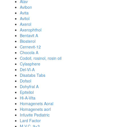
Atav
Avibon
Avita
Avitol
Axerol
Axerophthol
Bentavit A
Biosterol
Cernevit-12
Chocola A
Codoil, rosinol, rosin oil
Cylasphere
Del-VI-A
Disatabs Tabs
Dofsol
Dohyfral A
Epiteliol
Hi-A-Vita
Homagenets Aoral
Homagenets aorl
Infuvite Pediatric
Lard Factor
M.V.C. 9+3