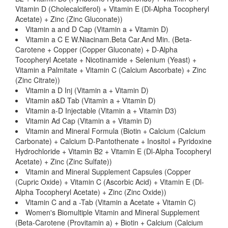
Vitamin D (Cholecalciferol) + Vitamin E (Dl-Alpha Tocopheryl
Acetate) + Zinc (Zinc Gluconate))
Vitamin a and D Cap (Vitamin a + Vitamin D)
Vitamin a C E W.Niacinam.Beta Car.And Min. (Beta-
Carotene + Copper (Copper Gluconate) + D-Alpha
Tocopheryl Acetate + Nicotinamide + Selenium (Yeast) +
Vitamin a Palmitate + Vitamin C (Calcium Ascorbate) + Zinc
(Zinc Citrate))
Vitamin a D Inj (Vitamin a + Vitamin D)
Vitamin a&D Tab (Vitamin a + Vitamin D)
Vitamin a-D Injectable (Vitamin a + Vitamin D3)
Vitamin Ad Cap (Vitamin a + Vitamin D)
Vitamin and Mineral Formula (Biotin + Calcium (Calcium
Carbonate) + Calcium D-Pantothenate + Inositol + Pyridoxine
Hydrochloride + Vitamin B2 + Vitamin E (Dl-Alpha Tocopheryl
Acetate) + Zinc (Zinc Sulfate))
Vitamin and Mineral Supplement Capsules (Copper
(Cupric Oxide) + Vitamin C (Ascorbic Acid) + Vitamin E (Dl-
Alpha Tocopheryl Acetate) + Zinc (Zinc Oxide))
Vitamin C and a -Tab (Vitamin a Acetate + Vitamin C)
Women's Biomultiple Vitamin and Mineral Supplement
(Beta-Carotene (Provitamin a) + Biotin + Calcium (Calcium