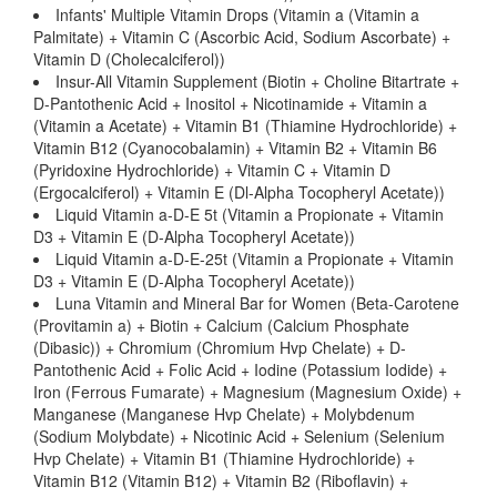
Infants' Multiple Vitamin Drops (Vitamin a (Vitamin a
Palmitate) + Vitamin C (Ascorbic Acid, Sodium Ascorbate) +
Vitamin D (Cholecalciferol))
Insur-All Vitamin Supplement (Biotin + Choline Bitartrate +
D-Pantothenic Acid + Inositol + Nicotinamide + Vitamin a
(Vitamin a Acetate) + Vitamin B1 (Thiamine Hydrochloride) +
Vitamin B12 (Cyanocobalamin) + Vitamin B2 + Vitamin B6
(Pyridoxine Hydrochloride) + Vitamin C + Vitamin D
(Ergocalciferol) + Vitamin E (Dl-Alpha Tocopheryl Acetate))
Liquid Vitamin a-D-E 5t (Vitamin a Propionate + Vitamin
D3 + Vitamin E (D-Alpha Tocopheryl Acetate))
Liquid Vitamin a-D-E-25t (Vitamin a Propionate + Vitamin
D3 + Vitamin E (D-Alpha Tocopheryl Acetate))
Luna Vitamin and Mineral Bar for Women (Beta-Carotene
(Provitamin a) + Biotin + Calcium (Calcium Phosphate
(Dibasic)) + Chromium (Chromium Hvp Chelate) + D-
Pantothenic Acid + Folic Acid + Iodine (Potassium Iodide) +
Iron (Ferrous Fumarate) + Magnesium (Magnesium Oxide) +
Manganese (Manganese Hvp Chelate) + Molybdenum
(Sodium Molybdate) + Nicotinic Acid + Selenium (Selenium
Hvp Chelate) + Vitamin B1 (Thiamine Hydrochloride) +
Vitamin B12 (Vitamin B12) + Vitamin B2 (Riboflavin) +