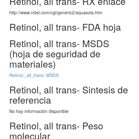
Retinol, all trans- RX enlace
http://www.rxlist.com/cgi/generic2/aquasola.htm
Retinol, all trans- FDA hoja
Retinol, all trans- MSDS
(hoja de seguridad de
materiales)
Retinol,_all_trans- MSDS
Retinol, all trans- Sintesis de
referencia
No hay información disponible
Retinol, all trans- Peso
molecular