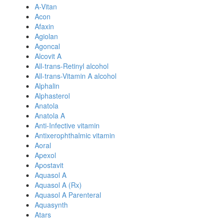
A-Vitan
Acon
Afaxin
Agiolan
Agoncal
Alcovit A
All-trans-Retinyl alcohol
All-trans-Vitamin A alcohol
Alphalin
Alphasterol
Anatola
Anatola A
Anti-Infective vitamin
Antixerophthalmic vitamin
Aoral
Apexol
Apostavit
Aquasol A
Aquasol A (Rx)
Aquasol A Parenteral
Aquasynth
Atars