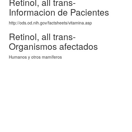
Retinol, all trans-
Informacion de Pacientes
http://ods.od.nih.gov/factsheets/vitamina.asp
Retinol, all trans-
Organismos afectados
Humanos y otros mamíferos