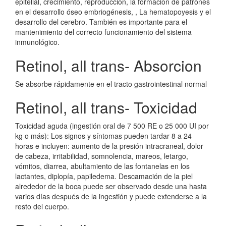
epitelial, crecimiento, reproducción, la formación de patrones
en el desarrollo óseo embriogénesis, , La hematopoyesis y el
desarrollo del cerebro. También es importante para el
mantenimiento del correcto funcionamiento del sistema
inmunológico.
Retinol, all trans- Absorcion
Se absorbe rápidamente en el tracto gastrointestinal normal
Retinol, all trans- Toxicidad
Toxicidad aguda (ingestión oral de 7 500 RE o 25 000 UI por
kg o más): Los signos y síntomas pueden tardar 8 a 24
horas e incluyen: aumento de la presión intracraneal, dolor
de cabeza, irritabilidad, somnolencia, mareos, letargo,
vómitos, diarrea, abultamiento de las fontanelas en los
lactantes, diplopía, papiledema. Descamación de la piel
alrededor de la boca puede ser observado desde una hasta
varios días después de la ingestión y puede extenderse a la
resto del cuerpo.