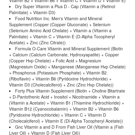
Vitamin B2 + Vitamin B6 + Vitamin C + Vitamin D + Vitamin E)
Dry Super Vitamin a Plus D - Cap (Vitamin a (Retinol
Palmitate) + Vitamin D3)
Food Nutrition Inc. Men's Vitamin and Mineral
Supplement (Copper (Copper Gluconate) + Selenium
(Selenium Amino Acid Chelate) + Vitamin a (Vitamin a
Palmitate) + Vitamin C + Vitamin E (D-Alpha Tocopheryl
Acetate) + Zinc (Zinc Citrate))
Formula O-Care Vitamin and Mineral Supplement (Biotin
+ Calcium (Calcium Carbonate, Hydroxyapatite) + Copper
(Copper Hvp Chelate) + Folic Acid + Magnesium
(Magnesium Oxide) + Manganese (Manganese Hvp Chelate)
+ Phosphorus (Potassium Phosphate) + Vitamin B2
(Riboflavin) + Vitamin B6 (Pyridoxine Hydrochloride) +
Vitamin D3 (Cholecalciferol) + Zinc (Zinc Hvp Chelate))
Forty Plus Vitamin Supplement (Biotin + Choline Bitartrate
+ D-Pantothenic Acid + Inositol + Nicotinamide + Vitamin a
(Vitamin a Acetate) + Vitamin B1 (Thiamine Hydrochloride) +
Vitamin B12 (Cyanocobalamin) + Vitamin B2 + Vitamin B6
(Pyridoxine Hydrochloride) + Vitamin C + Vitamin D
(Cholecalciferol) + Vitamin E (Dl-Alpha Tocopheryl Acetate))
Gnc Vitamin a and D From Fish Liver Oil (Vitamin a (Fish
Liver Oil) + Vitamin D (Fish Liver Oil))