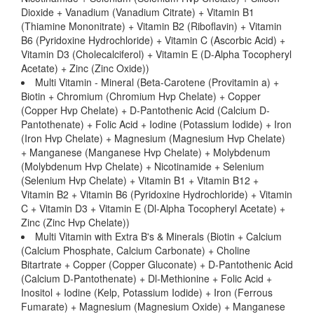
Dioxide + Vanadium (Vanadium Citrate) + Vitamin B1
(Thiamine Mononitrate) + Vitamin B2 (Riboflavin) + Vitamin
B6 (Pyridoxine Hydrochloride) + Vitamin C (Ascorbic Acid) +
Vitamin D3 (Cholecalciferol) + Vitamin E (D-Alpha Tocopheryl
Acetate) + Zinc (Zinc Oxide))
Multi Vitamin - Mineral (Beta-Carotene (Provitamin a) +
Biotin + Chromium (Chromium Hvp Chelate) + Copper
(Copper Hvp Chelate) + D-Pantothenic Acid (Calcium D-
Pantothenate) + Folic Acid + Iodine (Potassium Iodide) + Iron
(Iron Hvp Chelate) + Magnesium (Magnesium Hvp Chelate)
+ Manganese (Manganese Hvp Chelate) + Molybdenum
(Molybdenum Hvp Chelate) + Nicotinamide + Selenium
(Selenium Hvp Chelate) + Vitamin B1 + Vitamin B12 +
Vitamin B2 + Vitamin B6 (Pyridoxine Hydrochloride) + Vitamin
C + Vitamin D3 + Vitamin E (Dl-Alpha Tocopheryl Acetate) +
Zinc (Zinc Hvp Chelate))
Multi Vitamin with Extra B's & Minerals (Biotin + Calcium
(Calcium Phosphate, Calcium Carbonate) + Choline
Bitartrate + Copper (Copper Gluconate) + D-Pantothenic Acid
(Calcium D-Pantothenate) + Dl-Methionine + Folic Acid +
Inositol + Iodine (Kelp, Potassium Iodide) + Iron (Ferrous
Fumarate) + Magnesium (Magnesium Oxide) + Manganese