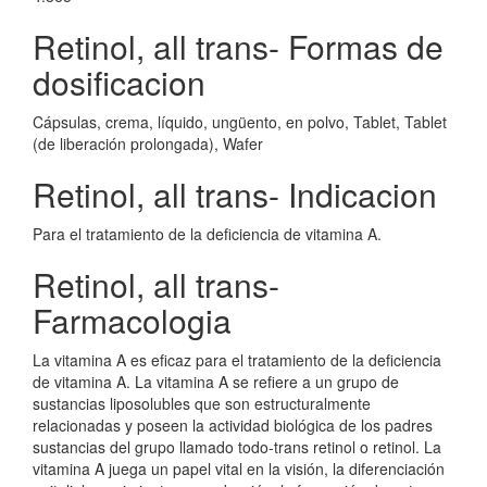
Retinol, all trans- Formas de
dosificacion
Cápsulas, crema, líquido, ungüento, en polvo, Tablet, Tablet
(de liberación prolongada), Wafer
Retinol, all trans- Indicacion
Para el tratamiento de la deficiencia de vitamina A.
Retinol, all trans-
Farmacologia
La vitamina A es eficaz para el tratamiento de la deficiencia
de vitamina A. La vitamina A se refiere a un grupo de
sustancias liposolubles que son estructuralmente
relacionadas y poseen la actividad biológica de los padres
sustancias del grupo llamado todo-trans retinol o retinol. La
vitamina A juega un papel vital en la visión, la diferenciación