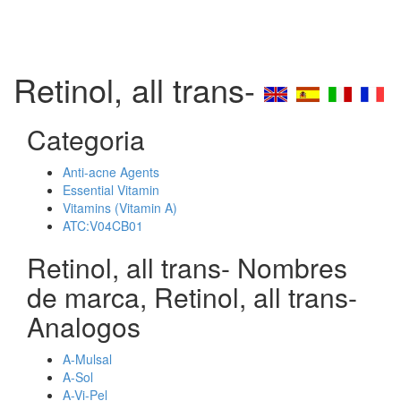
Retinol, all trans-
Categoria
Anti-acne Agents
Essential Vitamin
Vitamins (Vitamin A)
ATC:V04CB01
Retinol, all trans- Nombres
de marca, Retinol, all trans-
Analogos
A-Mulsal
A-Sol
A-Vi-Pel