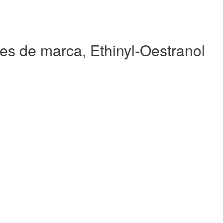
es de marca, Ethinyl-Oestranol