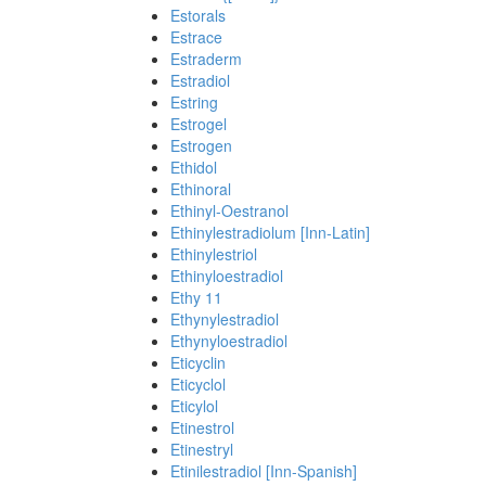
Estorals
Estrace
Estraderm
Estradiol
Estring
Estrogel
Estrogen
Ethidol
Ethinoral
Ethinyl-Oestranol
Ethinylestradiolum [Inn-Latin]
Ethinylestriol
Ethinyloestradiol
Ethy 11
Ethynylestradiol
Ethynyloestradiol
Eticyclin
Eticyclol
Eticylol
Etinestrol
Etinestryl
Etinilestradiol [Inn-Spanish]