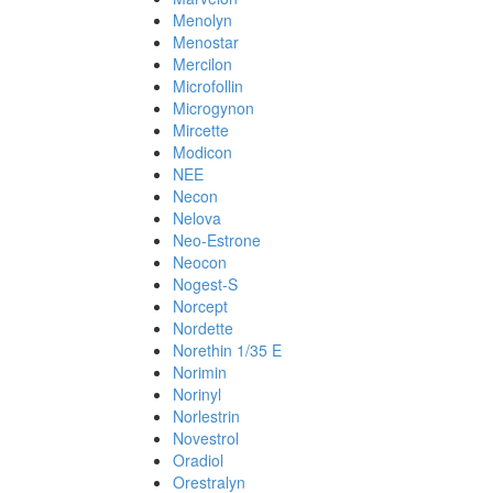
Menolyn
Menostar
Mercilon
Microfollin
Microgynon
Mircette
Modicon
NEE
Necon
Nelova
Neo-Estrone
Neocon
Nogest-S
Norcept
Nordette
Norethin 1/35 E
Norimin
Norinyl
Norlestrin
Novestrol
Oradiol
Orestralyn