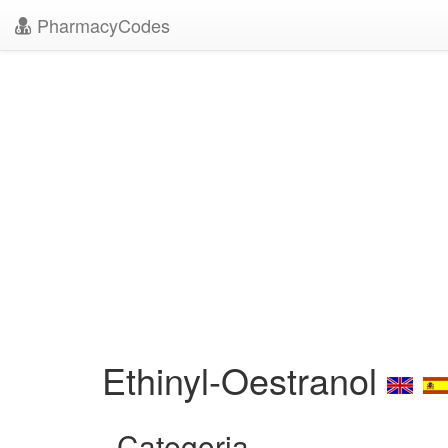
PharmacyCodes
Ethinyl-Oestranol
Categoria