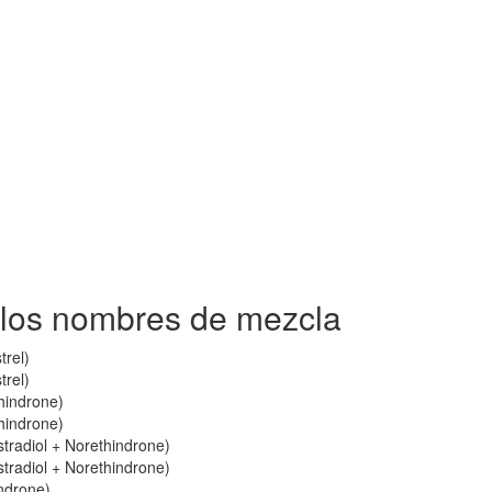
 los nombres de mezcla
trel)
trel)
thindrone)
thindrone)
stradiol + Norethindrone)
stradiol + Norethindrone)
indrone)