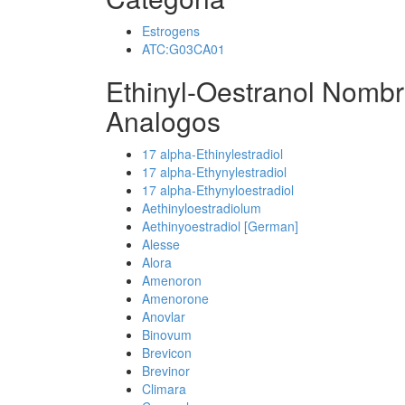
Estrogens
ATC:G03CA01
Ethinyl-Oestranol Nombr
Analogos
17 alpha-Ethinylestradiol
17 alpha-Ethynylestradiol
17 alpha-Ethynyloestradiol
Aethinyloestradiolum
Aethinyoestradiol [German]
Alesse
Alora
Amenoron
Amenorone
Anovlar
Binovum
Brevicon
Brevinor
Climara