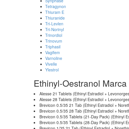
Synphase
Tetragynon
Thiuram E
Thiuranide
Tri-Levlen
Tri-Norinyl
Trinordiol
Trinovum
Triphasil
Vagifem
Varnoline
Vivelle
Ylestrol
Ethinyl-Oestranol Marca
Alesse 21 Tablets (Ethinyl Estradiol + Levonorges
Alesse 28 Tablets (Ethinyl Estradiol + Levonorges
Brevicon 0.5/35 21 Tab (Ethinyl Estradiol + Nore
Brevicon 0.5/35 28 Tab (Ethinyl Estradiol + Nore
Brevicon 0.5/35 Tablets (21-Day Pack) (Ethinyl E
Brevicon 0.5/35 Tablets (28-Day Pack) (Ethinyl E
Brevicon 1/35 21 Tab (Ethinyl Estradiol + Noreth