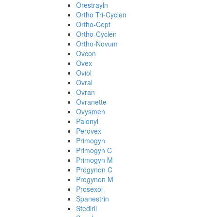
Orestrayln
Ortho Tri-Cyclen
Ortho-Cept
Ortho-Cyclen
Ortho-Novum
Ovcon
Ovex
Oviol
Ovral
Ovran
Ovranette
Ovysmen
Palonyl
Perovex
Primogyn
Primogyn C
Primogyn M
Progynon C
Progynon M
Prosexol
Spanestrin
Stediril