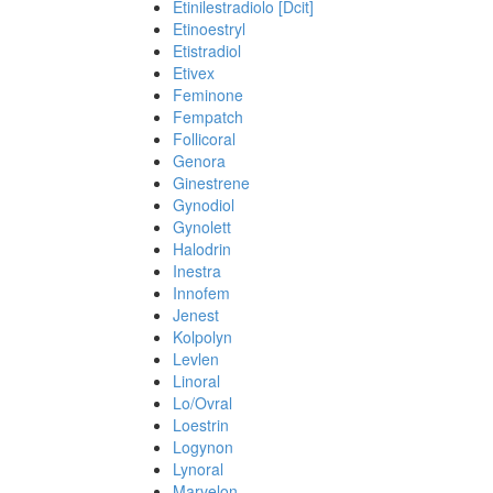
Etinilestradiolo [Dcit]
Etinoestryl
Etistradiol
Etivex
Feminone
Fempatch
Follicoral
Genora
Ginestrene
Gynodiol
Gynolett
Halodrin
Inestra
Innofem
Jenest
Kolpolyn
Levlen
Linoral
Lo/Ovral
Loestrin
Logynon
Lynoral
Marvelon