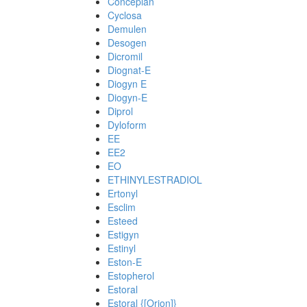
Conceplan
Cyclosa
Demulen
Desogen
Dicromil
Diognat-E
Diogyn E
Diogyn-E
Diprol
Dyloform
EE
EE2
EO
ETHINYLESTRADIOL
Ertonyl
Esclim
Esteed
Estigyn
Estinyl
Eston-E
Estopherol
Estoral
Estoral {[Orion]}