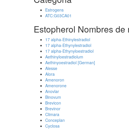
Estrogens
ATC:G03CA01
Estopherol Nombres de 
17 alpha-Ethinylestradiol
17 alpha-Ethynylestradiol
17 alpha-Ethynyloestradiol
Aethinyloestradiolum
Aethinyoestradiol [German]
Alesse
Alora
Amenoron
Amenorone
Anovlar
Binovum
Brevicon
Brevinor
Climara
Conceplan
Cyclosa