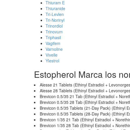
Thiuram E
Thiuranide
Tri-Levlen
Tri-Norinyl
Trinordiol
Trinovum
Triphasil
Vagifem
Varnoline
Vivelle
Ylestrol
Estopherol Marca los n
Alesse 21 Tablets (Ethinyl Estradiol + Levonorges
Alesse 28 Tablets (Ethinyl Estradiol + Levonorges
Brevicon 0.5/35 21 Tab (Ethinyl Estradiol + Nore
Brevicon 0.5/35 28 Tab (Ethinyl Estradiol + Nore
Brevicon 0.5/35 Tablets (21-Day Pack) (Ethinyl E
Brevicon 0.5/35 Tablets (28-Day Pack) (Ethinyl E
Brevicon 1/35 21 Tab (Ethinyl Estradiol + Noreth
Brevicon 1/35 28 Tab (Ethinyl Estradiol + Noreth