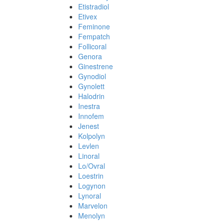
Etistradiol
Etivex
Feminone
Fempatch
Follicoral
Genora
Ginestrene
Gynodiol
Gynolett
Halodrin
Inestra
Innofem
Jenest
Kolpolyn
Levlen
Linoral
Lo/Ovral
Loestrin
Logynon
Lynoral
Marvelon
Menolyn