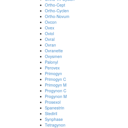
Ortho-Cept
Ortho-Cyclen
Ortho-Novum
Ovcon
Ovex
Oviol
Ovral
Ovran
Ovranette
Ovysmen
Palonyl
Perovex
Primogyn
Primogyn C
Primogyn M
Progynon C
Progynon M
Prosexol
Spanestrin
Stediril
Synphase
Tetragynon