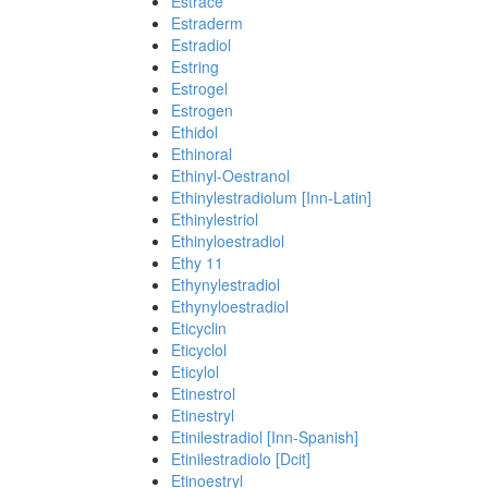
Estrace
Estraderm
Estradiol
Estring
Estrogel
Estrogen
Ethidol
Ethinoral
Ethinyl-Oestranol
Ethinylestradiolum [Inn-Latin]
Ethinylestriol
Ethinyloestradiol
Ethy 11
Ethynylestradiol
Ethynyloestradiol
Eticyclin
Eticyclol
Eticylol
Etinestrol
Etinestryl
Etinilestradiol [Inn-Spanish]
Etinilestradiolo [Dcit]
Etinoestryl