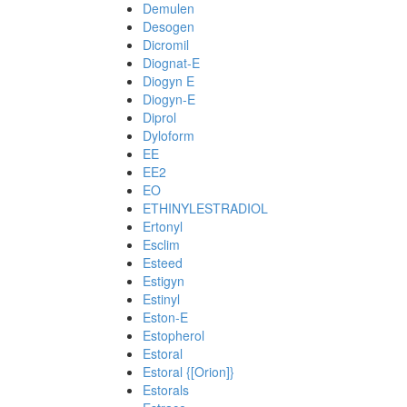
Demulen
Desogen
Dicromil
Diognat-E
Diogyn E
Diogyn-E
Diprol
Dyloform
EE
EE2
EO
ETHINYLESTRADIOL
Ertonyl
Esclim
Esteed
Estigyn
Estinyl
Eston-E
Estopherol
Estoral
Estoral {[Orion]}
Estorals