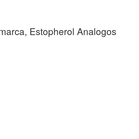
marca, Estopherol Analogos