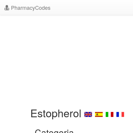
PharmacyCodes
Estopherol
Categoria