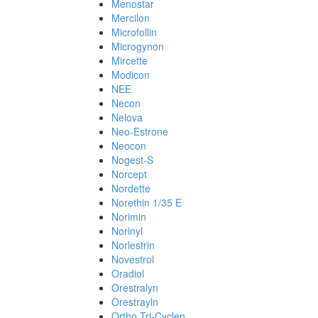
Menostar
Mercilon
Microfollin
Microgynon
Mircette
Modicon
NEE
Necon
Nelova
Neo-Estrone
Neocon
Nogest-S
Norcept
Nordette
Norethin 1/35 E
Norimin
Norinyl
Norlestrin
Novestrol
Oradiol
Orestralyn
Orestrayln
Ortho Tri-Cyclen