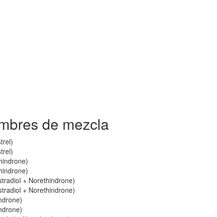
ombres de mezcla
trel)
trel)
thindrone)
thindrone)
stradiol + Norethindrone)
stradiol + Norethindrone)
indrone)
indrone)