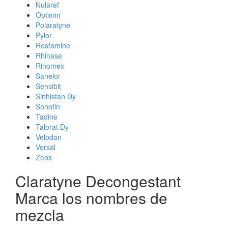
Nularef
Optimin
Polaratyne
Pylor
Restamine
Rhinase
Rinomex
Sanelor
Sensibit
Sinhistan Dy
Sohotin
Tadine
Talorat Dy
Velodan
Versal
Zeos
Claratyne Decongestant
Marca los nombres de
mezcla