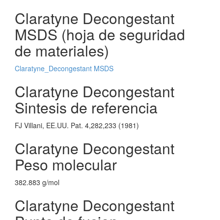
Claratyne Decongestant
MSDS (hoja de seguridad
de materiales)
Claratyne_Decongestant MSDS
Claratyne Decongestant
Sintesis de referencia
FJ Villani, EE.UU. Pat. 4,282,233 (1981)
Claratyne Decongestant
Peso molecular
382.883 g/mol
Claratyne Decongestant