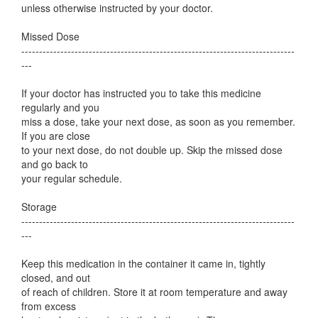
unless otherwise instructed by your doctor.
Missed Dose
-----------------------------------------------------------------------------
---
If your doctor has instructed you to take this medicine
regularly and you
miss a dose, take your next dose, as soon as you remember.
If you are close
to your next dose, do not double up. Skip the missed dose
and go back to
your regular schedule.
Storage
-----------------------------------------------------------------------------
---
Keep this medication in the container it came in, tightly
closed, and out
of reach of children. Store it at room temperature and away
from excess