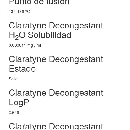
Punto de fusion
o
134-136
C
Claratyne Decongestant
H
O Solubilidad
2
0.000011 mg / ml
Claratyne Decongestant
Estado
Solid
Claratyne Decongestant
LogP
3.646
Claratyne Decongestant