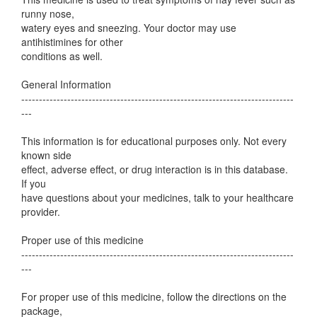
runny nose,
watery eyes and sneezing. Your doctor may use
antihistimines for other
conditions as well.
General Information
-----------------------------------------------------------------------------
---
This information is for educational purposes only. Not every
known side
effect, adverse effect, or drug interaction is in this database.
If you
have questions about your medicines, talk to your healthcare
provider.
Proper use of this medicine
-----------------------------------------------------------------------------
---
For proper use of this medicine, follow the directions on the
package,