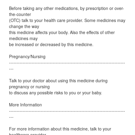
Before taking any other medications, by prescription or over-
the-counter
(OTC) talk to your health care provider. Some medicines may
change the way
this medicine affects your body. Also the effects of other
medicines may
be increased or decreased by this medicine.
Pregnancy/Nursing
-----------------------------------------------------------------------------
---
Talk to your doctor about using this medicine during
pregnancy or nursing
to discuss any possible risks to you or your baby.
More Information
-----------------------------------------------------------------------------
---
For more information about this medicine, talk to your
healthcare provider