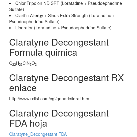
Chlor-Tripolon ND SRT (Loratadine + Pseudoephedrine
Sulfate)
Claritin Allergy + Sinus Extra Strength (Loratadine +
Pseudoephedrine Sulfate)
Liberator (Loratadine + Pseudoephedrine Sulfate)
Claratyne Decongestant
Formula quimica
C
H
ClN
O
22
23
2
2
Claratyne Decongestant RX
enlace
http://www.rxlist.com/cgi/generic/lorat.htm
Claratyne Decongestant
FDA hoja
Claratyne_Decongestant FDA