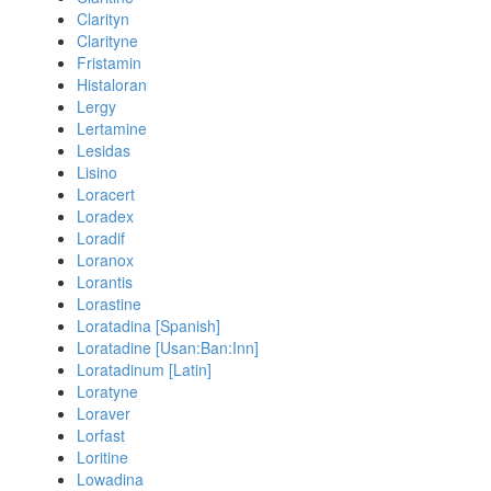
Clarityn
Clarityne
Fristamin
Histaloran
Lergy
Lertamine
Lesidas
Lisino
Loracert
Loradex
Loradif
Loranox
Lorantis
Lorastine
Loratadina [Spanish]
Loratadine [Usan:Ban:Inn]
Loratadinum [Latin]
Loratyne
Loraver
Lorfast
Loritine
Lowadina