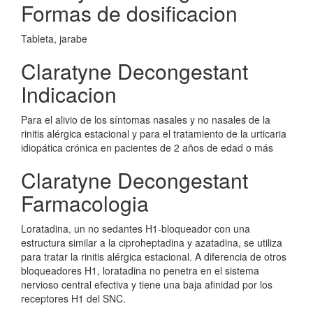
Formas de dosificacion
Tableta, jarabe
Claratyne Decongestant
Indicacion
Para el alivio de los síntomas nasales y no nasales de la
rinitis alérgica estacional y para el tratamiento de la urticaria
idiopática crónica en pacientes de 2 años de edad o más
Claratyne Decongestant
Farmacologia
Loratadina, un no sedantes H1-bloqueador con una
estructura similar a la ciproheptadina y azatadina, se utiliza
para tratar la rinitis alérgica estacional. A diferencia de otros
bloqueadores H1, loratadina no penetra en el sistema
nervioso central efectiva y tiene una baja afinidad por los
receptores H1 del SNC.