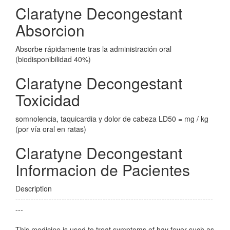
Claratyne Decongestant
Absorcion
Absorbe rápidamente tras la administración oral
(biodisponibilidad 40%)
Claratyne Decongestant
Toxicidad
somnolencia, taquicardia y dolor de cabeza LD50 = mg / kg
(por vía oral en ratas)
Claratyne Decongestant
Informacion de Pacientes
Description
-----------------------------------------------------------------------------
---
This medicine is used to treat symptoms of hay fever such as