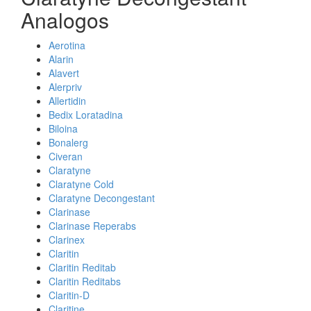
Analogos
Aerotina
Alarin
Alavert
Alerpriv
Allertidin
Bedix Loratadina
Biloina
Bonalerg
Civeran
Claratyne
Claratyne Cold
Claratyne Decongestant
Clarinase
Clarinase Reperabs
Clarinex
Claritin
Claritin Reditab
Claritin Reditabs
Claritin-D
Claritine