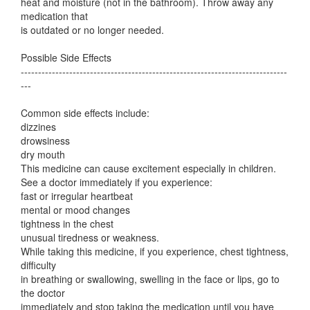
heat and moisture (not in the bathroom). Throw away any
medication that
is outdated or no longer needed.
Possible Side Effects
-----------------------------------------------------------------------------
---
Common side effects include:
dizzines
drowsiness
dry mouth
This medicine can cause excitement especially in children.
See a doctor immediately if you experience:
fast or irregular heartbeat
mental or mood changes
tightness in the chest
unusual tiredness or weakness.
While taking this medicine, if you experience, chest tightness,
difficulty
in breathing or swallowing, swelling in the face or lips, go to
the doctor
immediately and stop taking the medication until you have