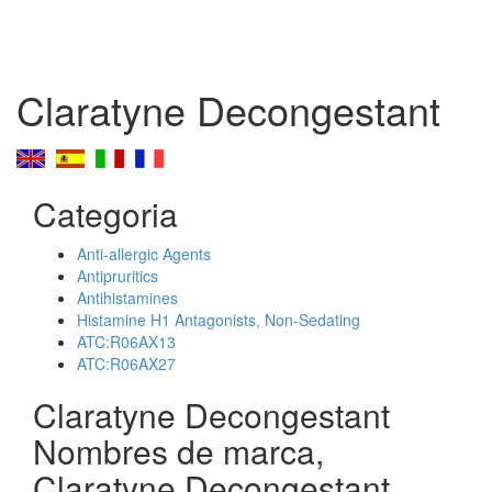
Claratyne Decongestant
Categoria
Anti-allergic Agents
Antipruritics
Antihistamines
Histamine H1 Antagonists, Non-Sedating
ATC:R06AX13
ATC:R06AX27
Claratyne Decongestant
Nombres de marca,
Claratyne Decongestant