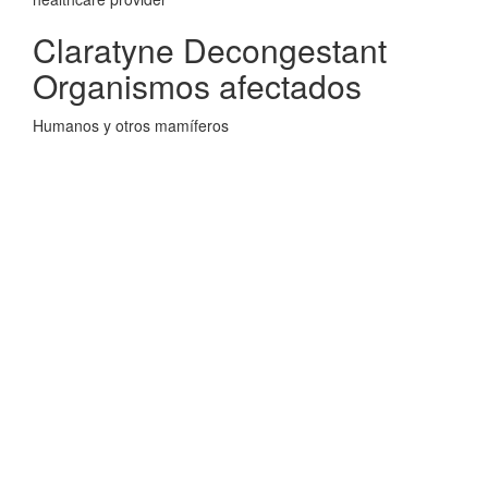
Claratyne Decongestant
Organismos afectados
Humanos y otros mamíferos