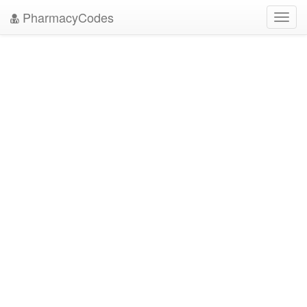
PharmacyCodes
Toggl
navig