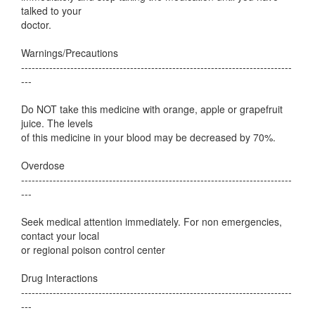
talked to your
doctor.
Warnings/Precautions
-----------------------------------------------------------------------------
---
Do NOT take this medicine with orange, apple or grapefruit
juice. The levels
of this medicine in your blood may be decreased by 70%.
Overdose
-----------------------------------------------------------------------------
---
Seek medical attention immediately. For non emergencies,
contact your local
or regional poison control center
Drug Interactions
-----------------------------------------------------------------------------
---