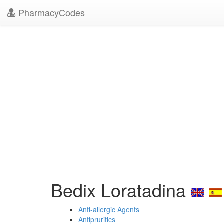
PharmacyCodes
Bedix Loratadina
Anti-allergic Agents
Antipruritics