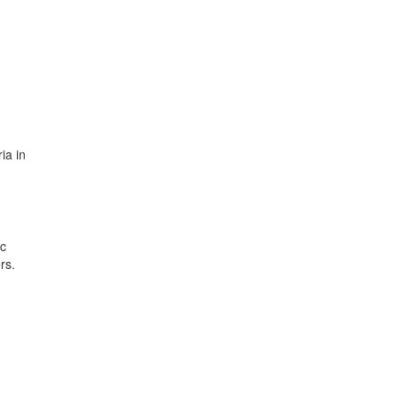
ia in
ic
rs.