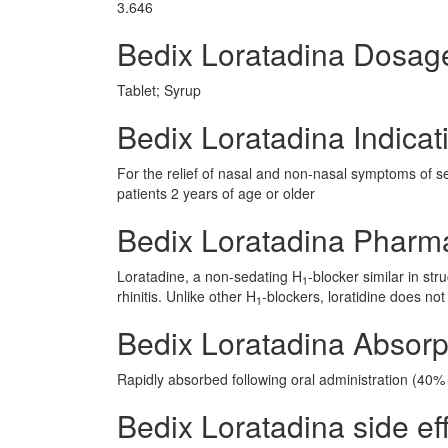
3.646
Bedix Loratadina Dosag
Tablet; Syrup
Bedix Loratadina Indicat
For the relief of nasal and non-nasal symptoms of seas
patients 2 years of age or older
Bedix Loratadina Pharm
Loratadine, a non-sedating H
-blocker similar in st
1
rhinitis. Unlike other H
-blockers, loratidine does not
1
Bedix Loratadina Absorp
Rapidly absorbed following oral administration (40% b
Bedix Loratadina side eff