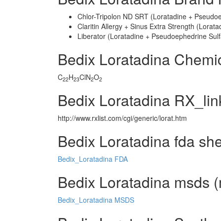
Chlor-Tripolon ND SRT (Loratadine + Pseudoe
Claritin Allergy + Sinus Extra Strength (Lora
Liberator (Loratadine + Pseudoephedrine Sulf
Bedix Loratadina Chemi
C
H
ClN
O
22
23
2
2
Bedix Loratadina RX_lin
http://www.rxlist.com/cgi/generic/lorat.htm
Bedix Loratadina fda sh
Bedix_Loratadina FDA
Bedix Loratadina msds (m
Bedix_Loratadina MSDS