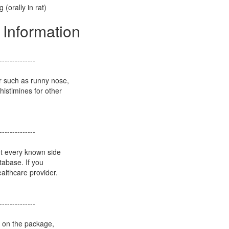
 (orally in rat)
 Information
--------------
r such as runny nose,
istimines for other
--------------
ot every known side
atabase. If you
althcare provider.
--------------
s on the package,