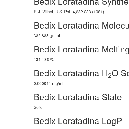
Bedix Loratadina Synthe
F. J. Villani, U.S. Pat. 4,282,233 (1981)
Bedix Loratadina Molecu
382.883 g/mol
Bedix Loratadina Melting
o
134-136
C
Bedix Loratadina H
O So
2
0.000011 mg/ml
Bedix Loratadina State
Solid
Bedix Loratadina LogP