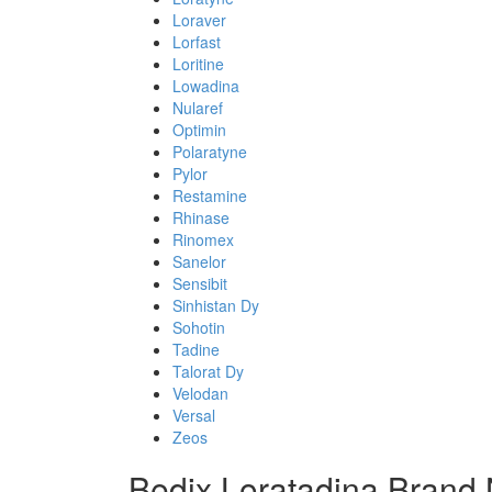
Loraver
Lorfast
Loritine
Lowadina
Nularef
Optimin
Polaratyne
Pylor
Restamine
Rhinase
Rinomex
Sanelor
Sensibit
Sinhistan Dy
Sohotin
Tadine
Talorat Dy
Velodan
Versal
Zeos
Bedix Loratadina Brand