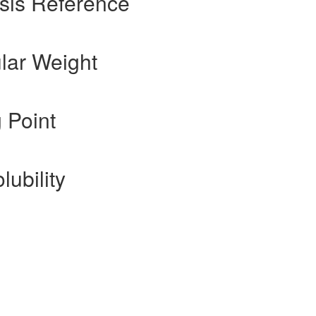
sis Reference
lar Weight
 Point
lubility