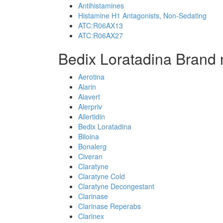
Antihistamines
Histamine H1 Antagonists, Non-Sedating
ATC:R06AX13
ATC:R06AX27
Bedix Loratadina Brand
Aerotina
Alarin
Alavert
Alerpriv
Allertidin
Bedix Loratadina
Biloina
Bonalerg
Civeran
Claratyne
Claratyne Cold
Claratyne Decongestant
Clarinase
Clarinase Reperabs
Clarinex