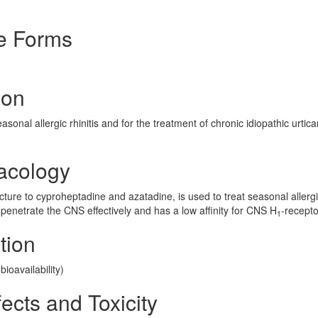
e Forms
ion
onal allergic rhinitis and for the treatment of chronic idiopathic urticar
acology
ructure to cyproheptadine and azatadine, is used to treat seasonal allerg
 penetrate the CNS effectively and has a low affinity for CNS H
-recepto
1
tion
ioavailability)
ects and Toxicity