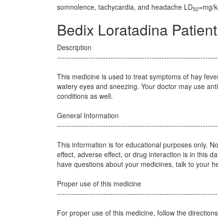
somnolence, tachycardia, and headache LD
=mg/kg
50
Bedix Loratadina Patient
Description
------------------------------------------------------------------
This medicine is used to treat symptoms of hay feve
watery eyes and sneezing. Your doctor may use antih
conditions as well.
General Information
------------------------------------------------------------------
This information is for educational purposes only. N
effect, adverse effect, or drug interaction is in this d
have questions about your medicines, talk to your he
Proper use of this medicine
------------------------------------------------------------------
For proper use of this medicine, follow the direction