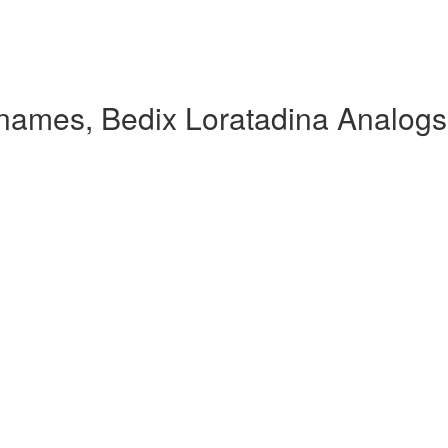
 names, Bedix Loratadina Analogs