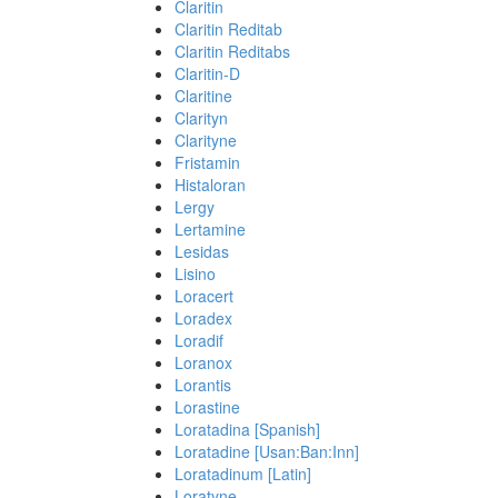
Claritin
Claritin Reditab
Claritin Reditabs
Claritin-D
Claritine
Clarityn
Clarityne
Fristamin
Histaloran
Lergy
Lertamine
Lesidas
Lisino
Loracert
Loradex
Loradif
Loranox
Lorantis
Lorastine
Loratadina [Spanish]
Loratadine [Usan:Ban:Inn]
Loratadinum [Latin]
Loratyne