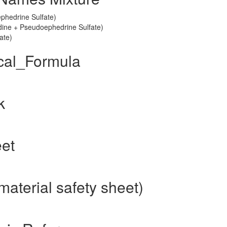
phedrine Sulfate)
tadine + Pseudoephedrine Sulfate)
ate)
cal_Formula
k
eet
aterial safety sheet)