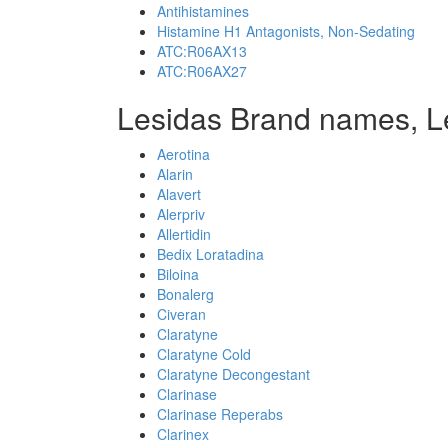
Antihistamines
Histamine H1 Antagonists, Non-Sedating
ATC:R06AX13
ATC:R06AX27
Lesidas Brand names, L
Aerotina
Alarin
Alavert
Alerpriv
Allertidin
Bedix Loratadina
Biloina
Bonalerg
Civeran
Claratyne
Claratyne Cold
Claratyne Decongestant
Clarinase
Clarinase Reperabs
Clarinex