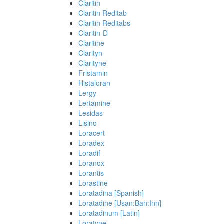
Claritin
Claritin Reditab
Claritin Reditabs
Claritin-D
Claritine
Clarityn
Clarityne
Fristamin
Histaloran
Lergy
Lertamine
Lesidas
Lisino
Loracert
Loradex
Loradif
Loranox
Lorantis
Lorastine
Loratadina [Spanish]
Loratadine [Usan:Ban:Inn]
Loratadinum [Latin]
Loratyne