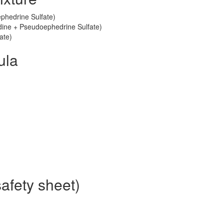
phedrine Sulfate)
tadine + Pseudoephedrine Sulfate)
ate)
ula
afety sheet)