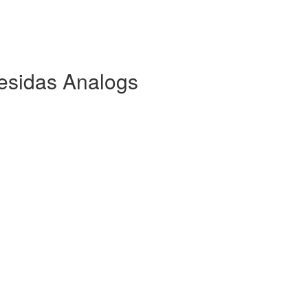
esidas Analogs