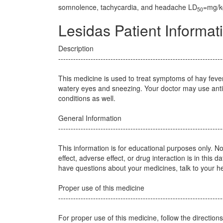
somnolence, tachycardia, and headache LD
=mg/kg
50
Lesidas Patient Informat
Description
------------------------------------------------------------------
This medicine is used to treat symptoms of hay feve
watery eyes and sneezing. Your doctor may use antih
conditions as well.
General Information
------------------------------------------------------------------
This information is for educational purposes only. N
effect, adverse effect, or drug interaction is in this d
have questions about your medicines, talk to your he
Proper use of this medicine
------------------------------------------------------------------
For proper use of this medicine, follow the direction