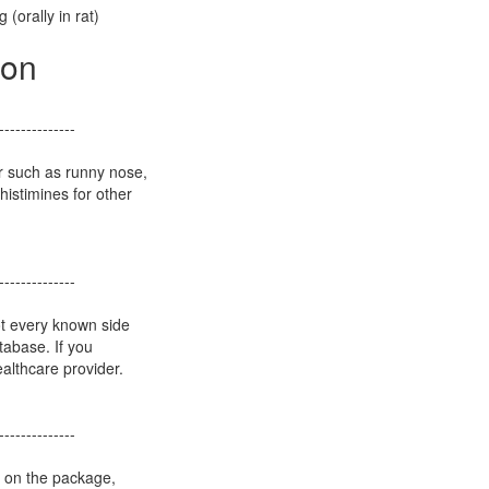
 (orally in rat)
ion
--------------
r such as runny nose,
istimines for other
--------------
ot every known side
atabase. If you
althcare provider.
--------------
s on the package,