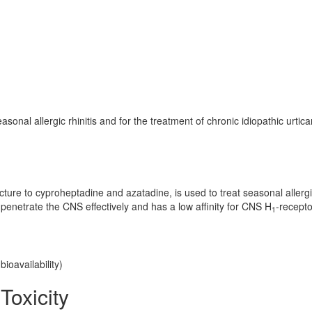
onal allergic rhinitis and for the treatment of chronic idiopathic urticar
ructure to cyproheptadine and azatadine, is used to treat seasonal allerg
 penetrate the CNS effectively and has a low affinity for CNS H
-recepto
1
ioavailability)
Toxicity