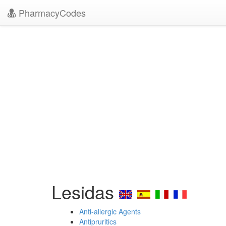
PharmacyCodes
Lesidas
Anti-allergic Agents
Antipruritics