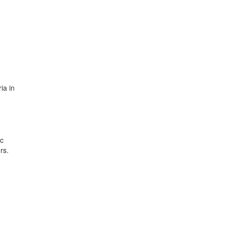
ia in
ic
rs.