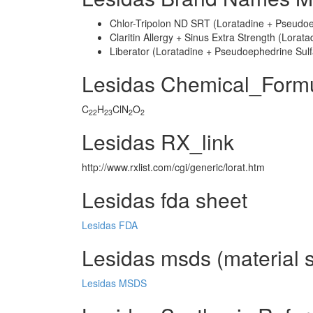
Chlor-Tripolon ND SRT (Loratadine + Pseudoe
Claritin Allergy + Sinus Extra Strength (Lora
Liberator (Loratadine + Pseudoephedrine Sulf
Lesidas Chemical_Form
C
H
ClN
O
22
23
2
2
Lesidas RX_link
http://www.rxlist.com/cgi/generic/lorat.htm
Lesidas fda sheet
Lesidas FDA
Lesidas msds (material s
Lesidas MSDS