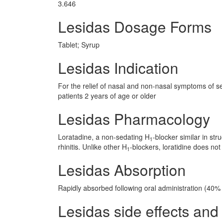
3.646
Lesidas Dosage Forms
Tablet; Syrup
Lesidas Indication
For the relief of nasal and non-nasal symptoms of seas
patients 2 years of age or older
Lesidas Pharmacology
Loratadine, a non-sedating H
-blocker similar in st
1
rhinitis. Unlike other H
-blockers, loratidine does not
1
Lesidas Absorption
Rapidly absorbed following oral administration (40% b
Lesidas side effects and 