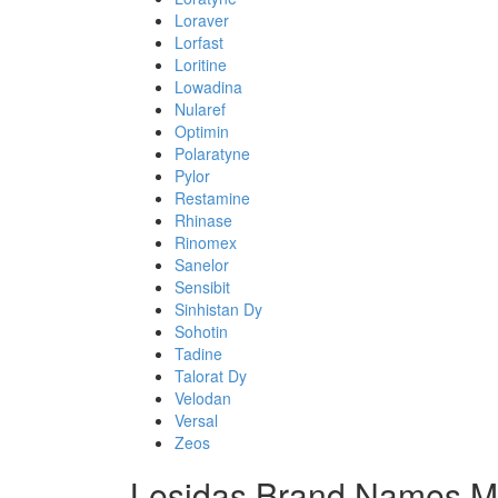
Loraver
Lorfast
Loritine
Lowadina
Nularef
Optimin
Polaratyne
Pylor
Restamine
Rhinase
Rinomex
Sanelor
Sensibit
Sinhistan Dy
Sohotin
Tadine
Talorat Dy
Velodan
Versal
Zeos
Lesidas Brand Names Mi