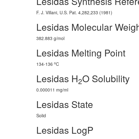
Lesidas Synthesis Refe
F. J. Villani, U.S. Pat. 4,282,233 (1981)
Lesidas Molecular Weig
382.883 g/mol
Lesidas Melting Point
o
134-136
C
Lesidas H
O Solubility
2
0.000011 mg/ml
Lesidas State
Solid
Lesidas LogP