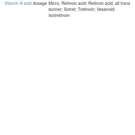
Vitamin A acid
dosage
Micro; Retinoic acid; Retinoic acid, all trans
isomer; Sotret; Tretinoin; Vesanoid;
Isotretinoin