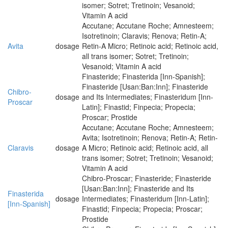
isomer; Sotret; Tretinoin; Vesanoid;
Vitamin A acid
Accutane; Accutane Roche; Amnesteem;
Isotretinoin; Claravis; Renova; Retin-A;
Avita
dosage
Retin-A Micro; Retinoic acid; Retinoic acid,
all trans isomer; Sotret; Tretinoin;
Vesanoid; Vitamin A acid
Finasteride; Finasterida [Inn-Spanish];
Finasteride [Usan:Ban:Inn]; Finasteride
Chibro-
dosage
and Its Intermediates; Finasteridum [Inn-
Proscar
Latin]; Finastid; Finpecia; Propecia;
Proscar; Prostide
Accutane; Accutane Roche; Amnesteem;
Avita; Isotretinoin; Renova; Retin-A; Retin-
Claravis
dosage
A Micro; Retinoic acid; Retinoic acid, all
trans isomer; Sotret; Tretinoin; Vesanoid;
Vitamin A acid
Chibro-Proscar; Finasteride; Finasteride
[Usan:Ban:Inn]; Finasteride and Its
Finasterida
dosage
Intermediates; Finasteridum [Inn-Latin];
[Inn-Spanish]
Finastid; Finpecia; Propecia; Proscar;
Prostide