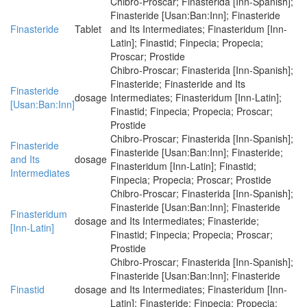
Chibro-Proscar; Finasterida [Inn-Spanish];
Finasteride [Usan:Ban:Inn]; Finasteride
Finasteride
Tablet
and Its Intermediates; Finasteridum [Inn-
Latin]; Finastid; Finpecia; Propecia;
Proscar; Prostide
Chibro-Proscar; Finasterida [Inn-Spanish];
Finasteride; Finasteride and Its
Finasteride
dosage
Intermediates; Finasteridum [Inn-Latin];
[Usan:Ban:Inn]
Finastid; Finpecia; Propecia; Proscar;
Prostide
Chibro-Proscar; Finasterida [Inn-Spanish];
Finasteride
Finasteride [Usan:Ban:Inn]; Finasteride;
and Its
dosage
Finasteridum [Inn-Latin]; Finastid;
Intermediates
Finpecia; Propecia; Proscar; Prostide
Chibro-Proscar; Finasterida [Inn-Spanish];
Finasteride [Usan:Ban:Inn]; Finasteride
Finasteridum
dosage
and Its Intermediates; Finasteride;
[Inn-Latin]
Finastid; Finpecia; Propecia; Proscar;
Prostide
Chibro-Proscar; Finasterida [Inn-Spanish];
Finasteride [Usan:Ban:Inn]; Finasteride
Finastid
dosage
and Its Intermediates; Finasteridum [Inn-
Latin]; Finasteride; Finpecia; Propecia;