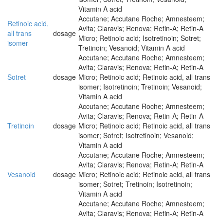
Vitamin A acid
Accutane; Accutane Roche; Amnesteem;
Retinoic acid,
Avita; Claravis; Renova; Retin-A; Retin-A
all trans
dosage
Micro; Retinoic acid; Isotretinoin; Sotret;
isomer
Tretinoin; Vesanoid; Vitamin A acid
Accutane; Accutane Roche; Amnesteem;
Avita; Claravis; Renova; Retin-A; Retin-A
Sotret
dosage
Micro; Retinoic acid; Retinoic acid, all trans
isomer; Isotretinoin; Tretinoin; Vesanoid;
Vitamin A acid
Accutane; Accutane Roche; Amnesteem;
Avita; Claravis; Renova; Retin-A; Retin-A
Tretinoin
dosage
Micro; Retinoic acid; Retinoic acid, all trans
isomer; Sotret; Isotretinoin; Vesanoid;
Vitamin A acid
Accutane; Accutane Roche; Amnesteem;
Avita; Claravis; Renova; Retin-A; Retin-A
Vesanoid
dosage
Micro; Retinoic acid; Retinoic acid, all trans
isomer; Sotret; Tretinoin; Isotretinoin;
Vitamin A acid
Accutane; Accutane Roche; Amnesteem;
Avita; Claravis; Renova; Retin-A; Retin-A