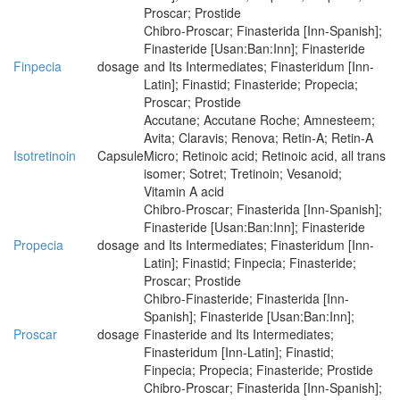
Proscar; Prostide
Chibro-Proscar; Finasterida [Inn-Spanish];
Finasteride [Usan:Ban:Inn]; Finasteride
Finpecia
dosage
and Its Intermediates; Finasteridum [Inn-
Latin]; Finastid; Finasteride; Propecia;
Proscar; Prostide
Accutane; Accutane Roche; Amnesteem;
Avita; Claravis; Renova; Retin-A; Retin-A
Isotretinoin
Capsule
Micro; Retinoic acid; Retinoic acid, all trans
isomer; Sotret; Tretinoin; Vesanoid;
Vitamin A acid
Chibro-Proscar; Finasterida [Inn-Spanish];
Finasteride [Usan:Ban:Inn]; Finasteride
Propecia
dosage
and Its Intermediates; Finasteridum [Inn-
Latin]; Finastid; Finpecia; Finasteride;
Proscar; Prostide
Chibro-Finasteride; Finasterida [Inn-
Spanish]; Finasteride [Usan:Ban:Inn];
Proscar
dosage
Finasteride and Its Intermediates;
Finasteridum [Inn-Latin]; Finastid;
Finpecia; Propecia; Finasteride; Prostide
Chibro-Proscar; Finasterida [Inn-Spanish];