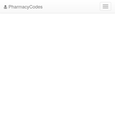
PharmacyCodes
Toggl
navig