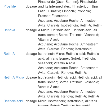
Finasteride [Usan:Ban:Inn]; Finasteride
Prostide
dosage
and Its Intermediates; Finasteridum [Inn-
Latin]; Finastid; Finpecia; Propecia;
Proscar; Finasteride
Accutane; Accutane Roche; Amnesteem;
Avita; Claravis; Isotretinoin; Retin-A; Retin-
Renova
dosage
A Micro; Retinoic acid; Retinoic acid, all
trans isomer; Sotret; Tretinoin; Vesanoid;
Vitamin A acid
Accutane; Accutane Roche; Amnesteem;
Avita; Claravis; Renova; Isotretinoin;
Retin-A
dosage
Isotretinoin Micro; Retinoic acid; Retinoic
acid, all trans isomer; Sotret; Tretinoin;
Vesanoid; Vitamin A acid
Accutane; Accutane Roche; Amnesteem;
Avita; Claravis; Renova; Retin-A;
Retin-A Micro
dosage
Isotretinoin; Retinoic acid; Retinoic acid, all
trans isomer; Sotret; Tretinoin; Vesanoid;
Vitamin A acid
Accutane; Accutane Roche; Amnesteem;
Avita; Claravis; Renova; Retin-A; Retin-A
Retinoic acid
dosage
Micro; Isotretinoin; Isotretinoin, all trans
isomer; Sotret; Tretinoin; Vesanoid;