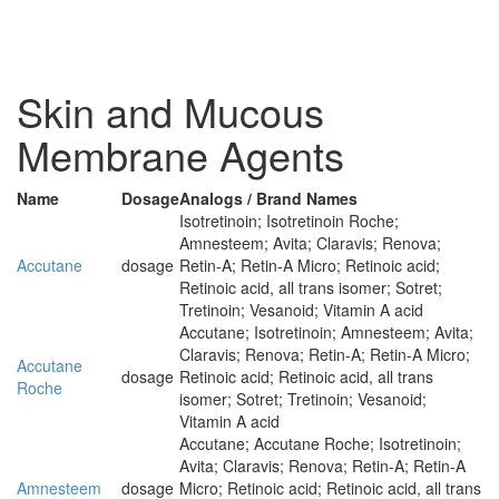
Skin and Mucous
Membrane Agents
Name
Dosage
Analogs / Brand Names
Isotretinoin; Isotretinoin Roche;
Amnesteem; Avita; Claravis; Renova;
Accutane
dosage
Retin-A; Retin-A Micro; Retinoic acid;
Retinoic acid, all trans isomer; Sotret;
Tretinoin; Vesanoid; Vitamin A acid
Accutane; Isotretinoin; Amnesteem; Avita;
Claravis; Renova; Retin-A; Retin-A Micro;
Accutane
dosage
Retinoic acid; Retinoic acid, all trans
Roche
isomer; Sotret; Tretinoin; Vesanoid;
Vitamin A acid
Accutane; Accutane Roche; Isotretinoin;
Avita; Claravis; Renova; Retin-A; Retin-A
Amnesteem
dosage
Micro; Retinoic acid; Retinoic acid, all trans