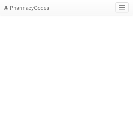
PharmacyCodes
Toggl
navig