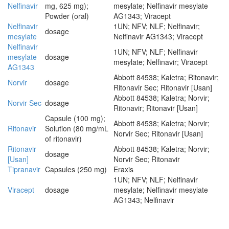
Nelfinavir
mg, 625 mg);
mesylate; Nelfinavir mesylate
Powder (oral)
AG1343; Viracept
Nelfinavir
1UN; NFV; NLF; Nelfinavir;
dosage
mesylate
Nelfinavir AG1343; Viracept
Nelfinavir
1UN; NFV; NLF; Nelfinavir
mesylate
dosage
mesylate; Nelfinavir; Viracept
AG1343
Abbott 84538; Kaletra; Ritonavir;
Norvir
dosage
Ritonavir Sec; Ritonavir [Usan]
Abbott 84538; Kaletra; Norvir;
Norvir Sec
dosage
Ritonavir; Ritonavir [Usan]
Capsule (100 mg);
Abbott 84538; Kaletra; Norvir;
Ritonavir
Solution (80 mg/mL
Norvir Sec; Ritonavir [Usan]
of ritonavir)
Ritonavir
Abbott 84538; Kaletra; Norvir;
dosage
[Usan]
Norvir Sec; Ritonavir
Tipranavir
Capsules (250 mg)
Eraxis
1UN; NFV; NLF; Nelfinavir
Viracept
dosage
mesylate; Nelfinavir mesylate
AG1343; Nelfinavir