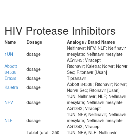
HIV Protease Inhibitors
Name
Dosage
Analogs / Brand Names
Nelfinavir; NFV; NLF; Nelfinavir
1UN
dosage
mesylate; Nelfinavir mesylate
AG1343; Viracept
Abbott
Ritonavir; Kaletra; Norvir; Norvir
dosage
84538
Sec; Ritonavir [Usan]
Eraxis
dosage
Tipranavir
Abbott 84538; Ritonavir; Norvir;
Kaletra
dosage
Norvir Sec; Ritonavir [Usan]
1UN; Nelfinavir; NLF; Nelfinavir
NFV
dosage
mesylate; Nelfinavir mesylate
AG1343; Viracept
1UN; NFV; Nelfinavir; Nelfinavir
NLF
dosage
mesylate; Nelfinavir mesylate
AG1343; Viracept
Tablet (oral - 250
1UN; NFV; NLF; Nelfinavir