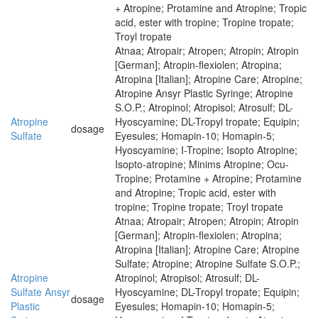
+ Atropine; Protamine and Atropine; Tropic
acid, ester with tropine; Tropine tropate;
Troyl tropate
Atnaa; Atropair; Atropen; Atropin; Atropin
[German]; Atropin-flexiolen; Atropina;
Atropina [Italian]; Atropine Care; Atropine;
Atropine Ansyr Plastic Syringe; Atropine
S.O.P.; Atropinol; Atropisol; Atrosulf; DL-
Atropine
Hyoscyamine; DL-Tropyl tropate; Equipin;
dosage
Sulfate
Eyesules; Homapin-10; Homapin-5;
Hyoscyamine; I-Tropine; Isopto Atropine;
Isopto-atropine; Minims Atropine; Ocu-
Tropine; Protamine + Atropine; Protamine
and Atropine; Tropic acid, ester with
tropine; Tropine tropate; Troyl tropate
Atnaa; Atropair; Atropen; Atropin; Atropin
[German]; Atropin-flexiolen; Atropina;
Atropina [Italian]; Atropine Care; Atropine
Sulfate; Atropine; Atropine Sulfate S.O.P.;
Atropine
Atropinol; Atropisol; Atrosulf; DL-
Sulfate Ansyr
Hyoscyamine; DL-Tropyl tropate; Equipin;
dosage
Plastic
Eyesules; Homapin-10; Homapin-5;