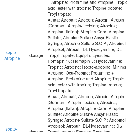
+ Atropine; Protamine and Atropine; Tropic
acid, ester with tropine; Tropine tropate;
Troyl tropate
Atnaa; Atropair; Atropen; Atropin; Atropin
[German]; Atropin-flexiolen; Atropina;
Atropina [Italian]; Atropine Care; Atropine
Sulfate; Atropine Sulfate Ansyr Plastic
Syringe; Atropine Sulfate S.O.P.; Atropinol;
Atropisol; Atrosulf; DL-Hyoscyamine; DL-
Isopto
dosage
Tropyl tropate; Equipin; Eyesules;
Atropine
Homapin-10; Homapin-5; Hyoscyamine; I-
Tropine; Atropine; Isopto-atropine; Minims
Atropine; Ocu-Tropine; Protamine +
Atropine; Protamine and Atropine; Tropic
acid, ester with tropine; Tropine tropate;
Troyl tropate
Atnaa; Atropair; Atropen; Atropin; Atropin
[German]; Atropin-flexiolen; Atropina;
Atropina [Italian]; Atropine Care; Atropine
Sulfate; Atropine Sulfate Ansyr Plastic
Syringe; Atropine Sulfate S.O.P.; Atropinol;
Atropisol; Atrosulf; DL-Hyoscyamine; DL-
Isopto-
dosage
Tropyl tropate; Equipin; Eyesules;