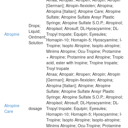
[German]; Atropin-flexiolen; Atropina;
Atropina [Italian]; Atropine Care; Atropine
Sulfate; Atropine Sulfate Ansyr Plastic
Syringe; Atropine Sulfate S.O.P.; Atropinol;
Drops;
Atropisol; Atrosulf; DL-Hyoscyamine; DL-
Liquid;
Atropine
Tropyl tropate; Equipin; Eyesules;
Ointment;
Homapin-10; Homapin-5; Hyoscyamine; I-
Solution
Tropine; Isopto Atropine; Isopto-atropine;
Minims Atropine; Ocu-Tropine; Protamine
+ Atropine; Protamine and Atropine; Tropic
acid, ester with tropine; Tropine tropate;
Troyl tropate
Atnaa; Atropair; Atropen; Atropin; Atropin
[German]; Atropin-flexiolen; Atropina;
Atropina [Italian]; Atropine; Atropine
Sulfate; Atropine Sulfate Ansyr Plastic
Syringe; Atropine Sulfate S.O.P.; Atropinol;
Atropisol; Atrosulf; DL-Hyoscyamine; DL-
Atropine
dosage
Tropyl tropate; Equipin; Eyesules;
Care
Homapin-10; Homapin-5; Hyoscyamine; I-
Tropine; Isopto Atropine; Isopto-atropine;
Minims Atropine; Ocu-Tropine; Protamine