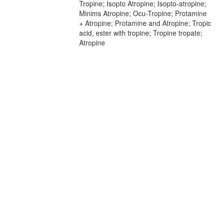
Tropine; Isopto Atropine; Isopto-atropine;
Minims Atropine; Ocu-Tropine; Protamine
+ Atropine; Protamine and Atropine; Tropic
acid, ester with tropine; Tropine tropate;
Atropine