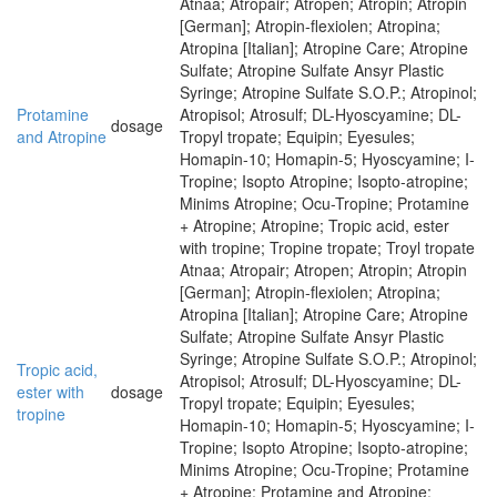
Atnaa; Atropair; Atropen; Atropin; Atropin
[German]; Atropin-flexiolen; Atropina;
Atropina [Italian]; Atropine Care; Atropine
Sulfate; Atropine Sulfate Ansyr Plastic
Syringe; Atropine Sulfate S.O.P.; Atropinol;
Protamine
Atropisol; Atrosulf; DL-Hyoscyamine; DL-
dosage
and Atropine
Tropyl tropate; Equipin; Eyesules;
Homapin-10; Homapin-5; Hyoscyamine; I-
Tropine; Isopto Atropine; Isopto-atropine;
Minims Atropine; Ocu-Tropine; Protamine
+ Atropine; Atropine; Tropic acid, ester
with tropine; Tropine tropate; Troyl tropate
Atnaa; Atropair; Atropen; Atropin; Atropin
[German]; Atropin-flexiolen; Atropina;
Atropina [Italian]; Atropine Care; Atropine
Sulfate; Atropine Sulfate Ansyr Plastic
Syringe; Atropine Sulfate S.O.P.; Atropinol;
Tropic acid,
Atropisol; Atrosulf; DL-Hyoscyamine; DL-
ester with
dosage
Tropyl tropate; Equipin; Eyesules;
tropine
Homapin-10; Homapin-5; Hyoscyamine; I-
Tropine; Isopto Atropine; Isopto-atropine;
Minims Atropine; Ocu-Tropine; Protamine
+ Atropine; Protamine and Atropine;