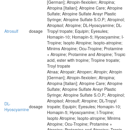
[German]; Atropin-flexiolen; Atropina;
Atropina [Italian]; Atropine Care; Atropine
Sulfate; Atropine Sulfate Ansyr Plastic
Syringe; Atropine Sulfate S.O.P.; Atropinol;
Atropisol; Atropine; DL-Hyoscyamine; DL-
Atrosulf
dosage
Tropyl tropate; Equipin; Eyesules;
Homapin-10; Homapin-5; Hyoscyamine; I-
Tropine; Isopto Atropine; Isopto-atropine;
Minims Atropine; Ocu-Tropine; Protamine
+ Atropine; Protamine and Atropine; Tropic
acid, ester with tropine; Tropine tropate;
Troyl tropate
Atnaa; Atropair; Atropen; Atropin; Atropin
[German]; Atropin-flexiolen; Atropina;
Atropina [Italian]; Atropine Care; Atropine
Sulfate; Atropine Sulfate Ansyr Plastic
Syringe; Atropine Sulfate S.O.P.; Atropinol;
Atropisol; Atrosulf; Atropine; DL-Tropyl
DL-
dosage
tropate; Equipin; Eyesules; Homapin-10;
Hyoscyamine
Homapin-5; Hyoscyamine; I-Tropine;
Isopto Atropine; Isopto-atropine; Minims
Atropine; Ocu-Tropine; Protamine +
Atropine; Protamine and Atropine; Tropic