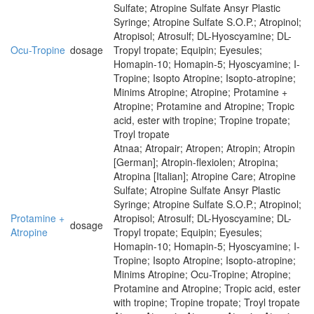
Sulfate; Atropine Sulfate Ansyr Plastic
Syringe; Atropine Sulfate S.O.P.; Atropinol;
Atropisol; Atrosulf; DL-Hyoscyamine; DL-
Ocu-Tropine
dosage
Tropyl tropate; Equipin; Eyesules;
Homapin-10; Homapin-5; Hyoscyamine; I-
Tropine; Isopto Atropine; Isopto-atropine;
Minims Atropine; Atropine; Protamine +
Atropine; Protamine and Atropine; Tropic
acid, ester with tropine; Tropine tropate;
Troyl tropate
Atnaa; Atropair; Atropen; Atropin; Atropin
[German]; Atropin-flexiolen; Atropina;
Atropina [Italian]; Atropine Care; Atropine
Sulfate; Atropine Sulfate Ansyr Plastic
Syringe; Atropine Sulfate S.O.P.; Atropinol;
Protamine +
Atropisol; Atrosulf; DL-Hyoscyamine; DL-
dosage
Atropine
Tropyl tropate; Equipin; Eyesules;
Homapin-10; Homapin-5; Hyoscyamine; I-
Tropine; Isopto Atropine; Isopto-atropine;
Minims Atropine; Ocu-Tropine; Atropine;
Protamine and Atropine; Tropic acid, ester
with tropine; Tropine tropate; Troyl tropate