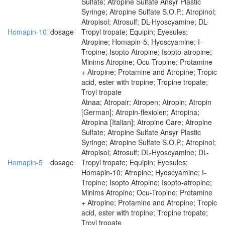
Sulfate; Atropine Sulfate Ansyr Plastic
Syringe; Atropine Sulfate S.O.P.; Atropinol;
Atropisol; Atrosulf; DL-Hyoscyamine; DL-
Homapin-10
dosage
Tropyl tropate; Equipin; Eyesules;
Atropine; Homapin-5; Hyoscyamine; I-
Tropine; Isopto Atropine; Isopto-atropine;
Minims Atropine; Ocu-Tropine; Protamine
+ Atropine; Protamine and Atropine; Tropic
acid, ester with tropine; Tropine tropate;
Troyl tropate
Atnaa; Atropair; Atropen; Atropin; Atropin
[German]; Atropin-flexiolen; Atropina;
Atropina [Italian]; Atropine Care; Atropine
Sulfate; Atropine Sulfate Ansyr Plastic
Syringe; Atropine Sulfate S.O.P.; Atropinol;
Atropisol; Atrosulf; DL-Hyoscyamine; DL-
Homapin-5
dosage
Tropyl tropate; Equipin; Eyesules;
Homapin-10; Atropine; Hyoscyamine; I-
Tropine; Isopto Atropine; Isopto-atropine;
Minims Atropine; Ocu-Tropine; Protamine
+ Atropine; Protamine and Atropine; Tropic
acid, ester with tropine; Tropine tropate;
Troyl tropate