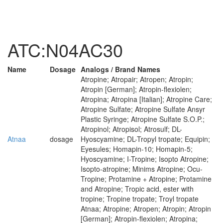
ATC:N04AC30
Name
Dosage
Analogs / Brand Names
Atropine; Atropair; Atropen; Atropin;
Atropin [German]; Atropin-flexiolen;
Atropina; Atropina [Italian]; Atropine Care;
Atropine Sulfate; Atropine Sulfate Ansyr
Plastic Syringe; Atropine Sulfate S.O.P.;
Atropinol; Atropisol; Atrosulf; DL-
Atnaa
dosage
Hyoscyamine; DL-Tropyl tropate; Equipin;
Eyesules; Homapin-10; Homapin-5;
Hyoscyamine; I-Tropine; Isopto Atropine;
Isopto-atropine; Minims Atropine; Ocu-
Tropine; Protamine + Atropine; Protamine
and Atropine; Tropic acid, ester with
tropine; Tropine tropate; Troyl tropate
Atnaa; Atropine; Atropen; Atropin; Atropin
[German]; Atropin-flexiolen; Atropina;