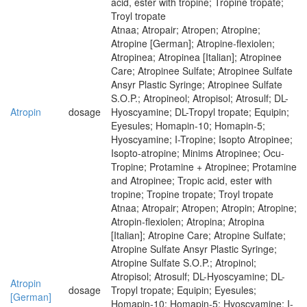
acid, ester with tropine; Tropine tropate;
Troyl tropate
Atnaa; Atropair; Atropen; Atropine;
Atropine [German]; Atropine-flexiolen;
Atropinea; Atropinea [Italian]; Atropinee
Care; Atropinee Sulfate; Atropinee Sulfate
Ansyr Plastic Syringe; Atropinee Sulfate
S.O.P.; Atropineol; Atropisol; Atrosulf; DL-
Atropin
dosage
Hyoscyamine; DL-Tropyl tropate; Equipin;
Eyesules; Homapin-10; Homapin-5;
Hyoscyamine; I-Tropine; Isopto Atropinee;
Isopto-atropine; Minims Atropinee; Ocu-
Tropine; Protamine + Atropinee; Protamine
and Atropinee; Tropic acid, ester with
tropine; Tropine tropate; Troyl tropate
Atnaa; Atropair; Atropen; Atropin; Atropine;
Atropin-flexiolen; Atropina; Atropina
[Italian]; Atropine Care; Atropine Sulfate;
Atropine Sulfate Ansyr Plastic Syringe;
Atropine Sulfate S.O.P.; Atropinol;
Atropisol; Atrosulf; DL-Hyoscyamine; DL-
Atropin
dosage
Tropyl tropate; Equipin; Eyesules;
[German]
Homapin-10; Homapin-5; Hyoscyamine; I-