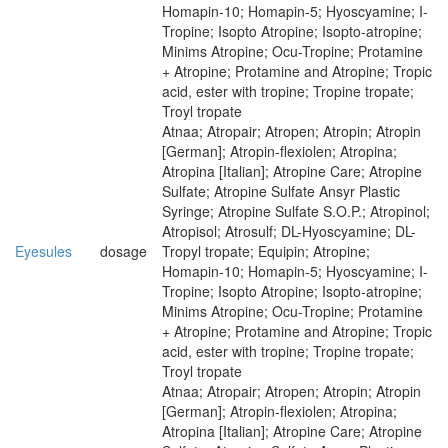
Homapin-10; Homapin-5; Hyoscyamine; I-
Tropine; Isopto Atropine; Isopto-atropine;
Minims Atropine; Ocu-Tropine; Protamine
+ Atropine; Protamine and Atropine; Tropic
acid, ester with tropine; Tropine tropate;
Troyl tropate
Atnaa; Atropair; Atropen; Atropin; Atropin
[German]; Atropin-flexiolen; Atropina;
Atropina [Italian]; Atropine Care; Atropine
Sulfate; Atropine Sulfate Ansyr Plastic
Syringe; Atropine Sulfate S.O.P.; Atropinol;
Atropisol; Atrosulf; DL-Hyoscyamine; DL-
Eyesules
dosage
Tropyl tropate; Equipin; Atropine;
Homapin-10; Homapin-5; Hyoscyamine; I-
Tropine; Isopto Atropine; Isopto-atropine;
Minims Atropine; Ocu-Tropine; Protamine
+ Atropine; Protamine and Atropine; Tropic
acid, ester with tropine; Tropine tropate;
Troyl tropate
Atnaa; Atropair; Atropen; Atropin; Atropin
[German]; Atropin-flexiolen; Atropina;
Atropina [Italian]; Atropine Care; Atropine