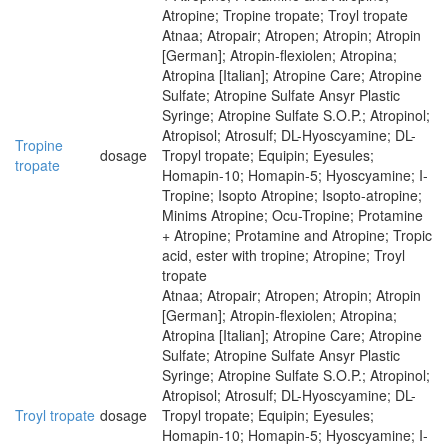
Atropine; Tropine tropate; Troyl tropate
Atnaa; Atropair; Atropen; Atropin; Atropin
[German]; Atropin-flexiolen; Atropina;
Atropina [Italian]; Atropine Care; Atropine
Sulfate; Atropine Sulfate Ansyr Plastic
Syringe; Atropine Sulfate S.O.P.; Atropinol;
Atropisol; Atrosulf; DL-Hyoscyamine; DL-
Tropine
dosage
Tropyl tropate; Equipin; Eyesules;
tropate
Homapin-10; Homapin-5; Hyoscyamine; I-
Tropine; Isopto Atropine; Isopto-atropine;
Minims Atropine; Ocu-Tropine; Protamine
+ Atropine; Protamine and Atropine; Tropic
acid, ester with tropine; Atropine; Troyl
tropate
Atnaa; Atropair; Atropen; Atropin; Atropin
[German]; Atropin-flexiolen; Atropina;
Atropina [Italian]; Atropine Care; Atropine
Sulfate; Atropine Sulfate Ansyr Plastic
Syringe; Atropine Sulfate S.O.P.; Atropinol;
Atropisol; Atrosulf; DL-Hyoscyamine; DL-
Troyl tropate
dosage
Tropyl tropate; Equipin; Eyesules;
Homapin-10; Homapin-5; Hyoscyamine; I-