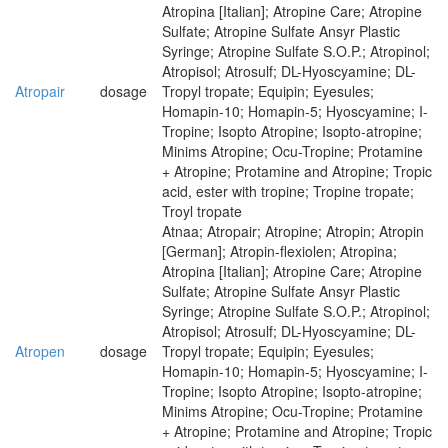
Atropina [Italian]; Atropine Care; Atropine
Sulfate; Atropine Sulfate Ansyr Plastic
Syringe; Atropine Sulfate S.O.P.; Atropinol;
Atropisol; Atrosulf; DL-Hyoscyamine; DL-
Atropair
dosage
Tropyl tropate; Equipin; Eyesules;
Homapin-10; Homapin-5; Hyoscyamine; I-
Tropine; Isopto Atropine; Isopto-atropine;
Minims Atropine; Ocu-Tropine; Protamine
+ Atropine; Protamine and Atropine; Tropic
acid, ester with tropine; Tropine tropate;
Troyl tropate
Atnaa; Atropair; Atropine; Atropin; Atropin
[German]; Atropin-flexiolen; Atropina;
Atropina [Italian]; Atropine Care; Atropine
Sulfate; Atropine Sulfate Ansyr Plastic
Syringe; Atropine Sulfate S.O.P.; Atropinol;
Atropisol; Atrosulf; DL-Hyoscyamine; DL-
Atropen
dosage
Tropyl tropate; Equipin; Eyesules;
Homapin-10; Homapin-5; Hyoscyamine; I-
Tropine; Isopto Atropine; Isopto-atropine;
Minims Atropine; Ocu-Tropine; Protamine
+ Atropine; Protamine and Atropine; Tropic