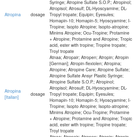
Syringe; Atropine Sulfate S.O.P.; Atropinol;
Atropisol; Atrosulf; DL-Hyoscyamine; DL-
Atropina
dosage
Tropyl tropate; Equipin; Eyesules;
Homapin-10; Homapin-5; Hyoscyamine; I-
Tropine; Isopto Atropine; Isopto-atropine;
Minims Atropine; Ocu-Tropine; Protamine
+ Atropine; Protamine and Atropine; Tropic
acid, ester with tropine; Tropine tropate;
Troyl tropate
Atnaa; Atropair; Atropen; Atropin; Atropin
[German]; Atropin-flexiolen; Atropina;
Atropine; Atropine Care; Atropine Sulfate;
Atropine Sulfate Ansyr Plastic Syringe;
Atropine Sulfate S.O.P.; Atropinol;
Atropisol; Atrosulf; DL-Hyoscyamine; DL-
Atropina
dosage
Tropyl tropate; Equipin; Eyesules;
[Italian]
Homapin-10; Homapin-5; Hyoscyamine; I-
Tropine; Isopto Atropine; Isopto-atropine;
Minims Atropine; Ocu-Tropine; Protamine
+ Atropine; Protamine and Atropine; Tropic
acid, ester with tropine; Tropine tropate;
Troyl tropate
Atnaa; Atropair; Atropen; Atropin; Atropin