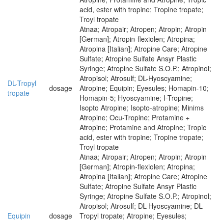
acid, ester with tropine; Tropine tropate;
Troyl tropate
Atnaa; Atropair; Atropen; Atropin; Atropin
[German]; Atropin-flexiolen; Atropina;
Atropina [Italian]; Atropine Care; Atropine
Sulfate; Atropine Sulfate Ansyr Plastic
Syringe; Atropine Sulfate S.O.P.; Atropinol;
Atropisol; Atrosulf; DL-Hyoscyamine;
DL-Tropyl
dosage
Atropine; Equipin; Eyesules; Homapin-10;
tropate
Homapin-5; Hyoscyamine; I-Tropine;
Isopto Atropine; Isopto-atropine; Minims
Atropine; Ocu-Tropine; Protamine +
Atropine; Protamine and Atropine; Tropic
acid, ester with tropine; Tropine tropate;
Troyl tropate
Atnaa; Atropair; Atropen; Atropin; Atropin
[German]; Atropin-flexiolen; Atropina;
Atropina [Italian]; Atropine Care; Atropine
Sulfate; Atropine Sulfate Ansyr Plastic
Syringe; Atropine Sulfate S.O.P.; Atropinol;
Atropisol; Atrosulf; DL-Hyoscyamine; DL-
Equipin
dosage
Tropyl tropate; Atropine; Eyesules;