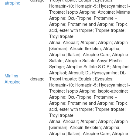
atropine
Homapin-10; Homapin-5; Hyoscyamine; I-
Tropine; Isopto Atropine; Atropine; Minims
Atropine; Ocu-Tropine; Protamine +
Atropine; Protamine and Atropine; Tropic
acid, ester with tropine; Tropine tropate;
Troyl tropate
Atnaa; Atropair; Atropen; Atropin; Atropin
[German]; Atropin-flexiolen; Atropina;
Atropina [Italian]; Atropine Care; Atropine
Sulfate; Atropine Sulfate Ansyr Plastic
Syringe; Atropine Sulfate S.O.P.; Atropinol;
Atropisol; Atrosulf; DL-Hyoscyamine; DL-
Minims
dosage
Tropyl tropate; Equipin; Eyesules;
Atropine
Homapin-10; Homapin-5; Hyoscyamine; I-
Tropine; Isopto Atropine; Isopto-atropine;
Atropine; Ocu-Tropine; Protamine +
Atropine; Protamine and Atropine; Tropic
acid, ester with tropine; Tropine tropate;
Troyl tropate
Atnaa; Atropair; Atropen; Atropin; Atropin
[German]; Atropin-flexiolen; Atropina;
Atropina [Italian]; Atropine Care; Atropine