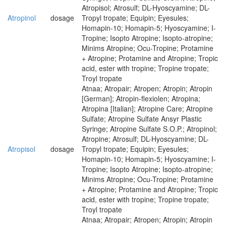
Atropisol; Atrosulf; DL-Hyoscyamine; DL-
Atropinol
dosage
Tropyl tropate; Equipin; Eyesules;
Homapin-10; Homapin-5; Hyoscyamine; I-
Tropine; Isopto Atropine; Isopto-atropine;
Minims Atropine; Ocu-Tropine; Protamine
+ Atropine; Protamine and Atropine; Tropic
acid, ester with tropine; Tropine tropate;
Troyl tropate
Atnaa; Atropair; Atropen; Atropin; Atropin
[German]; Atropin-flexiolen; Atropina;
Atropina [Italian]; Atropine Care; Atropine
Sulfate; Atropine Sulfate Ansyr Plastic
Syringe; Atropine Sulfate S.O.P.; Atropinol;
Atropine; Atrosulf; DL-Hyoscyamine; DL-
Atropisol
dosage
Tropyl tropate; Equipin; Eyesules;
Homapin-10; Homapin-5; Hyoscyamine; I-
Tropine; Isopto Atropine; Isopto-atropine;
Minims Atropine; Ocu-Tropine; Protamine
+ Atropine; Protamine and Atropine; Tropic
acid, ester with tropine; Tropine tropate;
Troyl tropate
Atnaa; Atropair; Atropen; Atropin; Atropin