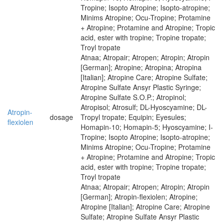
Tropine; Isopto Atropine; Isopto-atropine;
Minims Atropine; Ocu-Tropine; Protamine
+ Atropine; Protamine and Atropine; Tropic
acid, ester with tropine; Tropine tropate;
Troyl tropate
Atnaa; Atropair; Atropen; Atropin; Atropin
[German]; Atropine; Atropina; Atropina
[Italian]; Atropine Care; Atropine Sulfate;
Atropine Sulfate Ansyr Plastic Syringe;
Atropine Sulfate S.O.P.; Atropinol;
Atropisol; Atrosulf; DL-Hyoscyamine; DL-
Atropin-
dosage
Tropyl tropate; Equipin; Eyesules;
flexiolen
Homapin-10; Homapin-5; Hyoscyamine; I-
Tropine; Isopto Atropine; Isopto-atropine;
Minims Atropine; Ocu-Tropine; Protamine
+ Atropine; Protamine and Atropine; Tropic
acid, ester with tropine; Tropine tropate;
Troyl tropate
Atnaa; Atropair; Atropen; Atropin; Atropin
[German]; Atropin-flexiolen; Atropine;
Atropine [Italian]; Atropine Care; Atropine
Sulfate; Atropine Sulfate Ansyr Plastic