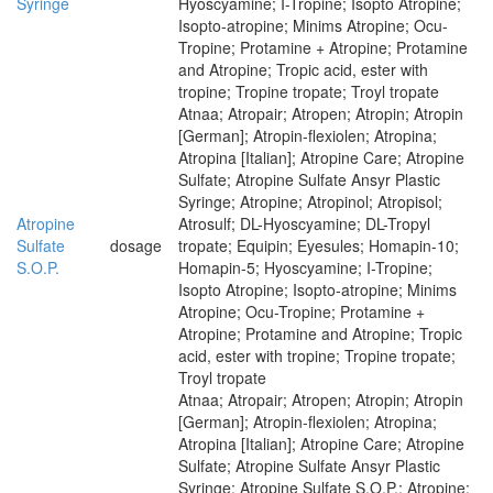
Syringe
Hyoscyamine; I-Tropine; Isopto Atropine;
Isopto-atropine; Minims Atropine; Ocu-
Tropine; Protamine + Atropine; Protamine
and Atropine; Tropic acid, ester with
tropine; Tropine tropate; Troyl tropate
Atnaa; Atropair; Atropen; Atropin; Atropin
[German]; Atropin-flexiolen; Atropina;
Atropina [Italian]; Atropine Care; Atropine
Sulfate; Atropine Sulfate Ansyr Plastic
Syringe; Atropine; Atropinol; Atropisol;
Atropine
Atrosulf; DL-Hyoscyamine; DL-Tropyl
Sulfate
dosage
tropate; Equipin; Eyesules; Homapin-10;
S.O.P.
Homapin-5; Hyoscyamine; I-Tropine;
Isopto Atropine; Isopto-atropine; Minims
Atropine; Ocu-Tropine; Protamine +
Atropine; Protamine and Atropine; Tropic
acid, ester with tropine; Tropine tropate;
Troyl tropate
Atnaa; Atropair; Atropen; Atropin; Atropin
[German]; Atropin-flexiolen; Atropina;
Atropina [Italian]; Atropine Care; Atropine
Sulfate; Atropine Sulfate Ansyr Plastic
Syringe; Atropine Sulfate S.O.P.; Atropine;