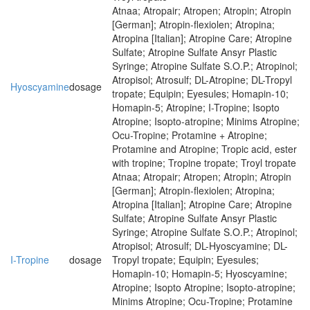
Atnaa; Atropair; Atropen; Atropin; Atropin
[German]; Atropin-flexiolen; Atropina;
Atropina [Italian]; Atropine Care; Atropine
Sulfate; Atropine Sulfate Ansyr Plastic
Syringe; Atropine Sulfate S.O.P.; Atropinol;
Atropisol; Atrosulf; DL-Atropine; DL-Tropyl
Hyoscyamine
dosage
tropate; Equipin; Eyesules; Homapin-10;
Homapin-5; Atropine; I-Tropine; Isopto
Atropine; Isopto-atropine; Minims Atropine;
Ocu-Tropine; Protamine + Atropine;
Protamine and Atropine; Tropic acid, ester
with tropine; Tropine tropate; Troyl tropate
Atnaa; Atropair; Atropen; Atropin; Atropin
[German]; Atropin-flexiolen; Atropina;
Atropina [Italian]; Atropine Care; Atropine
Sulfate; Atropine Sulfate Ansyr Plastic
Syringe; Atropine Sulfate S.O.P.; Atropinol;
Atropisol; Atrosulf; DL-Hyoscyamine; DL-
I-Tropine
dosage
Tropyl tropate; Equipin; Eyesules;
Homapin-10; Homapin-5; Hyoscyamine;
Atropine; Isopto Atropine; Isopto-atropine;
Minims Atropine; Ocu-Tropine; Protamine