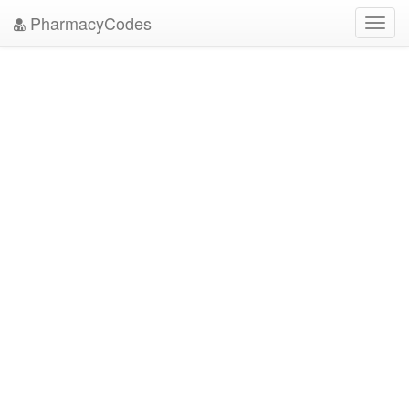
PharmacyCodes
Toggl
navig