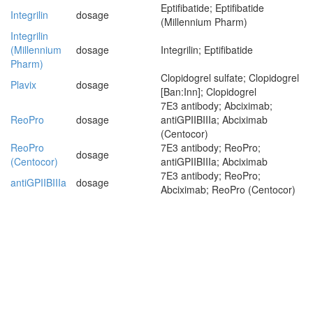
Eptifibatide; Eptifibatide
Integrilin
dosage
(Millennium Pharm)
Integrilin
(Millennium
dosage
Integrilin; Eptifibatide
Pharm)
Clopidogrel sulfate; Clopidogrel
Plavix
dosage
[Ban:Inn]; Clopidogrel
7E3 antibody; Abciximab;
ReoPro
dosage
antiGPIIBIIIa; Abciximab
(Centocor)
ReoPro
7E3 antibody; ReoPro;
dosage
(Centocor)
antiGPIIBIIIa; Abciximab
7E3 antibody; ReoPro;
antiGPIIBIIIa
dosage
Abciximab; ReoPro (Centocor)