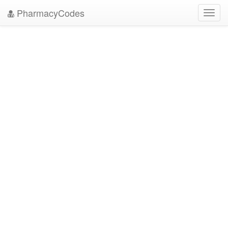
PharmacyCodes
Toggl
navig