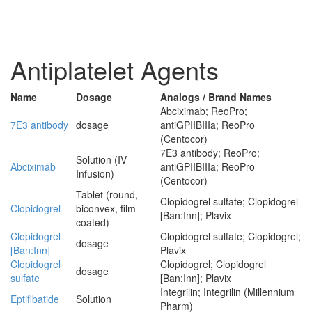
Antiplatelet Agents
Name
Dosage
Analogs / Brand Names
Abciximab; ReoPro;
7E3 antibody
dosage
antiGPIIBIIIa; ReoPro
(Centocor)
7E3 antibody; ReoPro;
Solution (IV
Abciximab
antiGPIIBIIIa; ReoPro
Infusion)
(Centocor)
Tablet (round,
Clopidogrel sulfate; Clopidogrel
Clopidogrel
biconvex, film-
[Ban:Inn]; Plavix
coated)
Clopidogrel
Clopidogrel sulfate; Clopidogrel;
dosage
[Ban:Inn]
Plavix
Clopidogrel
Clopidogrel; Clopidogrel
dosage
sulfate
[Ban:Inn]; Plavix
Integrilin; Integrilin (Millennium
Eptifibatide
Solution
Pharm)