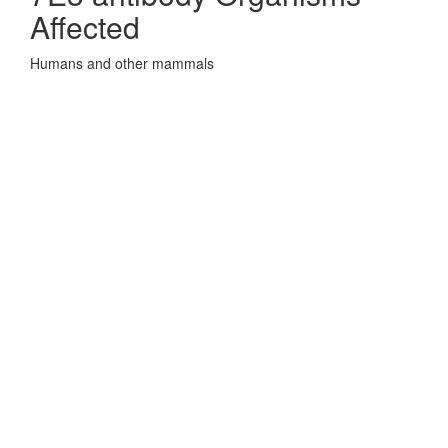
Affected
Humans and other mammals