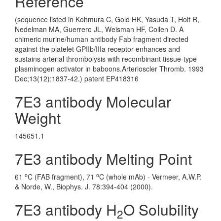
Reference
(sequence listed in Kohmura C, Gold HK, Yasuda T, Holt R,
Nedelman MA, Guerrero JL, Weisman HF, Collen D. A
chimeric murine/human antibody Fab fragment directed
against the platelet GPIIb/IIIa receptor enhances and
sustains arterial thrombolysis with recombinant tissue-type
plasminogen activator in baboons.Arterioscler Thromb. 1993
Dec;13(12):1837-42.) patent EP418316
7E3 antibody Molecular
Weight
145651.1
7E3 antibody Melting Point
o
o
61
C (FAB fragment), 71
C (whole mAb) - Vermeer, A.W.P.
& Norde, W., Biophys. J. 78:394-404 (2000).
7E3 antibody H
O Solubility
2