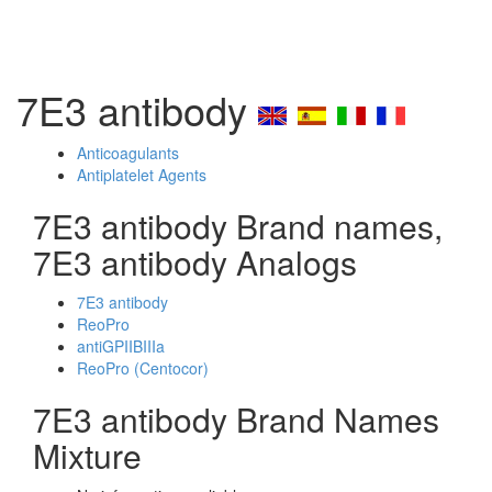
7E3 antibody
Anticoagulants
Antiplatelet Agents
7E3 antibody Brand names,
7E3 antibody Analogs
7E3 antibody
ReoPro
antiGPIIBIIIa
ReoPro (Centocor)
7E3 antibody Brand Names
Mixture