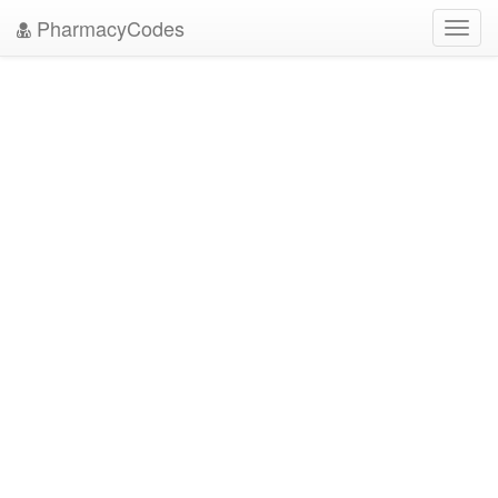
PharmacyCodes
Toggl
navig