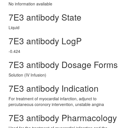
No information avaliable
7E3 antibody State
Liquid
7E3 antibody LogP
-0.424
7E3 antibody Dosage Forms
Solution (IV Infusion)
7E3 antibody Indication
For treatment of myocardial infarction, adjunct to
percutaneous coronory intervention, unstable angina
7E3 antibody Pharmacology