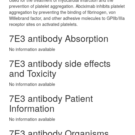
Used for the treatment of myocardial infarction and the
prevention of platelet aggregation. Abciximab inhibits platelet
aggregation by preventing the binding of fibrinogen, von
Willebrand factor, and other adhesive molecules to GPIIb/IIIa
receptor sites on activated platelets.
7E3 antibody Absorption
No information avaliable
7E3 antibody side effects
and Toxicity
No information avaliable
7E3 antibody Patient
Information
No information avaliable
7E3 antibody Organisms