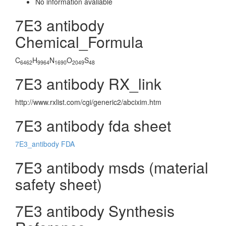
No information avaliable
7E3 antibody
Chemical_Formula
C
H
N
O
S
6462
9964
1690
2049
48
7E3 antibody RX_link
http://www.rxlist.com/cgi/generic2/abcixim.htm
7E3 antibody fda sheet
7E3_antibody FDA
7E3 antibody msds (material
safety sheet)
7E3 antibody Synthesis