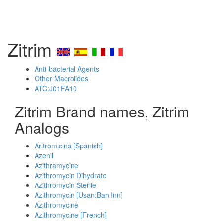
Zitrim
Anti-bacterial Agents
Other Macrolides
ATC:J01FA10
Zitrim Brand names, Zitrim
Analogs
Aritromicina [Spanish]
Azenil
Azithramycine
Azithromycin Dihydrate
Azithromycin Sterile
Azithromycin [Usan:Ban:Inn]
Azithromycine
Azithromycine [French]