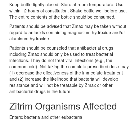
Keep bottle tightly closed. Store at room temperature. Use
within 12 hours of constitution. Shake bottle well before use.
The entire contents of the bottle should be consumed.
Patients should be advised that Zmax may be taken without
regard to antacids containing magnesium hydroxide and/or
aluminum hydroxide.
Patients should be counseled that antibacterial drugs
including Zmax should only be used to treat bacterial
infections. They do not treat viral infections (e.g., the
common cold). Not taking the complete prescribed dose may
(1) decrease the effectiveness of the immediate treatment
and (2) increase the likelihood that bacteria will develop
resistance and will not be treatable by Zmax or other
antibacterial drugs in the future.
Zitrim Organisms Affected
Enteric bacteria and other eubacteria