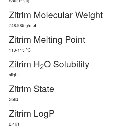
Sour Pliva)
Zitrim Molecular Weight
748.985 g/mol
Zitrim Melting Point
o
113-115
C
Zitrim H
O Solubility
2
slight
Zitrim State
Solid
Zitrim LogP
2.461