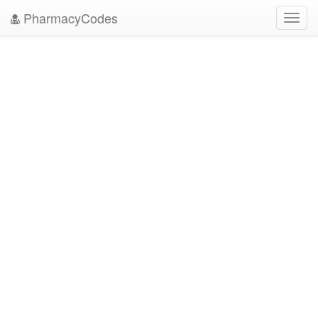
PharmacyCodes
Toggl
navig