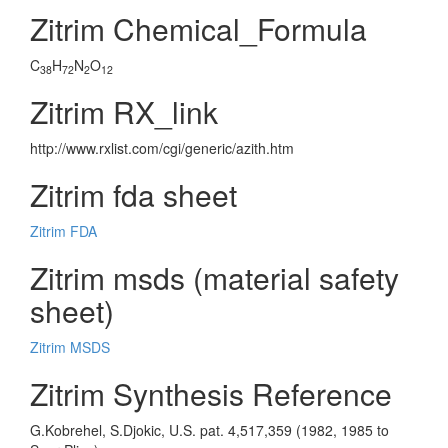
Zitrim Chemical_Formula
C
H
N
O
38
72
2
12
Zitrim RX_link
http://www.rxlist.com/cgi/generic/azith.htm
Zitrim fda sheet
Zitrim FDA
Zitrim msds (material safety
sheet)
Zitrim MSDS
Zitrim Synthesis Reference
G.Kobrehel, S.Djokic, U.S. pat. 4,517,359 (1982, 1985 to