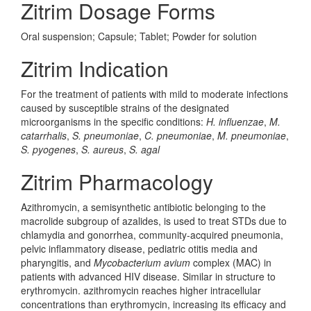
Zitrim Dosage Forms
Oral suspension; Capsule; Tablet; Powder for solution
Zitrim Indication
For the treatment of patients with mild to moderate infections
caused by susceptible strains of the designated
microorganisms in the specific conditions:
H. influenzae
,
M.
catarrhalis
,
S. pneumoniae
,
C. pneumoniae
,
M. pneumoniae
,
S. pyogenes
,
S. aureus
,
S. agal
Zitrim Pharmacology
Azithromycin, a semisynthetic antibiotic belonging to the
macrolide subgroup of azalides, is used to treat STDs due to
chlamydia and gonorrhea, community-acquired pneumonia,
pelvic inflammatory disease, pediatric otitis media and
pharyngitis, and
Mycobacterium avium
complex (MAC) in
patients with advanced HIV disease. Similar in structure to
erythromycin. azithromycin reaches higher intracellular
concentrations than erythromycin, increasing its efficacy and