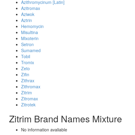
Azithromycinum [Latin]
Azitromax
Aziwok
Aztrin
Hemomycin
Misultina
Mixoterin
Setron
Sumamed
Tobil
Tromix
Zeto
Zifin
Zithrax
Zithromax
Zitrim
Zitromax
Zitrotek
Zitrim Brand Names Mixture
No information avaliable