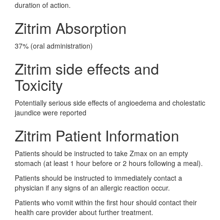
duration of action.
Zitrim Absorption
37% (oral administration)
Zitrim side effects and
Toxicity
Potentially serious side effects of angioedema and cholestatic
jaundice were reported
Zitrim Patient Information
Patients should be instructed to take Zmax on an empty
stomach (at least 1 hour before or 2 hours following a meal).
Patients should be instructed to immediately contact a
physician if any signs of an allergic reaction occur.
Patients who vomit within the first hour should contact their
health care provider about further treatment.