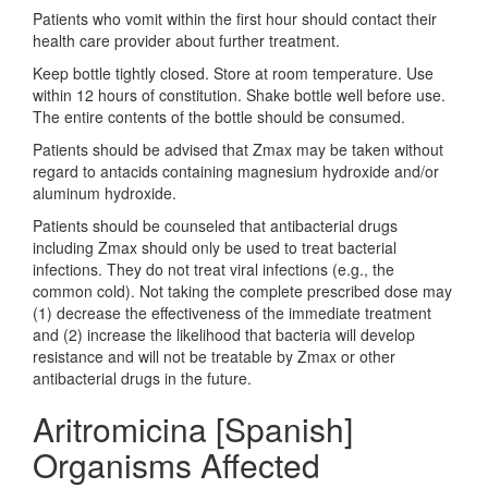
Patients who vomit within the first hour should contact their
health care provider about further treatment.
Keep bottle tightly closed. Store at room temperature. Use
within 12 hours of constitution. Shake bottle well before use.
The entire contents of the bottle should be consumed.
Patients should be advised that Zmax may be taken without
regard to antacids containing magnesium hydroxide and/or
aluminum hydroxide.
Patients should be counseled that antibacterial drugs
including Zmax should only be used to treat bacterial
infections. They do not treat viral infections (e.g., the
common cold). Not taking the complete prescribed dose may
(1) decrease the effectiveness of the immediate treatment
and (2) increase the likelihood that bacteria will develop
resistance and will not be treatable by Zmax or other
antibacterial drugs in the future.
Aritromicina [Spanish]
Organisms Affected