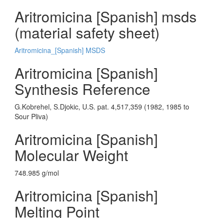
Aritromicina [Spanish] msds
(material safety sheet)
Aritromicina_[Spanish] MSDS
Aritromicina [Spanish]
Synthesis Reference
G.Kobrehel, S.Djokic, U.S. pat. 4,517,359 (1982, 1985 to
Sour Pliva)
Aritromicina [Spanish]
Molecular Weight
748.985 g/mol
Aritromicina [Spanish]
Melting Point