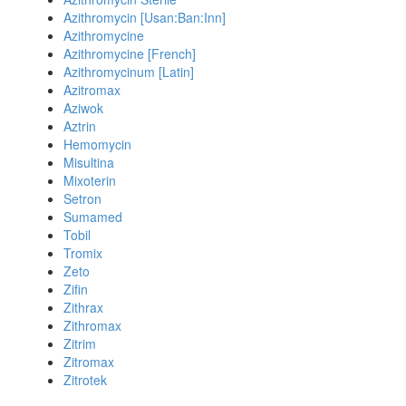
Azithromycin [Usan:Ban:Inn]
Azithromycine
Azithromycine [French]
Azithromycinum [Latin]
Azitromax
Aziwok
Aztrin
Hemomycin
Misultina
Mixoterin
Setron
Sumamed
Tobil
Tromix
Zeto
Zifin
Zithrax
Zithromax
Zitrim
Zitromax
Zitrotek