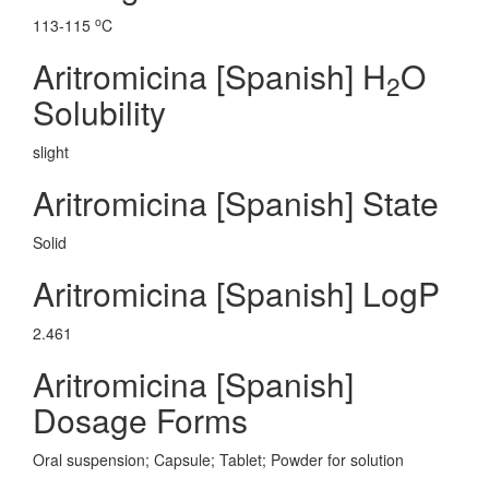
o
113-115
C
Aritromicina [Spanish] H
O
2
Solubility
slight
Aritromicina [Spanish] State
Solid
Aritromicina [Spanish] LogP
2.461
Aritromicina [Spanish]
Dosage Forms
Oral suspension; Capsule; Tablet; Powder for solution