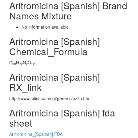
Aritromicina [Spanish] Brand
Names Mixture
No information avaliable
Aritromicina [Spanish]
Chemical_Formula
C
H
N
O
38
72
2
12
Aritromicina [Spanish]
RX_link
http://www.rxlist.com/cgi/generic/azith.htm
Aritromicina [Spanish] fda
sheet
Aritromicina_[Spanish] FDA