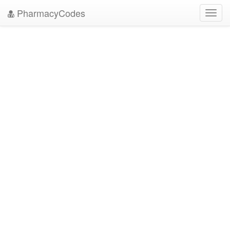
PharmacyCodes
Toggl
navig