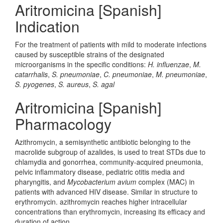
Aritromicina [Spanish]
Indication
For the treatment of patients with mild to moderate infections
caused by susceptible strains of the designated
microorganisms in the specific conditions:
H. influenzae
,
M.
catarrhalis
,
S. pneumoniae
,
C. pneumoniae
,
M. pneumoniae
,
S. pyogenes
,
S. aureus
,
S. agal
Aritromicina [Spanish]
Pharmacology
Azithromycin, a semisynthetic antibiotic belonging to the
macrolide subgroup of azalides, is used to treat STDs due to
chlamydia and gonorrhea, community-acquired pneumonia,
pelvic inflammatory disease, pediatric otitis media and
pharyngitis, and
Mycobacterium avium
complex (MAC) in
patients with advanced HIV disease. Similar in structure to
erythromycin. azithromycin reaches higher intracellular
concentrations than erythromycin, increasing its efficacy and
duration of action.