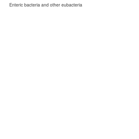
Enteric bacteria and other eubacteria