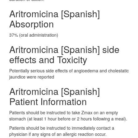
Aritromicina [Spanish]
Absorption
37% (oral administration)
Aritromicina [Spanish] side
effects and Toxicity
Potentially serious side effects of angioedema and cholestatic
jaundice were reported
Aritromicina [Spanish]
Patient Information
Patients should be instructed to take Zmax on an empty
stomach (at least 1 hour before or 2 hours following a meal).
Patients should be instructed to immediately contact a
physician if any signs of an allergic reaction occur.