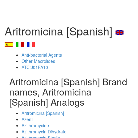
Aritromicina [Spanish]
Anti-bacterial Agents
Other Macrolides
ATC:J01FA10
Aritromicina [Spanish] Brand
names, Aritromicina
[Spanish] Analogs
Aritromicina [Spanish]
Azenil
Azithramycine
Azithromycin Dihydrate
Azithromycin Sterile