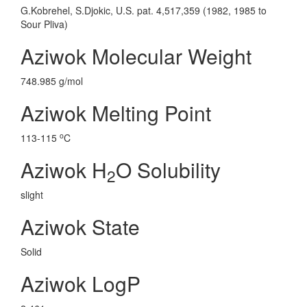
G.Kobrehel, S.Djokic, U.S. pat. 4,517,359 (1982, 1985 to
Sour Pliva)
Aziwok Molecular Weight
748.985 g/mol
Aziwok Melting Point
o
113-115
C
Aziwok H
O Solubility
2
slight
Aziwok State
Solid
Aziwok LogP