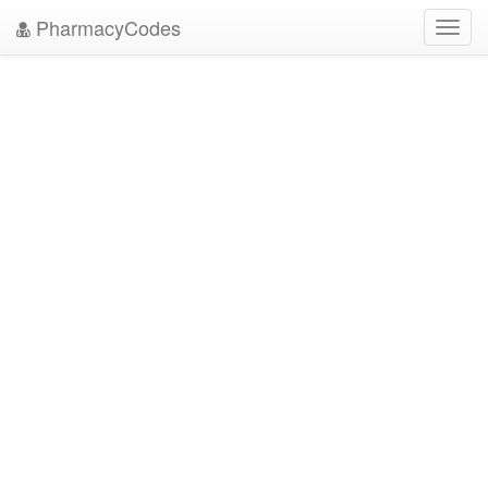
PharmacyCodes
Toggl
navig