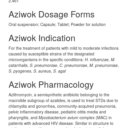
2.461
Aziwok Dosage Forms
Oral suspension; Capsule; Tablet; Powder for solution
Aziwok Indication
For the treatment of patients with mild to moderate infections
caused by susceptible strains of the designated
microorganisms in the specific conditions:
H. influenzae
,
M.
catarrhalis
,
S. pneumoniae
,
C. pneumoniae
,
M. pneumoniae
,
S. pyogenes
,
S. aureus
,
S. agal
Aziwok Pharmacology
Azithromycin, a semisynthetic antibiotic belonging to the
macrolide subgroup of azalides, is used to treat STDs due to
chlamydia and gonorrhea, community-acquired pneumonia,
pelvic inflammatory disease, pediatric otitis media and
pharyngitis, and
Mycobacterium avium
complex (MAC) in
patients with advanced HIV disease. Similar in structure to