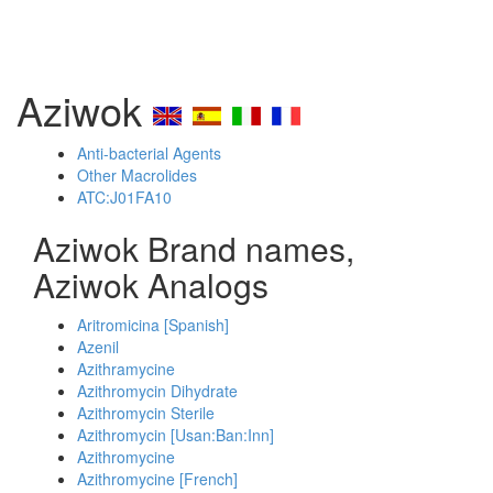
Aziwok
Anti-bacterial Agents
Other Macrolides
ATC:J01FA10
Aziwok Brand names,
Aziwok Analogs
Aritromicina [Spanish]
Azenil
Azithramycine
Azithromycin Dihydrate
Azithromycin Sterile
Azithromycin [Usan:Ban:Inn]
Azithromycine
Azithromycine [French]