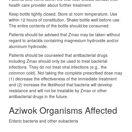
health care provider about further treatment.
Keep bottle tightly closed. Store at room temperature. Use
within 12 hours of constitution. Shake bottle well before use.
The entire contents of the bottle should be consumed.
Patients should be advised that Zmax may be taken without
regard to antacids containing magnesium hydroxide and/or
aluminum hydroxide.
Patients should be counseled that antibacterial drugs
including Zmax should only be used to treat bacterial
infections. They do not treat viral infections (e.g., the
common cold). Not taking the complete prescribed dose may
(1) decrease the effectiveness of the immediate treatment
and (2) increase the likelihood that bacteria will develop
resistance and will not be treatable by Zmax or other
antibacterial drugs in the future.
Aziwok Organisms Affected
Enteric bacteria and other eubacteria