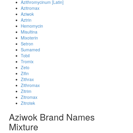
Azithromycinum [Latin]
Azitromax
Aziwok
Aztrin
Hemomycin
Misultina
Mixoterin
Setron
Sumamed
Tobil
Tromix
Zeto
Zifin
Zithrax
Zithromax
Zitrim
Zitromax
Zitrotek
Aziwok Brand Names
Mixture