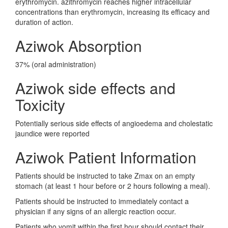
erythromycin. azithromycin reaches higher intracellular
concentrations than erythromycin, increasing its efficacy and
duration of action.
Aziwok Absorption
37% (oral administration)
Aziwok side effects and
Toxicity
Potentially serious side effects of angioedema and cholestatic
jaundice were reported
Aziwok Patient Information
Patients should be instructed to take Zmax on an empty
stomach (at least 1 hour before or 2 hours following a meal).
Patients should be instructed to immediately contact a
physician if any signs of an allergic reaction occur.
Patients who vomit within the first hour should contact their