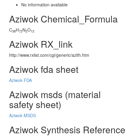
No information avaliable
Aziwok Chemical_Formula
C
H
N
O
38
72
2
12
Aziwok RX_link
http://www.rxlist.com/cgi/generic/azith.htm
Aziwok fda sheet
Aziwok FDA
Aziwok msds (material
safety sheet)
Aziwok MSDS
Aziwok Synthesis Reference