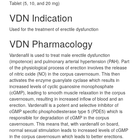
Tablet (5, 10, and 20 mg)
VDN Indication
Used for the treatment of erectile dysfunction
VDN Pharmacology
Vardenafil is used to treat male erectile dysfunction
(impotence) and pulmonary arterial hypertension (PAH). Part
of the physiological process of erection involves the release
of nitric oxide (NO) in the corpus cavernosum. This then
activates the enzyme guanylate cyclase which results in
increased levels of cyclic guanosine monophosphate
(cGMP), leading to smooth muscle relaxation in the corpus
cavernosum, resulting in increased inflow of blood and an
erection. Vardenafil is a potent and selective inhibitor of
cGMP specific phosphodiesterase type 5 (PDE5) which is
responsible for degradation of cGMP in the corpus
cavernosum. This means that, with vardenafil on board,
normal sexual stimulation leads to increased levels of cGMP
in the corpus cavernosum which leads to better erections.