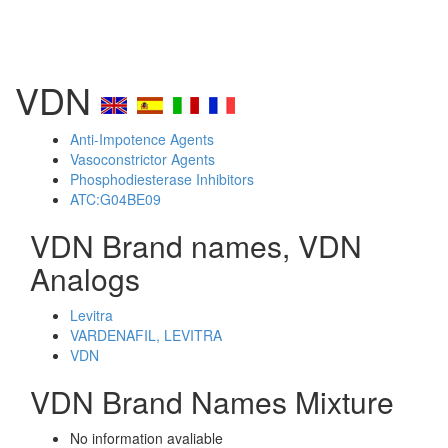
VDN
Anti-Impotence Agents
Vasoconstrictor Agents
Phosphodiesterase Inhibitors
ATC:G04BE09
VDN Brand names, VDN
Analogs
Levitra
VARDENAFIL, LEVITRA
VDN
VDN Brand Names Mixture
No information avaliable