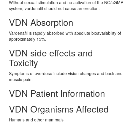
Without sexual stimulation and no activation of the NO/cGMP
system, vardenafil should not cause an erection.
VDN Absorption
Vardenafil is rapidly absorbed with absolute bioavailability of
approximately 15%.
VDN side effects and
Toxicity
Symptoms of overdose include vision changes and back and
muscle pain.
VDN Patient Information
VDN Organisms Affected
Humans and other mammals