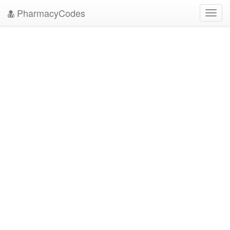
PharmacyCodes
Toggl
navig