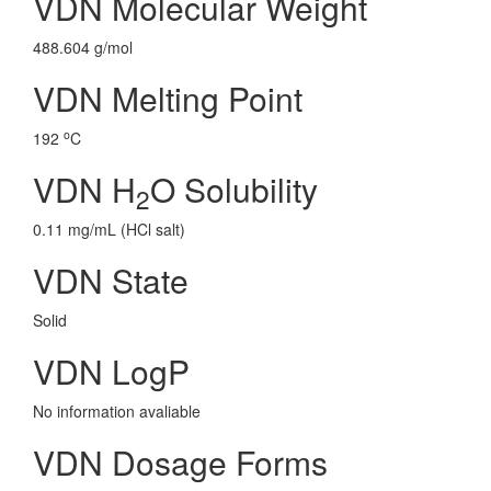
VDN Molecular Weight
488.604 g/mol
VDN Melting Point
o
192
C
VDN H
O Solubility
2
0.11 mg/mL (HCl salt)
VDN State
Solid
VDN LogP
No information avaliable
VDN Dosage Forms