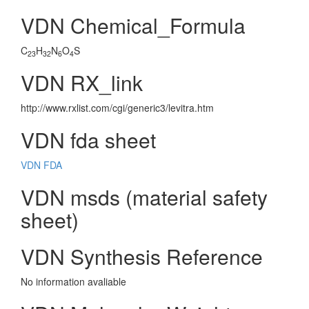
VDN Chemical_Formula
C
H
N
O
S
23
32
6
4
VDN RX_link
http://www.rxlist.com/cgi/generic3/levitra.htm
VDN fda sheet
VDN FDA
VDN msds (material safety
sheet)
VDN Synthesis Reference
No information avaliable