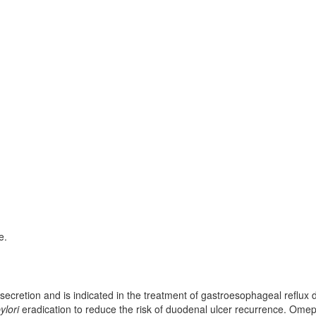
e.
secretion and is indicated in the treatment of gastroesophageal reflux 
ylori
eradication to reduce the risk of duodenal ulcer recurrence. Ome