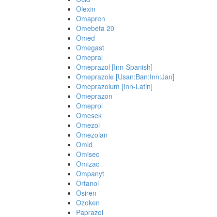
Olexin
Omapren
Omebeta 20
Omed
Omegast
Omepral
Omeprazol [Inn-Spanish]
Omeprazole [Usan:Ban:Inn:Jan]
Omeprazolum [Inn-Latin]
Omeprazon
Omeprol
Omesek
Omezol
Omezolan
Omid
Omisec
Omizac
Ompanyt
Ortanol
Osiren
Ozoken
Paprazol