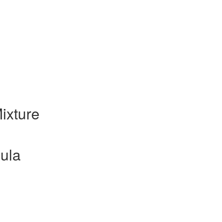
ixture
ula