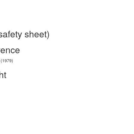
safety sheet)
rence
 (1979)
ht