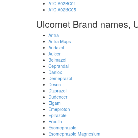
ATC:A02BC01
ATC:A02BC05
Ulcomet Brand names, 
Antra
Antra Mups
Audazol
Aulcer
Belmazol
Ceprandal
Danlox
Demeprazol
Desec
Dizprazol
Dudencer
Elgam
Emeproton
Epirazole
Erbolin
Esomeprazole
Esomeprazole Magnesium