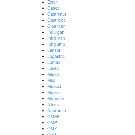
Exter
Gasec
Gastrimut
Gastroloc
Gibancer
Indurgan
Inhibitron
Inhipump
Lensor
Logastric
Lomac
Losec
Mepral
Miol
Miracid
Mopral
Morecon
Nilsec
Nopramin
OMEP
OMP
OMZ
Ocid