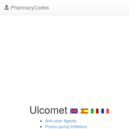
PharmacyCodes
Ulcomet
Anti-ulcer Agents
Proton-pump Inhibitors