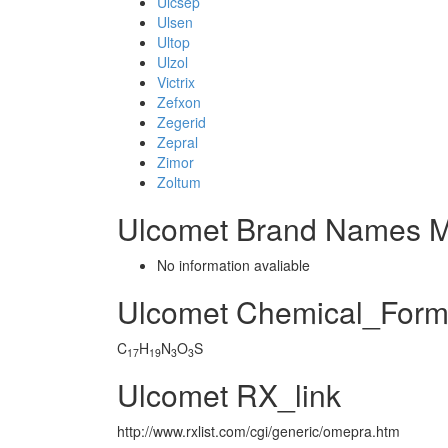
Ulcsep
Ulsen
Ultop
Ulzol
Victrix
Zefxon
Zegerid
Zepral
Zimor
Zoltum
Ulcomet Brand Names M
No information avaliable
Ulcomet Chemical_Form
C
H
N
O
S
17
19
3
3
Ulcomet RX_link
http://www.rxlist.com/cgi/generic/omepra.htm