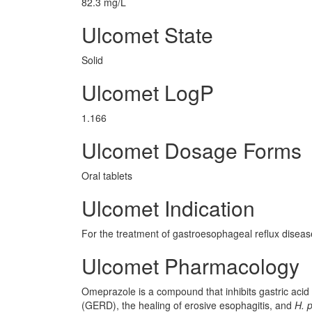
82.3 mg/L
Ulcomet State
Solid
Ulcomet LogP
1.166
Ulcomet Dosage Forms
Oral tablets
Ulcomet Indication
For the treatment of gastroesophageal reflux diseas
Ulcomet Pharmacology
Omeprazole is a compound that inhibits gastric acid 
(GERD), the healing of erosive esophagitis, and
H. p