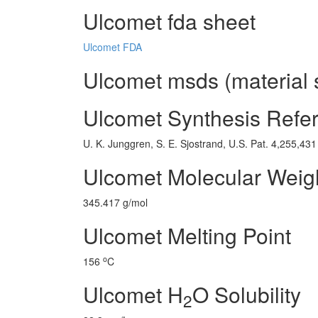
Ulcomet fda sheet
Ulcomet FDA
Ulcomet msds (material 
Ulcomet Synthesis Refe
U. K. Junggren, S. E. Sjostrand, U.S. Pat. 4,255,431
Ulcomet Molecular Weig
345.417 g/mol
Ulcomet Melting Point
o
156
C
Ulcomet H
O Solubility
2