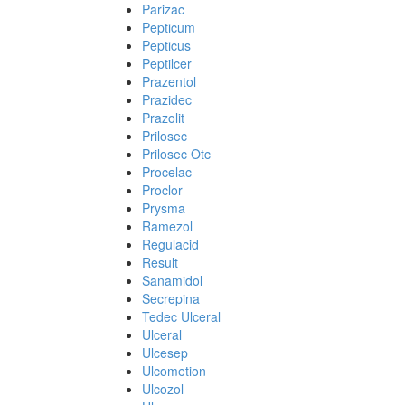
Parizac
Pepticum
Pepticus
Peptilcer
Prazentol
Prazidec
Prazolit
Prilosec
Prilosec Otc
Procelac
Proclor
Prysma
Ramezol
Regulacid
Result
Sanamidol
Secrepina
Tedec Ulceral
Ulceral
Ulcesep
Ulcometion
Ulcozol