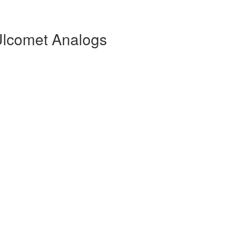
Ulcomet Analogs