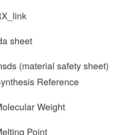
RX_link
fda sheet
msds (material safety sheet)
Synthesis Reference
Molecular Weight
elting Point