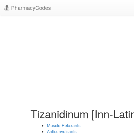
PharmacyCodes
Tizanidinum [Inn-Lati
Muscle Relaxants
Anticonvulsants