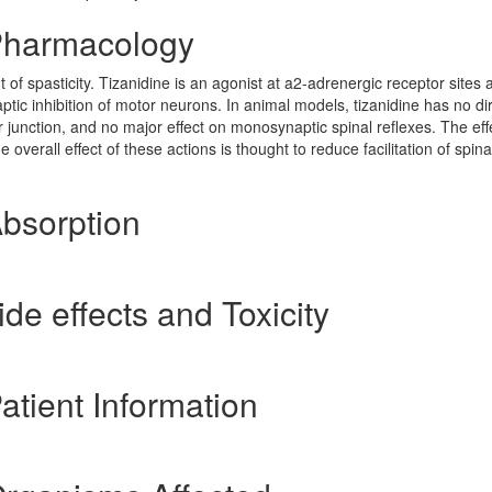
 Pharmacology
of spasticity. Tizanidine is an agonist at a2-adrenergic receptor sites 
tic inhibition of motor neurons. In animal models, tizanidine has no di
 junction, and no major effect on monosynaptic spinal reflexes. The eff
overall effect of these actions is thought to reduce facilitation of spin
Absorption
ide effects and Toxicity
atient Information