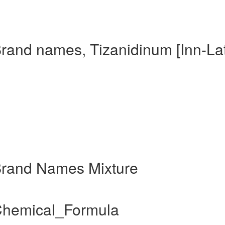
Brand names, Tizanidinum [Inn-Lat
 Brand Names Mixture
 Chemical_Formula