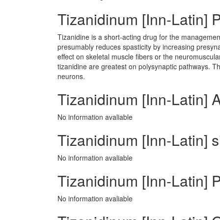
Tizanidinum [Inn-Latin]
Tizanidine is a short-acting drug for the management 
presumably reduces spasticity by increasing presynap
effect on skeletal muscle fibers or the neuromuscular
tizanidine are greatest on polysynaptic pathways. The 
neurons.
Tizanidinum [Inn-Latin] 
No information avaliable
Tizanidinum [Inn-Latin] s
No information avaliable
Tizanidinum [Inn-Latin] P
No information avaliable