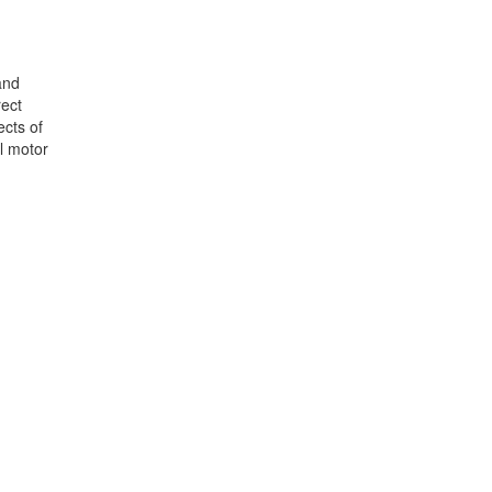
and
rect
ects of
al motor