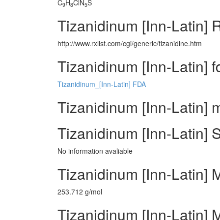
C
H
ClN
S
9
8
5
Tizanidinum [Inn-Latin] 
http://www.rxlist.com/cgi/generic/tizanidine.htm
Tizanidinum [Inn-Latin] 
Tizanidinum_[Inn-Latin] FDA
Tizanidinum [Inn-Latin] 
Tizanidinum [Inn-Latin] 
No information avaliable
Tizanidinum [Inn-Latin] 
253.712 g/mol
Tizanidinum [Inn-Latin] M