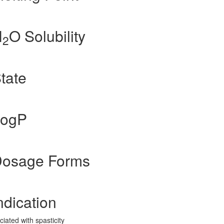
H
O Solubility
2
State
LogP
 Dosage Forms
ndication
ated with spasticity