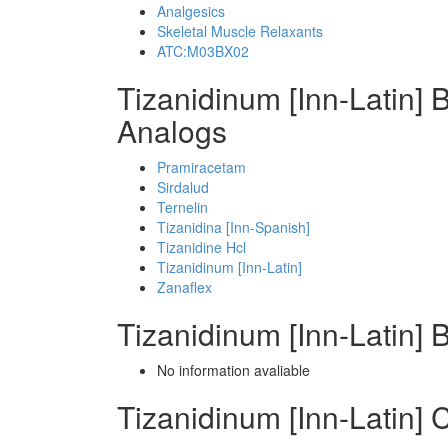
Analgesics
Skeletal Muscle Relaxants
ATC:M03BX02
Tizanidinum [Inn-Latin] 
Analogs
Pramiracetam
Sirdalud
Ternelin
Tizanidina [Inn-Spanish]
Tizanidine Hcl
Tizanidinum [Inn-Latin]
Zanaflex
Tizanidinum [Inn-Latin]
No information avaliable
Tizanidinum [Inn-Latin]