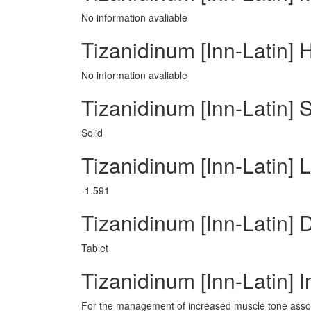
No information avaliable
Tizanidinum [Inn-Latin] 
No information avaliable
Tizanidinum [Inn-Latin] 
Solid
Tizanidinum [Inn-Latin] 
-1.591
Tizanidinum [Inn-Latin]
Tablet
Tizanidinum [Inn-Latin] I
For the management of increased muscle tone associ