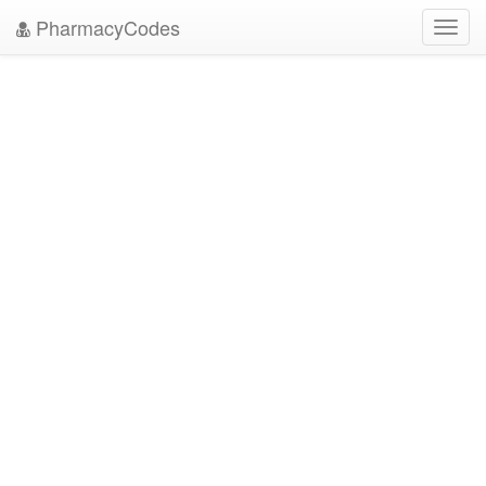
PharmacyCodes
Toggl
navig