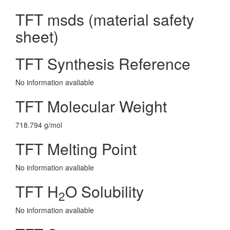
TFT msds (material safety
sheet)
TFT Synthesis Reference
No information avaliable
TFT Molecular Weight
718.794 g/mol
TFT Melting Point
No information avaliable
TFT H
O Solubility
2
No information avaliable