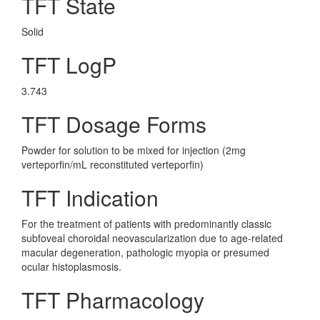
TFT State
Solid
TFT LogP
3.743
TFT Dosage Forms
Powder for solution to be mixed for injection (2mg
verteporfin/mL reconstituted verteporfin)
TFT Indication
For the treatment of patients with predominantly classic
subfoveal choroidal neovascularization due to age-related
macular degeneration, pathologic myopia or presumed
ocular histoplasmosis.
TFT Pharmacology