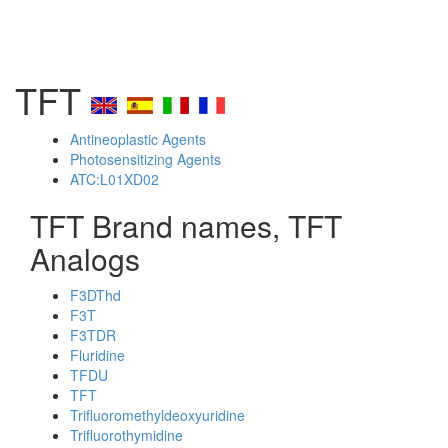
TFT
Antineoplastic Agents
Photosensitizing Agents
ATC:L01XD02
TFT Brand names, TFT
Analogs
F3DThd
F3T
F3TDR
Fluridine
TFDU
TFT
Trifluoromethyldeoxyuridine
Trifluorothymidine