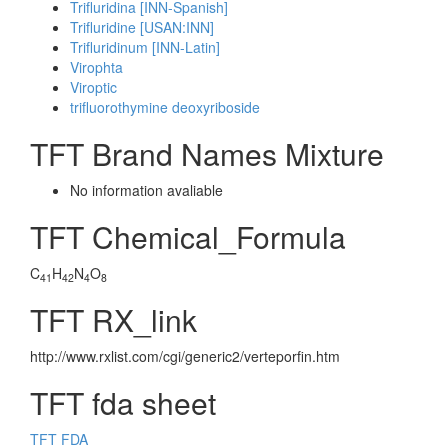
Trifluridina [INN-Spanish]
Trifluridine [USAN:INN]
Trifluridinum [INN-Latin]
Virophta
Viroptic
trifluorothymine deoxyriboside
TFT Brand Names Mixture
No information avaliable
TFT Chemical_Formula
C
H
N
O
41
42
4
8
TFT RX_link
http://www.rxlist.com/cgi/generic2/verteporfin.htm
TFT fda sheet
TFT FDA