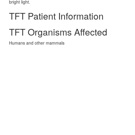
bright light.
TFT Patient Information
TFT Organisms Affected
Humans and other mammals