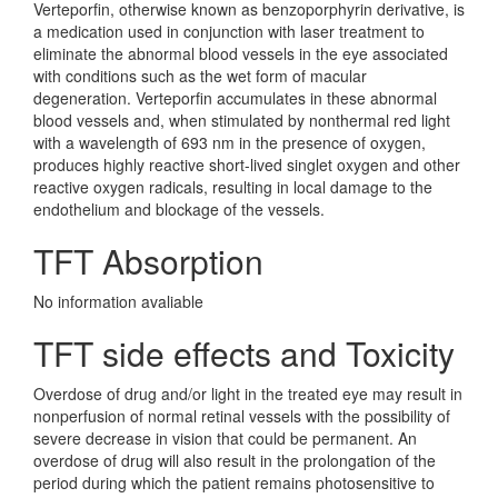
Verteporfin, otherwise known as benzoporphyrin derivative, is
a medication used in conjunction with laser treatment to
eliminate the abnormal blood vessels in the eye associated
with conditions such as the wet form of macular
degeneration. Verteporfin accumulates in these abnormal
blood vessels and, when stimulated by nonthermal red light
with a wavelength of 693 nm in the presence of oxygen,
produces highly reactive short-lived singlet oxygen and other
reactive oxygen radicals, resulting in local damage to the
endothelium and blockage of the vessels.
TFT Absorption
No information avaliable
TFT side effects and Toxicity
Overdose of drug and/or light in the treated eye may result in
nonperfusion of normal retinal vessels with the possibility of
severe decrease in vision that could be permanent. An
overdose of drug will also result in the prolongation of the
period during which the patient remains photosensitive to