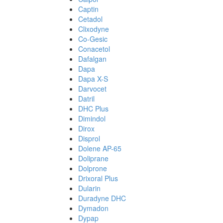
Captin
Cetadol
Clixodyne
Co-Gesic
Conacetol
Dafalgan
Dapa
Dapa X-S
Darvocet
Datril
DHC Plus
Dimindol
Dirox
Disprol
Dolene AP-65
Doliprane
Dolprone
Drixoral Plus
Dularin
Duradyne DHC
Dymadon
Dypap