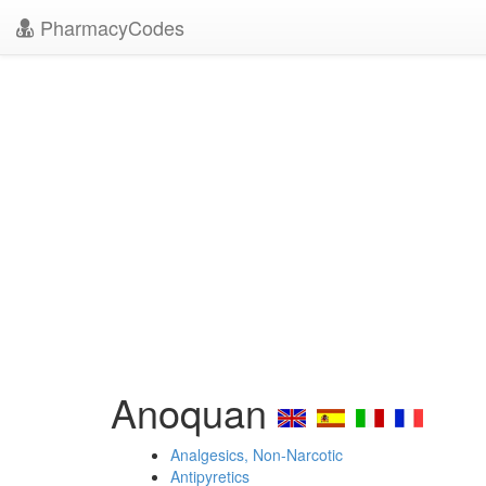
PharmacyCodes
Anoquan
Analgesics, Non-Narcotic
Antipyretics