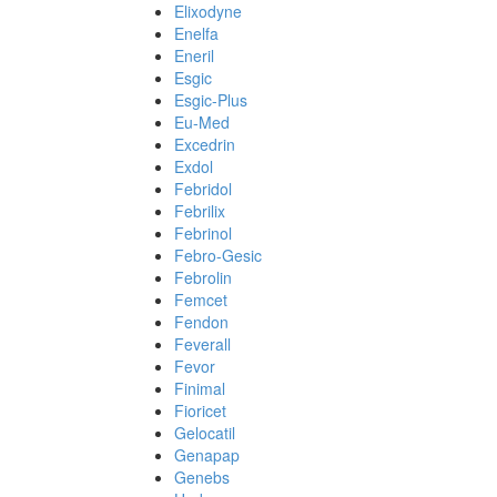
Elixodyne
Enelfa
Eneril
Esgic
Esgic-Plus
Eu-Med
Excedrin
Exdol
Febridol
Febrilix
Febrinol
Febro-Gesic
Febrolin
Femcet
Fendon
Feverall
Fevor
Finimal
Fioricet
Gelocatil
Genapap
Genebs