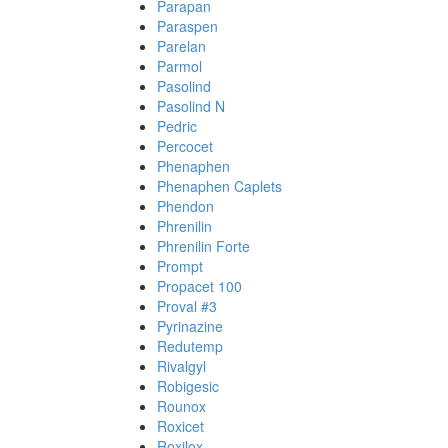
Parapan
Paraspen
Parelan
Parmol
Pasolind
Pasolind N
Pedric
Percocet
Phenaphen
Phenaphen Caplets
Phendon
Phrenilin
Phrenilin Forte
Prompt
Propacet 100
Proval #3
Pyrinazine
Redutemp
Rivalgyl
Robigesic
Rounox
Roxicet
Roxilox