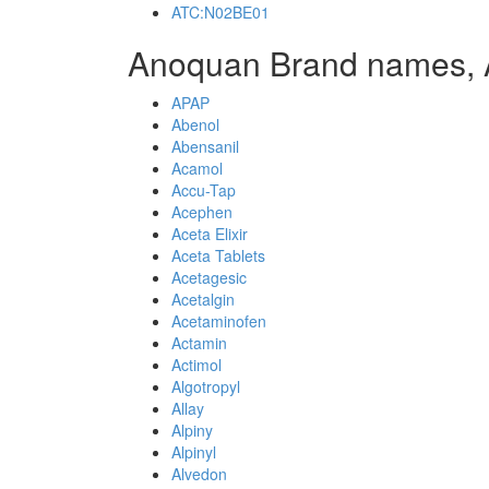
ATC:N02BE01
Anoquan Brand names, 
APAP
Abenol
Abensanil
Acamol
Accu-Tap
Acephen
Aceta Elixir
Aceta Tablets
Acetagesic
Acetalgin
Acetaminofen
Actamin
Actimol
Algotropyl
Allay
Alpiny
Alpinyl
Alvedon