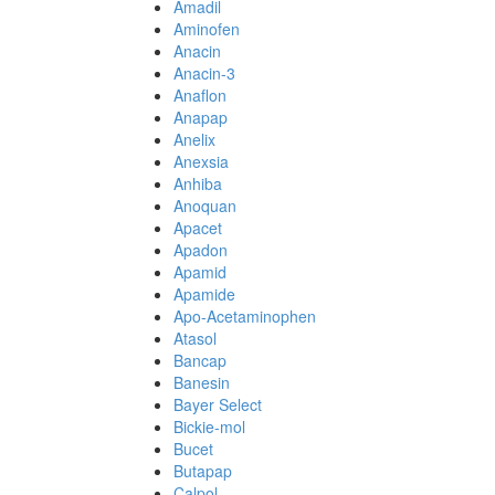
Amadil
Aminofen
Anacin
Anacin-3
Anaflon
Anapap
Anelix
Anexsia
Anhiba
Anoquan
Apacet
Apadon
Apamid
Apamide
Apo-Acetaminophen
Atasol
Bancap
Banesin
Bayer Select
Bickie-mol
Bucet
Butapap
Calpol