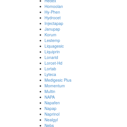
Hedex
Homoolan
Hy-Phen
Hydrocet
Injectapap
Janupap
Korum
Lestemp
Liquagesic
Liquiprin
Lonarid
Lorcet-Hd
Lortab
Lyteca
Medigesic Plus
Momentum
Multin
NAPA
Napafen
Napap
Naprinol
Nealgyl
Nebs