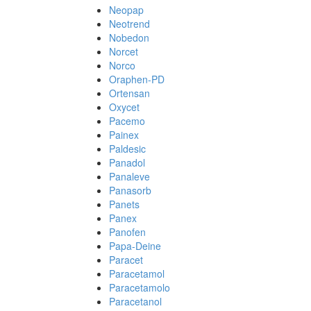
Neopap
Neotrend
Nobedon
Norcet
Norco
Oraphen-PD
Ortensan
Oxycet
Pacemo
Painex
Paldesic
Panadol
Panaleve
Panasorb
Panets
Panex
Panofen
Papa-Deine
Paracet
Paracetamol
Paracetamolo
Paracetanol