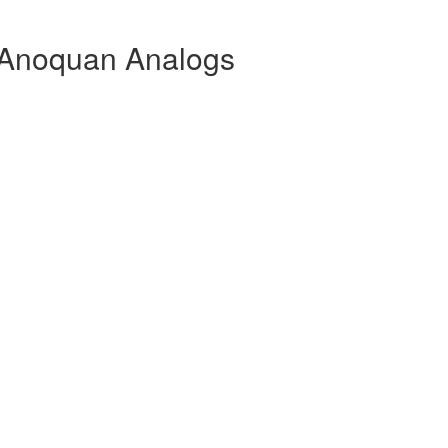
Anoquan Analogs