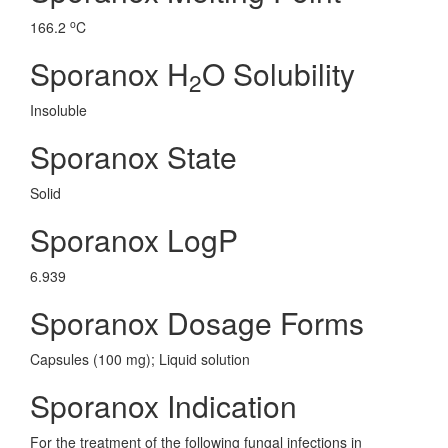
o
166.2
C
Sporanox H
O Solubility
2
Insoluble
Sporanox State
Solid
Sporanox LogP
6.939
Sporanox Dosage Forms
Capsules (100 mg); Liquid solution
Sporanox Indication
For the treatment of the following fungal infections in