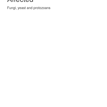
Fungi, yeast and protozoans