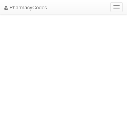
PharmacyCodes
Toggl
navig