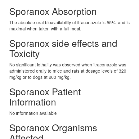
Sporanox Absorption
The absolute oral bioavailability of itraconazole is 55%, and is
maximal when taken with a full meal.
Sporanox side effects and
Toxicity
No significant lethality was observed when itraconazole was
administered orally to mice and rats at dosage levels of 320
mg/kg or to dogs at 200 mg/kg.
Sporanox Patient
Information
No information avaliable
Sporanox Organisms
Affected