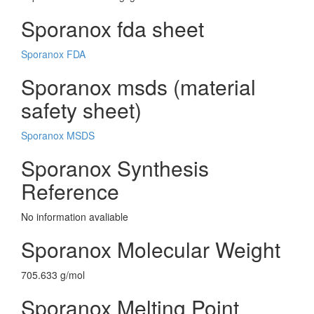
Sporanox fda sheet
Sporanox FDA
Sporanox msds (material
safety sheet)
Sporanox MSDS
Sporanox Synthesis
Reference
No information avaliable
Sporanox Molecular Weight
705.633 g/mol
Sporanox Melting Point