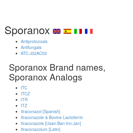
Sporanox
Antiprotozoals
Antifungals
ATC:J02AC02
Sporanox Brand names,
Sporanox Analogs
ITC
ITCZ
ITR
ITZ
Itraconazol [Spanish]
Itraconazole & Bovine Lactoferrin
Itraconazole [Usan:Ban:Inn:Jan]
Itraconazolum [Latin]