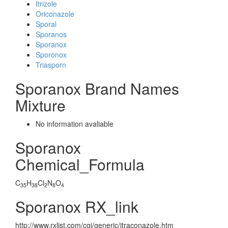
Itrizole
Oriconazole
Sporal
Sporanos
Sporanox
Sporonox
Triasporn
Sporanox Brand Names
Mixture
No information avaliable
Sporanox
Chemical_Formula
C
H
Cl
N
O
35
38
2
8
4
Sporanox RX_link
http://www.rxlist.com/cgi/generic/itraconazole.htm