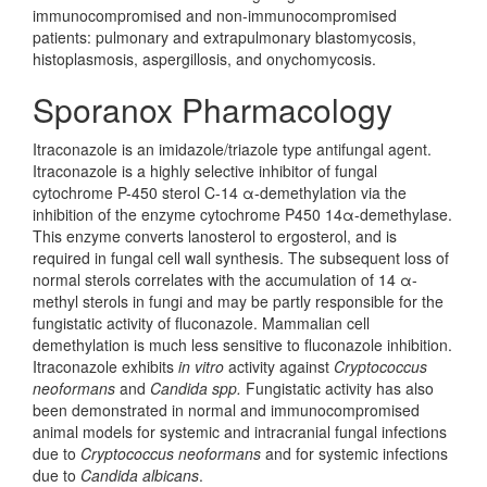
immunocompromised and non-immunocompromised
patients: pulmonary and extrapulmonary blastomycosis,
histoplasmosis, aspergillosis, and onychomycosis.
Sporanox Pharmacology
Itraconazole is an imidazole/triazole type antifungal agent.
Itraconazole is a highly selective inhibitor of fungal
cytochrome P-450 sterol C-14 α-demethylation via the
inhibition of the enzyme cytochrome P450 14α-demethylase.
This enzyme converts lanosterol to ergosterol, and is
required in fungal cell wall synthesis. The subsequent loss of
normal sterols correlates with the accumulation of 14 α-
methyl sterols in fungi and may be partly responsible for the
fungistatic activity of fluconazole. Mammalian cell
demethylation is much less sensitive to fluconazole inhibition.
Itraconazole exhibits
in vitro
activity against
Cryptococcus
neoformans
and
Candida spp.
Fungistatic activity has also
been demonstrated in normal and immunocompromised
animal models for systemic and intracranial fungal infections
due to
Cryptococcus neoformans
and for systemic infections
due to
Candida albicans
.