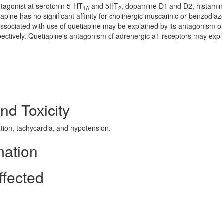
tagonist at serotonin 5-HT
and 5HT
, dopamine D1 and D2, histami
1A
2
pine has no significant affinity for cholinergic muscarinic or benzodia
ssociated with use of quetiapine may be explained by its antagonism o
ectively. Quetiapine's antagonism of adrenergic a1 receptors may expl
nd Toxicity
ion, tachycardia, and hypotension.
mation
ffected