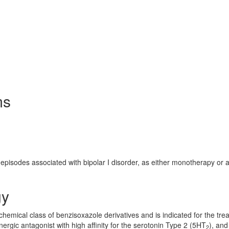
ms
episodes associated with bipolar I disorder, as either monotherapy or 
gy
chemical class of benzisoxazole derivatives and is indicated for the tre
ergic antagonist with high affinity for the serotonin Type 2 (5HT
), and
2