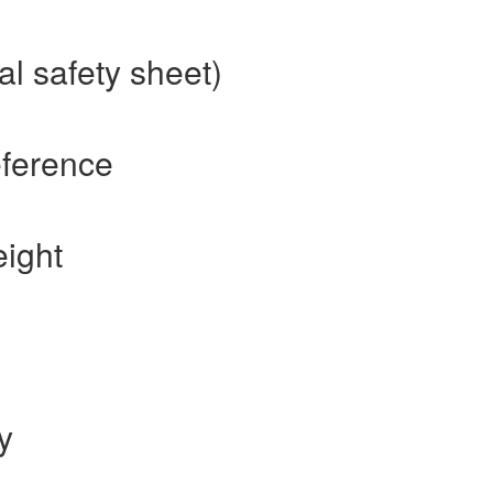
l safety sheet)
eference
ight
y