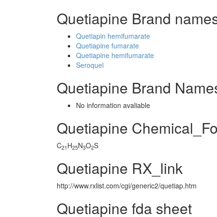
Quetiapine Brand names
Quetiapin hemifumarate
Quetiapine fumarate
Quetiapine hemifumarate
Seroquel
Quetiapine Brand Names
No information avaliable
Quetiapine Chemical_F
C
H
N
O
S
21
25
3
2
Quetiapine RX_link
http://www.rxlist.com/cgi/generic2/quetiap.htm
Quetiapine fda sheet