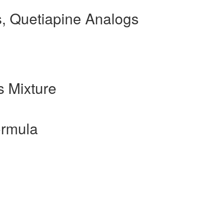
, Quetiapine Analogs
 Mixture
ormula