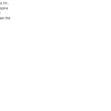
ne H1,
zepine
f
ain the