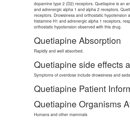
dopamine type 2 (D2) receptors. Quetiapine is an an
and adrenergic alpha 1 and alpha 2 receptors. Quetia
receptors. Drowsiness and orthostatic hypotension a
histamine H1 and adrenergic alpha 1 receptors, resp
orthostatic hypotension observed with this drug.
Quetiapine Absorption
Rapidly and well absorbed.
Quetiapine side effects a
Symptoms of overdose include drowsiness and sedat
Quetiapine Patient Infor
Quetiapine Organisms A
Humans and other mammals