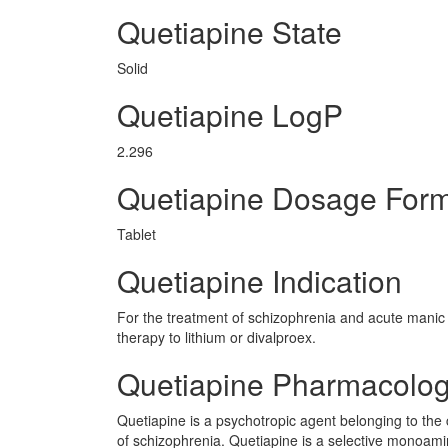
Quetiapine State
Solid
Quetiapine LogP
2.296
Quetiapine Dosage For
Tablet
Quetiapine Indication
For the treatment of schizophrenia and acute manic 
therapy to lithium or divalproex.
Quetiapine Pharmacolo
Quetiapine is a psychotropic agent belonging to the 
of schizophrenia. Quetiapine is a selective monoamin