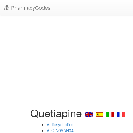
PharmacyCodes
Quetiapine
Antipsychotics
ATC:N05AH04