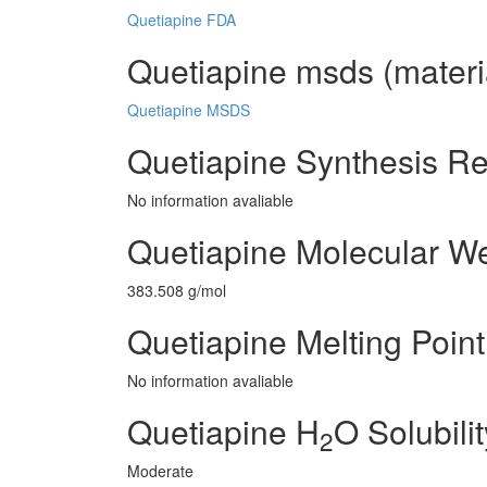
Quetiapine FDA
Quetiapine msds (materia
Quetiapine MSDS
Quetiapine Synthesis R
No information avaliable
Quetiapine Molecular We
383.508 g/mol
Quetiapine Melting Point
No information avaliable
Quetiapine H
O Solubilit
2
Moderate