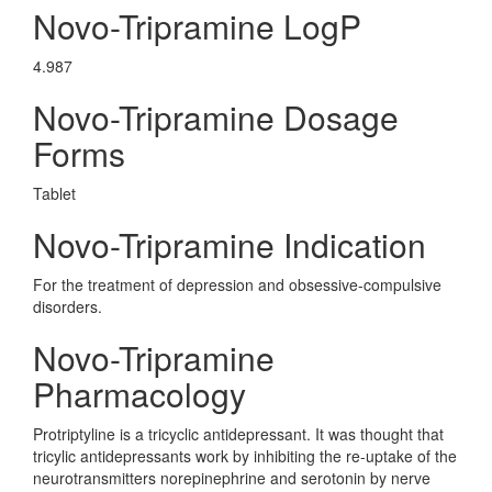
Novo-Tripramine LogP
4.987
Novo-Tripramine Dosage
Forms
Tablet
Novo-Tripramine Indication
For the treatment of depression and obsessive-compulsive
disorders.
Novo-Tripramine
Pharmacology
Protriptyline is a tricyclic antidepressant. It was thought that
tricylic antidepressants work by inhibiting the re-uptake of the
neurotransmitters norepinephrine and serotonin by nerve