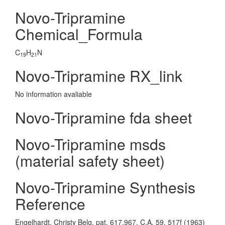
Novo-Tripramine
Chemical_Formula
C
H
N
19
21
Novo-Tripramine RX_link
No information avaliable
Novo-Tripramine fda sheet
Novo-Tripramine msds
(material safety sheet)
Novo-Tripramine Synthesis
Reference
Engelhardt, Christy Belg. pat. 617,967, C.A. 59, 517f (1963)