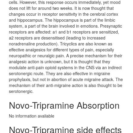
cells. However, this response occurs immediately, yet mood
does not lift for around two weeks. It is now thought that
changes occur in receptor sensitivity in the cerebral cortex
and hippocampus. The hippocampus is part of the limbic
system, a part of the brain involved in emotions. Presynaptic
receptors are affected: a1 and b1 receptors are sensitized,
a2 receptors are desensitised (leading to increased
noradrenaline production). Tricyclics are also known as
effective analgesics for different types of pain, especially
neuropathic or neuralgic pain. A precise mechanism for their
analgesic action is unknown, but it is thought that they
modulate anti-pain opioid systems in the CNS via an indirect
serotonergic route. They are also effective in migraine
prophylaxis, but not in abortion of acute migraine attack. The
mechanism of their anti-migraine action is also thought to be
serotonergic.
Novo-Tripramine Absorption
No information avaliable
Novo-Tripramine side effects