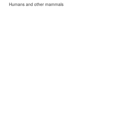
Humans and other mammals