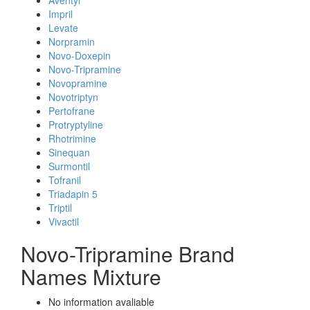
Aventyl
Impril
Levate
Norpramin
Novo-Doxepin
Novo-Tripramine
Novopramine
Novotriptyn
Pertofrane
Protryptyline
Rhotrimine
Sinequan
Surmontil
Tofranil
Triadapin 5
Triptil
Vivactil
Novo-Tripramine Brand
Names Mixture
No information avaliable