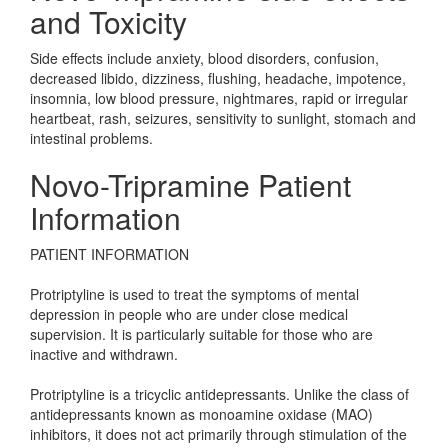
and Toxicity
Side effects include anxiety, blood disorders, confusion,
decreased libido, dizziness, flushing, headache, impotence,
insomnia, low blood pressure, nightmares, rapid or irregular
heartbeat, rash, seizures, sensitivity to sunlight, stomach and
intestinal problems.
Novo-Tripramine Patient
Information
PATIENT INFORMATION
Protriptyline is used to treat the symptoms of mental
depression in people who are under close medical
supervision. It is particularly suitable for those who are
inactive and withdrawn.
Protriptyline is a tricyclic antidepressants. Unlike the class of
antidepressants known as monoamine oxidase (MAO)
inhibitors, it does not act primarily through stimulation of the