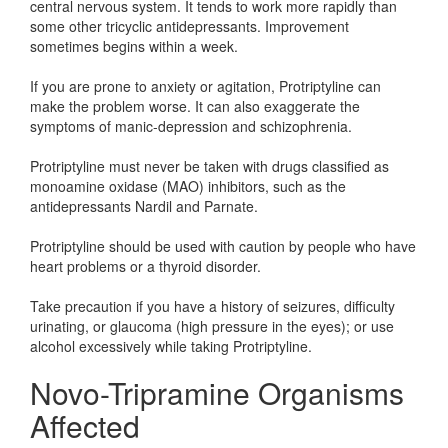
central nervous system. It tends to work more rapidly than
some other tricyclic antidepressants. Improvement
sometimes begins within a week.
If you are prone to anxiety or agitation, Protriptyline can
make the problem worse. It can also exaggerate the
symptoms of manic-depression and schizophrenia.
Protriptyline must never be taken with drugs classified as
monoamine oxidase (MAO) inhibitors, such as the
antidepressants Nardil and Parnate.
Protriptyline should be used with caution by people who have
heart problems or a thyroid disorder.
Take precaution if you have a history of seizures, difficulty
urinating, or glaucoma (high pressure in the eyes); or use
alcohol excessively while taking Protriptyline.
Novo-Tripramine Organisms
Affected