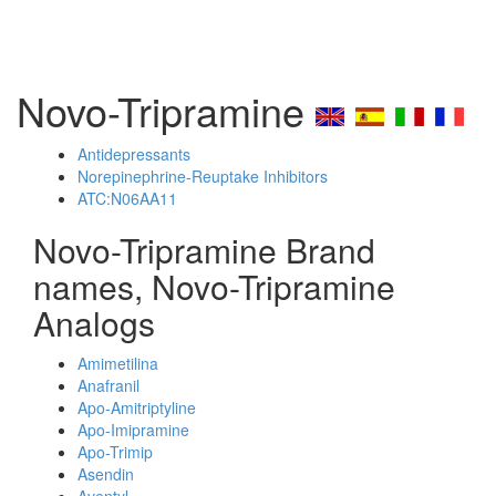
Novo-Tripramine
Antidepressants
Norepinephrine-Reuptake Inhibitors
ATC:N06AA11
Novo-Tripramine Brand
names, Novo-Tripramine
Analogs
Amimetilina
Anafranil
Apo-Amitriptyline
Apo-Imipramine
Apo-Trimip
Asendin