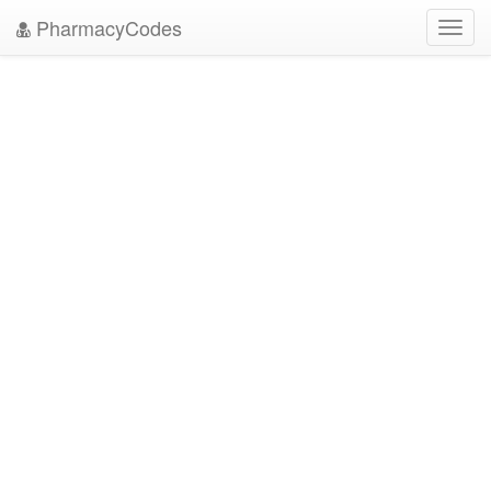
PharmacyCodes
Toggl
navig