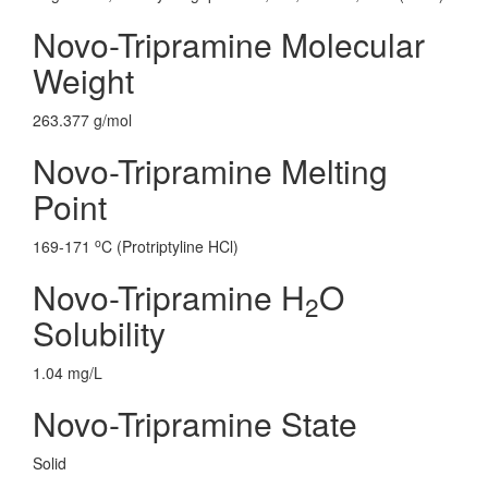
Novo-Tripramine Molecular
Weight
263.377 g/mol
Novo-Tripramine Melting
Point
o
169-171
C (Protriptyline HCl)
Novo-Tripramine H
O
2
Solubility
1.04 mg/L
Novo-Tripramine State
Solid