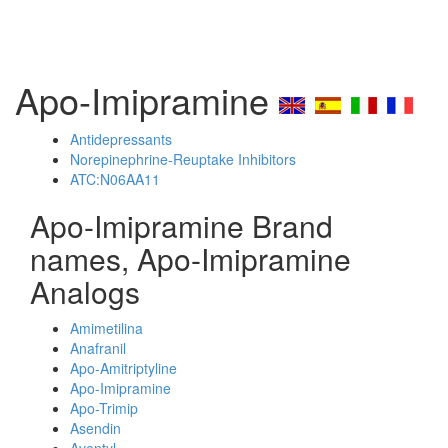
Apo-Imipramine
Antidepressants
Norepinephrine-Reuptake Inhibitors
ATC:N06AA11
Apo-Imipramine Brand
names, Apo-Imipramine
Analogs
Amimetilina
Anafranil
Apo-Amitriptyline
Apo-Imipramine
Apo-Trimip
Asendin