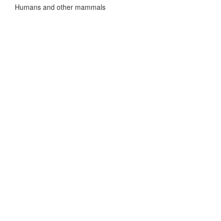
Humans and other mammals