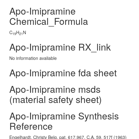
Apo-Imipramine
Chemical_Formula
C
H
N
19
21
Apo-Imipramine RX_link
No information avaliable
Apo-Imipramine fda sheet
Apo-Imipramine msds
(material safety sheet)
Apo-Imipramine Synthesis
Reference
Engelhardt, Christy Belg. pat. 617,967, C.A. 59, 517f (1963)