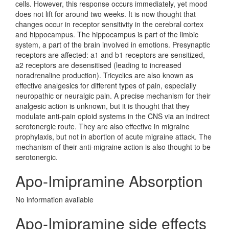
cells. However, this response occurs immediately, yet mood
does not lift for around two weeks. It is now thought that
changes occur in receptor sensitivity in the cerebral cortex
and hippocampus. The hippocampus is part of the limbic
system, a part of the brain involved in emotions. Presynaptic
receptors are affected: a1 and b1 receptors are sensitized,
a2 receptors are desensitised (leading to increased
noradrenaline production). Tricyclics are also known as
effective analgesics for different types of pain, especially
neuropathic or neuralgic pain. A precise mechanism for their
analgesic action is unknown, but it is thought that they
modulate anti-pain opioid systems in the CNS via an indirect
serotonergic route. They are also effective in migraine
prophylaxis, but not in abortion of acute migraine attack. The
mechanism of their anti-migraine action is also thought to be
serotonergic.
Apo-Imipramine Absorption
No information avaliable
Apo-Imipramine side effects