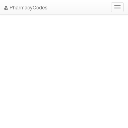
PharmacyCodes
Toggl
navig