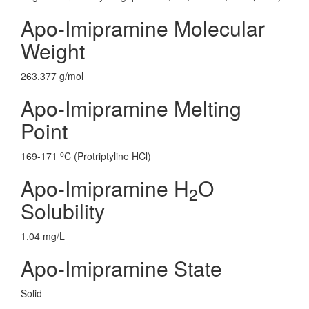
Apo-Imipramine Molecular
Weight
263.377 g/mol
Apo-Imipramine Melting
Point
o
169-171
C (Protriptyline HCl)
Apo-Imipramine H
O
2
Solubility
1.04 mg/L
Apo-Imipramine State
Solid