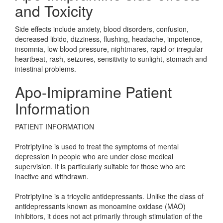
and Toxicity
Side effects include anxiety, blood disorders, confusion,
decreased libido, dizziness, flushing, headache, impotence,
insomnia, low blood pressure, nightmares, rapid or irregular
heartbeat, rash, seizures, sensitivity to sunlight, stomach and
intestinal problems.
Apo-Imipramine Patient
Information
PATIENT INFORMATION
Protriptyline is used to treat the symptoms of mental
depression in people who are under close medical
supervision. It is particularly suitable for those who are
inactive and withdrawn.
Protriptyline is a tricyclic antidepressants. Unlike the class of
antidepressants known as monoamine oxidase (MAO)
inhibitors, it does not act primarily through stimulation of the