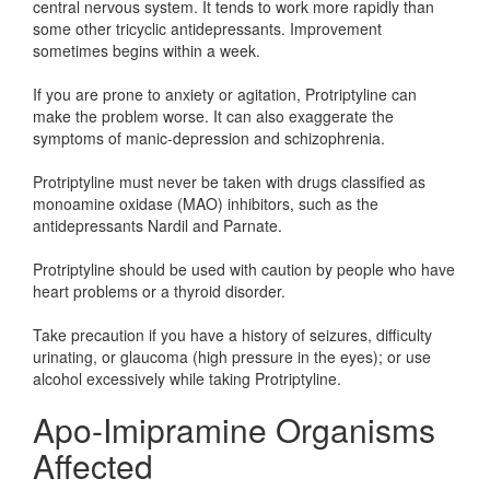
central nervous system. It tends to work more rapidly than
some other tricyclic antidepressants. Improvement
sometimes begins within a week.
If you are prone to anxiety or agitation, Protriptyline can
make the problem worse. It can also exaggerate the
symptoms of manic-depression and schizophrenia.
Protriptyline must never be taken with drugs classified as
monoamine oxidase (MAO) inhibitors, such as the
antidepressants Nardil and Parnate.
Protriptyline should be used with caution by people who have
heart problems or a thyroid disorder.
Take precaution if you have a history of seizures, difficulty
urinating, or glaucoma (high pressure in the eyes); or use
alcohol excessively while taking Protriptyline.
Apo-Imipramine Organisms
Affected