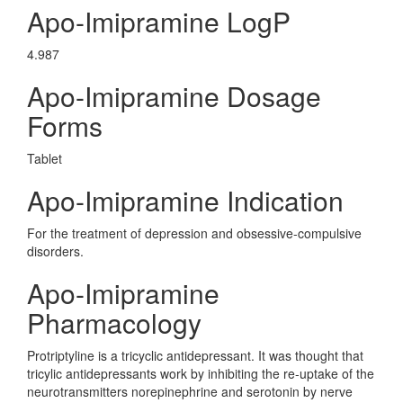
Apo-Imipramine LogP
4.987
Apo-Imipramine Dosage
Forms
Tablet
Apo-Imipramine Indication
For the treatment of depression and obsessive-compulsive
disorders.
Apo-Imipramine
Pharmacology
Protriptyline is a tricyclic antidepressant. It was thought that
tricylic antidepressants work by inhibiting the re-uptake of the
neurotransmitters norepinephrine and serotonin by nerve