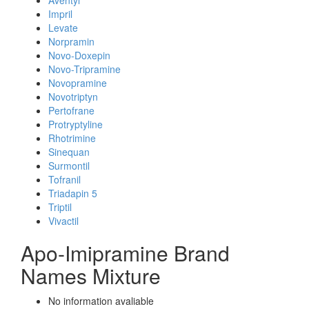
Aventyl
Impril
Levate
Norpramin
Novo-Doxepin
Novo-Tripramine
Novopramine
Novotriptyn
Pertofrane
Protryptyline
Rhotrimine
Sinequan
Surmontil
Tofranil
Triadapin 5
Triptil
Vivactil
Apo-Imipramine Brand
Names Mixture
No information avaliable