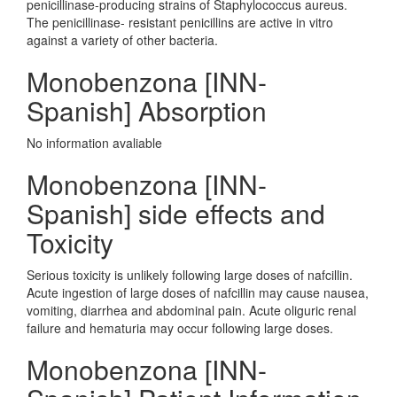
penicillinase-producing strains of Staphylococcus aureus.
The penicillinase- resistant penicillins are active in vitro
against a variety of other bacteria.
Monobenzona [INN-
Spanish] Absorption
No information avaliable
Monobenzona [INN-
Spanish] side effects and
Toxicity
Serious toxicity is unlikely following large doses of nafcillin.
Acute ingestion of large doses of nafcillin may cause nausea,
vomiting, diarrhea and abdominal pain. Acute oliguric renal
failure and hematuria may occur following large doses.
Monobenzona [INN-