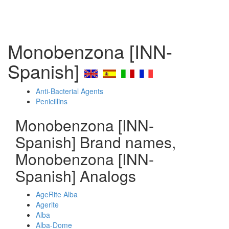
Monobenzona [INN-
Spanish]
Anti-Bacterial Agents
Penicillins
Monobenzona [INN-
Spanish] Brand names,
Monobenzona [INN-
Spanish] Analogs
AgeRite Alba
Agerite
Alba
Alba-Dome