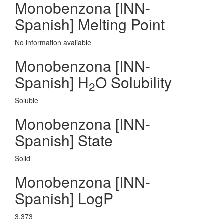
Monobenzona [INN-
Spanish] Melting Point
No information avaliable
Monobenzona [INN-
Spanish] H
O Solubility
2
Soluble
Monobenzona [INN-
Spanish] State
Solid
Monobenzona [INN-
Spanish] LogP
3.373