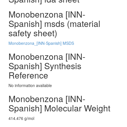
Monobenzona [INN-
Spanish] msds (material
safety sheet)
Monobenzona_[INN-Spanish] MSDS
Monobenzona [INN-
Spanish] Synthesis
Reference
No information avaliable
Monobenzona [INN-
Spanish] Molecular Weight
414.476 g/mol