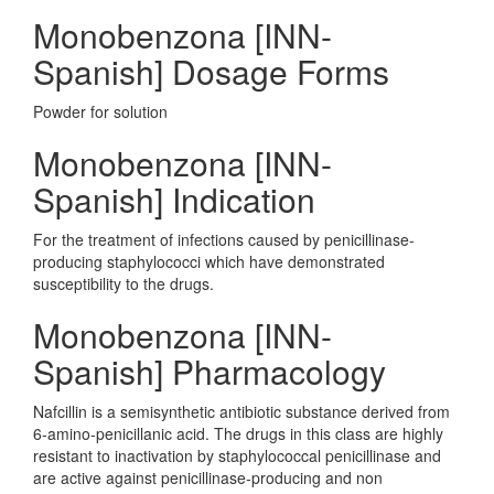
Monobenzona [INN-
Spanish] Dosage Forms
Powder for solution
Monobenzona [INN-
Spanish] Indication
For the treatment of infections caused by penicillinase-
producing staphylococci which have demonstrated
susceptibility to the drugs.
Monobenzona [INN-
Spanish] Pharmacology
Nafcillin is a semisynthetic antibiotic substance derived from
6-amino-penicillanic acid. The drugs in this class are highly
resistant to inactivation by staphylococcal penicillinase and
are active against penicillinase-producing and non