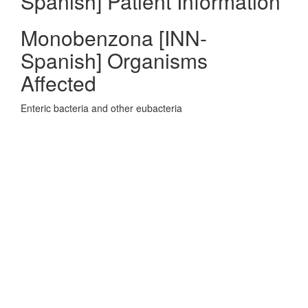
Spanish] Patient Information
Monobenzona [INN-
Spanish] Organisms
Affected
Enteric bacteria and other eubacteria