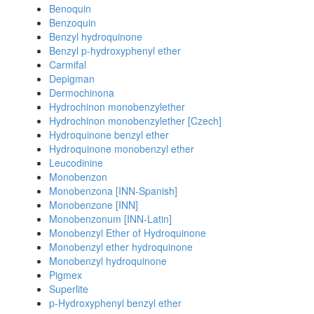
Benoquin
Benzoquin
Benzyl hydroquinone
Benzyl p-hydroxyphenyl ether
Carmifal
Depigman
Dermochinona
Hydrochinon monobenzylether
Hydrochinon monobenzylether [Czech]
Hydroquinone benzyl ether
Hydroquinone monobenzyl ether
Leucodinine
Monobenzon
Monobenzona [INN-Spanish]
Monobenzone [INN]
Monobenzonum [INN-Latin]
Monobenzyl Ether of Hydroquinone
Monobenzyl ether hydroquinone
Monobenzyl hydroquinone
Pigmex
Superlite
p-Hydroxyphenyl benzyl ether