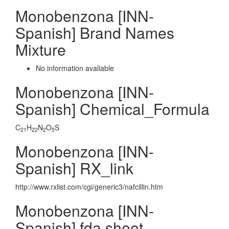
Monobenzona [INN-
Spanish] Brand Names
Mixture
No information avaliable
Monobenzona [INN-
Spanish] Chemical_Formula
C
H
N
O
S
21
22
2
5
Monobenzona [INN-
Spanish] RX_link
http://www.rxlist.com/cgi/generic3/nafcillin.htm
Monobenzona [INN-
Spanish] fda sheet