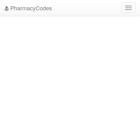
PharmacyCodes
Toggl
navig