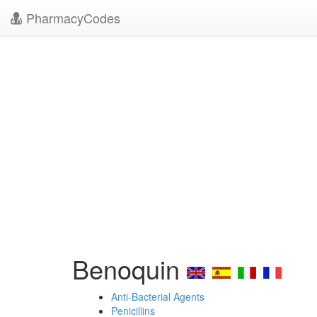
PharmacyCodes
Benoquin
Anti-Bacterial Agents
Penicillins