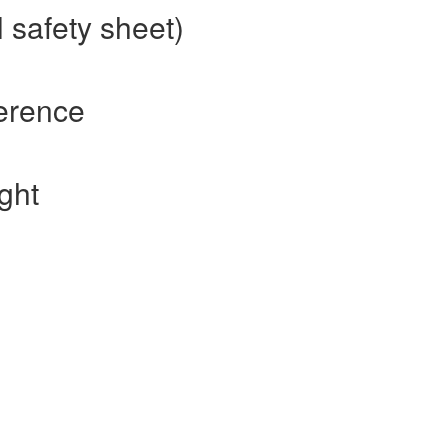
 safety sheet)
erence
ght