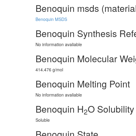
Benoquin msds (material
Benoquin MSDS
Benoquin Synthesis Ref
No information avaliable
Benoquin Molecular Wei
414.476 g/mol
Benoquin Melting Point
No information avaliable
Benoquin H
O Solubility
2
Soluble
Benoquin State