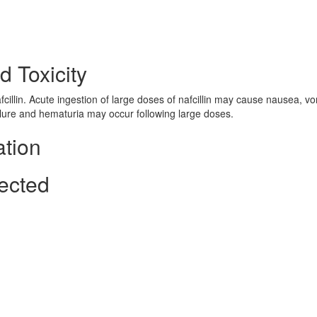
d Toxicity
nafcillin. Acute ingestion of large doses of nafcillin may cause nausea, vo
ilure and hematuria may occur following large doses.
ation
ected