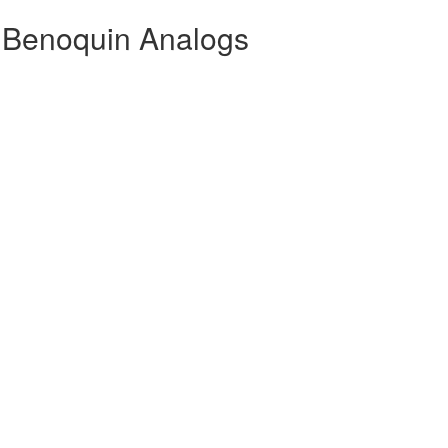
 Benoquin Analogs