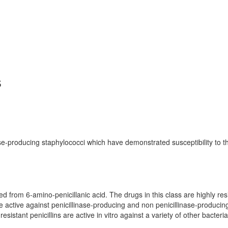
s
ase-producing staphylococci which have demonstrated susceptibility to t
ved from 6-amino-penicillanic acid. The drugs in this class are highly res
re active against penicillinase-producing and non penicillinase-producin
sistant penicillins are active in vitro against a variety of other bacteria