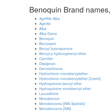
Benoquin Brand names,
AgeRite Alba
Agerite
Alba
Alba-Dome
Benoquin
Benzoquin
Benzyl hydroquinone
Benzyl p-hydroxyphenyl ether
Carmifal
Depigman
Dermochinona
Hydrochinon monobenzylether
Hydrochinon monobenzylether [Czech]
Hydroquinone benzyl ether
Hydroquinone monobenzyl ether
Leucodinine
Monobenzon
Monobenzona [INN-Spanish]
Monobenzone [INN]