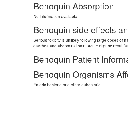
Benoquin Absorption
No information avaliable
Benoquin side effects an
Serious toxicity is unlikely following large doses of 
diarrhea and abdominal pain. Acute oliguric renal fa
Benoquin Patient Inform
Benoquin Organisms Aff
Enteric bacteria and other eubacteria