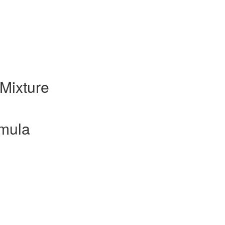
Mixture
mula