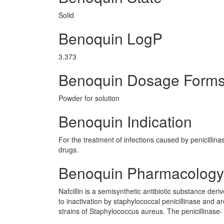
Solid
Benoquin LogP
3.373
Benoquin Dosage Form
Powder for solution
Benoquin Indication
For the treatment of infections caused by penicillin
drugs.
Benoquin Pharmacology
Nafcillin is a semisynthetic antibiotic substance deri
to inactivation by staphylococcal penicillinase and a
strains of Staphylococcus aureus. The penicillinase- re