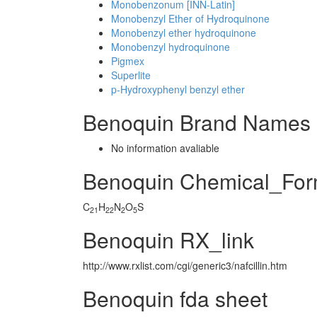
Monobenzonum [INN-Latin]
Monobenzyl Ether of Hydroquinone
Monobenzyl ether hydroquinone
Monobenzyl hydroquinone
Pigmex
Superlite
p-Hydroxyphenyl benzyl ether
Benoquin Brand Names 
No information avaliable
Benoquin Chemical_For
C
H
N
O
S
21
22
2
5
Benoquin RX_link
http://www.rxlist.com/cgi/generic3/nafcillin.htm
Benoquin fda sheet