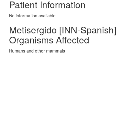
Patient Information
No information avaliable
Metisergido [INN-Spanish]
Organisms Affected
Humans and other mammals