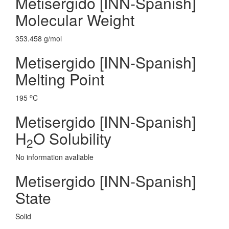
Metisergido [INN-Spanish]
Molecular Weight
353.458 g/mol
Metisergido [INN-Spanish]
Melting Point
o
195
C
Metisergido [INN-Spanish]
H
O Solubility
2
No information avaliable
Metisergido [INN-Spanish]
State
Solid