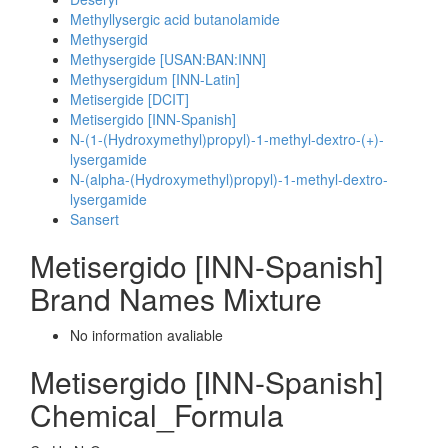
Methyllysergic acid butanolamide
Methysergid
Methysergide [USAN:BAN:INN]
Methysergidum [INN-Latin]
Metisergide [DCIT]
Metisergido [INN-Spanish]
N-(1-(Hydroxymethyl)propyl)-1-methyl-dextro-(+)-
lysergamide
N-(alpha-(Hydroxymethyl)propyl)-1-methyl-dextro-
lysergamide
Sansert
Metisergido [INN-Spanish]
Brand Names Mixture
No information avaliable
Metisergido [INN-Spanish]
Chemical_Formula