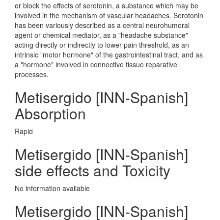
or block the effects of serotonin, a substance which may be
involved in the mechanism of vascular headaches. Serotonin
has been variously described as a central neurohumoral
agent or chemical mediator, as a "headache substance"
acting directly or indirectly to lower pain threshold, as an
intrinsic "motor hormone" of the gastrointestinal tract, and as
a "hormone" involved in connective tissue reparative
processes.
Metisergido [INN-Spanish]
Absorption
Rapid
Metisergido [INN-Spanish]
side effects and Toxicity
No information avaliable
Metisergido [INN-Spanish]