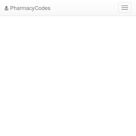
PharmacyCodes
Toggl
navig