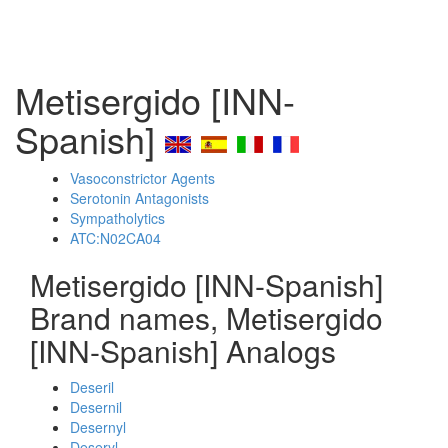
Metisergido [INN-
Spanish]
Vasoconstrictor Agents
Serotonin Antagonists
Sympatholytics
ATC:N02CA04
Metisergido [INN-Spanish]
Brand names, Metisergido
[INN-Spanish] Analogs
Deseril
Desernil
Desernyl
Deseryl