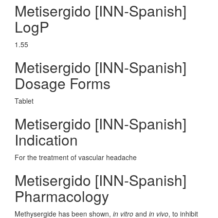
Metisergido [INN-Spanish]
LogP
1.55
Metisergido [INN-Spanish]
Dosage Forms
Tablet
Metisergido [INN-Spanish]
Indication
For the treatment of vascular headache
Metisergido [INN-Spanish]
Pharmacology
Methysergide has been shown,
in vitro
and
in vivo
, to inhibit