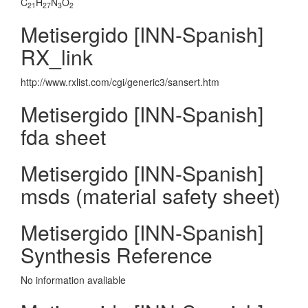
C
H
N
O
21
27
3
2
Metisergido [INN-Spanish]
RX_link
http://www.rxlist.com/cgi/generic3/sansert.htm
Metisergido [INN-Spanish]
fda sheet
Metisergido [INN-Spanish]
msds (material safety sheet)
Metisergido [INN-Spanish]
Synthesis Reference
No information avaliable