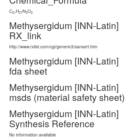
C
H
N
O
21
27
3
2
Methysergidum [INN-Latin]
RX_link
http://www.rxlist.com/cgi/generic3/sansert.htm
Methysergidum [INN-Latin]
fda sheet
Methysergidum [INN-Latin]
msds (material safety sheet)
Methysergidum [INN-Latin]
Synthesis Reference
No information avaliable