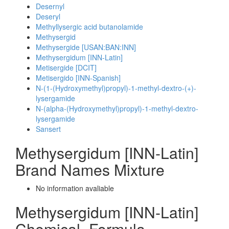
Desernyl
Deseryl
Methyllysergic acid butanolamide
Methysergid
Methysergide [USAN:BAN:INN]
Methysergidum [INN-Latin]
Metisergide [DCIT]
Metisergido [INN-Spanish]
N-(1-(Hydroxymethyl)propyl)-1-methyl-dextro-(+)-
lysergamide
N-(alpha-(Hydroxymethyl)propyl)-1-methyl-dextro-
lysergamide
Sansert
Methysergidum [INN-Latin]
Brand Names Mixture
No information avaliable
Methysergidum [INN-Latin]
Chemical_Formula