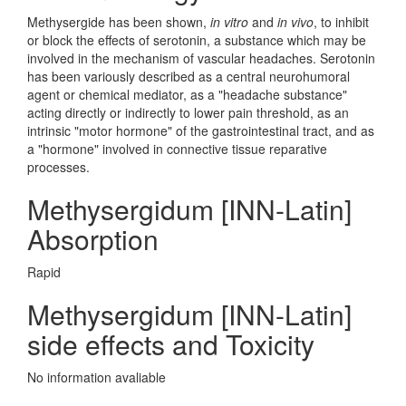
Methysergide has been shown,
in vitro
and
in vivo
, to inhibit
or block the effects of serotonin, a substance which may be
involved in the mechanism of vascular headaches. Serotonin
has been variously described as a central neurohumoral
agent or chemical mediator, as a "headache substance"
acting directly or indirectly to lower pain threshold, as an
intrinsic "motor hormone" of the gastrointestinal tract, and as
a "hormone" involved in connective tissue reparative
processes.
Methysergidum [INN-Latin]
Absorption
Rapid
Methysergidum [INN-Latin]
side effects and Toxicity
No information avaliable