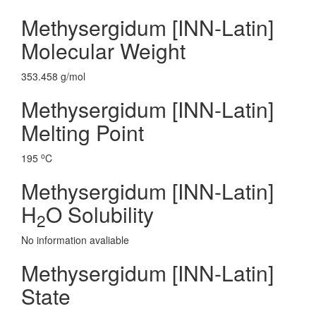
Methysergidum [INN-Latin]
Molecular Weight
353.458 g/mol
Methysergidum [INN-Latin]
Melting Point
o
195
C
Methysergidum [INN-Latin]
H
O Solubility
2
No information avaliable
Methysergidum [INN-Latin]
State