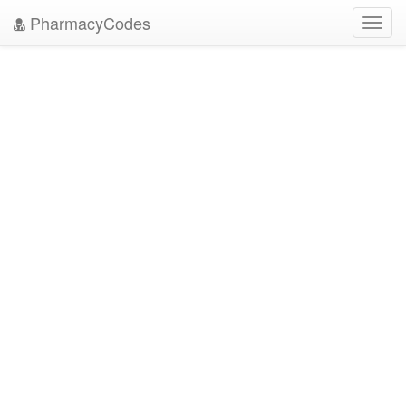
PharmacyCodes
Toggl
navig