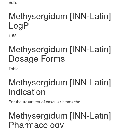
Solid
Methysergidum [INN-Latin]
LogP
1.55
Methysergidum [INN-Latin]
Dosage Forms
Tablet
Methysergidum [INN-Latin]
Indication
For the treatment of vascular headache
Methysergidum [INN-Latin]
Pharmacology