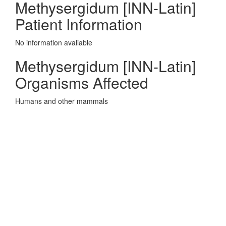
Methysergidum [INN-Latin]
Patient Information
No information avaliable
Methysergidum [INN-Latin]
Organisms Affected
Humans and other mammals