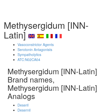
Methysergidum [INN-
Latin]
Vasoconstrictor Agents
Serotonin Antagonists
Sympatholytics
ATC:N02CA04
Methysergidum [INN-Latin]
Brand names,
Methysergidum [INN-Latin]
Analogs
Deseril
Desernil