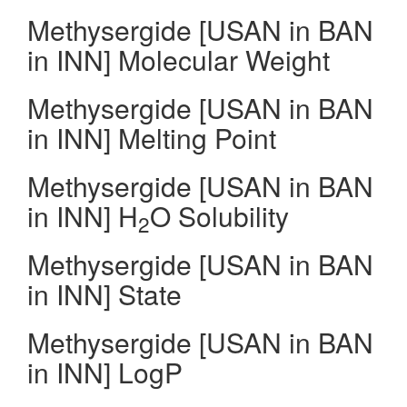
Methysergide [USAN in BAN
in INN] Molecular Weight
Methysergide [USAN in BAN
in INN] Melting Point
Methysergide [USAN in BAN
in INN] H
O Solubility
2
Methysergide [USAN in BAN
in INN] State
Methysergide [USAN in BAN
in INN] LogP