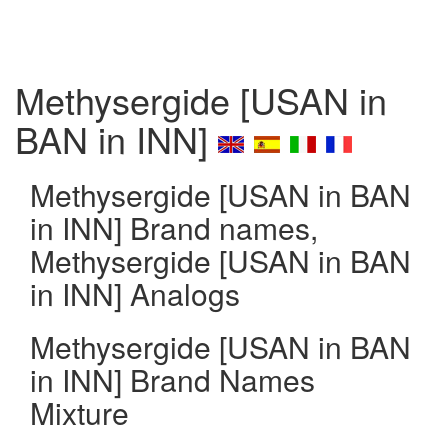
Methysergide [USAN in
BAN in INN]
Methysergide [USAN in BAN
in INN] Brand names,
Methysergide [USAN in BAN
in INN] Analogs
Methysergide [USAN in BAN
in INN] Brand Names
Mixture