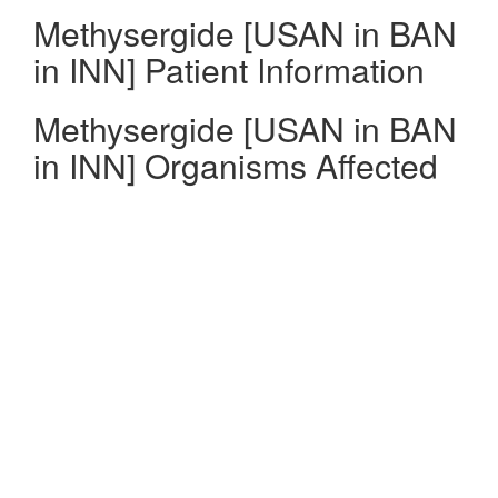
Methysergide [USAN in BAN
in INN] Patient Information
Methysergide [USAN in BAN
in INN] Organisms Affected