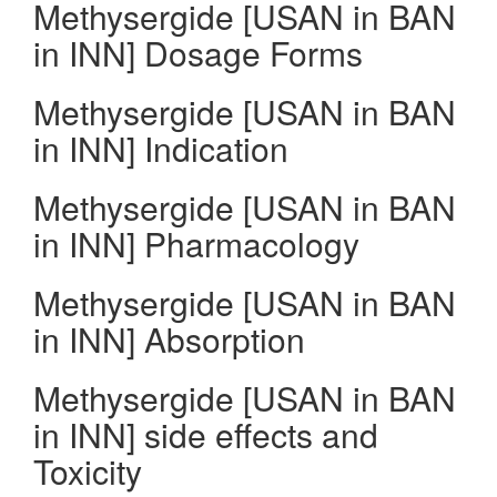
Methysergide [USAN in BAN
in INN] Dosage Forms
Methysergide [USAN in BAN
in INN] Indication
Methysergide [USAN in BAN
in INN] Pharmacology
Methysergide [USAN in BAN
in INN] Absorption
Methysergide [USAN in BAN
in INN] side effects and
Toxicity