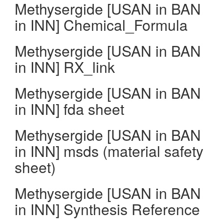
Methysergide [USAN in BAN
in INN] Chemical_Formula
Methysergide [USAN in BAN
in INN] RX_link
Methysergide [USAN in BAN
in INN] fda sheet
Methysergide [USAN in BAN
in INN] msds (material safety
sheet)
Methysergide [USAN in BAN
in INN] Synthesis Reference