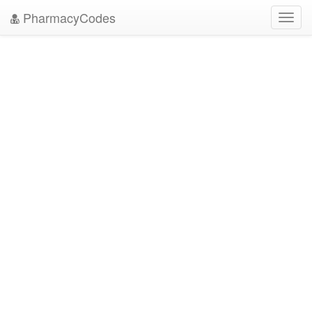
PharmacyCodes
Toggl
navig