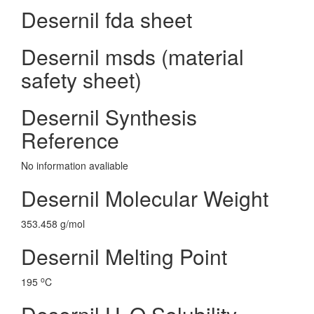
Desernil fda sheet
Desernil msds (material
safety sheet)
Desernil Synthesis
Reference
No information avaliable
Desernil Molecular Weight
353.458 g/mol
Desernil Melting Point
o
195
C