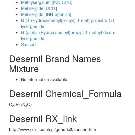
Methysergidum [INN-Latin]
Metisergide [DCIT]
Metisergido [INN-Spanish]
N-(1-(Hydroxymethyl)propyl)-1-methyl-dextro-(+)-
lysergamide
N-(alpha-(Hydroxymethyl)propyl)-1-methyl-dextro-
lysergamide
Sansert
Desernil Brand Names
Mixture
No information avaliable
Desernil Chemical_Formula
C
H
N
O
21
27
3
2
Desernil RX_link
http://www.rxlist.com/cgi/generic3/sansert.htm