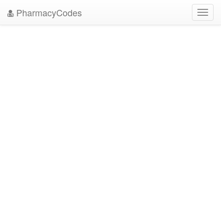
PharmacyCodes
Toggl
navig