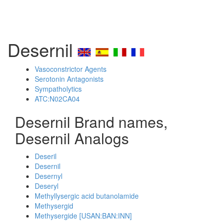
Desernil
Vasoconstrictor Agents
Serotonin Antagonists
Sympatholytics
ATC:N02CA04
Desernil Brand names,
Desernil Analogs
Deseril
Desernil
Desernyl
Deseryl
Methyllysergic acid butanolamide
Methysergid
Methysergide [USAN:BAN:INN]