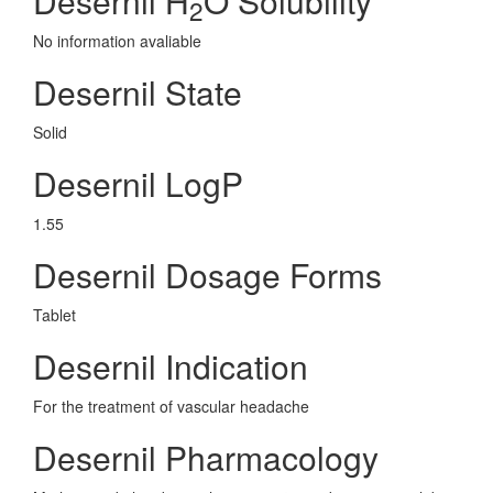
Desernil H
O Solubility
2
No information avaliable
Desernil State
Solid
Desernil LogP
1.55
Desernil Dosage Forms
Tablet
Desernil Indication
For the treatment of vascular headache
Desernil Pharmacology