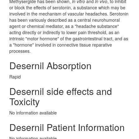
Methysergide has been shown,
in vitro
and
in vivo
, to inhibit
or block the effects of serotonin, a substance which may be
involved in the mechanism of vascular headaches. Serotonin
has been variously described as a central neurohumoral
agent or chemical mediator, as a "headache substance"
acting directly or indirectly to lower pain threshold, as an
intrinsic "motor hormone" of the gastrointestinal tract, and as
a "hormone" involved in connective tissue reparative
processes.
Desernil Absorption
Rapid
Desernil side effects and
Toxicity
No information avaliable
Desernil Patient Information
No information avaliable