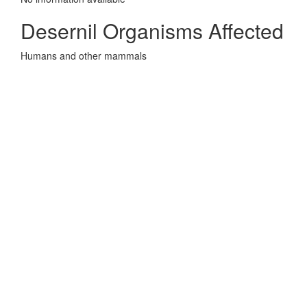
Desernil Organisms Affected
Humans and other mammals