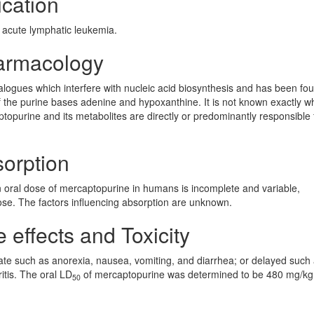
cation
 acute lymphatic leukemia.
armacology
alogues which interfere with nucleic acid biosynthesis and has been fo
f the purine bases adenine and hypoxanthine. It is not known exactly wh
topurine and its metabolites are directly or predominantly responsible f
orption
an oral dose of mercaptopurine in humans is incomplete and variable,
se. The factors influencing absorption are unknown.
effects and Toxicity
 such as anorexia, nausea, vomiting, and diarrhea; or delayed such
itis. The oral LD
of mercaptopurine was determined to be 480 mg/kg 
50