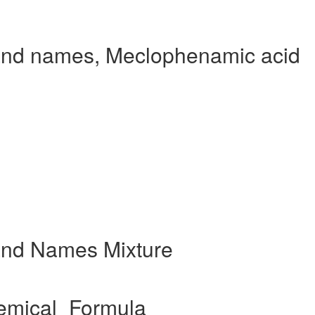
and names, Meclophenamic acid
and Names Mixture
emical_Formula