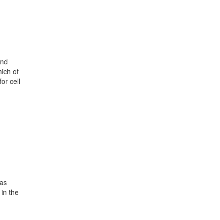
und
ich of
or cell
 as
in the