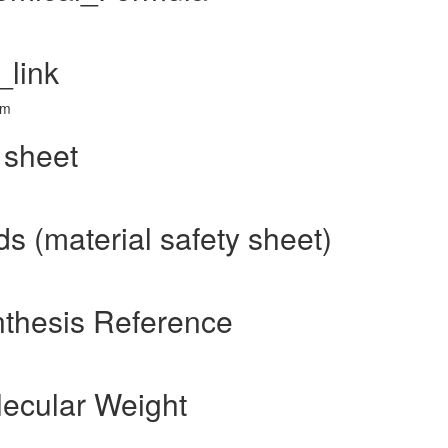
link
tm
 sheet
 (material safety sheet)
thesis Reference
ecular Weight