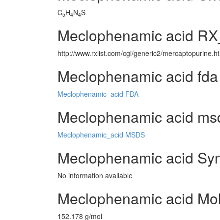
C
H
N
S
5
4
4
Meclophenamic acid RX_
http://www.rxlist.com/cgi/generic2/mercaptopurine.h
Meclophenamic acid fda
Meclophenamic_acid FDA
Meclophenamic acid msds
Meclophenamic_acid MSDS
Meclophenamic acid Syn
No information avaliable
Meclophenamic acid Mol
152.178 g/mol