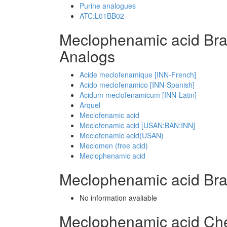
Purine analogues
ATC:L01BB02
Meclophenamic acid Br
Analogs
Acide meclofenamique [INN-French]
Acido meclofenamico [INN-Spanish]
Acidum meclofenamicum [INN-Latin]
Arquel
Meclofenamic acid
Meclofenamic acid [USAN:BAN:INN]
Meclofenamic acid(USAN)
Meclomen (free acid)
Meclophenamic acid
Meclophenamic acid Br
No information avaliable
Meclophenamic acid Ch