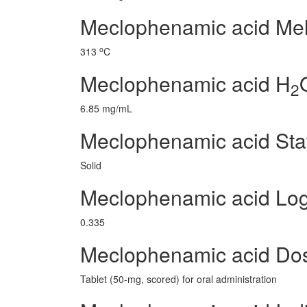
Meclophenamic acid Melt
o
313
C
Meclophenamic acid H
2
6.85 mg/mL
Meclophenamic acid Sta
Solid
Meclophenamic acid Lo
0.335
Meclophenamic acid Do
Tablet (50-mg, scored) for oral administration