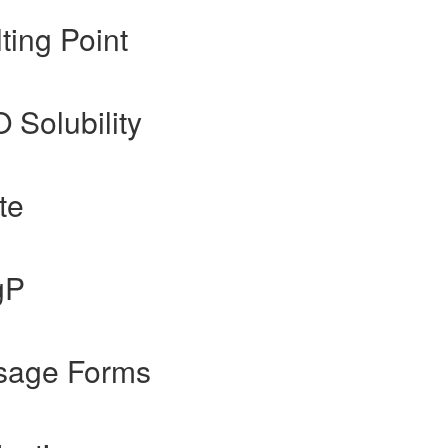
ing Point
O Solubility
te
gP
sage Forms