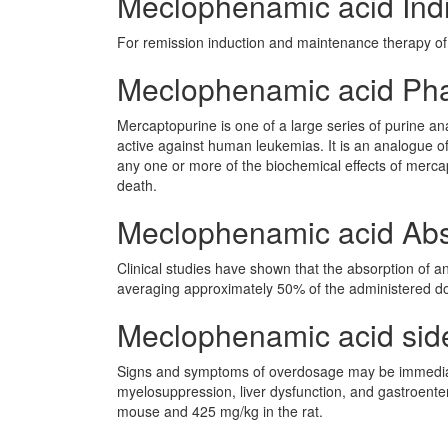
Meclophenamic acid Indi
For remission induction and maintenance therapy of
Meclophenamic acid Ph
Mercaptopurine is one of a large series of purine an
active against human leukemias. It is an analogue o
any one or more of the biochemical effects of mercap
death.
Meclophenamic acid Abs
Clinical studies have shown that the absorption of 
averaging approximately 50% of the administered do
Meclophenamic acid side 
Signs and symptoms of overdosage may be immediate
myelosuppression, liver dysfunction, and gastroenter
mouse and 425 mg/kg in the rat.