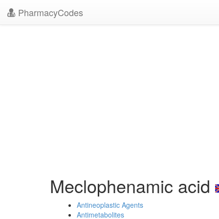
PharmacyCodes
Meclophenamic acid
Antineoplastic Agents
Antimetabolites