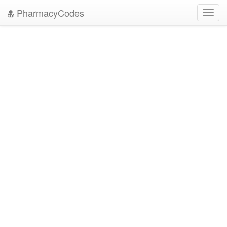
PharmacyCodes
Toggl
navig