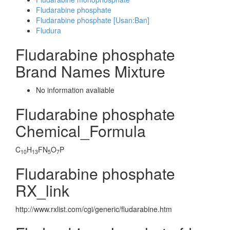
Fludarabine phosphate
Fludarabine phosphate [Usan:Ban]
Fludura
Fludarabine phosphate
Brand Names Mixture
No information avaliable
Fludarabine phosphate
Chemical_Formula
C
H
FN
O
P
10
13
5
7
Fludarabine phosphate
RX_link
http://www.rxlist.com/cgi/generic/fludarabine.htm