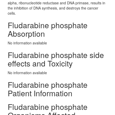
alpha, ribonucleotide reductase and DNA primase, results in
the inhibition of DNA synthesis, and destroys the cancer
cells.
Fludarabine phosphate
Absorption
No information avaliable
Fludarabine phosphate side
effects and Toxicity
No information avaliable
Fludarabine phosphate
Patient Information
Fludarabine phosphate