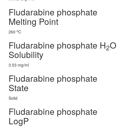
Fludarabine phosphate
Melting Point
o
260
C
Fludarabine phosphate H
O
2
Solubility
3.53 mg/ml
Fludarabine phosphate
State
Solid
Fludarabine phosphate
LogP