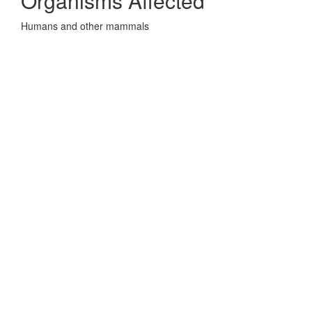
Organisms Affected
Humans and other mammals