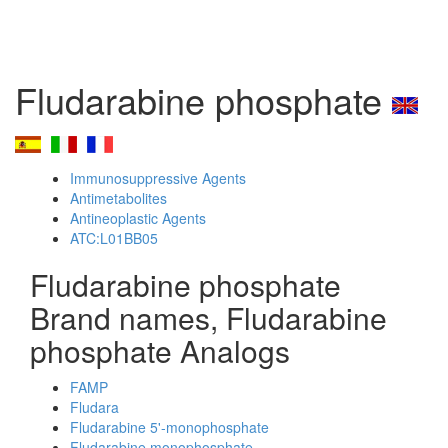
Fludarabine phosphate
Immunosuppressive Agents
Antimetabolites
Antineoplastic Agents
ATC:L01BB05
Fludarabine phosphate
Brand names, Fludarabine
phosphate Analogs
FAMP
Fludara
Fludarabine 5'-monophosphate
Fludarabine monophosphate