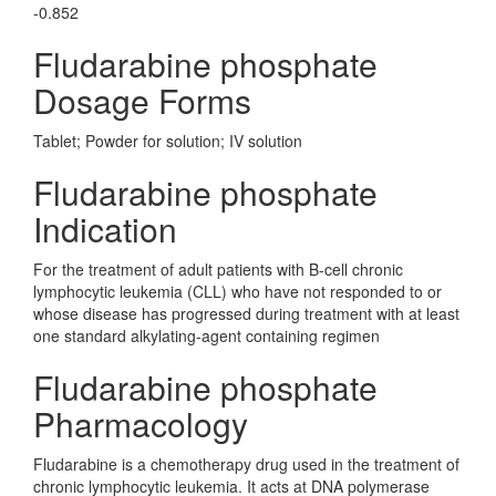
-0.852
Fludarabine phosphate
Dosage Forms
Tablet; Powder for solution; IV solution
Fludarabine phosphate
Indication
For the treatment of adult patients with B-cell chronic
lymphocytic leukemia (CLL) who have not responded to or
whose disease has progressed during treatment with at least
one standard alkylating-agent containing regimen
Fludarabine phosphate
Pharmacology
Fludarabine is a chemotherapy drug used in the treatment of
chronic lymphocytic leukemia. It acts at DNA polymerase