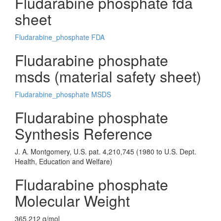
Fludarabine phosphate fda
sheet
Fludarabine_phosphate FDA
Fludarabine phosphate
msds (material safety sheet)
Fludarabine_phosphate MSDS
Fludarabine phosphate
Synthesis Reference
J. A. Montgomery, U.S. pat. 4,210,745 (1980 to U.S. Dept.
Health, Education and Welfare)
Fludarabine phosphate
Molecular Weight
365.212 g/mol