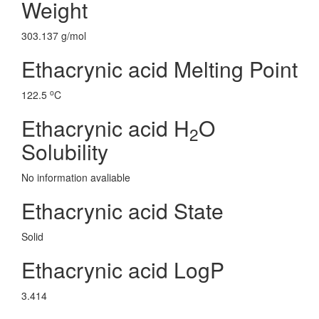
Weight
303.137 g/mol
Ethacrynic acid Melting Point
o
122.5
C
Ethacrynic acid H
O
2
Solubility
No information avaliable
Ethacrynic acid State
Solid
Ethacrynic acid LogP
3.414