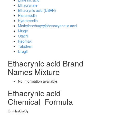
Etakrinic acid
Ethacrynate
Ethacrynic acid (USAN)
Hidromedin
Hydromedin
Methylenebutyrylphenoxyacetic acid
Mingit
Otacril
Reomax
Taladren
Uregit
Ethacrynic acid Brand
Names Mixture
No information avaliable
Ethacrynic acid
Chemical_Formula
C
H
Cl
O
13
12
2
4