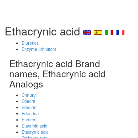
Ethacrynic acid
Diuretics
Enzyme Inhibitors
Ethacrynic acid Brand
names, Ethacrynic acid
Analogs
Crinuryl
Edecril
Edecrin
Edecrina
Endecril
Etacrinic acid
Etacrynic acid