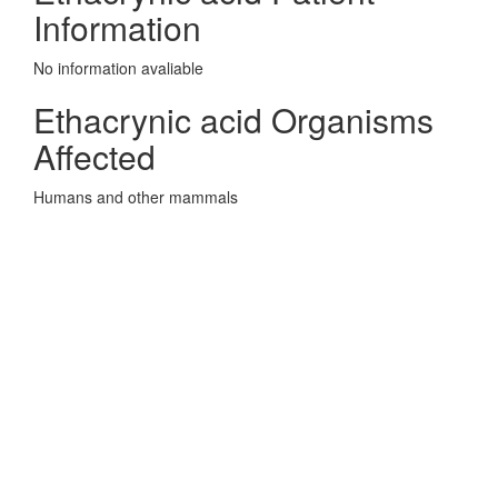
Information
No information avaliable
Ethacrynic acid Organisms
Affected
Humans and other mammals