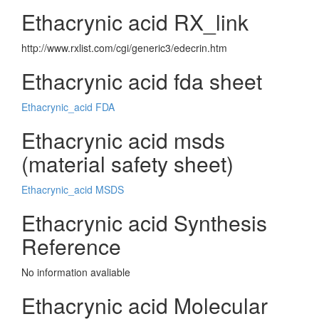
Ethacrynic acid RX_link
http://www.rxlist.com/cgi/generic3/edecrin.htm
Ethacrynic acid fda sheet
Ethacrynic_acid FDA
Ethacrynic acid msds
(material safety sheet)
Ethacrynic_acid MSDS
Ethacrynic acid Synthesis
Reference
No information avaliable
Ethacrynic acid Molecular