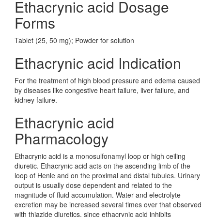
Ethacrynic acid Dosage
Forms
Tablet (25, 50 mg); Powder for solution
Ethacrynic acid Indication
For the treatment of high blood pressure and edema caused
by diseases like congestive heart failure, liver failure, and
kidney failure.
Ethacrynic acid
Pharmacology
Ethacrynic acid is a monosulfonamyl loop or high ceiling
diuretic. Ethacrynic acid acts on the ascending limb of the
loop of Henle and on the proximal and distal tubules. Urinary
output is usually dose dependent and related to the
magnitude of fluid accumulation. Water and electrolyte
excretion may be increased several times over that observed
with thiazide diuretics, since ethacrynic acid inhibits