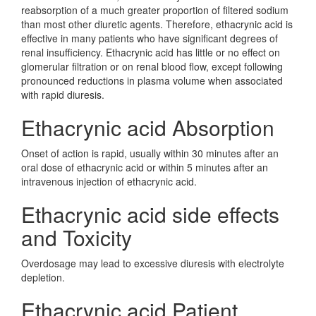
reabsorption of a much greater proportion of filtered sodium
than most other diuretic agents. Therefore, ethacrynic acid is
effective in many patients who have significant degrees of
renal insufficiency. Ethacrynic acid has little or no effect on
glomerular filtration or on renal blood flow, except following
pronounced reductions in plasma volume when associated
with rapid diuresis.
Ethacrynic acid Absorption
Onset of action is rapid, usually within 30 minutes after an
oral dose of ethacrynic acid or within 5 minutes after an
intravenous injection of ethacrynic acid.
Ethacrynic acid side effects
and Toxicity
Overdosage may lead to excessive diuresis with electrolyte
depletion.
Ethacrynic acid Patient