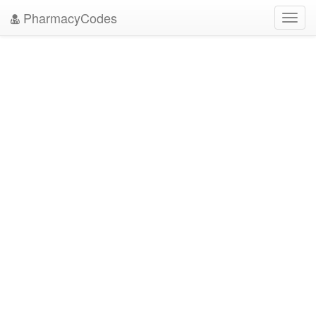
PharmacyCodes
Toggl
navig