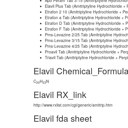
Apo Peram Tab 3-15 (Amitriptyline Hydrochlo
Elavil Plus Tab (Amitriptyline Hydrochloride +
Etrafon 2 10 (Amitriptyline Hydrochloride + P
Etrafon a Tab (Amitriptyline Hydrochloride + 
Etrafon D Tab (Amitriptyline Hydrochloride + 
Etrafon F Tab (Amitriptyline Hydrochloride + 
Pms-Levazine 2/25 Tab (Amitriptyline Hydroc
Pms-Levazine 3/15 Tab (Amitriptyline Hydroc
Pms-Levazine 4/25 Tab (Amitriptyline Hydroc
Proavil Tab (Amitriptyline Hydrochloride + Pe
Triavil Tab (Amitriptyline Hydrochloride + Per
Elavil Chemical_Formul
C
H
N
20
23
Elavil RX_link
http://www.rxlist.com/cgi/generic/amitrip.htm
Elavil fda sheet