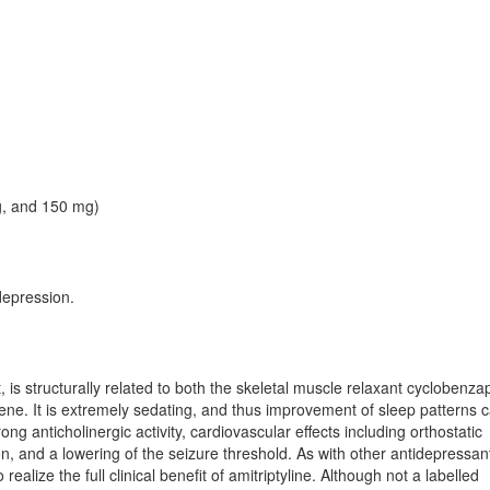
g, and 150 mg)
depression.
t, is structurally related to both the skeletal muscle relaxant cyclobenza
ene. It is extremely sedating, and thus improvement of sleep patterns 
trong anticholinergic activity, cardiovascular effects including orthostatic
, and a lowering of the seizure threshold. As with other antidepressan
alize the full clinical benefit of amitriptyline. Although not a labelled