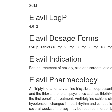
Solid
Elavil LogP
4.612
Elavil Dosage Forms
Syrup; Tablet (10 mg, 25 mg, 50 mg, 75 mg, 100 m
Elavil Indication
For the treatment of anxiety, bipolar disorders, and 
Elavil Pharmacology
Amitriptyline, a tertiary amine tricyclic antidepressan
and the thioxanthene antipsychotics such as thiothix
the first benefit of treatment. Amitriptyline exhibits s
hypotension, changes in heart rhythm and conduction
several weeks of therapy may be required in order to re