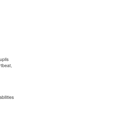
upils
rtbeat,
bilities