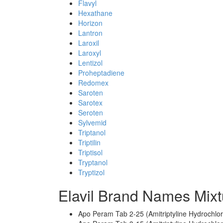
Flavyl
Hexathane
Horizon
Lantron
Laroxil
Laroxyl
Lentizol
Proheptadiene
Redomex
Saroten
Sarotex
Seroten
Sylvemid
Triptanol
Triptilin
Triptisol
Tryptanol
Tryptizol
Elavil Brand Names Mixt
Apo Peram Tab 2-25 (Amitriptyline Hydrochlo