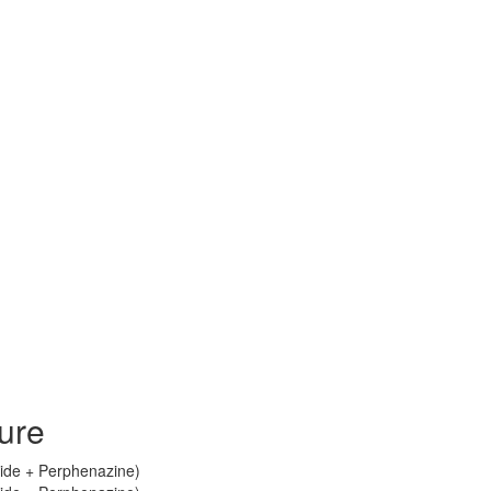
ure
ride + Perphenazine)