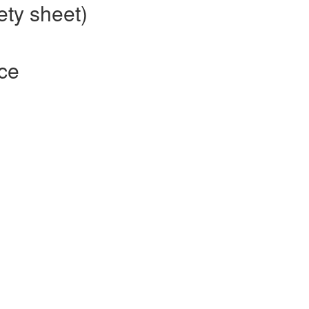
ety sheet)
nce