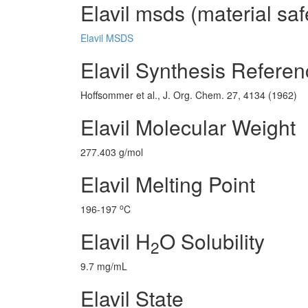
Elavil msds (material saf
Elavil MSDS
Elavil Synthesis Refere
Hoffsommer et al., J. Org. Chem. 27, 4134 (1962)
Elavil Molecular Weight
277.403 g/mol
Elavil Melting Point
o
196-197
C
Elavil H
O Solubility
2
9.7 mg/mL
Elavil State