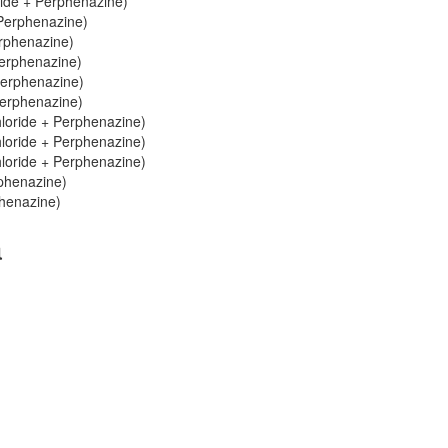
ride + Perphenazine)
 Perphenazine)
erphenazine)
Perphenazine)
Perphenazine)
Perphenazine)
hloride + Perphenazine)
hloride + Perphenazine)
hloride + Perphenazine)
rphenazine)
phenazine)
a