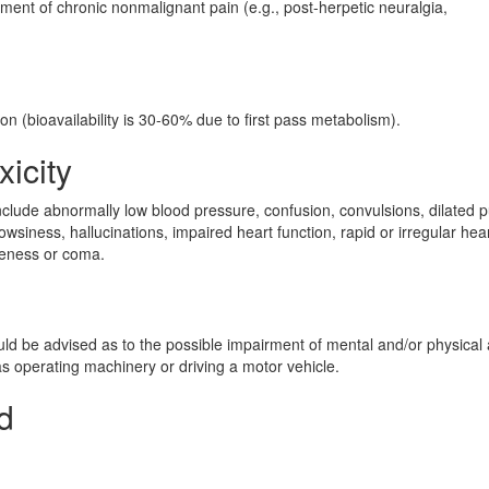
ement of chronic nonmalignant pain (e.g., post-herpetic neuralgia,
on (bioavailability is 30-60% due to first pass metabolism).
xicity
lude abnormally low blood pressure, confusion, convulsions, dilated p
siness, hallucinations, impaired heart function, rapid or irregular hea
veness or coma.
n
uld be advised as to the possible impairment of mental and/or physical a
s operating machinery or driving a motor vehicle.
d