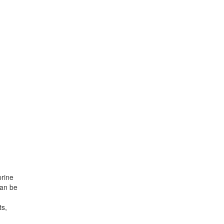
prine
can be
ts,