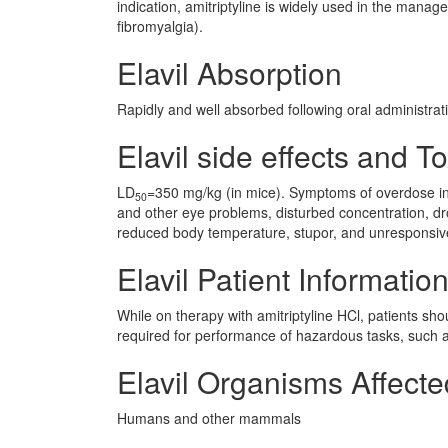
indication, amitriptyline is widely used in the manag
fibromyalgia).
Elavil Absorption
Rapidly and well absorbed following oral administrati
Elavil side effects and To
LD
=350 mg/kg (in mice). Symptoms of overdose inc
50
and other eye problems, disturbed concentration, drow
reduced body temperature, stupor, and unresponsi
Elavil Patient Informatio
While on therapy with amitriptyline HCl, patients sho
required for performance of hazardous tasks, such a
Elavil Organisms Affecte
Humans and other mammals