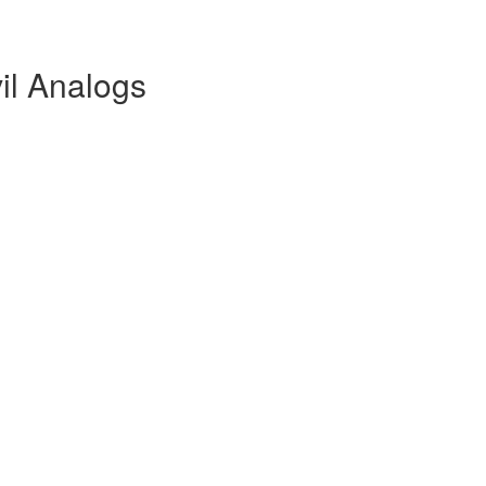
il Analogs