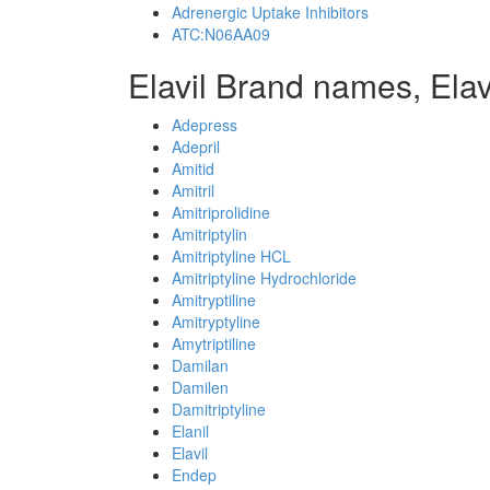
Adrenergic Uptake Inhibitors
ATC:N06AA09
Elavil Brand names, Elav
Adepress
Adepril
Amitid
Amitril
Amitriprolidine
Amitriptylin
Amitriptyline HCL
Amitriptyline Hydrochloride
Amitryptiline
Amitryptyline
Amytriptiline
Damilan
Damilen
Damitriptyline
Elanil
Elavil
Endep