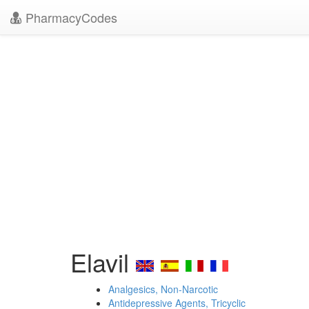
PharmacyCodes
Elavil
Analgesics, Non-Narcotic
Antidepressive Agents, Tricyclic