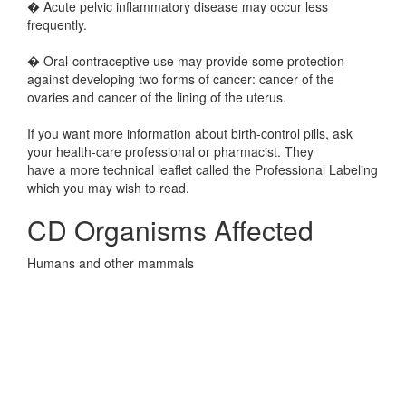
� Acute pelvic inflammatory disease may occur less
frequently.
� Oral-contraceptive use may provide some protection
against developing two forms of cancer: cancer of the
ovaries and cancer of the lining of the uterus.
If you want more information about birth-control pills, ask
your health-care professional or pharmacist. They
have a more technical leaflet called the Professional Labeling
which you may wish to read.
CD Organisms Affected
Humans and other mammals