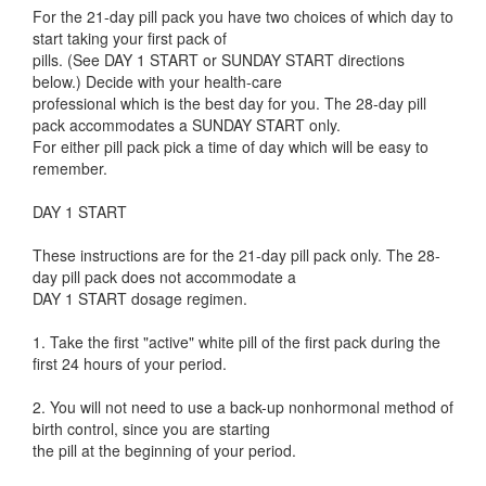
For the 21-day pill pack you have two choices of which day to
start taking your first pack of
pills. (See DAY 1 START or SUNDAY START directions
below.) Decide with your health-care
professional which is the best day for you. The 28-day pill
pack accommodates a SUNDAY START only.
For either pill pack pick a time of day which will be easy to
remember.
DAY 1 START
These instructions are for the 21-day pill pack only. The 28-
day pill pack does not accommodate a
DAY 1 START dosage regimen.
1. Take the first "active" white pill of the first pack during the
first 24 hours of your period.
2. You will not need to use a back-up nonhormonal method of
birth control, since you are starting
the pill at the beginning of your period.