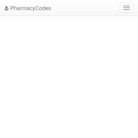
PharmacyCodes
Toggl
navig