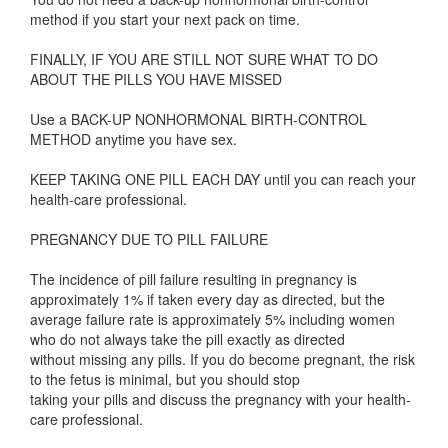
method if you start your next pack on time.
FINALLY, IF YOU ARE STILL NOT SURE WHAT TO DO
ABOUT THE PILLS YOU HAVE MISSED
Use a BACK-UP NONHORMONAL BIRTH-CONTROL
METHOD anytime you have sex.
KEEP TAKING ONE PILL EACH DAY until you can reach your
health-care professional.
PREGNANCY DUE TO PILL FAILURE
The incidence of pill failure resulting in pregnancy is
approximately 1% if taken every day as directed, but the
average failure rate is approximately 5% including women
who do not always take the pill exactly as directed
without missing any pills. If you do become pregnant, the risk
to the fetus is minimal, but you should stop
taking your pills and discuss the pregnancy with your health-
care professional.