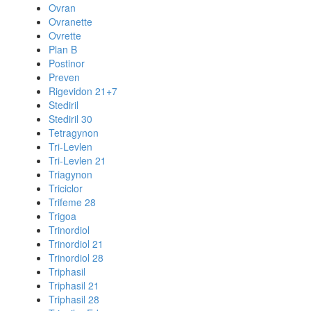
Ovran
Ovranette
Ovrette
Plan B
Postinor
Preven
Rigevidon 21+7
Stediril
Stediril 30
Tetragynon
Tri-Levlen
Tri-Levlen 21
Triagynon
Triciclor
Trifeme 28
Trigoa
Trinordiol
Trinordiol 21
Trinordiol 28
Triphasil
Triphasil 21
Triphasil 28