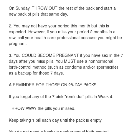
On Sunday, THROW OUT the rest of the pack and start a
new pack of pills that same day.
2. You may not have your period this month but this is
expected. However, if you miss your period 2 months in a
row, call your health-care professional because you might be
pregnant.
3. You COULD BECOME PREGNANT if you have sex in the 7
days after you miss pills. You MUST use a nonhormonal
birth-control method (such as condoms and/or spermicide)
as a backup for those 7 days.
A REMINDER FOR THOSE ON 28-DAY PACKS
If you forget any of the 7 pink "reminder" pills in Week 4:
THROW AWAY the pills you missed.
Keep taking 1 pill each day until the pack is empty.
You do not need a back-up nonhormonal birth-control