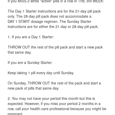
If you MISS 2 white "active" pills in a row in THE 3rd WEEK:
The Day 1 Starter instructions are for the 21-day pill pack
only. The 28-day pill pack does not accommodate a
DAY 1 START dosage regimen. The Sunday Starter
instructions are for either the 21-day or 28-day pill pack.
1. If you are a Day 1 Starter:
THROW OUT the rest of the pill pack and start a new pack
that same day.
If you are a Sunday Starter:
Keep taking 1 pill every day until Sunday.
On Sunday, THROW OUT the rest of the pack and start a
new pack of pills that same day.
2. You may not have your period this month but this is
expected. However, if you miss your period 2 months in a
row, call your health-care professional because you might be
pregnant.