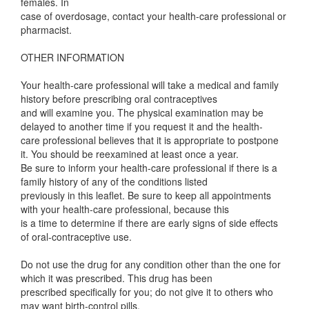
females. In
case of overdosage, contact your health-care professional or
pharmacist.
OTHER INFORMATION
Your health-care professional will take a medical and family
history before prescribing oral contraceptives
and will examine you. The physical examination may be
delayed to another time if you request it and the health-
care professional believes that it is appropriate to postpone
it. You should be reexamined at least once a year.
Be sure to inform your health-care professional if there is a
family history of any of the conditions listed
previously in this leaflet. Be sure to keep all appointments
with your health-care professional, because this
is a time to determine if there are early signs of side effects
of oral-contraceptive use.
Do not use the drug for any condition other than the one for
which it was prescribed. This drug has been
prescribed specifically for you; do not give it to others who
may want birth-control pills.