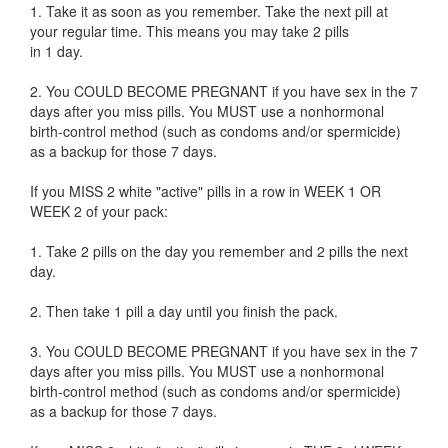
1. Take it as soon as you remember. Take the next pill at
your regular time. This means you may take 2 pills
in 1 day.
2. You COULD BECOME PREGNANT if you have sex in the 7
days after you miss pills. You MUST use a nonhormonal
birth-control method (such as condoms and/or spermicide)
as a backup for those 7 days.
If you MISS 2 white "active" pills in a row in WEEK 1 OR
WEEK 2 of your pack:
1. Take 2 pills on the day you remember and 2 pills the next
day.
2. Then take 1 pill a day until you finish the pack.
3. You COULD BECOME PREGNANT if you have sex in the 7
days after you miss pills. You MUST use a nonhormonal
birth-control method (such as condoms and/or spermicide)
as a backup for those 7 days.