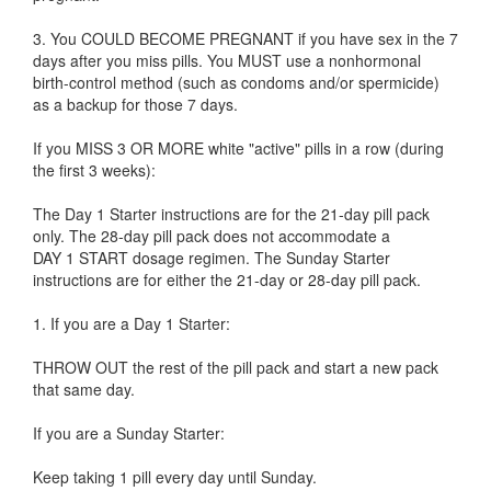
3. You COULD BECOME PREGNANT if you have sex in the 7
days after you miss pills. You MUST use a nonhormonal
birth-control method (such as condoms and/or spermicide)
as a backup for those 7 days.
If you MISS 3 OR MORE white "active" pills in a row (during
the first 3 weeks):
The Day 1 Starter instructions are for the 21-day pill pack
only. The 28-day pill pack does not accommodate a
DAY 1 START dosage regimen. The Sunday Starter
instructions are for either the 21-day or 28-day pill pack.
1. If you are a Day 1 Starter:
THROW OUT the rest of the pill pack and start a new pack
that same day.
If you are a Sunday Starter:
Keep taking 1 pill every day until Sunday.