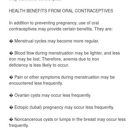
HEALTH BENEFITS FROM ORAL CONTRACEPTIVES
In addition to preventing pregnancy, use of oral
contraceptives may provide certain benefits. They are:
� Menstrual cycles may become more regular.
� Blood flow during menstruation may be lighter, and less
iron may be lost. Therefore, anemia due to iron
deficiency is less likely to occur.
� Pain or other symptoms during menstruation may be
encountered less frequently.
� Ovarian cysts may occur less frequently.
� Ectopic (tubal) pregnancy may occur less frequently.
� Noncancerous cysts or lumps in the breast may occur less
frequently.