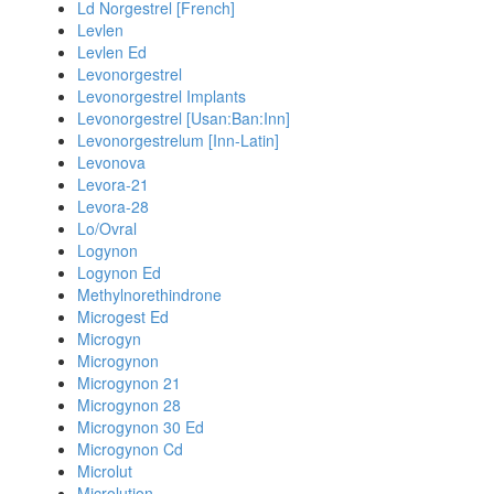
Ld Norgestrel [French]
Levlen
Levlen Ed
Levonorgestrel
Levonorgestrel Implants
Levonorgestrel [Usan:Ban:Inn]
Levonorgestrelum [Inn-Latin]
Levonova
Levora-21
Levora-28
Lo/Ovral
Logynon
Logynon Ed
Methylnorethindrone
Microgest Ed
Microgyn
Microgynon
Microgynon 21
Microgynon 28
Microgynon 30 Ed
Microgynon Cd
Microlut
Microlution