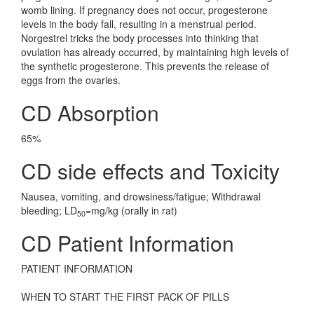
womb lining. If pregnancy does not occur, progesterone
levels in the body fall, resulting in a menstrual period.
Norgestrel tricks the body processes into thinking that
ovulation has already occurred, by maintaining high levels of
the synthetic progesterone. This prevents the release of
eggs from the ovaries.
CD Absorption
65%
CD side effects and Toxicity
Nausea, vomiting, and drowsiness/fatigue; Withdrawal
bleeding; LD
=mg/kg (orally in rat)
50
CD Patient Information
PATIENT INFORMATION
WHEN TO START THE FIRST PACK OF PILLS