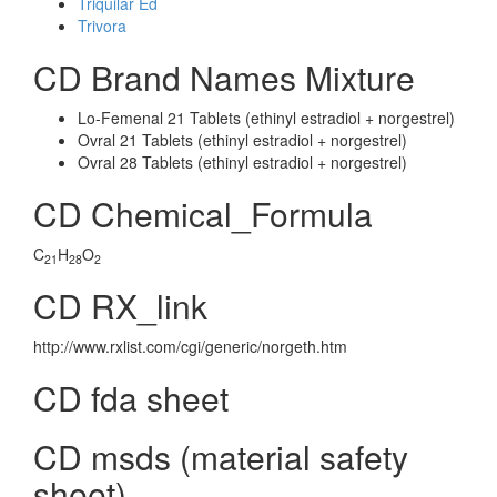
Triquilar Ed
Trivora
CD Brand Names Mixture
Lo-Femenal 21 Tablets (ethinyl estradiol + norgestrel)
Ovral 21 Tablets (ethinyl estradiol + norgestrel)
Ovral 28 Tablets (ethinyl estradiol + norgestrel)
CD Chemical_Formula
C
H
O
21
28
2
CD RX_link
http://www.rxlist.com/cgi/generic/norgeth.htm
CD fda sheet
CD msds (material safety
sheet)