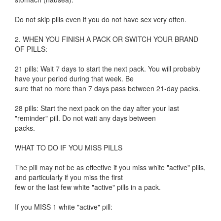
Do not skip pills even if you do not have sex very often.
2. WHEN YOU FINISH A PACK OR SWITCH YOUR BRAND
OF PILLS:
21 pills: Wait 7 days to start the next pack. You will probably
have your period during that week. Be
sure that no more than 7 days pass between 21-day packs.
28 pills: Start the next pack on the day after your last
"reminder" pill. Do not wait any days between
packs.
WHAT TO DO IF YOU MISS PILLS
The pill may not be as effective if you miss white "active" pills,
and particularly if you miss the first
few or the last few white "active" pills in a pack.
If you MISS 1 white "active" pill: