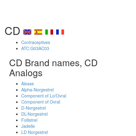
CD
Contraceptives
ATC:G03AC03
CD Brand names, CD
Analogs
Alesse
Alpha-Norgestrel
Component of Lo/Ovral
Component of Ovral
D-Norgestrel
DL-Norgestrel
Follistrel
Jadelle
LD Norgestrel