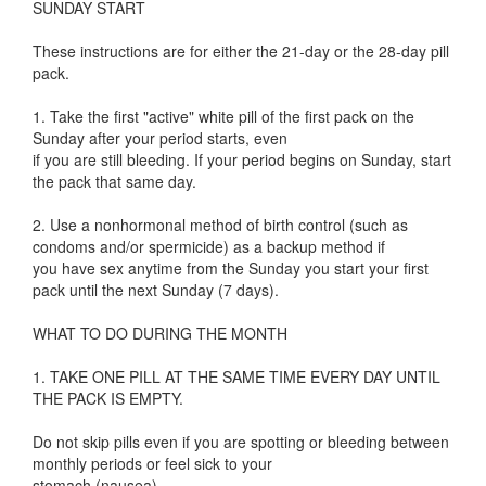
SUNDAY START
These instructions are for either the 21-day or the 28-day pill
pack.
1. Take the first "active" white pill of the first pack on the
Sunday after your period starts, even
if you are still bleeding. If your period begins on Sunday, start
the pack that same day.
2. Use a nonhormonal method of birth control (such as
condoms and/or spermicide) as a backup method if
you have sex anytime from the Sunday you start your first
pack until the next Sunday (7 days).
WHAT TO DO DURING THE MONTH
1. TAKE ONE PILL AT THE SAME TIME EVERY DAY UNTIL
THE PACK IS EMPTY.
Do not skip pills even if you are spotting or bleeding between
monthly periods or feel sick to your
stomach (nausea).