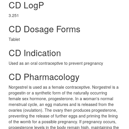
CD LogP
3.251
CD Dosage Forms
Tablet
CD Indication
Used as an oral contraceptive to prevent pregnancy
CD Pharmacology
Norgestrel is used as a female contraceptive. Norgestrel is a
progestin or a synthetic form of the naturally occurring
female sex hormone, progesterone. In a woman's normal
menstrual cycle, an egg matures and is released from the
ovaries (ovulation). The ovary then produces progesterone,
preventing the release of further eggs and priming the lining
of the womb for a possible pregnancy. If pregnancy occurs,
progesterone levels in the body remain high, maintaining the