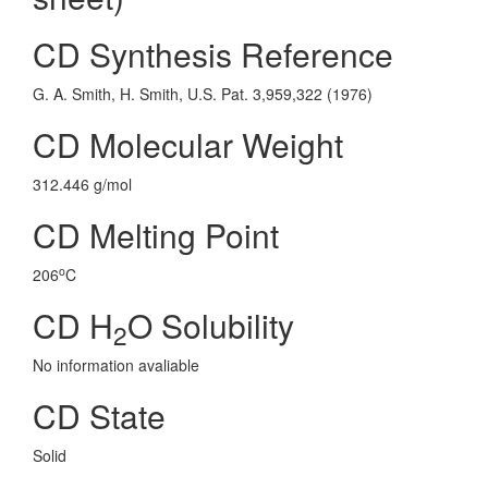
CD Synthesis Reference
G. A. Smith, H. Smith, U.S. Pat. 3,959,322 (1976)
CD Molecular Weight
312.446 g/mol
CD Melting Point
o
206
C
CD H
O Solubility
2
No information avaliable
CD State
Solid