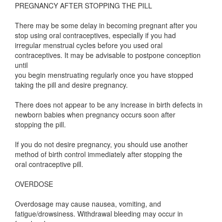
PREGNANCY AFTER STOPPING THE PILL
There may be some delay in becoming pregnant after you
stop using oral contraceptives, especially if you had
irregular menstrual cycles before you used oral
contraceptives. It may be advisable to postpone conception
until
you begin menstruating regularly once you have stopped
taking the pill and desire pregnancy.
There does not appear to be any increase in birth defects in
newborn babies when pregnancy occurs soon after
stopping the pill.
If you do not desire pregnancy, you should use another
method of birth control immediately after stopping the
oral contraceptive pill.
OVERDOSE
Overdosage may cause nausea, vomiting, and
fatigue/drowsiness. Withdrawal bleeding may occur in