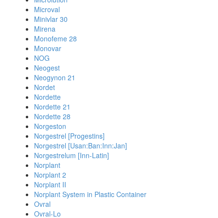
Microval
Minivlar 30
Mirena
Monofeme 28
Monovar
NOG
Neogest
Neogynon 21
Nordet
Nordette
Nordette 21
Nordette 28
Norgeston
Norgestrel [Progestins]
Norgestrel [Usan:Ban:Inn:Jan]
Norgestrelum [Inn-Latin]
Norplant
Norplant 2
Norplant II
Norplant System in Plastic Container
Ovral
Ovral-Lo