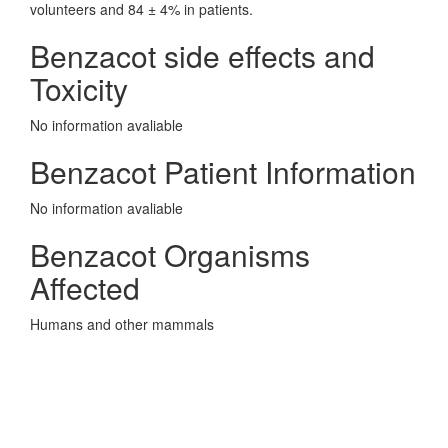
volunteers and 84 ± 4% in patients.
Benzacot side effects and
Toxicity
No information avaliable
Benzacot Patient Information
No information avaliable
Benzacot Organisms
Affected
Humans and other mammals