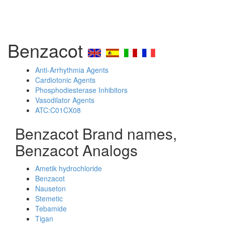
Benzacot
Anti-Arrhythmia Agents
Cardiotonic Agents
Phosphodiesterase Inhibitors
Vasodilator Agents
ATC:C01CX08
Benzacot Brand names,
Benzacot Analogs
Ametik hydrochloride
Benzacot
Nauseton
Stemetic
Tebamide
Tigan