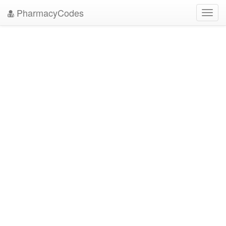
PharmacyCodes
Toggl
navig