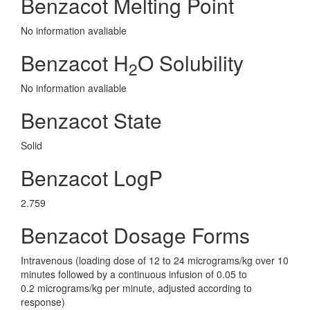
Benzacot Melting Point
No information avaliable
Benzacot H
O Solubility
2
No information avaliable
Benzacot State
Solid
Benzacot LogP
2.759
Benzacot Dosage Forms
Intravenous (loading dose of 12 to 24 micrograms/kg over 10
minutes followed by a continuous infusion of 0.05 to
0.2 micrograms/kg per minute, adjusted according to
response)