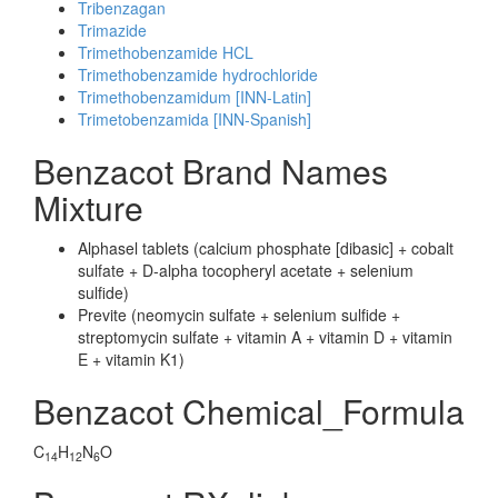
Tribenzagan
Trimazide
Trimethobenzamide HCL
Trimethobenzamide hydrochloride
Trimethobenzamidum [INN-Latin]
Trimetobenzamida [INN-Spanish]
Benzacot Brand Names
Mixture
Alphasel tablets (calcium phosphate [dibasic] + cobalt
sulfate + D-alpha tocopheryl acetate + selenium
sulfide)
Previte (neomycin sulfate + selenium sulfide +
streptomycin sulfate + vitamin A + vitamin D + vitamin
E + vitamin K1)
Benzacot Chemical_Formula
C
H
N
O
14
12
6