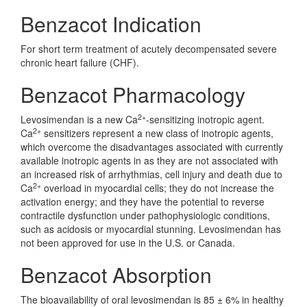
Benzacot Indication
For short term treatment of acutely decompensated severe
chronic heart failure (CHF).
Benzacot Pharmacology
2+
Levosimendan is a new Ca
-sensitizing inotropic agent.
2+
Ca
sensitizers represent a new class of inotropic agents,
which overcome the disadvantages associated with currently
available inotropic agents in as they are not associated with
an increased risk of arrhythmias, cell injury and death due to
2+
Ca
overload in myocardial cells; they do not increase the
activation energy; and they have the potential to reverse
contractile dysfunction under pathophysiologic conditions,
such as acidosis or myocardial stunning. Levosimendan has
not been approved for use in the U.S. or Canada.
Benzacot Absorption
The bioavailability of oral levosimendan is 85 ± 6% in healthy