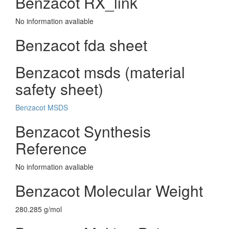
Benzacot RX_link
No information avaliable
Benzacot fda sheet
Benzacot msds (material
safety sheet)
Benzacot MSDS
Benzacot Synthesis
Reference
No information avaliable
Benzacot Molecular Weight
280.285 g/mol