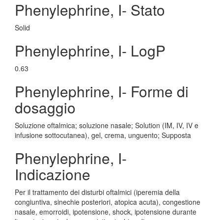
Phenylephrine, I- Stato
Solid
Phenylephrine, I- LogP
0.63
Phenylephrine, I- Forme di
dosaggio
Soluzione oftalmica; soluzione nasale; Solution (IM, IV, IV e
infusione sottocutanea), gel, crema, unguento; Supposta
Phenylephrine, I-
Indicazione
Per il trattamento dei disturbi oftalmici (iperemia della
congiuntiva, sinechie posteriori, atopica acuta), congestione
nasale, emorroidi, ipotensione, shock, ipotensione durante