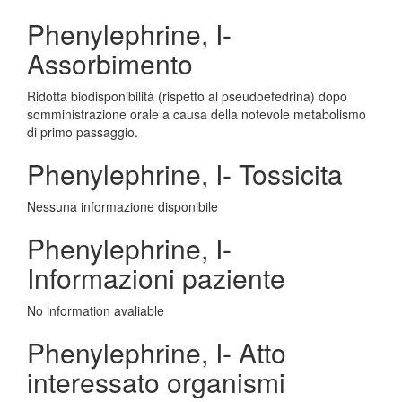
Phenylephrine, I-
Assorbimento
Ridotta biodisponibilità (rispetto al pseudoefedrina) dopo
somministrazione orale a causa della notevole metabolismo
di primo passaggio.
Phenylephrine, I- Tossicita
Nessuna informazione disponibile
Phenylephrine, I-
Informazioni paziente
No information avaliable
Phenylephrine, I- Atto
interessato organismi