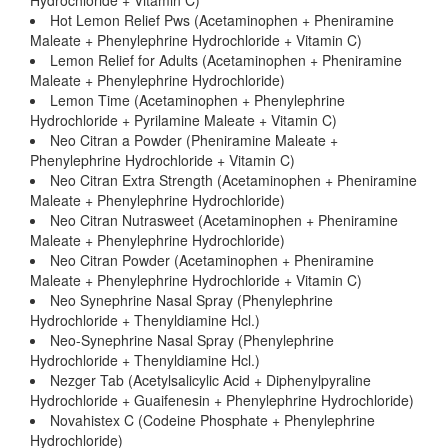
Hydrochloride + Vitamin C)
Hot Lemon Relief Pws (Acetaminophen + Pheniramine
Maleate + Phenylephrine Hydrochloride + Vitamin C)
Lemon Relief for Adults (Acetaminophen + Pheniramine
Maleate + Phenylephrine Hydrochloride)
Lemon Time (Acetaminophen + Phenylephrine
Hydrochloride + Pyrilamine Maleate + Vitamin C)
Neo Citran a Powder (Pheniramine Maleate +
Phenylephrine Hydrochloride + Vitamin C)
Neo Citran Extra Strength (Acetaminophen + Pheniramine
Maleate + Phenylephrine Hydrochloride)
Neo Citran Nutrasweet (Acetaminophen + Pheniramine
Maleate + Phenylephrine Hydrochloride)
Neo Citran Powder (Acetaminophen + Pheniramine
Maleate + Phenylephrine Hydrochloride + Vitamin C)
Neo Synephrine Nasal Spray (Phenylephrine
Hydrochloride + Thenyldiamine Hcl.)
Neo-Synephrine Nasal Spray (Phenylephrine
Hydrochloride + Thenyldiamine Hcl.)
Nezger Tab (Acetylsalicylic Acid + Diphenylpyraline
Hydrochloride + Guaifenesin + Phenylephrine Hydrochloride)
Novahistex C (Codeine Phosphate + Phenylephrine
Hydrochloride)