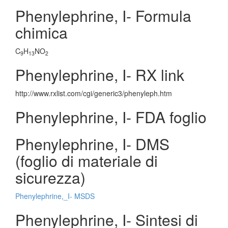
Phenylephrine, I- Formula
chimica
C
H
NO
9
13
2
Phenylephrine, I- RX link
http://www.rxlist.com/cgi/generic3/phenyleph.htm
Phenylephrine, I- FDA foglio
Phenylephrine, I- DMS
(foglio di materiale di
sicurezza)
Phenylephrine,_I- MSDS
Phenylephrine, I- Sintesi di