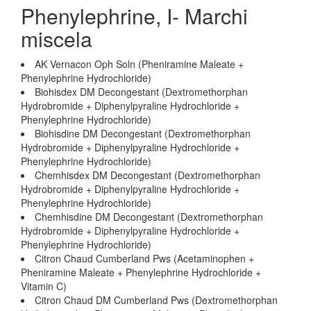
Phenylephrine, I- Marchi
miscela
AK Vernacon Oph Soln (Pheniramine Maleate +
Phenylephrine Hydrochloride)
Biohisdex DM Decongestant (Dextromethorphan
Hydrobromide + Diphenylpyraline Hydrochloride +
Phenylephrine Hydrochloride)
Biohisdine DM Decongestant (Dextromethorphan
Hydrobromide + Diphenylpyraline Hydrochloride +
Phenylephrine Hydrochloride)
Chemhisdex DM Decongestant (Dextromethorphan
Hydrobromide + Diphenylpyraline Hydrochloride +
Phenylephrine Hydrochloride)
Chemhisdine DM Decongestant (Dextromethorphan
Hydrobromide + Diphenylpyraline Hydrochloride +
Phenylephrine Hydrochloride)
Citron Chaud Cumberland Pws (Acetaminophen +
Pheniramine Maleate + Phenylephrine Hydrochloride +
Vitamin C)
Citron Chaud DM Cumberland Pws (Dextromethorphan