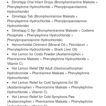
Dimetapp Oral Infant Drops (Brompheniramine Maleate +
Phenylephrine Hydrochloride + Phenylpropanolamine
Hydrochloride)
Dimetapp Tab (Brompheniramine Maleate +
Phenylephrine Hydrochloride + Phenylpropanolamine
Hydrochloride)
Dimetapp-C Syr (Brompheniramine Maleate + Codeine
Phosphate + Phenylephrine Hydrochloride +
Phenylpropanolamine Hydrochloride)
Hemorrhoidal Ointment (Mineral Oil + Petrolatum +
Phenylephrine Hydrochloride + Shark Liver Oil)
Hot Lemon for Colds Powder (Acetaminophen +
Pheniramine Maleate + Phenylephrine Hydrochloride +
Vitamin C)
Hot Lemon Relief DM Adult (Dextromethorphan
Hydrobromide + Pheniramine Maleate + Phenylephrine
Hydrochloride)
Hot Lemon Relief for Cold Symptoms Ext Str
(Acetaminophen + Pheniramine Maleate + Phenylephrine
Hydrochloride + Vitamin C)
Hot Lemon Relief for Cold Symptoms Pws
(Acetaminophen + Pheniramine Maleate + Phenylephrine