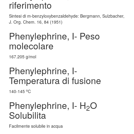
riferimento
Sintesi di m-benzyloxybenzaldehyde: Bergmann, Sulzbacher,
J. Org. Chem. 16, 84 (1951)
Phenylephrine, I- Peso
molecolare
167.205 g/mol
Phenylephrine, I-
Temperatura di fusione
o
140-145
C
Phenylephrine, I- H
O
2
Solubilita
Facilmente solubile in acqua