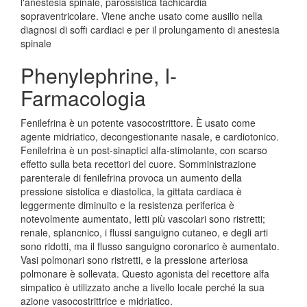
l'anestesia spinale, parossistica tachicardia
sopraventricolare. Viene anche usato come ausilio nella
diagnosi di soffi cardiaci e per il prolungamento di anestesia
spinale
Phenylephrine, I-
Farmacologia
Fenilefrina è un potente vasocostrittore. È usato come
agente midriatico, decongestionante nasale, e cardiotonico.
Fenilefrina è un post-sinaptici alfa-stimolante, con scarso
effetto sulla beta recettori del cuore. Somministrazione
parenterale di fenilefrina provoca un aumento della
pressione sistolica e diastolica, la gittata cardiaca è
leggermente diminuito e la resistenza periferica è
notevolmente aumentato, letti più vascolari sono ristretti;
renale, splancnico, i flussi sanguigno cutaneo, e degli arti
sono ridotti, ma il flusso sanguigno coronarico è aumentato.
Vasi polmonari sono ristretti, e la pressione arteriosa
polmonare è sollevata. Questo agonista del recettore alfa
simpatico è utilizzato anche a livello locale perché la sua
azione vasocostrittrice e midriatico.