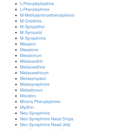
L-Phenylephedrine
L-Phenylephrine
M-Methylaminoethanolphenol
M-Oxedrine
M-Sympathol
M-Sympatol
M-Synephrine
Mesaton
Mesatone
Mesatonum
Metaoxedrin
Metaoxedrine
Metaoxedrinum
Metasympatol
Metasynephrine
Metsatonum
Mezaton
Minims Phenylephrine
Mydfrin
Neo-Synephrine
Neo-Synephrine Nasal Drops
Neo-Synephrine Nasal Jelly