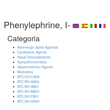
Phenylephrine, I-
Categoria
Adrenergic alpha-Agonists
Cardiotonic Agents
Nasal Decongestants
Sympathomimetics
Vasoconstrictor Agents
Mydriatics
ATC:C01CA06
ATC:R01AA04
ATC:R01AB01
ATC:R01BA03
ATC:S01FB01
ATC:S01GA05