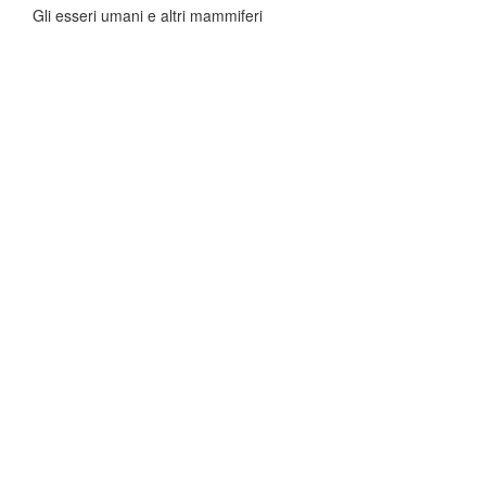
Gli esseri umani e altri mammiferi