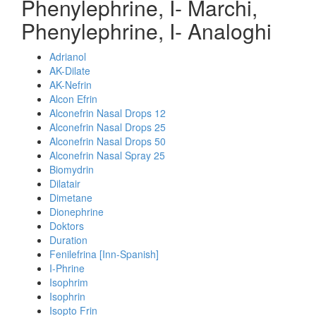
Phenylephrine, I- Marchi,
Phenylephrine, I- Analoghi
Adrianol
AK-Dilate
AK-Nefrin
Alcon Efrin
Alconefrin Nasal Drops 12
Alconefrin Nasal Drops 25
Alconefrin Nasal Drops 50
Alconefrin Nasal Spray 25
Biomydrin
Dilatair
Dimetane
Dionephrine
Doktors
Duration
Fenilefrina [Inn-Spanish]
I-Phrine
Isophrim
Isophrin
Isopto Frin