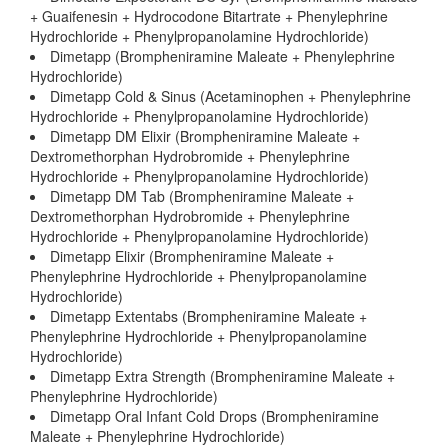
+ Guaifenesin + Hydrocodone Bitartrate + Phenylephrine
Hydrochloride + Phenylpropanolamine Hydrochloride)
Dimetapp (Brompheniramine Maleate + Phenylephrine
Hydrochloride)
Dimetapp Cold & Sinus (Acetaminophen + Phenylephrine
Hydrochloride + Phenylpropanolamine Hydrochloride)
Dimetapp DM Elixir (Brompheniramine Maleate +
Dextromethorphan Hydrobromide + Phenylephrine
Hydrochloride + Phenylpropanolamine Hydrochloride)
Dimetapp DM Tab (Brompheniramine Maleate +
Dextromethorphan Hydrobromide + Phenylephrine
Hydrochloride + Phenylpropanolamine Hydrochloride)
Dimetapp Elixir (Brompheniramine Maleate +
Phenylephrine Hydrochloride + Phenylpropanolamine
Hydrochloride)
Dimetapp Extentabs (Brompheniramine Maleate +
Phenylephrine Hydrochloride + Phenylpropanolamine
Hydrochloride)
Dimetapp Extra Strength (Brompheniramine Maleate +
Phenylephrine Hydrochloride)
Dimetapp Oral Infant Cold Drops (Brompheniramine
Maleate + Phenylephrine Hydrochloride)