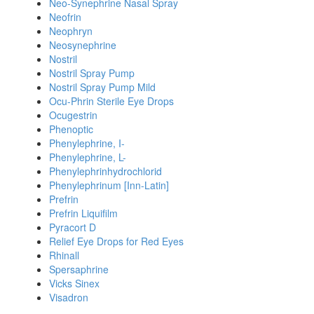
Neo-Synephrine Nasal Spray
Neofrin
Neophryn
Neosynephrine
Nostril
Nostril Spray Pump
Nostril Spray Pump Mild
Ocu-Phrin Sterile Eye Drops
Ocugestrin
Phenoptic
Phenylephrine, I-
Phenylephrine, L-
Phenylephrinhydrochlorid
Phenylephrinum [Inn-Latin]
Prefrin
Prefrin Liquifilm
Pyracort D
Relief Eye Drops for Red Eyes
Rhinall
Spersaphrine
Vicks Sinex
Visadron