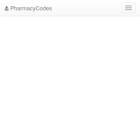
PharmacyCodes
Toggl
navig