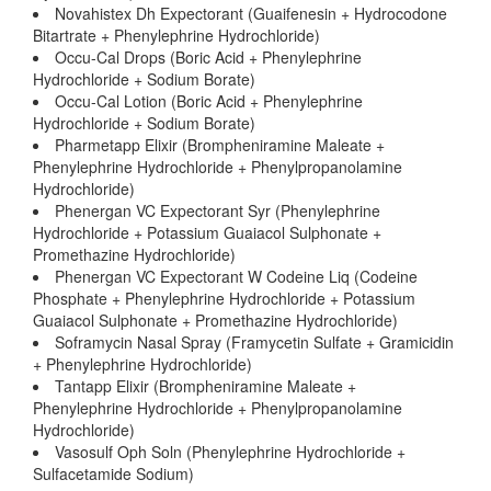
Novahistex Dh Expectorant (Guaifenesin + Hydrocodone
Bitartrate + Phenylephrine Hydrochloride)
Occu-Cal Drops (Boric Acid + Phenylephrine
Hydrochloride + Sodium Borate)
Occu-Cal Lotion (Boric Acid + Phenylephrine
Hydrochloride + Sodium Borate)
Pharmetapp Elixir (Brompheniramine Maleate +
Phenylephrine Hydrochloride + Phenylpropanolamine
Hydrochloride)
Phenergan VC Expectorant Syr (Phenylephrine
Hydrochloride + Potassium Guaiacol Sulphonate +
Promethazine Hydrochloride)
Phenergan VC Expectorant W Codeine Liq (Codeine
Phosphate + Phenylephrine Hydrochloride + Potassium
Guaiacol Sulphonate + Promethazine Hydrochloride)
Soframycin Nasal Spray (Framycetin Sulfate + Gramicidin
+ Phenylephrine Hydrochloride)
Tantapp Elixir (Brompheniramine Maleate +
Phenylephrine Hydrochloride + Phenylpropanolamine
Hydrochloride)
Vasosulf Oph Soln (Phenylephrine Hydrochloride +
Sulfacetamide Sodium)