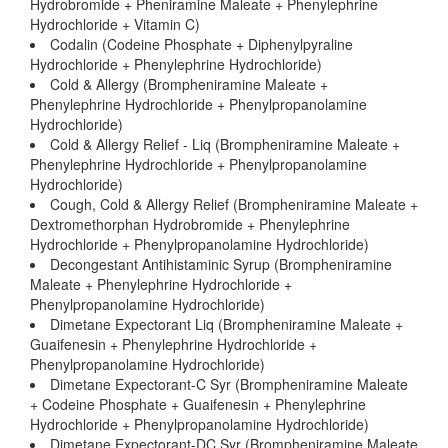
Hydrobromide + Pheniramine Maleate + Phenylephrine
Hydrochloride + Vitamin C)
Codalin (Codeine Phosphate + Diphenylpyraline
Hydrochloride + Phenylephrine Hydrochloride)
Cold & Allergy (Brompheniramine Maleate +
Phenylephrine Hydrochloride + Phenylpropanolamine
Hydrochloride)
Cold & Allergy Relief - Liq (Brompheniramine Maleate +
Phenylephrine Hydrochloride + Phenylpropanolamine
Hydrochloride)
Cough, Cold & Allergy Relief (Brompheniramine Maleate +
Dextromethorphan Hydrobromide + Phenylephrine
Hydrochloride + Phenylpropanolamine Hydrochloride)
Decongestant Antihistaminic Syrup (Brompheniramine
Maleate + Phenylephrine Hydrochloride +
Phenylpropanolamine Hydrochloride)
Dimetane Expectorant Liq (Brompheniramine Maleate +
Guaifenesin + Phenylephrine Hydrochloride +
Phenylpropanolamine Hydrochloride)
Dimetane Expectorant-C Syr (Brompheniramine Maleate
+ Codeine Phosphate + Guaifenesin + Phenylephrine
Hydrochloride + Phenylpropanolamine Hydrochloride)
Dimetane Expectorant-DC Syr (Brompheniramine Maleate