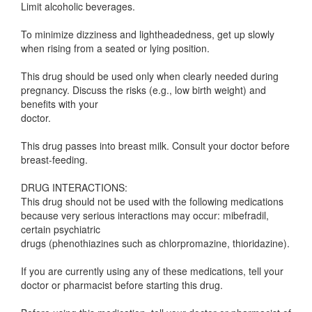
Limit alcoholic beverages.
To minimize dizziness and lightheadedness, get up slowly
when rising from a seated or lying position.
This drug should be used only when clearly needed during
pregnancy. Discuss the risks (e.g., low birth weight) and
benefits with your
doctor.
This drug passes into breast milk. Consult your doctor before
breast-feeding.
DRUG INTERACTIONS:
This drug should not be used with the following medications
because very serious interactions may occur: mibefradil,
certain psychiatric
drugs (phenothiazines such as chlorpromazine, thioridazine).
If you are currently using any of these medications, tell your
doctor or pharmacist before starting this drug.