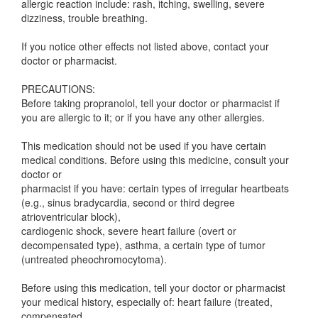
allergic reaction include: rash, itching, swelling, severe
dizziness, trouble breathing.
If you notice other effects not listed above, contact your
doctor or pharmacist.
PRECAUTIONS:
Before taking propranolol, tell your doctor or pharmacist if
you are allergic to it; or if you have any other allergies.
This medication should not be used if you have certain
medical conditions. Before using this medicine, consult your
doctor or
pharmacist if you have: certain types of irregular heartbeats
(e.g., sinus bradycardia, second or third degree
atrioventricular block),
cardiogenic shock, severe heart failure (overt or
decompensated type), asthma, a certain type of tumor
(untreated pheochromocytoma).
Before using this medication, tell your doctor or pharmacist
your medical history, especially of: heart failure (treated,
compensated