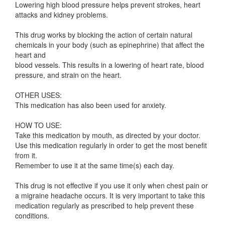
Lowering high blood pressure helps prevent strokes, heart
attacks and kidney problems.
This drug works by blocking the action of certain natural
chemicals in your body (such as epinephrine) that affect the
heart and
blood vessels. This results in a lowering of heart rate, blood
pressure, and strain on the heart.
OTHER USES:
This medication has also been used for anxiety.
HOW TO USE:
Take this medication by mouth, as directed by your doctor.
Use this medication regularly in order to get the most benefit
from it.
Remember to use it at the same time(s) each day.
This drug is not effective if you use it only when chest pain or
a migraine headache occurs. It is very important to take this
medication regularly as prescribed to help prevent these
conditions.