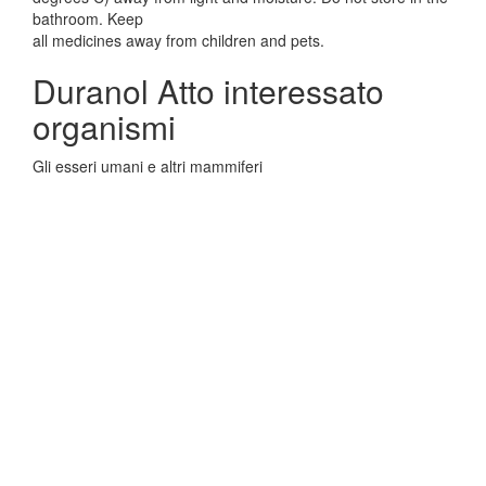
bathroom. Keep
all medicines away from children and pets.
Duranol Atto interessato
organismi
Gli esseri umani e altri mammiferi