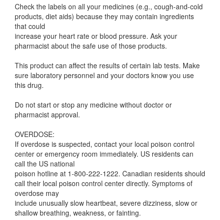
Check the labels on all your medicines (e.g., cough-and-cold
products, diet aids) because they may contain ingredients
that could
increase your heart rate or blood pressure. Ask your
pharmacist about the safe use of those products.
This product can affect the results of certain lab tests. Make
sure laboratory personnel and your doctors know you use
this drug.
Do not start or stop any medicine without doctor or
pharmacist approval.
OVERDOSE:
If overdose is suspected, contact your local poison control
center or emergency room immediately. US residents can
call the US national
poison hotline at 1-800-222-1222. Canadian residents should
call their local poison control center directly. Symptoms of
overdose may
include unusually slow heartbeat, severe dizziness, slow or
shallow breathing, weakness, or fainting.