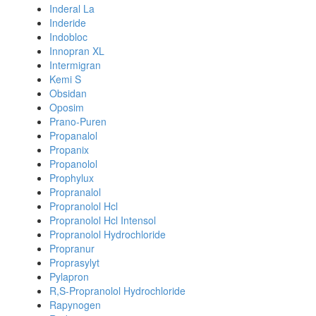
Inderal La
Inderide
Indobloc
Innopran XL
Intermigran
Kemi S
Obsidan
Oposim
Prano-Puren
Propanalol
Propanix
Propanolol
Prophylux
Propranalol
Propranolol Hcl
Propranolol Hcl Intensol
Propranolol Hydrochloride
Propranur
Proprasylyt
Pylapron
R,S-Propranolol Hydrochloride
Rapynogen