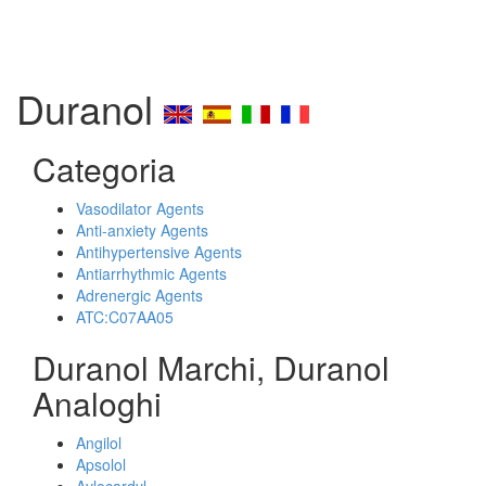
Duranol
Categoria
Vasodilator Agents
Anti-anxiety Agents
Antihypertensive Agents
Antiarrhythmic Agents
Adrenergic Agents
ATC:C07AA05
Duranol Marchi, Duranol
Analoghi
Angilol
Apsolol