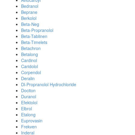
Avlocardyl
Bedranol
Beprane
Berkolol
Beta-Neg
Beta-Propranolol
Beta-Tablinen
Beta-Timelets
Betachron
Betalong
Cardinol
Caridolol
Corpendol
Deralin
Dl-Propranolol Hydrochloride
Dociton
Duranol
Efektolol
Elbrol
Etalong
Euprovasin
Frekven
Inderal