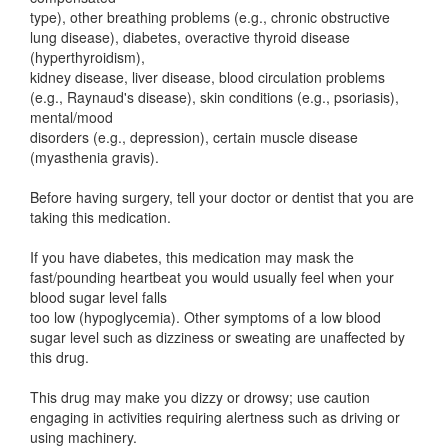
type), other breathing problems (e.g., chronic obstructive
lung disease), diabetes, overactive thyroid disease
(hyperthyroidism),
kidney disease, liver disease, blood circulation problems
(e.g., Raynaud's disease), skin conditions (e.g., psoriasis),
mental/mood
disorders (e.g., depression), certain muscle disease
(myasthenia gravis).
Before having surgery, tell your doctor or dentist that you are
taking this medication.
If you have diabetes, this medication may mask the
fast/pounding heartbeat you would usually feel when your
blood sugar level falls
too low (hypoglycemia). Other symptoms of a low blood
sugar level such as dizziness or sweating are unaffected by
this drug.
This drug may make you dizzy or drowsy; use caution
engaging in activities requiring alertness such as driving or
using machinery.