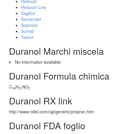
Reducor
Reducor Line
Sagittol
Servanolol
Sloprolol
Sumial
Tesnol
Duranol Marchi miscela
No information avaliable
Duranol Formula chimica
C
H
NO
16
21
2
Duranol RX link
http://www.rxlist.com/cgi/generic/propran.htm
Duranol FDA foglio