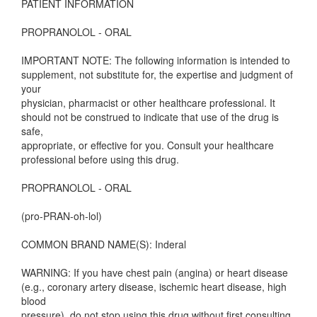
PATIENT INFORMATION
PROPRANOLOL - ORAL
IMPORTANT NOTE: The following information is intended to
supplement, not substitute for, the expertise and judgment of
your
physician, pharmacist or other healthcare professional. It
should not be construed to indicate that use of the drug is
safe,
appropriate, or effective for you. Consult your healthcare
professional before using this drug.
PROPRANOLOL - ORAL
(pro-PRAN-oh-lol)
COMMON BRAND NAME(S): Inderal
WARNING: If you have chest pain (angina) or heart disease
(e.g., coronary artery disease, ischemic heart disease, high
blood
pressure), do not stop using this drug without first consulting