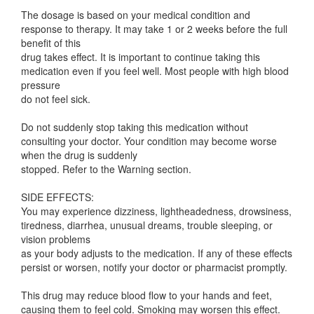
The dosage is based on your medical condition and
response to therapy. It may take 1 or 2 weeks before the full
benefit of this
drug takes effect. It is important to continue taking this
medication even if you feel well. Most people with high blood
pressure
do not feel sick.
Do not suddenly stop taking this medication without
consulting your doctor. Your condition may become worse
when the drug is suddenly
stopped. Refer to the Warning section.
SIDE EFFECTS:
You may experience dizziness, lightheadedness, drowsiness,
tiredness, diarrhea, unusual dreams, trouble sleeping, or
vision problems
as your body adjusts to the medication. If any of these effects
persist or worsen, notify your doctor or pharmacist promptly.
This drug may reduce blood flow to your hands and feet,
causing them to feel cold. Smoking may worsen this effect.