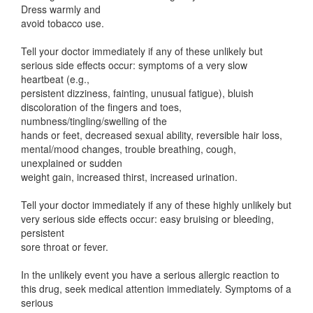
Dress warmly and
avoid tobacco use.
Tell your doctor immediately if any of these unlikely but
serious side effects occur: symptoms of a very slow
heartbeat (e.g.,
persistent dizziness, fainting, unusual fatigue), bluish
discoloration of the fingers and toes,
numbness/tingling/swelling of the
hands or feet, decreased sexual ability, reversible hair loss,
mental/mood changes, trouble breathing, cough,
unexplained or sudden
weight gain, increased thirst, increased urination.
Tell your doctor immediately if any of these highly unlikely but
very serious side effects occur: easy bruising or bleeding,
persistent
sore throat or fever.
In the unlikely event you have a serious allergic reaction to
this drug, seek medical attention immediately. Symptoms of a
serious