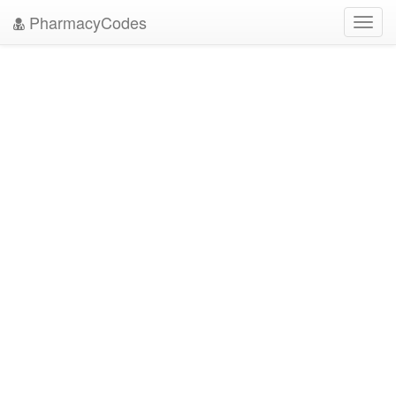
PharmacyCodes
Toggl
navig