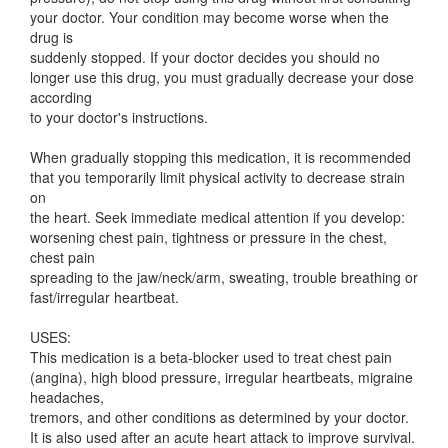
your doctor. Your condition may become worse when the
drug is
suddenly stopped. If your doctor decides you should no
longer use this drug, you must gradually decrease your dose
according
to your doctor's instructions.
When gradually stopping this medication, it is recommended
that you temporarily limit physical activity to decrease strain
on
the heart. Seek immediate medical attention if you develop:
worsening chest pain, tightness or pressure in the chest,
chest pain
spreading to the jaw/neck/arm, sweating, trouble breathing or
fast/irregular heartbeat.
USES:
This medication is a beta-blocker used to treat chest pain
(angina), high blood pressure, irregular heartbeats, migraine
headaches,
tremors, and other conditions as determined by your doctor.
It is also used after an acute heart attack to improve survival.