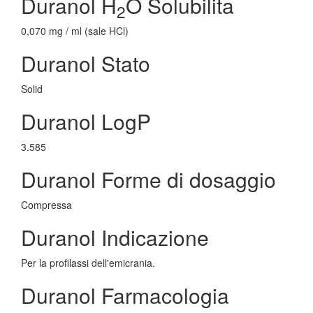
Duranol H
O Solubilita
2
0,070 mg / ml (sale HCl)
Duranol Stato
Solid
Duranol LogP
3.585
Duranol Forme di dosaggio
Compressa
Duranol Indicazione
Per la profilassi dell'emicrania.
Duranol Farmacologia