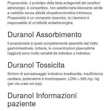
Propranololo, il prototipo della beta-antagonisti dei recettori
adrenergici, è competitivo, non selettivi beta-bloccante simile
a nadololo senza attività simpaticomimetica intrinseca.
Propanololo è un composto racemico, la l-isomero è
responsabile di un'attività antiadrenergica.
Duranol Assorbimento
Il propranololo è quasi completamente assorbito dal tratto
gastrointestinale, tuttavia, le concentrazioni plasmatiche
raggiunti sono molto variabili da individuo a individuo.
Duranol Tossicita
Sintomi di sovradosaggio includono bradicardia, insufficienza
cardiaca, ipotensione e brochospasm. LD50 = 565 mg / kg
(per via orale nei topi).
Duranol Informazioni
paziente