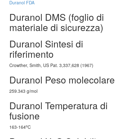
Duranol FDA
Duranol DMS (foglio di
materiale di sicurezza)
Duranol Sintesi di
riferimento
Crowther, Smith, US Pat. 3,337,628 (1967)
Duranol Peso molecolare
259.343 g/mol
Duranol Temperatura di
fusione
o
163-164
C