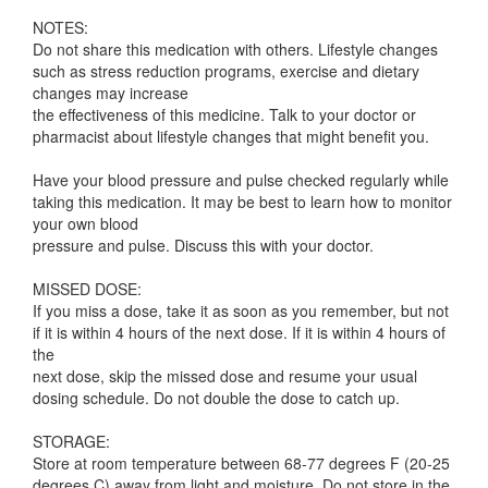
NOTES:
Do not share this medication with others. Lifestyle changes
such as stress reduction programs, exercise and dietary
changes may increase
the effectiveness of this medicine. Talk to your doctor or
pharmacist about lifestyle changes that might benefit you.
Have your blood pressure and pulse checked regularly while
taking this medication. It may be best to learn how to monitor
your own blood
pressure and pulse. Discuss this with your doctor.
MISSED DOSE:
If you miss a dose, take it as soon as you remember, but not
if it is within 4 hours of the next dose. If it is within 4 hours of
the
next dose, skip the missed dose and resume your usual
dosing schedule. Do not double the dose to catch up.
STORAGE:
Store at room temperature between 68-77 degrees F (20-25
degrees C) away from light and moisture. Do not store in the