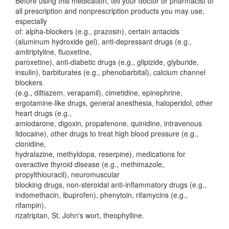
Before using this medication, tell your doctor or pharmacist of
all prescription and nonprescription products you may use,
especially
of: alpha-blockers (e.g., prazosin), certain antacids
(aluminum hydroxide gel), anti-depressant drugs (e.g.,
amitriptyline, fluoxetine,
paroxetine), anti-diabetic drugs (e.g., glipizide, glyburide,
insulin), barbiturates (e.g., phenobarbital), calcium channel
blockers
(e.g., diltiazem, verapamil), cimetidine, epinephrine,
ergotamine-like drugs, general anesthesia, haloperidol, other
heart drugs (e.g.,
amiodarone, digoxin, propafenone, quinidine, intravenous
lidocaine), other drugs to treat high blood pressure (e.g.,
clonidine,
hydralazine, methyldopa, reserpine), medications for
overactive thyroid disease (e.g., methimazole,
propylthiouracil), neuromuscular
blocking drugs, non-steroidal anti-inflammatory drugs (e.g.,
indomethacin, ibuprofen), phenytoin, rifamycins (e.g.,
rifampin),
rizatriptan, St. John's wort, theophylline.