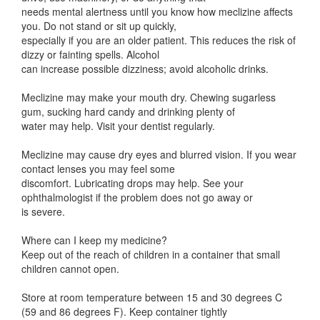
needs mental alertness until you know how meclizine affects
you. Do not stand or sit up quickly,
especially if you are an older patient. This reduces the risk of
dizzy or fainting spells. Alcohol
can increase possible dizziness; avoid alcoholic drinks.
Meclizine may make your mouth dry. Chewing sugarless
gum, sucking hard candy and drinking plenty of
water may help. Visit your dentist regularly.
Meclizine may cause dry eyes and blurred vision. If you wear
contact lenses you may feel some
discomfort. Lubricating drops may help. See your
ophthalmologist if the problem does not go away or
is severe.
Where can I keep my medicine?
Keep out of the reach of children in a container that small
children cannot open.
Store at room temperature between 15 and 30 degrees C
(59 and 86 degrees F). Keep container tightly