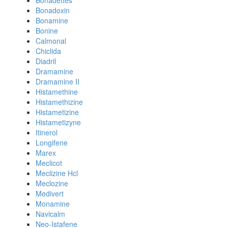
Bonadettes
Bonadoxin
Bonamine
Bonine
Calmonal
Chiclida
Diadril
Dramamine
Dramamine II
Histamethine
Histamethizine
Histametizine
Histametizyne
Itinerol
Longifene
Marex
Meclicot
Meclizine Hcl
Meclozine
Medivert
Monamine
Navicalm
Neo-Istafene