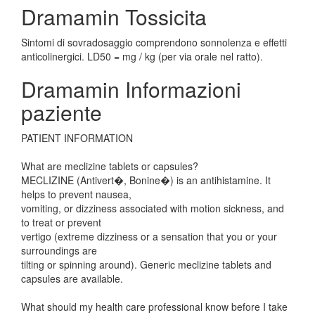
Dramamin Tossicita
Sintomi di sovradosaggio comprendono sonnolenza e effetti
anticolinergici. LD50 = mg / kg (per via orale nel ratto).
Dramamin Informazioni
paziente
PATIENT INFORMATION
What are meclizine tablets or capsules?
MECLIZINE (Antivert�, Bonine�) is an antihistamine. It
helps to prevent nausea,
vomiting, or dizziness associated with motion sickness, and
to treat or prevent
vertigo (extreme dizziness or a sensation that you or your
surroundings are
tilting or spinning around). Generic meclizine tablets and
capsules are available.
What should my health care professional know before I take