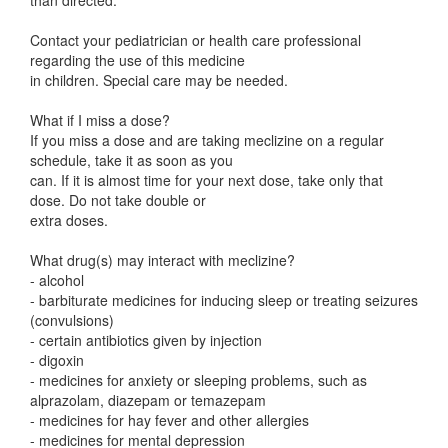
than directed.
Contact your pediatrician or health care professional
regarding the use of this medicine
in children. Special care may be needed.
What if I miss a dose?
If you miss a dose and are taking meclizine on a regular
schedule, take it as soon as you
can. If it is almost time for your next dose, take only that
dose. Do not take double or
extra doses.
What drug(s) may interact with meclizine?
- alcohol
- barbiturate medicines for inducing sleep or treating seizures
(convulsions)
- certain antibiotics given by injection
- digoxin
- medicines for anxiety or sleeping problems, such as
alprazolam, diazepam or temazepam
- medicines for hay fever and other allergies
- medicines for mental depression