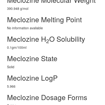
390.948 g/mol
Meclozine Melting Point
No information avaliable
Meclozine H
O Solubility
2
0.1gm/100ml
Meclozine State
Solid
Meclozine LogP
5.966
Meclozine Dosage Forms