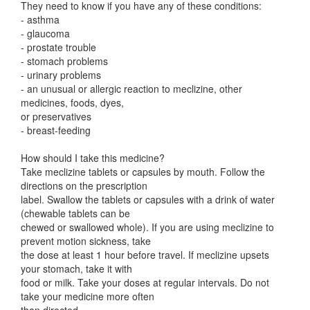
They need to know if you have any of these conditions:
- asthma
- glaucoma
- prostate trouble
- stomach problems
- urinary problems
- an unusual or allergic reaction to meclizine, other
medicines, foods, dyes,
or preservatives
- breast-feeding
How should I take this medicine?
Take meclizine tablets or capsules by mouth. Follow the
directions on the prescription
label. Swallow the tablets or capsules with a drink of water
(chewable tablets can be
chewed or swallowed whole). If you are using meclizine to
prevent motion sickness, take
the dose at least 1 hour before travel. If meclizine upsets
your stomach, take it with
food or milk. Take your doses at regular intervals. Do not
take your medicine more often