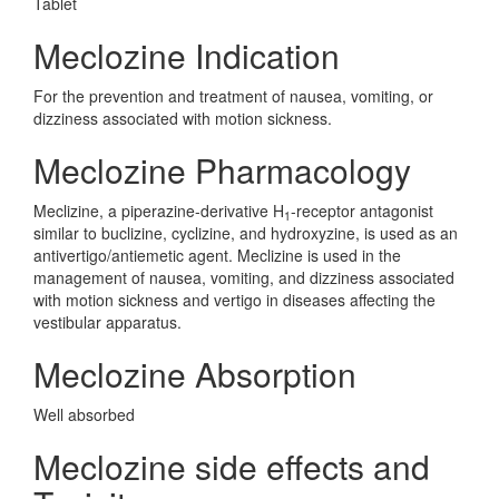
Tablet
Meclozine Indication
For the prevention and treatment of nausea, vomiting, or
dizziness associated with motion sickness.
Meclozine Pharmacology
Meclizine, a piperazine-derivative H
-receptor antagonist
1
similar to buclizine, cyclizine, and hydroxyzine, is used as an
antivertigo/antiemetic agent. Meclizine is used in the
management of nausea, vomiting, and dizziness associated
with motion sickness and vertigo in diseases affecting the
vestibular apparatus.
Meclozine Absorption
Well absorbed
Meclozine side effects and