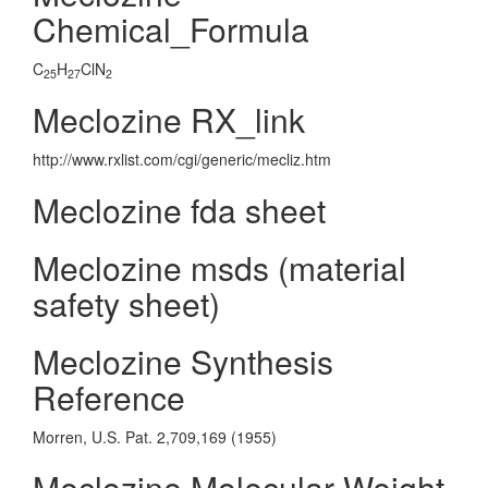
Chemical_Formula
C
H
ClN
25
27
2
Meclozine RX_link
http://www.rxlist.com/cgi/generic/mecliz.htm
Meclozine fda sheet
Meclozine msds (material
safety sheet)
Meclozine Synthesis
Reference
Morren, U.S. Pat. 2,709,169 (1955)
Meclozine Molecular Weight