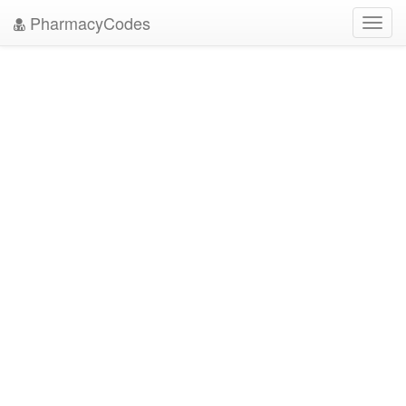
PharmacyCodes
Toggl
navig