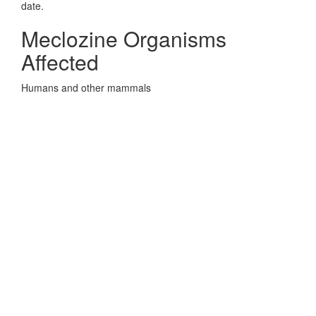
date.
Meclozine Organisms
Affected
Humans and other mammals