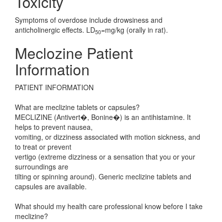
Toxicity
Symptoms of overdose include drowsiness and
anticholinergic effects. LD
=mg/kg (orally in rat).
50
Meclozine Patient
Information
PATIENT INFORMATION
What are meclizine tablets or capsules?
MECLIZINE (Antivert�, Bonine�) is an antihistamine. It
helps to prevent nausea,
vomiting, or dizziness associated with motion sickness, and
to treat or prevent
vertigo (extreme dizziness or a sensation that you or your
surroundings are
tilting or spinning around). Generic meclizine tablets and
capsules are available.
What should my health care professional know before I take
meclizine?