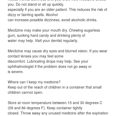
you. Do not stand or sit up quickly,
especially if you are an older patient. This reduces the risk of
dizzy or fainting spells. Alcohol
can increase possible dizziness; avoid alcoholic drinks.
Meclizine may make your mouth dry. Chewing sugarless
gum, sucking hard candy and drinking plenty of
water may help. Visit your dentist regularly.
Meclizine may cause dry eyes and blurred vision. If you wear
contact lenses you may feel some
discomfort. Lubricating drops may help. See your
ophthalmologist if the problem does not go away or
is severe.
Where can I keep my medicine?
Keep out of the reach of children in a container that small
children cannot open.
Store at room temperature between 15 and 30 degrees C
(59 and 86 degrees F). Keep container tightly
closed. Throw away any unused medicine after the expiration