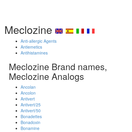
Meclozine
Anti-allergic Agents
Antiemetics
Antihistamines
Meclozine Brand names,
Meclozine Analogs
Ancolan
Ancolon
Antivert
Antivert/25
Antivert/50
Bonadettes
Bonadoxin
Bonamine