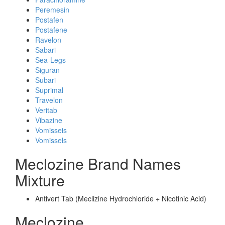
Peremesin
Postafen
Postafene
Ravelon
Sabari
Sea-Legs
Siguran
Subari
Suprimal
Travelon
Veritab
Vibazine
Vomisseis
Vomissels
Meclozine Brand Names
Mixture
Antivert Tab (Meclizine Hydrochloride + Nicotinic Acid)
Meclozine