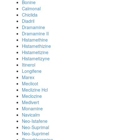
Bonine
Calmonal
Chiclida
Diadril
Dramamine
Dramamine II
Histamethine
Histamethizine
Histametizine
Histametizyne
Itinerol
Longifene
Marex
Meclicot
Meclizine Hcl
Meclozine
Medivert
Monamine
Navicalm
Neo-Istafene
Neo-Suprimal
Neo-Suprimel
Parachloramine