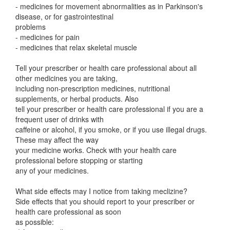
- medicines for movement abnormalities as in Parkinson's
disease, or for gastrointestinal
problems
- medicines for pain
- medicines that relax skeletal muscle
Tell your prescriber or health care professional about all
other medicines you are taking,
including non-prescription medicines, nutritional
supplements, or herbal products. Also
tell your prescriber or health care professional if you are a
frequent user of drinks with
caffeine or alcohol, if you smoke, or if you use illegal drugs.
These may affect the way
your medicine works. Check with your health care
professional before stopping or starting
any of your medicines.
What side effects may I notice from taking meclizine?
Side effects that you should report to your prescriber or
health care professional as soon
as possible: