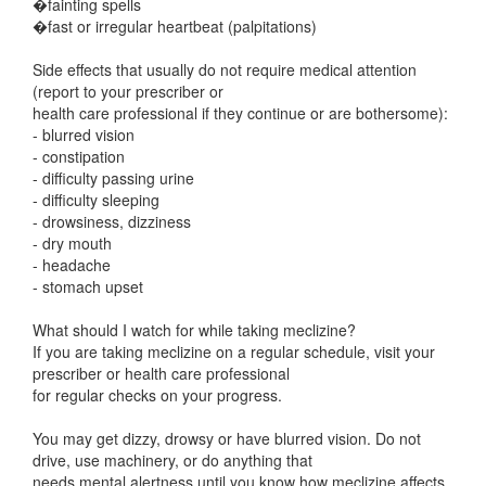
�fainting spells
�fast or irregular heartbeat (palpitations)
Side effects that usually do not require medical attention
(report to your prescriber or
health care professional if they continue or are bothersome):
- blurred vision
- constipation
- difficulty passing urine
- difficulty sleeping
- drowsiness, dizziness
- dry mouth
- headache
- stomach upset
What should I watch for while taking meclizine?
If you are taking meclizine on a regular schedule, visit your
prescriber or health care professional
for regular checks on your progress.
You may get dizzy, drowsy or have blurred vision. Do not
drive, use machinery, or do anything that
needs mental alertness until you know how meclizine affects