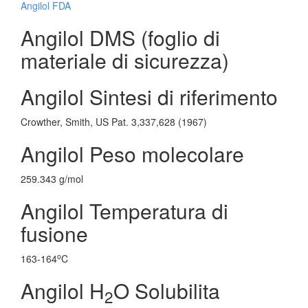
Angilol FDA
Angilol DMS (foglio di
materiale di sicurezza)
Angilol Sintesi di riferimento
Crowther, Smith, US Pat. 3,337,628 (1967)
Angilol Peso molecolare
259.343 g/mol
Angilol Temperatura di
fusione
o
163-164
C
Angilol H
O Solubilita
2