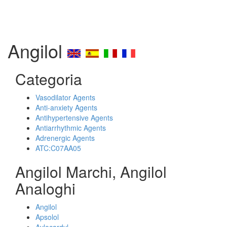
Angilol
Categoria
Vasodilator Agents
Anti-anxiety Agents
Antihypertensive Agents
Antiarrhythmic Agents
Adrenergic Agents
ATC:C07AA05
Angilol Marchi, Angilol
Analoghi
Angilol
Apsolol