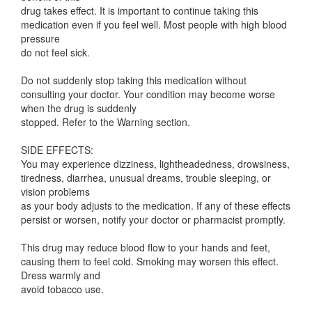
drug takes effect. It is important to continue taking this
medication even if you feel well. Most people with high blood
pressure
do not feel sick.
Do not suddenly stop taking this medication without
consulting your doctor. Your condition may become worse
when the drug is suddenly
stopped. Refer to the Warning section.
SIDE EFFECTS:
You may experience dizziness, lightheadedness, drowsiness,
tiredness, diarrhea, unusual dreams, trouble sleeping, or
vision problems
as your body adjusts to the medication. If any of these effects
persist or worsen, notify your doctor or pharmacist promptly.
This drug may reduce blood flow to your hands and feet,
causing them to feel cold. Smoking may worsen this effect.
Dress warmly and
avoid tobacco use.