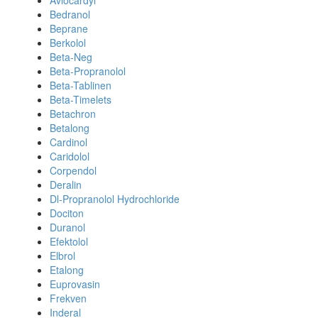
Avlocardyl
Bedranol
Beprane
Berkolol
Beta-Neg
Beta-Propranolol
Beta-Tablinen
Beta-Timelets
Betachron
Betalong
Cardinol
Caridolol
Corpendol
Deralin
Dl-Propranolol Hydrochloride
Dociton
Duranol
Efektolol
Elbrol
Etalong
Euprovasin
Frekven
Inderal