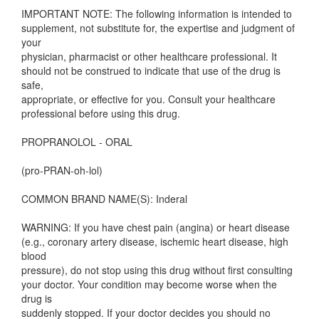
IMPORTANT NOTE: The following information is intended to
supplement, not substitute for, the expertise and judgment of
your
physician, pharmacist or other healthcare professional. It
should not be construed to indicate that use of the drug is
safe,
appropriate, or effective for you. Consult your healthcare
professional before using this drug.
PROPRANOLOL - ORAL
(pro-PRAN-oh-lol)
COMMON BRAND NAME(S): Inderal
WARNING: If you have chest pain (angina) or heart disease
(e.g., coronary artery disease, ischemic heart disease, high
blood
pressure), do not stop using this drug without first consulting
your doctor. Your condition may become worse when the
drug is
suddenly stopped. If your doctor decides you should no