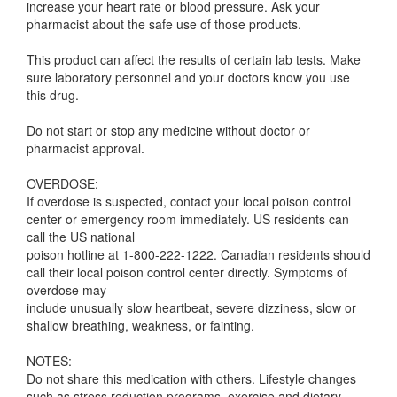
increase your heart rate or blood pressure. Ask your
pharmacist about the safe use of those products.
This product can affect the results of certain lab tests. Make
sure laboratory personnel and your doctors know you use
this drug.
Do not start or stop any medicine without doctor or
pharmacist approval.
OVERDOSE:
If overdose is suspected, contact your local poison control
center or emergency room immediately. US residents can
call the US national
poison hotline at 1-800-222-1222. Canadian residents should
call their local poison control center directly. Symptoms of
overdose may
include unusually slow heartbeat, severe dizziness, slow or
shallow breathing, weakness, or fainting.
NOTES:
Do not share this medication with others. Lifestyle changes
such as stress reduction programs, exercise and dietary