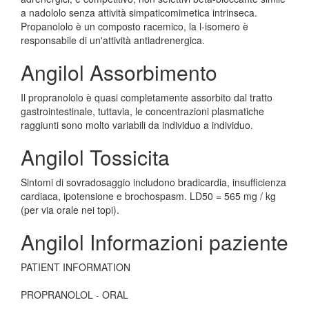
a nadololo senza attività simpaticomimetica intrinseca.
Propanololo è un composto racemico, la l-isomero è
responsabile di un'attività antiadrenergica.
Angilol Assorbimento
Il propranololo è quasi completamente assorbito dal tratto
gastrointestinale, tuttavia, le concentrazioni plasmatiche
raggiunti sono molto variabili da individuo a individuo.
Angilol Tossicita
Sintomi di sovradosaggio includono bradicardia, insufficienza
cardiaca, ipotensione e brochospasm. LD50 = 565 mg / kg
(per via orale nei topi).
Angilol Informazioni paziente
PATIENT INFORMATION
PROPRANOLOL - ORAL