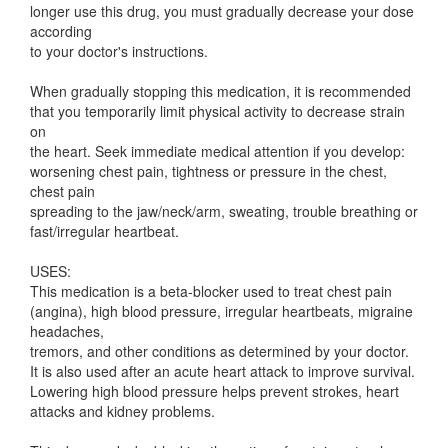
longer use this drug, you must gradually decrease your dose
according
to your doctor's instructions.
When gradually stopping this medication, it is recommended
that you temporarily limit physical activity to decrease strain
on
the heart. Seek immediate medical attention if you develop:
worsening chest pain, tightness or pressure in the chest,
chest pain
spreading to the jaw/neck/arm, sweating, trouble breathing or
fast/irregular heartbeat.
USES:
This medication is a beta-blocker used to treat chest pain
(angina), high blood pressure, irregular heartbeats, migraine
headaches,
tremors, and other conditions as determined by your doctor.
It is also used after an acute heart attack to improve survival.
Lowering high blood pressure helps prevent strokes, heart
attacks and kidney problems.