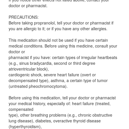
doctor or pharmacist.
PRECAUTIONS:
Before taking propranolol, tell your doctor or pharmacist if
you are allergic to it; or if you have any other allergies.
This medication should not be used if you have certain
medical conditions. Before using this medicine, consult your
doctor or
pharmacist if you have: certain types of irregular heartbeats
(e.g., sinus bradycardia, second or third degree
atrioventricular block),
cardiogenic shock, severe heart failure (overt or
decompensated type), asthma, a certain type of tumor
(untreated pheochromocytoma).
Before using this medication, tell your doctor or pharmacist
your medical history, especially of: heart failure (treated,
compensated
type), other breathing problems (e.g., chronic obstructive
lung disease), diabetes, overactive thyroid disease
(hyperthyroidism),