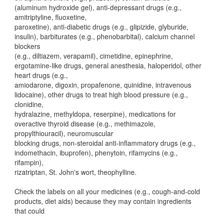
(aluminum hydroxide gel), anti-depressant drugs (e.g.,
amitriptyline, fluoxetine,
paroxetine), anti-diabetic drugs (e.g., glipizide, glyburide,
insulin), barbiturates (e.g., phenobarbital), calcium channel
blockers
(e.g., diltiazem, verapamil), cimetidine, epinephrine,
ergotamine-like drugs, general anesthesia, haloperidol, other
heart drugs (e.g.,
amiodarone, digoxin, propafenone, quinidine, intravenous
lidocaine), other drugs to treat high blood pressure (e.g.,
clonidine,
hydralazine, methyldopa, reserpine), medications for
overactive thyroid disease (e.g., methimazole,
propylthiouracil), neuromuscular
blocking drugs, non-steroidal anti-inflammatory drugs (e.g.,
indomethacin, ibuprofen), phenytoin, rifamycins (e.g.,
rifampin),
rizatriptan, St. John's wort, theophylline.
Check the labels on all your medicines (e.g., cough-and-cold
products, diet aids) because they may contain ingredients
that could