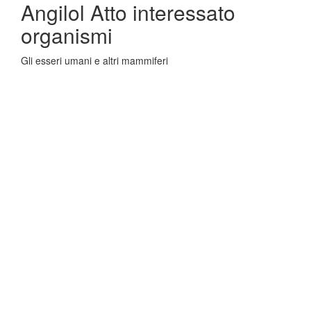
Angilol Atto interessato
organismi
Gli esseri umani e altri mammiferi