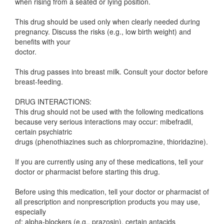
when rising from a seated or lying position.
This drug should be used only when clearly needed during
pregnancy. Discuss the risks (e.g., low birth weight) and
benefits with your
doctor.
This drug passes into breast milk. Consult your doctor before
breast-feeding.
DRUG INTERACTIONS:
This drug should not be used with the following medications
because very serious interactions may occur: mibefradil,
certain psychiatric
drugs (phenothiazines such as chlorpromazine, thioridazine).
If you are currently using any of these medications, tell your
doctor or pharmacist before starting this drug.
Before using this medication, tell your doctor or pharmacist of
all prescription and nonprescription products you may use,
especially
of: alpha-blockers (e.g., prazosin), certain antacids