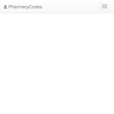
PharmacyCodes
Toggl
navig