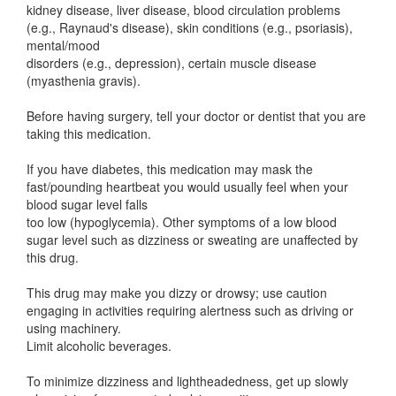
kidney disease, liver disease, blood circulation problems
(e.g., Raynaud's disease), skin conditions (e.g., psoriasis),
mental/mood
disorders (e.g., depression), certain muscle disease
(myasthenia gravis).
Before having surgery, tell your doctor or dentist that you are
taking this medication.
If you have diabetes, this medication may mask the
fast/pounding heartbeat you would usually feel when your
blood sugar level falls
too low (hypoglycemia). Other symptoms of a low blood
sugar level such as dizziness or sweating are unaffected by
this drug.
This drug may make you dizzy or drowsy; use caution
engaging in activities requiring alertness such as driving or
using machinery.
Limit alcoholic beverages.
To minimize dizziness and lightheadedness, get up slowly