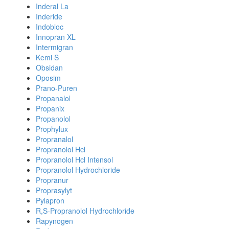
Inderal La
Inderide
Indobloc
Innopran XL
Intermigran
Kemi S
Obsidan
Oposim
Prano-Puren
Propanalol
Propanix
Propanolol
Prophylux
Propranalol
Propranolol Hcl
Propranolol Hcl Intensol
Propranolol Hydrochloride
Propranur
Proprasylyt
Pylapron
R,S-Propranolol Hydrochloride
Rapynogen