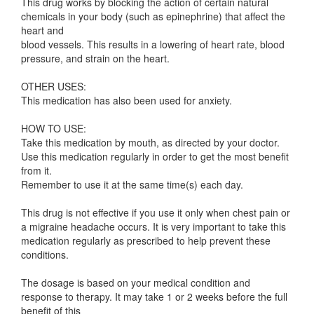
This drug works by blocking the action of certain natural
chemicals in your body (such as epinephrine) that affect the
heart and
blood vessels. This results in a lowering of heart rate, blood
pressure, and strain on the heart.
OTHER USES:
This medication has also been used for anxiety.
HOW TO USE:
Take this medication by mouth, as directed by your doctor.
Use this medication regularly in order to get the most benefit
from it.
Remember to use it at the same time(s) each day.
This drug is not effective if you use it only when chest pain or
a migraine headache occurs. It is very important to take this
medication regularly as prescribed to help prevent these
conditions.
The dosage is based on your medical condition and
response to therapy. It may take 1 or 2 weeks before the full
benefit of this