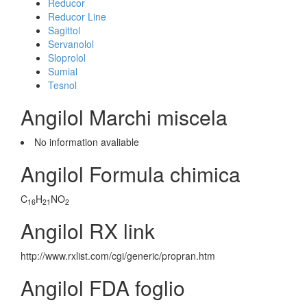
Reducor
Reducor Line
Sagittol
Servanolol
Sloprolol
Sumial
Tesnol
Angilol Marchi miscela
No information avaliable
Angilol Formula chimica
C
H
NO
16
21
2
Angilol RX link
http://www.rxlist.com/cgi/generic/propran.htm
Angilol FDA foglio