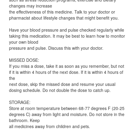
changes may increase
the effectiveness of this medicine. Talk to your doctor or
pharmacist about lifestyle changes that might benefit you.
Have your blood pressure and pulse checked regularly while
taking this medication. It may be best to learn how to monitor
your own blood
pressure and pulse. Discuss this with your doctor.
MISSED DOSE:
If you miss a dose, take it as soon as you remember, but not
if it is within 4 hours of the next dose. If it is within 4 hours of
the
next dose, skip the missed dose and resume your usual
dosing schedule. Do not double the dose to catch up.
STORAGE:
Store at room temperature between 68-77 degrees F (20-25
degrees C) away from light and moisture. Do not store in the
bathroom. Keep
all medicines away from children and pets.