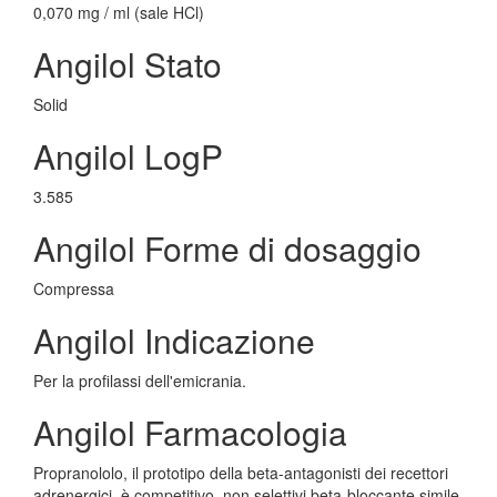
0,070 mg / ml (sale HCl)
Angilol Stato
Solid
Angilol LogP
3.585
Angilol Forme di dosaggio
Compressa
Angilol Indicazione
Per la profilassi dell'emicrania.
Angilol Farmacologia
Propranololo, il prototipo della beta-antagonisti dei recettori
adrenergici, è competitivo, non selettivi beta-bloccante simile