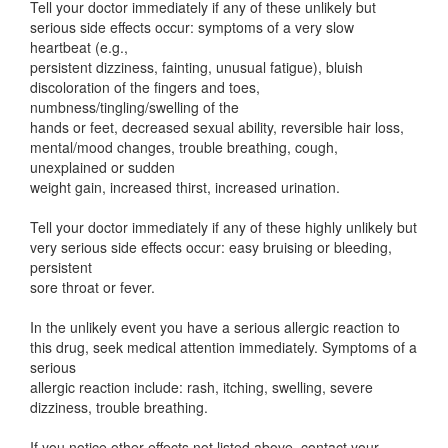
Tell your doctor immediately if any of these unlikely but
serious side effects occur: symptoms of a very slow
heartbeat (e.g.,
persistent dizziness, fainting, unusual fatigue), bluish
discoloration of the fingers and toes,
numbness/tingling/swelling of the
hands or feet, decreased sexual ability, reversible hair loss,
mental/mood changes, trouble breathing, cough,
unexplained or sudden
weight gain, increased thirst, increased urination.
Tell your doctor immediately if any of these highly unlikely but
very serious side effects occur: easy bruising or bleeding,
persistent
sore throat or fever.
In the unlikely event you have a serious allergic reaction to
this drug, seek medical attention immediately. Symptoms of a
serious
allergic reaction include: rash, itching, swelling, severe
dizziness, trouble breathing.
If you notice other effects not listed above, contact your