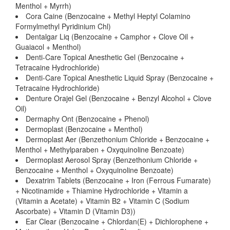
Menthol + Myrrh)
Cora Caine (Benzocaine + Methyl Heptyl Colamino
Formylmethyl Pyridinium Chl)
Dentalgar Liq (Benzocaine + Camphor + Clove Oil +
Guaiacol + Menthol)
Denti-Care Topical Anesthetic Gel (Benzocaine +
Tetracaine Hydrochloride)
Denti-Care Topical Anesthetic Liquid Spray (Benzocaine +
Tetracaine Hydrochloride)
Denture Orajel Gel (Benzocaine + Benzyl Alcohol + Clove
Oil)
Dermaphy Ont (Benzocaine + Phenol)
Dermoplast (Benzocaine + Menthol)
Dermoplast Aer (Benzethonium Chloride + Benzocaine +
Menthol + Methylparaben + Oxyquinoline Benzoate)
Dermoplast Aerosol Spray (Benzethonium Chloride +
Benzocaine + Menthol + Oxyquinoline Benzoate)
Dexatrim Tablets (Benzocaine + Iron (Ferrous Fumarate)
+ Nicotinamide + Thiamine Hydrochloride + Vitamin a
(Vitamin a Acetate) + Vitamin B2 + Vitamin C (Sodium
Ascorbate) + Vitamin D (Vitamin D3))
Ear Clear (Benzocaine + Chlordan(E) + Dichlorophene +