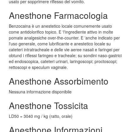
usato per sopprimere riflesso del vomito.
Anesthone Farmacologia
Benzocaina è un anestetico locale comunemente usato
come antidolorifico topico. E 'l'ingrediente attivo in molte
pomate analgesiche over-the-counter. E 'anche indicato per
l'uso generale, come lubrificante e anestetico locale su
cateteri intratracheale e delle vie aeree nasali e faringei per
obtund i riflessi faringeo e tracheale; su sondini naso-gastrici
ed endoscopica, cateteri urinari, laringoscopi; proctoscopi;
rettoscopi e speculum vaginale.
Anesthone Assorbimento
Nessuna informazione disponibile
Anesthone Tossicita
LD50 = 3040 mg / kg (ratto, orale)
Anesthone Informazioni