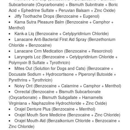
Subcarbonate (Oxycarbonate) + Bismuth Subnitrate + Boric
Acid + Ephedrine Sulfate + Peruvian Balsam + Zinc Oxide)
Jiffy Toothache Drops (Benzocaine + Eugenol)
Kama Sutra Pleasure Balm (Benzocaine + Camphor +
Menthol)
Kank-a Liq (Benzocaine + Cetylpyridinium Chloride)
Lanacane Anti-Bacterial First Aid Spray (Benzethonium
Chloride + Benzocaine)
Lanacane Crm Medication (Benzocaine + Resorcinol)
Laryngets Loz (Benzocaine + Cetylpyridinium Chloride +
Polymyxin B Sulfate + Tyrothricin)
Mites Out (Solution for Dogs and Cats) (Benzocaine +
Docusate Sodium + Hydrocortisone + Piperonyl Butoxide +
Pyrethrins + Tyrothricin)
Noivy Ont (Benzocaine + Calamine + Camphor + Menthol)
Onrectal (Benzocaine + Bismuth Subcarbonate
(Oxycarbonate) + Bismuth Subgallate + Hamamelis
Virginiana + Naphazoline Hydrochloride + Zinc Oxide)
Orajel Denture Plus (Benzocaine + Menthol)
Orajel Mouth Sore Medicine (Benzocaine + Zinc Chloride)
Orajel Mouth-Aid (Benzalkonium Chloride + Benzocaine +
Zinc Chloride)