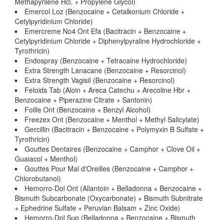
Methapyrilene Hcl. + Propylene Glycol)
Emercol Loz (Benzocaine + Cetalkonium Chloride +
Cetylpyridinium Chloride)
Emercreme No4 Ont Efa (Bacitracin + Benzocaine +
Cetylpyridinium Chloride + Diphenylpyraline Hydrochloride +
Tyrothricin)
Endospray (Benzocaine + Tetracaine Hydrochloride)
Extra Strength Lanacane (Benzocaine + Resorcinol)
Extra Strength Vagisil (Benzocaine + Resorcinol)
Feloids Tab (Aloin + Areca Catechu + Arecoline Hbr +
Benzocaine + Piperazine Citrate + Santonin)
Foille Ont (Benzocaine + Benzyl Alcohol)
Freezex Ont (Benzocaine + Menthol + Methyl Salicylate)
Gercillin (Bacitracin + Benzocaine + Polymyxin B Sulfate +
Tyrothricin)
Gouttes Dentaires (Benzocaine + Camphor + Clove Oil +
Guaiacol + Menthol)
Gouttes Pour Mal d'Oreilles (Benzocaine + Camphor +
Chlorobutanol)
Hemorro-Dol Ont (Allantoin + Belladonna + Benzocaine +
Bismuth Subcarbonate (Oxycarbonate) + Bismuth Subnitrate
+ Ephedrine Sulfate + Peruvian Balsam + Zinc Oxide)
Hemorro-Dol Sup (Belladonna + Benzocaine + Bismuth