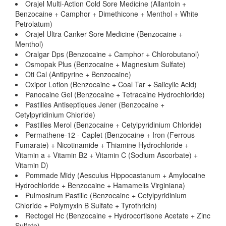
Orajel Multi-Action Cold Sore Medicine (Allantoin +
Benzocaine + Camphor + Dimethicone + Menthol + White
Petrolatum)
Orajel Ultra Canker Sore Medicine (Benzocaine +
Menthol)
Oralgar Dps (Benzocaine + Camphor + Chlorobutanol)
Osmopak Plus (Benzocaine + Magnesium Sulfate)
Oti Cal (Antipyrine + Benzocaine)
Oxipor Lotion (Benzocaine + Coal Tar + Salicylic Acid)
Panocaine Gel (Benzocaine + Tetracaine Hydrochloride)
Pastilles Antiseptiques Jener (Benzocaine +
Cetylpyridinium Chloride)
Pastilles Merol (Benzocaine + Cetylpyridinium Chloride)
Permathene-12 - Caplet (Benzocaine + Iron (Ferrous
Fumarate) + Nicotinamide + Thiamine Hydrochloride +
Vitamin a + Vitamin B2 + Vitamin C (Sodium Ascorbate) +
Vitamin D)
Pommade Midy (Aesculus Hippocastanum + Amylocaine
Hydrochloride + Benzocaine + Hamamelis Virginiana)
Pulmosirum Pastille (Benzocaine + Cetylpyridinium
Chloride + Polymyxin B Sulfate + Tyrothricin)
Rectogel Hc (Benzocaine + Hydrocortisone Acetate + Zinc
Sulfate)