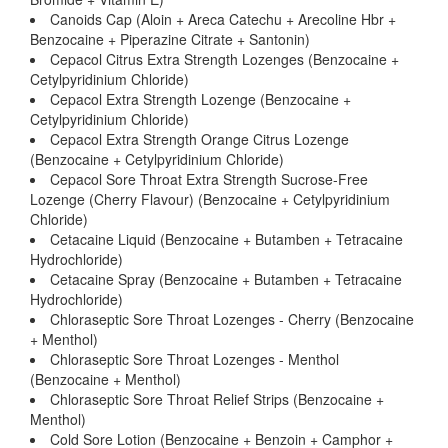
Canoids Cap (Aloin + Areca Catechu + Arecoline Hbr +
Benzocaine + Piperazine Citrate + Santonin)
Cepacol Citrus Extra Strength Lozenges (Benzocaine +
Cetylpyridinium Chloride)
Cepacol Extra Strength Lozenge (Benzocaine +
Cetylpyridinium Chloride)
Cepacol Extra Strength Orange Citrus Lozenge
(Benzocaine + Cetylpyridinium Chloride)
Cepacol Sore Throat Extra Strength Sucrose-Free
Lozenge (Cherry Flavour) (Benzocaine + Cetylpyridinium
Chloride)
Cetacaine Liquid (Benzocaine + Butamben + Tetracaine
Hydrochloride)
Cetacaine Spray (Benzocaine + Butamben + Tetracaine
Hydrochloride)
Chloraseptic Sore Throat Lozenges - Cherry (Benzocaine
+ Menthol)
Chloraseptic Sore Throat Lozenges - Menthol
(Benzocaine + Menthol)
Chloraseptic Sore Throat Relief Strips (Benzocaine +
Menthol)
Cold Sore Lotion (Benzocaine + Benzoin + Camphor +