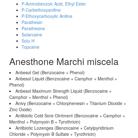
P-Aminobenzoic Acid, Ethyl Ester
P-Carbethoxyaniline
P-Ethoxycarboxylic Aniline
Parathesin
Parathesine
Solarcaine
Solu H
Topcaine
Anesthone Marchi miscela
Anbesol Gel (Benzocaine + Phenol)
Anbesol Liquid (Benzocaine + Camphor + Menthol +
Phenol)
Anbesol Maximum Strength Liquid (Benzocaine +
Camphor + Menthol + Phenol)
Anivy (Benzocaine + Chlorphenesin + Titanium Dioxide +
Zinc Oxide)
Antibiotic Cold Sore Ointment (Benzocaine + Camphor +
Menthol + Polymyxin B + Tyrothricin)
Antibiotic Lozenges (Benzocaine + Cetylpyridinium
Chloride + Polymyxin B Sulfate + Tyrothricin)