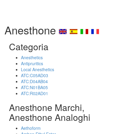
Anesthone
Categoria
Anesthetics
Antipruritics
Local Anesthetics
ATC:C05AD03
ATC:D04AB04
ATC:N01BA05
ATC:R02AD01
Anesthone Marchi,
Anesthone Analoghi
Aethoform