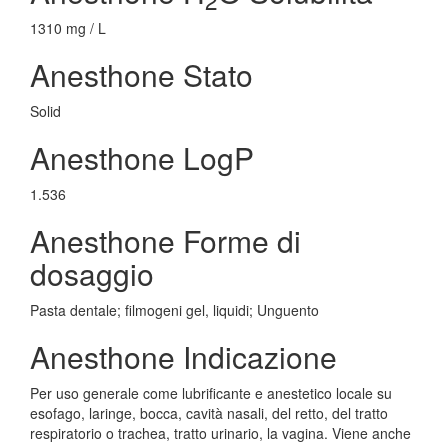
1310 mg / L
Anesthone Stato
Solid
Anesthone LogP
1.536
Anesthone Forme di
dosaggio
Pasta dentale; filmogeni gel, liquidi; Unguento
Anesthone Indicazione
Per uso generale come lubrificante e anestetico locale su
esofago, laringe, bocca, cavità nasali, del retto, del tratto
respiratorio o trachea, tratto urinario, la vagina. Viene anche