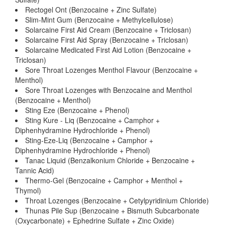
Rectogel Ont (Benzocaine + Zinc Sulfate)
Slim-Mint Gum (Benzocaine + Methylcellulose)
Solarcaine First Aid Cream (Benzocaine + Triclosan)
Solarcaine First Aid Spray (Benzocaine + Triclosan)
Solarcaine Medicated First Aid Lotion (Benzocaine +
Triclosan)
Sore Throat Lozenges Menthol Flavour (Benzocaine +
Menthol)
Sore Throat Lozenges with Benzocaine and Menthol
(Benzocaine + Menthol)
Sting Eze (Benzocaine + Phenol)
Sting Kure - Liq (Benzocaine + Camphor +
Diphenhydramine Hydrochloride + Phenol)
Sting-Eze-Liq (Benzocaine + Camphor +
Diphenhydramine Hydrochloride + Phenol)
Tanac Liquid (Benzalkonium Chloride + Benzocaine +
Tannic Acid)
Thermo-Gel (Benzocaine + Camphor + Menthol +
Thymol)
Throat Lozenges (Benzocaine + Cetylpyridinium Chloride)
Thunas Pile Sup (Benzocaine + Bismuth Subcarbonate
(Oxycarbonate) + Ephedrine Sulfate + Zinc Oxide)