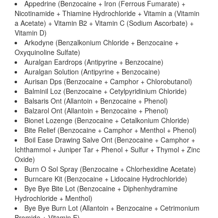
Appedrine (Benzocaine + Iron (Ferrous Fumarate) +
Nicotinamide + Thiamine Hydrochloride + Vitamin a (Vitamin
a Acetate) + Vitamin B2 + Vitamin C (Sodium Ascorbate) +
Vitamin D)
Arkodyne (Benzalkonium Chloride + Benzocaine +
Oxyquinoline Sulfate)
Auralgan Eardrops (Antipyrine + Benzocaine)
Auralgan Solution (Antipyrine + Benzocaine)
Aurisan Dps (Benzocaine + Camphor + Chlorobutanol)
Balminil Loz (Benzocaine + Cetylpyridinium Chloride)
Balsaris Ont (Allantoin + Benzocaine + Phenol)
Balzarol Ont (Allantoin + Benzocaine + Phenol)
Bionet Lozenge (Benzocaine + Cetalkonium Chloride)
Bite Relief (Benzocaine + Camphor + Menthol + Phenol)
Boil Ease Drawing Salve Ont (Benzocaine + Camphor +
Ichthammol + Juniper Tar + Phenol + Sulfur + Thymol + Zinc
Oxide)
Burn O Sol Spray (Benzocaine + Chlorhexidine Acetate)
Burncare Kit (Benzocaine + Lidocaine Hydrochloride)
Bye Bye Bite Lot (Benzocaine + Diphenhydramine
Hydrochloride + Menthol)
Bye Bye Burn Lot (Allantoin + Benzocaine + Cetrimonium
Bromide + Vitamin E)