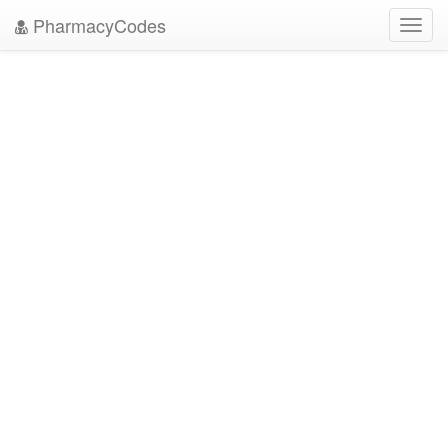
PharmacyCodes
Toggl
navig