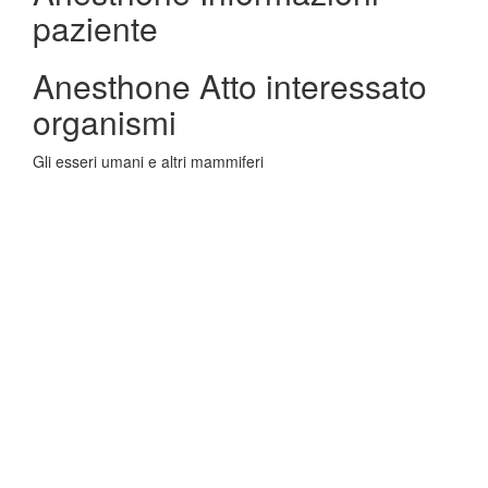
paziente
Anesthone Atto interessato
organismi
Gli esseri umani e altri mammiferi