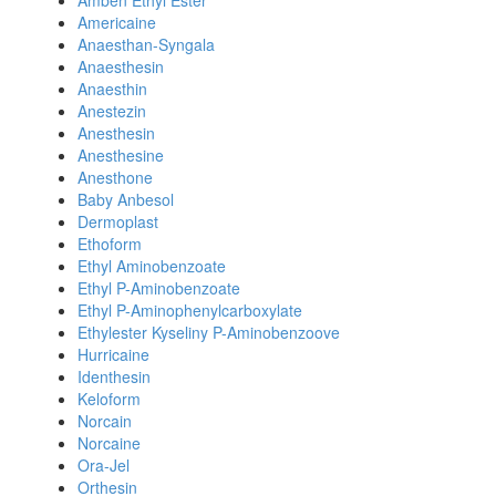
Amben Ethyl Ester
Americaine
Anaesthan-Syngala
Anaesthesin
Anaesthin
Anestezin
Anesthesin
Anesthesine
Anesthone
Baby Anbesol
Dermoplast
Ethoform
Ethyl Aminobenzoate
Ethyl P-Aminobenzoate
Ethyl P-Aminophenylcarboxylate
Ethylester Kyseliny P-Aminobenzoove
Hurricaine
Identhesin
Keloform
Norcain
Norcaine
Ora-Jel
Orthesin