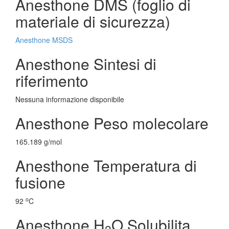
Anesthone DMS (foglio di
materiale di sicurezza)
Anesthone MSDS
Anesthone Sintesi di
riferimento
Nessuna informazione disponibile
Anesthone Peso molecolare
165.189 g/mol
Anesthone Temperatura di
fusione
o
92
C
Anesthone H
O Solubilita
2