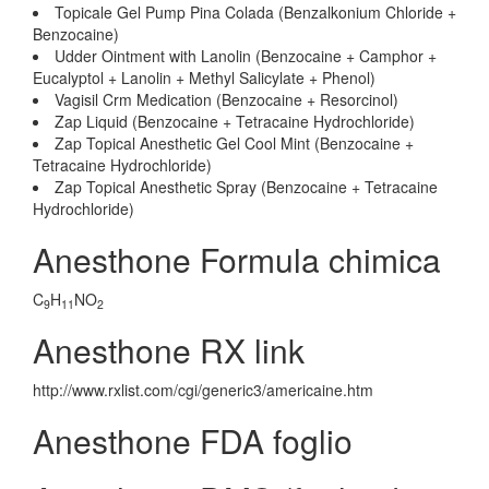
Topicale Gel Pump Pina Colada (Benzalkonium Chloride +
Benzocaine)
Udder Ointment with Lanolin (Benzocaine + Camphor +
Eucalyptol + Lanolin + Methyl Salicylate + Phenol)
Vagisil Crm Medication (Benzocaine + Resorcinol)
Zap Liquid (Benzocaine + Tetracaine Hydrochloride)
Zap Topical Anesthetic Gel Cool Mint (Benzocaine +
Tetracaine Hydrochloride)
Zap Topical Anesthetic Spray (Benzocaine + Tetracaine
Hydrochloride)
Anesthone Formula chimica
C
H
NO
9
11
2
Anesthone RX link
http://www.rxlist.com/cgi/generic3/americaine.htm
Anesthone FDA foglio