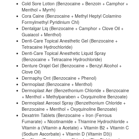
Cold Sore Lotion (Benzocaine + Benzoin + Camphor +
Menthol + Myrrh)
Cora Caine (Benzocaine + Methyl Heptyl Colamino
Formylmethyl Pyridinium Chl)
Dentalgar Liq (Benzocaine + Camphor + Clove Oil +
Guaiacol + Menthol)
Denti-Care Topical Anesthetic Gel (Benzocaine +
Tetracaine Hydrochloride)
Denti-Care Topical Anesthetic Liquid Spray
(Benzocaine + Tetracaine Hydrochloride)
Denture Orajel Gel (Benzocaine + Benzyl Alcohol +
Clove Oil)
Dermaphy Ont (Benzocaine + Phenol)
Dermoplast (Benzocaine + Menthol)
Dermoplast Aer (Benzethonium Chloride + Benzocaine
+ Menthol + Methylparaben + Oxyquinoline Benzoate)
Dermoplast Aerosol Spray (Benzethonium Chloride +
Benzocaine + Menthol + Oxyquinoline Benzoate)
Dexatrim Tablets (Benzocaine + Iron (Ferrous
Fumarate) + Nicotinamide + Thiamine Hydrochloride +
Vitamin a (Vitamin a Acetate) + Vitamin B2 + Vitamin C
(Sodium Ascorbate) + Vitamin D (Vitamin D3))