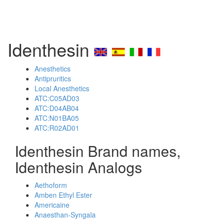
Identhesin
Anesthetics
Antipruritics
Local Anesthetics
ATC:C05AD03
ATC:D04AB04
ATC:N01BA05
ATC:R02AD01
Identhesin Brand names,
Identhesin Analogs
Aethoform
Amben Ethyl Ester
Americaine
Anaesthan-Syngala