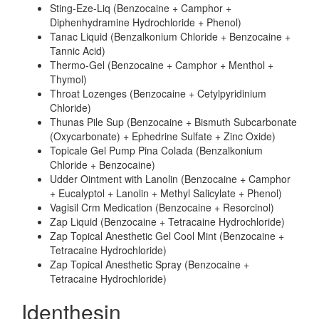
Sting-Eze-Liq (Benzocaine + Camphor +
Diphenhydramine Hydrochloride + Phenol)
Tanac Liquid (Benzalkonium Chloride + Benzocaine +
Tannic Acid)
Thermo-Gel (Benzocaine + Camphor + Menthol +
Thymol)
Throat Lozenges (Benzocaine + Cetylpyridinium
Chloride)
Thunas Pile Sup (Benzocaine + Bismuth Subcarbonate
(Oxycarbonate) + Ephedrine Sulfate + Zinc Oxide)
Topicale Gel Pump Pina Colada (Benzalkonium
Chloride + Benzocaine)
Udder Ointment with Lanolin (Benzocaine + Camphor
+ Eucalyptol + Lanolin + Methyl Salicylate + Phenol)
Vagisil Crm Medication (Benzocaine + Resorcinol)
Zap Liquid (Benzocaine + Tetracaine Hydrochloride)
Zap Topical Anesthetic Gel Cool Mint (Benzocaine +
Tetracaine Hydrochloride)
Zap Topical Anesthetic Spray (Benzocaine +
Tetracaine Hydrochloride)
Identhesin