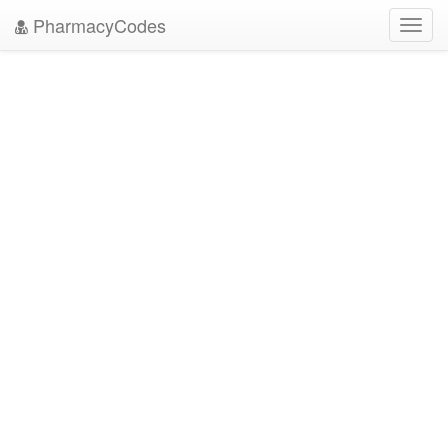
PharmacyCodes
Toggl
navig