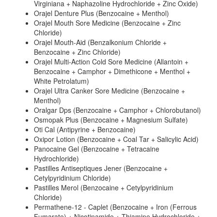
Virginiana + Naphazoline Hydrochloride + Zinc Oxide)
Orajel Denture Plus (Benzocaine + Menthol)
Orajel Mouth Sore Medicine (Benzocaine + Zinc
Chloride)
Orajel Mouth-Aid (Benzalkonium Chloride +
Benzocaine + Zinc Chloride)
Orajel Multi-Action Cold Sore Medicine (Allantoin +
Benzocaine + Camphor + Dimethicone + Menthol +
White Petrolatum)
Orajel Ultra Canker Sore Medicine (Benzocaine +
Menthol)
Oralgar Dps (Benzocaine + Camphor + Chlorobutanol)
Osmopak Plus (Benzocaine + Magnesium Sulfate)
Oti Cal (Antipyrine + Benzocaine)
Oxipor Lotion (Benzocaine + Coal Tar + Salicylic Acid)
Panocaine Gel (Benzocaine + Tetracaine
Hydrochloride)
Pastilles Antiseptiques Jener (Benzocaine +
Cetylpyridinium Chloride)
Pastilles Merol (Benzocaine + Cetylpyridinium
Chloride)
Permathene-12 - Caplet (Benzocaine + Iron (Ferrous
Fumarate) + Nicotinamide + Thiamine Hydrochloride +