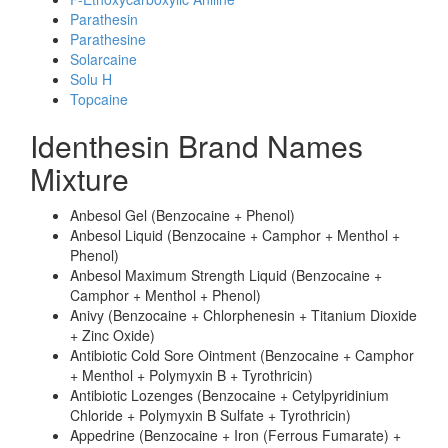
Parathesin
Parathesine
Solarcaine
Solu H
Topcaine
Identhesin Brand Names
Mixture
Anbesol Gel (Benzocaine + Phenol)
Anbesol Liquid (Benzocaine + Camphor + Menthol +
Phenol)
Anbesol Maximum Strength Liquid (Benzocaine +
Camphor + Menthol + Phenol)
Anivy (Benzocaine + Chlorphenesin + Titanium Dioxide
+ Zinc Oxide)
Antibiotic Cold Sore Ointment (Benzocaine + Camphor
+ Menthol + Polymyxin B + Tyrothricin)
Antibiotic Lozenges (Benzocaine + Cetylpyridinium
Chloride + Polymyxin B Sulfate + Tyrothricin)
Appedrine (Benzocaine + Iron (Ferrous Fumarate) +