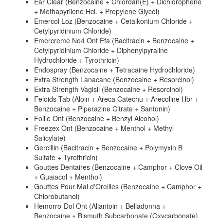
Ear Clear (Benzocaine + Chlordan(E) + Dichlorophene
+ Methapyrilene Hcl. + Propylene Glycol)
Emercol Loz (Benzocaine + Cetalkonium Chloride +
Cetylpyridinium Chloride)
Emercreme No4 Ont Efa (Bacitracin + Benzocaine +
Cetylpyridinium Chloride + Diphenylpyraline
Hydrochloride + Tyrothricin)
Endospray (Benzocaine + Tetracaine Hydrochloride)
Extra Strength Lanacane (Benzocaine + Resorcinol)
Extra Strength Vagisil (Benzocaine + Resorcinol)
Feloids Tab (Aloin + Areca Catechu + Arecoline Hbr +
Benzocaine + Piperazine Citrate + Santonin)
Foille Ont (Benzocaine + Benzyl Alcohol)
Freezex Ont (Benzocaine + Menthol + Methyl
Salicylate)
Gercillin (Bacitracin + Benzocaine + Polymyxin B
Sulfate + Tyrothricin)
Gouttes Dentaires (Benzocaine + Camphor + Clove Oil
+ Guaiacol + Menthol)
Gouttes Pour Mal d'Oreilles (Benzocaine + Camphor +
Chlorobutanol)
Hemorro-Dol Ont (Allantoin + Belladonna +
Benzocaine + Bismuth Subcarbonate (Oxycarbonate)