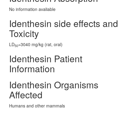
No information avaliable
Identhesin side effects and
Toxicity
LD
=3040 mg/kg (rat, oral)
50
Identhesin Patient
Information
Identhesin Organisms
Affected
Humans and other mammals