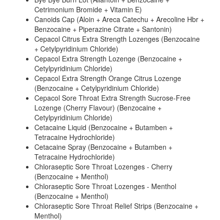
Cetrimonium Bromide + Vitamin E)
Canoids Cap (Aloin + Areca Catechu + Arecoline Hbr +
Benzocaine + Piperazine Citrate + Santonin)
Cepacol Citrus Extra Strength Lozenges (Benzocaine
+ Cetylpyridinium Chloride)
Cepacol Extra Strength Lozenge (Benzocaine +
Cetylpyridinium Chloride)
Cepacol Extra Strength Orange Citrus Lozenge
(Benzocaine + Cetylpyridinium Chloride)
Cepacol Sore Throat Extra Strength Sucrose-Free
Lozenge (Cherry Flavour) (Benzocaine +
Cetylpyridinium Chloride)
Cetacaine Liquid (Benzocaine + Butamben +
Tetracaine Hydrochloride)
Cetacaine Spray (Benzocaine + Butamben +
Tetracaine Hydrochloride)
Chloraseptic Sore Throat Lozenges - Cherry
(Benzocaine + Menthol)
Chloraseptic Sore Throat Lozenges - Menthol
(Benzocaine + Menthol)
Chloraseptic Sore Throat Relief Strips (Benzocaine +
Menthol)