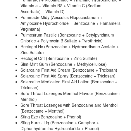
Vitamin a + Vitamin B2 + Vitamin C (Sodium
Ascorbate) + Vitamin D)
Pommade Midy (Aesculus Hippocastanum +
Amylocaine Hydrochloride + Benzocaine + Hamamelis
Virginiana)
Pulmosirum Pastille (Benzocaine + Cetylpyridinium
Chloride + Polymyxin B Sulfate + Tyrothricin)
Rectogel Hc (Benzocaine + Hydrocortisone Acetate +
Zinc Sulfate)
Rectogel Ont (Benzocaine + Zinc Sulfate)
Slim-Mint Gum (Benzocaine + Methylcellulose)
Solarcaine First Aid Cream (Benzocaine + Triclosan)
Solarcaine First Aid Spray (Benzocaine + Triclosan)
Solarcaine Medicated First Aid Lotion (Benzocaine +
Triclosan)
Sore Throat Lozenges Menthol Flavour (Benzocaine +
Menthol)
Sore Throat Lozenges with Benzocaine and Menthol
(Benzocaine + Menthol)
Sting Eze (Benzocaine + Phenol)
Sting Kure - Liq (Benzocaine + Camphor +
Diphenhydramine Hydrochloride + Phenol)