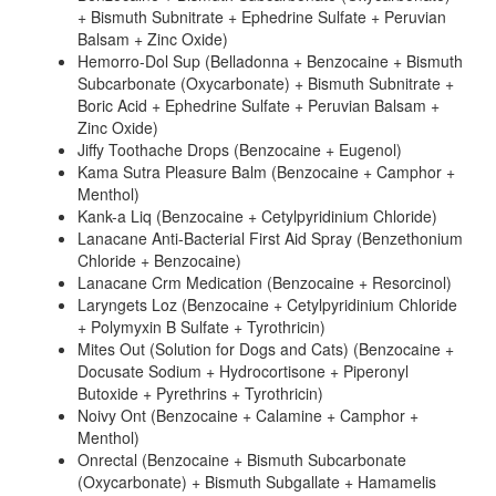
+ Bismuth Subnitrate + Ephedrine Sulfate + Peruvian
Balsam + Zinc Oxide)
Hemorro-Dol Sup (Belladonna + Benzocaine + Bismuth
Subcarbonate (Oxycarbonate) + Bismuth Subnitrate +
Boric Acid + Ephedrine Sulfate + Peruvian Balsam +
Zinc Oxide)
Jiffy Toothache Drops (Benzocaine + Eugenol)
Kama Sutra Pleasure Balm (Benzocaine + Camphor +
Menthol)
Kank-a Liq (Benzocaine + Cetylpyridinium Chloride)
Lanacane Anti-Bacterial First Aid Spray (Benzethonium
Chloride + Benzocaine)
Lanacane Crm Medication (Benzocaine + Resorcinol)
Laryngets Loz (Benzocaine + Cetylpyridinium Chloride
+ Polymyxin B Sulfate + Tyrothricin)
Mites Out (Solution for Dogs and Cats) (Benzocaine +
Docusate Sodium + Hydrocortisone + Piperonyl
Butoxide + Pyrethrins + Tyrothricin)
Noivy Ont (Benzocaine + Calamine + Camphor +
Menthol)
Onrectal (Benzocaine + Bismuth Subcarbonate
(Oxycarbonate) + Bismuth Subgallate + Hamamelis