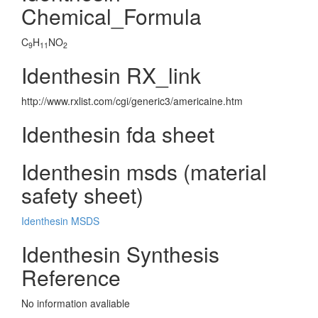
Chemical_Formula
C
H
NO
9
11
2
Identhesin RX_link
http://www.rxlist.com/cgi/generic3/americaine.htm
Identhesin fda sheet
Identhesin msds (material
safety sheet)
Identhesin MSDS
Identhesin Synthesis
Reference
No information avaliable