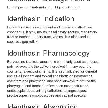
Dental paste; Film-forming gel; Liquid; Ointment
Identhesin Indication
For general use as a lubricant and topical anesthetic on
esophagus, larynx, mouth, nasal cavity, rectum, respiratory
tract or trachea, urinary tract, vagina. It is also used to
suppress gag reflex.
Identhesin Pharmacology
Benzocaine is a local anesthetic commonly used as a topical
pain reliever. It is the active ingredient in many over-the-
counter analgesic ointments. It is also indicated for general
use as a lubricant and topical anesthetic on intratracheal
catheters and pharyngeal and nasal airways to obtund the
pharyngeal and tracheal reflexes; on nasogastric and
endoscopic tubes; urinary catheters; laryngoscopes;
proctoscopes; sigmoidoscopes and vaginal specula.
Identhesin Absorption