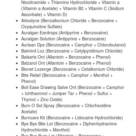
Nicotinamide + Thiamine Hydrochloride + Vitamin a
(Vitamin a Acetate) + Vitamin B2 + Vitamin C (Sodium
Ascorbate) + Vitamin D)
Arkodyne (Benzalkonium Chloride + Benzocaine +
Oxyquinoline Sulfate)
Auralgan Eardrops (Antipyrine + Benzocaine)
Auralgan Solution (Antipyrine + Benzocaine)
Aurisan Dps (Benzocaine + Camphor + Chlorobutanol)
Balminil Loz (Benzocaine + Cetylpyridinium Chloride)
Balsaris Ont (Allantoin + Benzocaine + Phenol)
Balzarol Ont (Allantoin + Benzocaine + Phenol)
Bionet Lozenge (Benzocaine + Cetalkonium Chloride)
Bite Relief (Benzocaine + Camphor + Menthol +
Phenol)
Boil Ease Drawing Salve Ont (Benzocaine + Camphor
+ Ichthammol + Juniper Tar + Phenol + Sulfur +
Thymol + Zinc Oxide)
Burn O Sol Spray (Benzocaine + Chlorhexidine
Acetate)
Burncare Kit (Benzocaine + Lidocaine Hydrochloride)
Bye Bye Bite Lot (Benzocaine + Diphenhydramine
Hydrochloride + Menthol)
Bye Bye Burn Lot (Allantoin + Benzocaine +