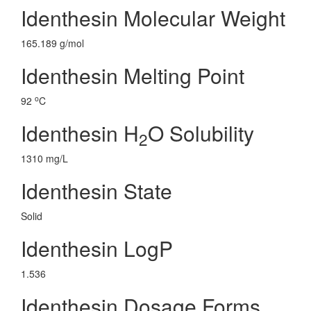
Identhesin Molecular Weight
165.189 g/mol
Identhesin Melting Point
o
92
C
Identhesin H
O Solubility
2
1310 mg/L
Identhesin State
Solid
Identhesin LogP
1.536
Identhesin Dosage Forms