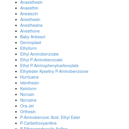
Anaesthesin
Anaesthin
Anestezin
Anesthesin
Anesthesine
Anesthone
Baby Anbesol
Dermoplast
Ethoform
Ethyl Aminobenzoate
Ethyl P-Aminobenzoate
Ethyl P-Aminophenylcarboxylate
Ethylester Kyseliny P-Aminobenzoove
Hurricaine
Identhesin
Keloform
Norcain
Norcaine
Ora-Jel
Orthesin
P-Aminobenzoic Acid, Ethyl Ester
P-Carbethoxyaniline
P-Ethoxycarboxylic Aniline