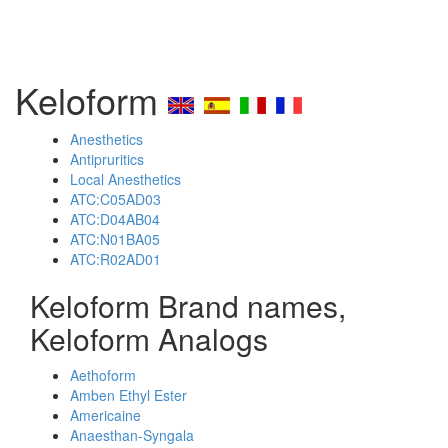
Keloform
Anesthetics
Antipruritics
Local Anesthetics
ATC:C05AD03
ATC:D04AB04
ATC:N01BA05
ATC:R02AD01
Keloform Brand names,
Keloform Analogs
Aethoform
Amben Ethyl Ester
Americaine
Anaesthan-Syngala