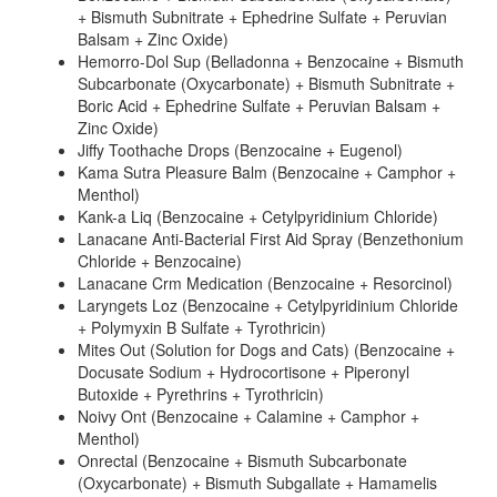
+ Bismuth Subnitrate + Ephedrine Sulfate + Peruvian
Balsam + Zinc Oxide)
Hemorro-Dol Sup (Belladonna + Benzocaine + Bismuth
Subcarbonate (Oxycarbonate) + Bismuth Subnitrate +
Boric Acid + Ephedrine Sulfate + Peruvian Balsam +
Zinc Oxide)
Jiffy Toothache Drops (Benzocaine + Eugenol)
Kama Sutra Pleasure Balm (Benzocaine + Camphor +
Menthol)
Kank-a Liq (Benzocaine + Cetylpyridinium Chloride)
Lanacane Anti-Bacterial First Aid Spray (Benzethonium
Chloride + Benzocaine)
Lanacane Crm Medication (Benzocaine + Resorcinol)
Laryngets Loz (Benzocaine + Cetylpyridinium Chloride
+ Polymyxin B Sulfate + Tyrothricin)
Mites Out (Solution for Dogs and Cats) (Benzocaine +
Docusate Sodium + Hydrocortisone + Piperonyl
Butoxide + Pyrethrins + Tyrothricin)
Noivy Ont (Benzocaine + Calamine + Camphor +
Menthol)
Onrectal (Benzocaine + Bismuth Subcarbonate
(Oxycarbonate) + Bismuth Subgallate + Hamamelis