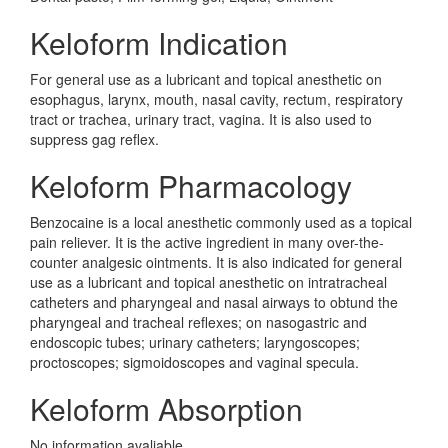
Keloform Indication
For general use as a lubricant and topical anesthetic on
esophagus, larynx, mouth, nasal cavity, rectum, respiratory
tract or trachea, urinary tract, vagina. It is also used to
suppress gag reflex.
Keloform Pharmacology
Benzocaine is a local anesthetic commonly used as a topical
pain reliever. It is the active ingredient in many over-the-
counter analgesic ointments. It is also indicated for general
use as a lubricant and topical anesthetic on intratracheal
catheters and pharyngeal and nasal airways to obtund the
pharyngeal and tracheal reflexes; on nasogastric and
endoscopic tubes; urinary catheters; laryngoscopes;
proctoscopes; sigmoidoscopes and vaginal specula.
Keloform Absorption
No information avaliable