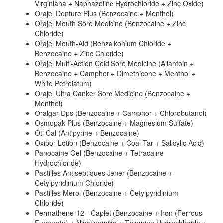
Virginiana + Naphazoline Hydrochloride + Zinc Oxide)
Orajel Denture Plus (Benzocaine + Menthol)
Orajel Mouth Sore Medicine (Benzocaine + Zinc
Chloride)
Orajel Mouth-Aid (Benzalkonium Chloride +
Benzocaine + Zinc Chloride)
Orajel Multi-Action Cold Sore Medicine (Allantoin +
Benzocaine + Camphor + Dimethicone + Menthol +
White Petrolatum)
Orajel Ultra Canker Sore Medicine (Benzocaine +
Menthol)
Oralgar Dps (Benzocaine + Camphor + Chlorobutanol)
Osmopak Plus (Benzocaine + Magnesium Sulfate)
Oti Cal (Antipyrine + Benzocaine)
Oxipor Lotion (Benzocaine + Coal Tar + Salicylic Acid)
Panocaine Gel (Benzocaine + Tetracaine
Hydrochloride)
Pastilles Antiseptiques Jener (Benzocaine +
Cetylpyridinium Chloride)
Pastilles Merol (Benzocaine + Cetylpyridinium
Chloride)
Permathene-12 - Caplet (Benzocaine + Iron (Ferrous
Fumarate) + Nicotinamide + Thiamine Hydrochloride +