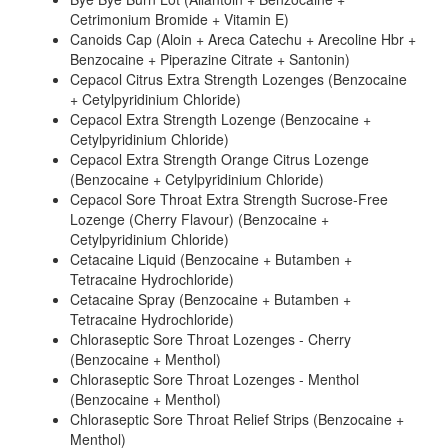
Cetrimonium Bromide + Vitamin E)
Canoids Cap (Aloin + Areca Catechu + Arecoline Hbr +
Benzocaine + Piperazine Citrate + Santonin)
Cepacol Citrus Extra Strength Lozenges (Benzocaine
+ Cetylpyridinium Chloride)
Cepacol Extra Strength Lozenge (Benzocaine +
Cetylpyridinium Chloride)
Cepacol Extra Strength Orange Citrus Lozenge
(Benzocaine + Cetylpyridinium Chloride)
Cepacol Sore Throat Extra Strength Sucrose-Free
Lozenge (Cherry Flavour) (Benzocaine +
Cetylpyridinium Chloride)
Cetacaine Liquid (Benzocaine + Butamben +
Tetracaine Hydrochloride)
Cetacaine Spray (Benzocaine + Butamben +
Tetracaine Hydrochloride)
Chloraseptic Sore Throat Lozenges - Cherry
(Benzocaine + Menthol)
Chloraseptic Sore Throat Lozenges - Menthol
(Benzocaine + Menthol)
Chloraseptic Sore Throat Relief Strips (Benzocaine +
Menthol)