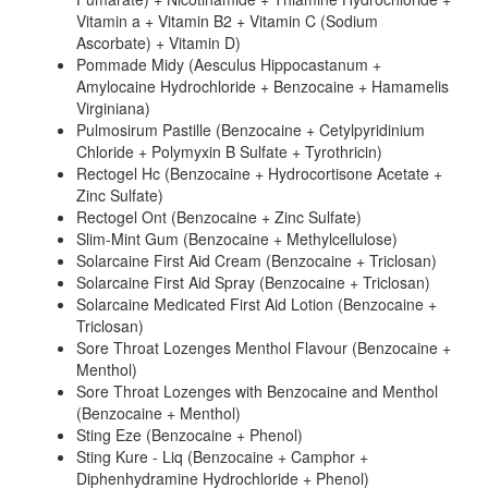
Vitamin a + Vitamin B2 + Vitamin C (Sodium
Ascorbate) + Vitamin D)
Pommade Midy (Aesculus Hippocastanum +
Amylocaine Hydrochloride + Benzocaine + Hamamelis
Virginiana)
Pulmosirum Pastille (Benzocaine + Cetylpyridinium
Chloride + Polymyxin B Sulfate + Tyrothricin)
Rectogel Hc (Benzocaine + Hydrocortisone Acetate +
Zinc Sulfate)
Rectogel Ont (Benzocaine + Zinc Sulfate)
Slim-Mint Gum (Benzocaine + Methylcellulose)
Solarcaine First Aid Cream (Benzocaine + Triclosan)
Solarcaine First Aid Spray (Benzocaine + Triclosan)
Solarcaine Medicated First Aid Lotion (Benzocaine +
Triclosan)
Sore Throat Lozenges Menthol Flavour (Benzocaine +
Menthol)
Sore Throat Lozenges with Benzocaine and Menthol
(Benzocaine + Menthol)
Sting Eze (Benzocaine + Phenol)
Sting Kure - Liq (Benzocaine + Camphor +
Diphenhydramine Hydrochloride + Phenol)