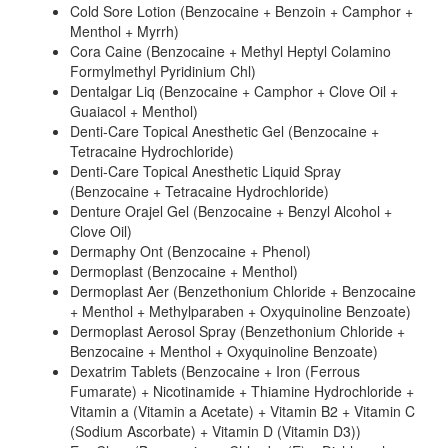
Cold Sore Lotion (Benzocaine + Benzoin + Camphor +
Menthol + Myrrh)
Cora Caine (Benzocaine + Methyl Heptyl Colamino
Formylmethyl Pyridinium Chl)
Dentalgar Liq (Benzocaine + Camphor + Clove Oil +
Guaiacol + Menthol)
Denti-Care Topical Anesthetic Gel (Benzocaine +
Tetracaine Hydrochloride)
Denti-Care Topical Anesthetic Liquid Spray
(Benzocaine + Tetracaine Hydrochloride)
Denture Orajel Gel (Benzocaine + Benzyl Alcohol +
Clove Oil)
Dermaphy Ont (Benzocaine + Phenol)
Dermoplast (Benzocaine + Menthol)
Dermoplast Aer (Benzethonium Chloride + Benzocaine
+ Menthol + Methylparaben + Oxyquinoline Benzoate)
Dermoplast Aerosol Spray (Benzethonium Chloride +
Benzocaine + Menthol + Oxyquinoline Benzoate)
Dexatrim Tablets (Benzocaine + Iron (Ferrous
Fumarate) + Nicotinamide + Thiamine Hydrochloride +
Vitamin a (Vitamin a Acetate) + Vitamin B2 + Vitamin C
(Sodium Ascorbate) + Vitamin D (Vitamin D3))