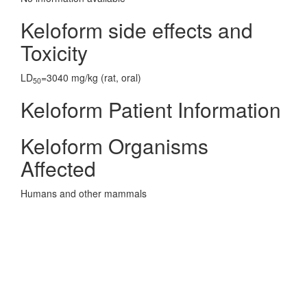
Keloform side effects and
Toxicity
LD
=3040 mg/kg (rat, oral)
50
Keloform Patient Information
Keloform Organisms
Affected
Humans and other mammals