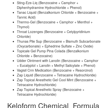
Sting-Eze-Liq (Benzocaine + Camphor +
Diphenhydramine Hydrochloride + Phenol)
Tanac Liquid (Benzalkonium Chloride + Benzocaine +
Tannic Acid)
Thermo-Gel (Benzocaine + Camphor + Menthol +
Thymol)
Throat Lozenges (Benzocaine + Cetylpyridinium
Chloride)
Thunas Pile Sup (Benzocaine + Bismuth Subcarbonate
(Oxycarbonate) + Ephedrine Sulfate + Zinc Oxide)
Topicale Gel Pump Pina Colada (Benzalkonium
Chloride + Benzocaine)
Udder Ointment with Lanolin (Benzocaine + Camphor
+ Eucalyptol + Lanolin + Methyl Salicylate + Phenol)
Vagisil Crm Medication (Benzocaine + Resorcinol)
Zap Liquid (Benzocaine + Tetracaine Hydrochloride)
Zap Topical Anesthetic Gel Cool Mint (Benzocaine +
Tetracaine Hydrochloride)
Zap Topical Anesthetic Spray (Benzocaine +
Tetracaine Hydrochloride)
Keloform Chemical_Formula