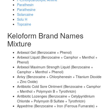
Parathesin
Parathesine
Solarcaine
Solu H
Topcaine
Keloform Brand Names
Mixture
Anbesol Gel (Benzocaine + Phenol)
Anbesol Liquid (Benzocaine + Camphor + Menthol +
Phenol)
Anbesol Maximum Strength Liquid (Benzocaine +
Camphor + Menthol + Phenol)
Anivy (Benzocaine + Chlorphenesin + Titanium Dioxide
+ Zinc Oxide)
Antibiotic Cold Sore Ointment (Benzocaine + Camphor
+ Menthol + Polymyxin B + Tyrothricin)
Antibiotic Lozenges (Benzocaine + Cetylpyridinium
Chloride + Polymyxin B Sulfate + Tyrothricin)
Appedrine (Benzocaine + Iron (Ferrous Fumarate) +