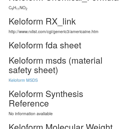
C
H
NO
9
11
2
Keloform RX_link
http://www.rxlist.com/cgi/generic3/americaine.htm
Keloform fda sheet
Keloform msds (material
safety sheet)
Keloform MSDS
Keloform Synthesis
Reference
No information avaliable
Keloform Molecular Weight