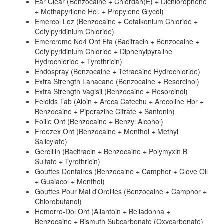
Ear Clear (Benzocaine + Chlordan(E) + Dichlorophene
+ Methapyrilene Hcl. + Propylene Glycol)
Emercol Loz (Benzocaine + Cetalkonium Chloride +
Cetylpyridinium Chloride)
Emercreme No4 Ont Efa (Bacitracin + Benzocaine +
Cetylpyridinium Chloride + Diphenylpyraline
Hydrochloride + Tyrothricin)
Endospray (Benzocaine + Tetracaine Hydrochloride)
Extra Strength Lanacane (Benzocaine + Resorcinol)
Extra Strength Vagisil (Benzocaine + Resorcinol)
Feloids Tab (Aloin + Areca Catechu + Arecoline Hbr +
Benzocaine + Piperazine Citrate + Santonin)
Foille Ont (Benzocaine + Benzyl Alcohol)
Freezex Ont (Benzocaine + Menthol + Methyl
Salicylate)
Gercillin (Bacitracin + Benzocaine + Polymyxin B
Sulfate + Tyrothricin)
Gouttes Dentaires (Benzocaine + Camphor + Clove Oil
+ Guaiacol + Menthol)
Gouttes Pour Mal d'Oreilles (Benzocaine + Camphor +
Chlorobutanol)
Hemorro-Dol Ont (Allantoin + Belladonna +
Benzocaine + Bismuth Subcarbonate (Oxycarbonate)