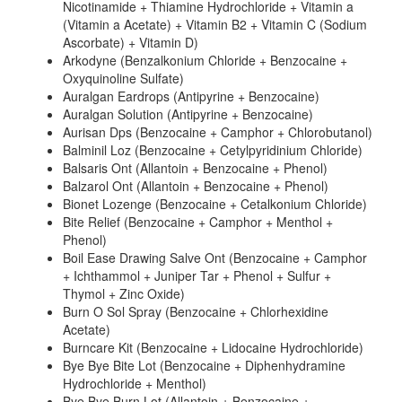
Nicotinamide + Thiamine Hydrochloride + Vitamin a
(Vitamin a Acetate) + Vitamin B2 + Vitamin C (Sodium
Ascorbate) + Vitamin D)
Arkodyne (Benzalkonium Chloride + Benzocaine +
Oxyquinoline Sulfate)
Auralgan Eardrops (Antipyrine + Benzocaine)
Auralgan Solution (Antipyrine + Benzocaine)
Aurisan Dps (Benzocaine + Camphor + Chlorobutanol)
Balminil Loz (Benzocaine + Cetylpyridinium Chloride)
Balsaris Ont (Allantoin + Benzocaine + Phenol)
Balzarol Ont (Allantoin + Benzocaine + Phenol)
Bionet Lozenge (Benzocaine + Cetalkonium Chloride)
Bite Relief (Benzocaine + Camphor + Menthol +
Phenol)
Boil Ease Drawing Salve Ont (Benzocaine + Camphor
+ Ichthammol + Juniper Tar + Phenol + Sulfur +
Thymol + Zinc Oxide)
Burn O Sol Spray (Benzocaine + Chlorhexidine
Acetate)
Burncare Kit (Benzocaine + Lidocaine Hydrochloride)
Bye Bye Bite Lot (Benzocaine + Diphenhydramine
Hydrochloride + Menthol)
Bye Bye Burn Lot (Allantoin + Benzocaine +