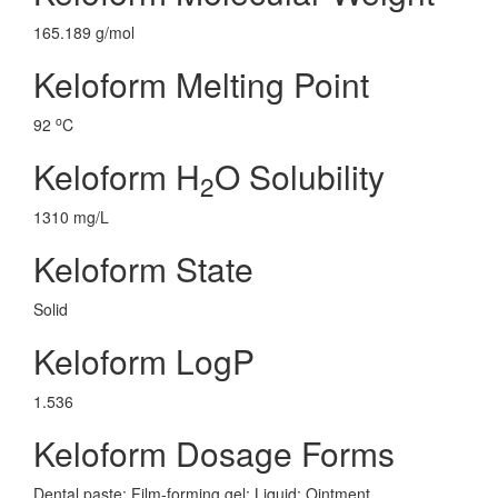
165.189 g/mol
Keloform Melting Point
o
92
C
Keloform H
O Solubility
2
1310 mg/L
Keloform State
Solid
Keloform LogP
1.536
Keloform Dosage Forms
Dental paste; Film-forming gel; Liquid; Ointment