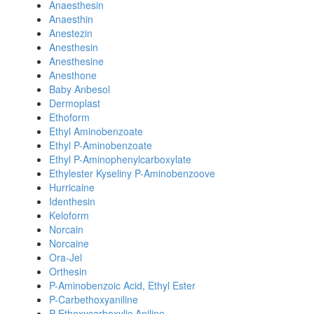
Anaesthesin
Anaesthin
Anestezin
Anesthesin
Anesthesine
Anesthone
Baby Anbesol
Dermoplast
Ethoform
Ethyl Aminobenzoate
Ethyl P-Aminobenzoate
Ethyl P-Aminophenylcarboxylate
Ethylester Kyseliny P-Aminobenzoove
Hurricaine
Identhesin
Keloform
Norcain
Norcaine
Ora-Jel
Orthesin
P-Aminobenzoic Acid, Ethyl Ester
P-Carbethoxyaniline
P-Ethoxycarboxylic Aniline