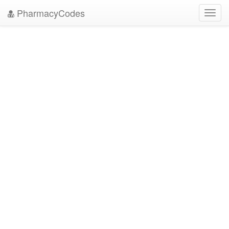
PharmacyCodes
Toggl
navig