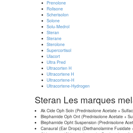
Prenolone
Rolisone
Scherisolon
Solone
Solu-Medrol
Steran
Sterane
Sterolone
Supercortisol
Ulacort
Ultra Pred
Ultracorten H
Ultracortene H
Ultracortene-H
Ultracortene-Hydrogen
Steran Les marques me
Ak Cide Oph Soln (Prednisolone Acetate + Sulfa
Blephamide Oph Ont (Prednisolone Acetate + Su
Blephamide Opht Suspension (Prednisolone Acet
Canaural (Ear Drops) (Diethanolamine Fusidate +