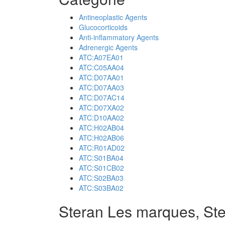
Antineoplastic Agents
Glucocorticoids
Anti-inflammatory Agents
Adrenergic Agents
ATC:A07EA01
ATC:C05AA04
ATC:D07AA01
ATC:D07AA03
ATC:D07AC14
ATC:D07XA02
ATC:D10AA02
ATC:H02AB04
ATC:H02AB06
ATC:R01AD02
ATC:S01BA04
ATC:S01CB02
ATC:S02BA03
ATC:S03BA02
Steran Les marques, St