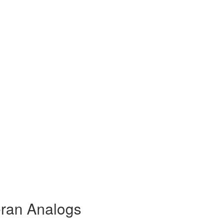
eran Analogs