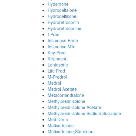
Hydeltrone
Hydrodeltalone
Hydrodeltisone
Hydroretrocortin
Hydroretrocortine
I-Pred
Inflamase Forte
Inflamase Mild
Key-Pred
Klismacort
Lentosone
Lite Pred
M-Predrol
Medrol
Medrol Acetate
Metacortandralone
Methylprednisolone
Methylprednisolone Acetate
Methylprednisolone Sodium Succinate
Meti-Derm
Meticortelone
Meticortelone;Sterolone