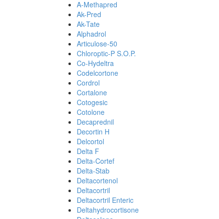
A-Methapred
Ak-Pred
Ak-Tate
Alphadrol
Articulose-50
Chloroptic-P S.O.P.
Co-Hydeltra
Codelcortone
Cordrol
Cortalone
Cotogesic
Cotolone
Decaprednil
Decortin H
Delcortol
Delta F
Delta-Cortef
Delta-Stab
Deltacortenol
Deltacortril
Deltacortril Enteric
Deltahydrocortisone