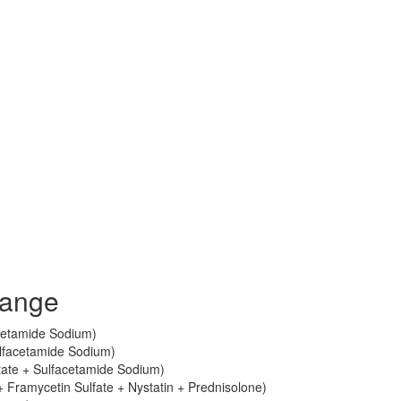
lange
cetamide Sodium)
lfacetamide Sodium)
ate + Sulfacetamide Sodium)
 Framycetin Sulfate + Nystatin + Prednisolone)