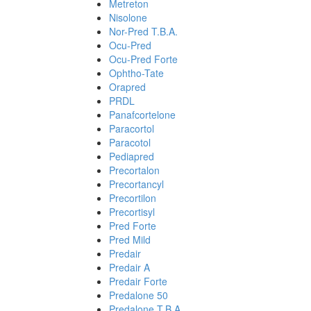
Metreton
Nisolone
Nor-Pred T.B.A.
Ocu-Pred
Ocu-Pred Forte
Ophtho-Tate
Orapred
PRDL
Panafcortelone
Paracortol
Paracotol
Pediapred
Precortalon
Precortancyl
Precortilon
Precortisyl
Pred Forte
Pred Mild
Predair
Predair A
Predair Forte
Predalone 50
Predalone T.B.A.