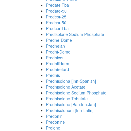
Predate Tba
Predate-50
Predcor-25
Predcor-50
Predcor-Tba
Predisolone Sodium Phosphate
Predne-Dome
Prednelan
Predni-Dome
Prednicen
Predniliderm
Predniretard
Prednis
Prednisolona [Inn-Spanish]
Prednisolone Acetate
Prednisolone Sodium Phosphate
Prednisolone Tebutate
Prednisolone [Ban:Inn:Jan]
Prednisolonum [Inn-Latin]
Predonin
Predonine
Prelone