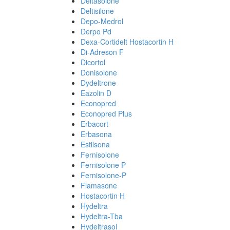
Deltasolone
Deltisilone
Depo-Medrol
Derpo Pd
Dexa-Cortidelt Hostacortin H
Di-Adreson F
Dicortol
Donisolone
Dydeltrone
Eazolin D
Econopred
Econopred Plus
Erbacort
Erbasona
Estilsona
Fernisolone
Fernisolone P
Fernisolone-P
Flamasone
Hostacortin H
Hydeltra
Hydeltra-Tba
Hydeltrasol