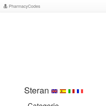
PharmacyCodes
Steran
Categorie