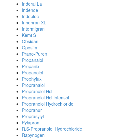
Inderal La
Inderide
Indobloc
Innopran XL
Intermigran
Kemi S
Obsidan
Oposim
Prano-Puren
Propanalol
Propanix
Propanolol
Prophylux
Propranalol
Propranolol Hcl
Propranolol Hcl Intensol
Propranolol Hydrochloride
Propranur
Proprasylyt
Pylapron
R,S-Propranolol Hydrochloride
Rapynogen