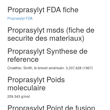
Proprasylyt FDA fiche
Proprasylyt FDA
Proprasylyt msds (fiche de
securite des materiaux)
Proprasylyt Synthese de
reference
Crowther, Smith, le brevet américain. 3,337,628 (1967)
Proprasylyt Poids
moleculaire
259.343 g/mol
Proprasylyt Point de fusion