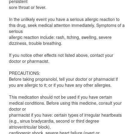
persistent
sore throat or fever.
In the unlikely event you have a serious allergic reaction to
this drug, seek medical attention immediately. Symptoms of a
serious
allergic reaction include: rash, itching, swelling, severe
dizziness, trouble breathing.
If you notice other effects not listed above, contact your
doctor or pharmacist.
PRECAUTIONS:
Before taking propranolol, tell your doctor or pharmacist if
you are allergic to it; or if you have any other allergies.
This medication should not be used if you have certain
medical conditions. Before using this medicine, consult your
doctor or
pharmacist if you have: certain types of irregular heartbeats
(e.g., sinus bradycardia, second or third degree
atrioventricular block),
cardiogenic shock, severe heart failure (overt or