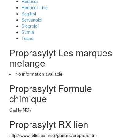
Reducor
Reducor Line
Sagittol
Servanolol
Sloprolol
Sumial
Tesnol
Proprasylyt Les marques
melange
No information avaliable
Proprasylyt Formule
chimique
C
H
NO
16
21
2
Proprasylyt RX lien
http://www.rxlist.com/cgi/generic/propran.htm