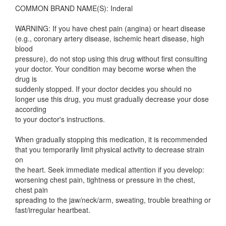
COMMON BRAND NAME(S): Inderal
WARNING: If you have chest pain (angina) or heart disease
(e.g., coronary artery disease, ischemic heart disease, high
blood
pressure), do not stop using this drug without first consulting
your doctor. Your condition may become worse when the
drug is
suddenly stopped. If your doctor decides you should no
longer use this drug, you must gradually decrease your dose
according
to your doctor's instructions.
When gradually stopping this medication, it is recommended
that you temporarily limit physical activity to decrease strain
on
the heart. Seek immediate medical attention if you develop:
worsening chest pain, tightness or pressure in the chest,
chest pain
spreading to the jaw/neck/arm, sweating, trouble breathing or
fast/irregular heartbeat.