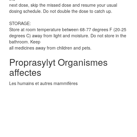
next dose, skip the missed dose and resume your usual
dosing schedule. Do not double the dose to catch up.
STORAGE:
Store at room temperature between 68-77 degrees F (20-25
degrees C) away from light and moisture. Do not store in the
bathroom. Keep
all medicines away from children and pets.
Proprasylyt Organismes
affectes
Les humains et autres mammifères