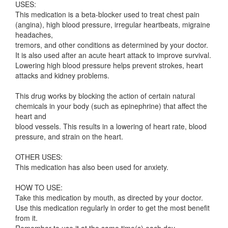
USES:
This medication is a beta-blocker used to treat chest pain
(angina), high blood pressure, irregular heartbeats, migraine
headaches,
tremors, and other conditions as determined by your doctor.
It is also used after an acute heart attack to improve survival.
Lowering high blood pressure helps prevent strokes, heart
attacks and kidney problems.
This drug works by blocking the action of certain natural
chemicals in your body (such as epinephrine) that affect the
heart and
blood vessels. This results in a lowering of heart rate, blood
pressure, and strain on the heart.
OTHER USES:
This medication has also been used for anxiety.
HOW TO USE:
Take this medication by mouth, as directed by your doctor.
Use this medication regularly in order to get the most benefit
from it.