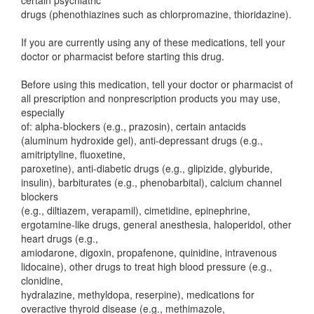
certain psychiatric
drugs (phenothiazines such as chlorpromazine, thioridazine).
If you are currently using any of these medications, tell your
doctor or pharmacist before starting this drug.
Before using this medication, tell your doctor or pharmacist of
all prescription and nonprescription products you may use,
especially
of: alpha-blockers (e.g., prazosin), certain antacids
(aluminum hydroxide gel), anti-depressant drugs (e.g.,
amitriptyline, fluoxetine,
paroxetine), anti-diabetic drugs (e.g., glipizide, glyburide,
insulin), barbiturates (e.g., phenobarbital), calcium channel
blockers
(e.g., diltiazem, verapamil), cimetidine, epinephrine,
ergotamine-like drugs, general anesthesia, haloperidol, other
heart drugs (e.g.,
amiodarone, digoxin, propafenone, quinidine, intravenous
lidocaine), other drugs to treat high blood pressure (e.g.,
clonidine,
hydralazine, methyldopa, reserpine), medications for
overactive thyroid disease (e.g., methimazole,