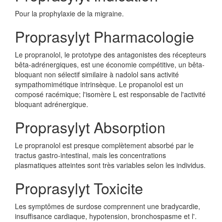
Pour la prophylaxie de la migraine.
Proprasylyt Pharmacologie
Le propranolol, le prototype des antagonistes des récepteurs
bêta-adrénergiques, est une économie compétitive, un bêta-
bloquant non sélectif similaire à nadolol sans activité
sympathomimétique intrinsèque. Le propanolol est un
composé racémique; l'isomère L est responsable de l'activité
bloquant adrénergique.
Proprasylyt Absorption
Le propranolol est presque complètement absorbé par le
tractus gastro-intestinal, mais les concentrations
plasmatiques atteintes sont très variables selon les individus.
Proprasylyt Toxicite
Les symptômes de surdose comprennent une bradycardie,
insuffisance cardiaque, hypotension, bronchospasme et l'.