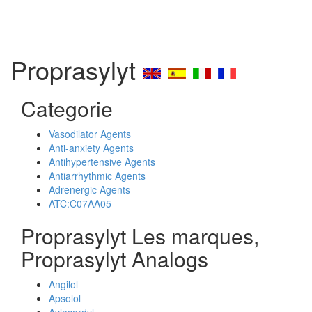
Proprasylyt
Categorie
Vasodilator Agents
Anti-anxiety Agents
Antihypertensive Agents
Antiarrhythmic Agents
Adrenergic Agents
ATC:C07AA05
Proprasylyt Les marques,
Proprasylyt Analogs
Angilol
Apsolol