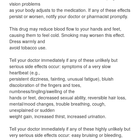
vision problems
as your body adjusts to the medication. If any of these effects
persist or worsen, notify your doctor or pharmacist promptly.
This drug may reduce blood flow to your hands and feet,
causing them to feel cold. Smoking may worsen this effect.
Dress warmly and
avoid tobacco use.
Tell your doctor immediately if any of these unlikely but
serious side effects occur: symptoms of a very slow
heartbeat (e.g.,
persistent dizziness, fainting, unusual fatigue), bluish
discoloration of the fingers and toes,
numbness/tingling/swelling of the
hands or feet, decreased sexual ability, reversible hair loss,
mental/mood changes, trouble breathing, cough,
unexplained or sudden
weight gain, increased thirst, increased urination.
Tell your doctor immediately if any of these highly unlikely but
very serious side effects occur: easy bruising or bleeding,