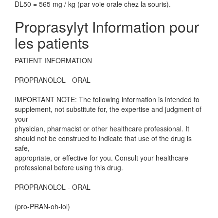
DL50 = 565 mg / kg (par voie orale chez la souris).
Proprasylyt Information pour
les patients
PATIENT INFORMATION
PROPRANOLOL - ORAL
IMPORTANT NOTE: The following information is intended to
supplement, not substitute for, the expertise and judgment of
your
physician, pharmacist or other healthcare professional. It
should not be construed to indicate that use of the drug is
safe,
appropriate, or effective for you. Consult your healthcare
professional before using this drug.
PROPRANOLOL - ORAL
(pro-PRAN-oh-lol)