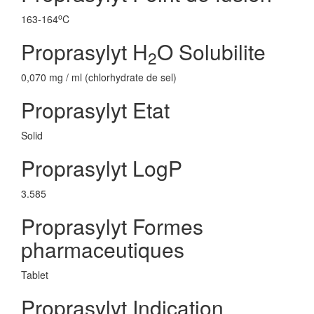
o
163-164
C
Proprasylyt H
O Solubilite
2
0,070 mg / ml (chlorhydrate de sel)
Proprasylyt Etat
Solid
Proprasylyt LogP
3.585
Proprasylyt Formes
pharmaceutiques
Tablet
Proprasylyt Indication