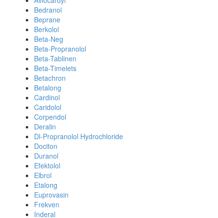
Avlocardyl
Bedranol
Beprane
Berkolol
Beta-Neg
Beta-Propranolol
Beta-Tablinen
Beta-Timelets
Betachron
Betalong
Cardinol
Caridolol
Corpendol
Deralin
Dl-Propranolol Hydrochloride
Dociton
Duranol
Efektolol
Elbrol
Etalong
Euprovasin
Frekven
Inderal