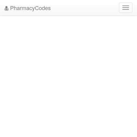
PharmacyCodes
Toggl
navig