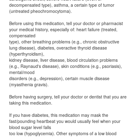
decompensated type), asthma, a certain type of tumor
(untreated pheochromocytoma).
Before using this medication, tell your doctor or pharmacist
your medical history, especially of: heart failure (treated,
compensated
type), other breathing problems (e.g., chronic obstructive
lung disease), diabetes, overactive thyroid disease
(hyperthyroidism),
kidney disease, liver disease, blood circulation problems
(e.g., Raynaud's disease), skin conditions (e.g., psoriasis),
mental/mood
disorders (e.g., depression), certain muscle disease
(myasthenia gravis).
Before having surgery, tell your doctor or dentist that you are
taking this medication.
If you have diabetes, this medication may mask the
fast/pounding heartbeat you would usually feel when your
blood sugar level falls
too low (hypoglycemia). Other symptoms of a low blood