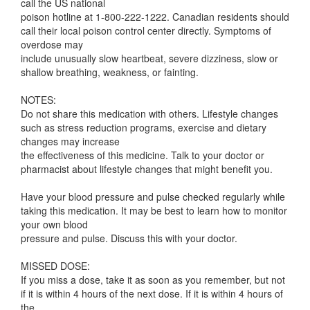
call the US national
poison hotline at 1-800-222-1222. Canadian residents should
call their local poison control center directly. Symptoms of
overdose may
include unusually slow heartbeat, severe dizziness, slow or
shallow breathing, weakness, or fainting.
NOTES:
Do not share this medication with others. Lifestyle changes
such as stress reduction programs, exercise and dietary
changes may increase
the effectiveness of this medicine. Talk to your doctor or
pharmacist about lifestyle changes that might benefit you.
Have your blood pressure and pulse checked regularly while
taking this medication. It may be best to learn how to monitor
your own blood
pressure and pulse. Discuss this with your doctor.
MISSED DOSE:
If you miss a dose, take it as soon as you remember, but not
if it is within 4 hours of the next dose. If it is within 4 hours of
the