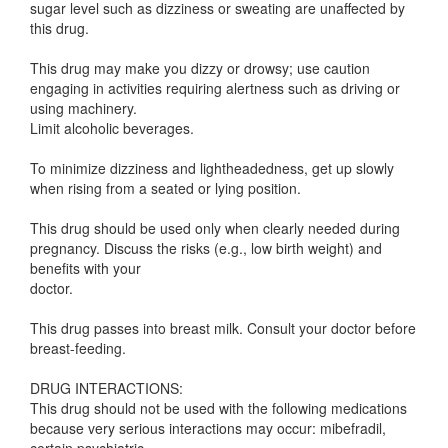
sugar level such as dizziness or sweating are unaffected by
this drug.
This drug may make you dizzy or drowsy; use caution
engaging in activities requiring alertness such as driving or
using machinery.
Limit alcoholic beverages.
To minimize dizziness and lightheadedness, get up slowly
when rising from a seated or lying position.
This drug should be used only when clearly needed during
pregnancy. Discuss the risks (e.g., low birth weight) and
benefits with your
doctor.
This drug passes into breast milk. Consult your doctor before
breast-feeding.
DRUG INTERACTIONS:
This drug should not be used with the following medications
because very serious interactions may occur: mibefradil,