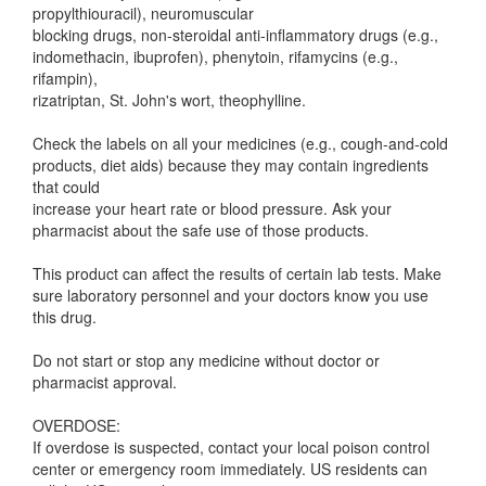
propylthiouracil), neuromuscular
blocking drugs, non-steroidal anti-inflammatory drugs (e.g.,
indomethacin, ibuprofen), phenytoin, rifamycins (e.g.,
rifampin),
rizatriptan, St. John's wort, theophylline.
Check the labels on all your medicines (e.g., cough-and-cold
products, diet aids) because they may contain ingredients
that could
increase your heart rate or blood pressure. Ask your
pharmacist about the safe use of those products.
This product can affect the results of certain lab tests. Make
sure laboratory personnel and your doctors know you use
this drug.
Do not start or stop any medicine without doctor or
pharmacist approval.
OVERDOSE:
If overdose is suspected, contact your local poison control
center or emergency room immediately. US residents can