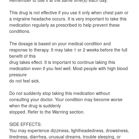
Remember to use it at the same time(s) each day.
This drug is not effective if you use it only when chest pain or
a migraine headache occurs. It is very important to take this
medication regularly as prescribed to help prevent these
conditions.
The dosage is based on your medical condition and
response to therapy. It may take 1 or 2 weeks before the full
benefit of this
drug takes effect. It is important to continue taking this
medication even if you feel well. Most people with high blood
pressure
do not feel sick.
Do not suddenly stop taking this medication without
consulting your doctor. Your condition may become worse
when the drug is suddenly
stopped. Refer to the Warning section.
SIDE EFFECTS:
You may experience dizziness, lightheadedness, drowsiness,
tiredness, diarrhea, unusual dreams, trouble sleeping, or