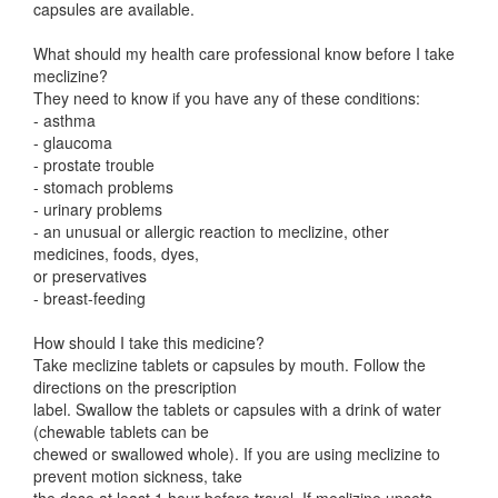
capsules are available.
What should my health care professional know before I take
meclizine?
They need to know if you have any of these conditions:
- asthma
- glaucoma
- prostate trouble
- stomach problems
- urinary problems
- an unusual or allergic reaction to meclizine, other
medicines, foods, dyes,
or preservatives
- breast-feeding
How should I take this medicine?
Take meclizine tablets or capsules by mouth. Follow the
directions on the prescription
label. Swallow the tablets or capsules with a drink of water
(chewable tablets can be
chewed or swallowed whole). If you are using meclizine to
prevent motion sickness, take