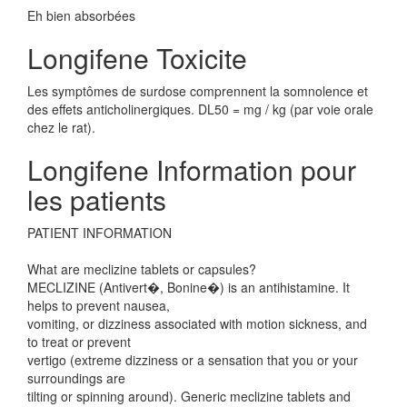
Eh bien absorbées
Longifene Toxicite
Les symptômes de surdose comprennent la somnolence et
des effets anticholinergiques. DL50 = mg / kg (par voie orale
chez le rat).
Longifene Information pour
les patients
PATIENT INFORMATION
What are meclizine tablets or capsules?
MECLIZINE (Antivert�, Bonine�) is an antihistamine. It
helps to prevent nausea,
vomiting, or dizziness associated with motion sickness, and
to treat or prevent
vertigo (extreme dizziness or a sensation that you or your
surroundings are
tilting or spinning around). Generic meclizine tablets and