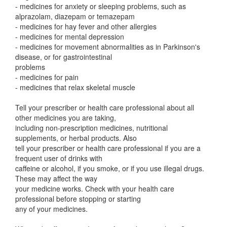
- medicines for anxiety or sleeping problems, such as
alprazolam, diazepam or temazepam
- medicines for hay fever and other allergies
- medicines for mental depression
- medicines for movement abnormalities as in Parkinson's
disease, or for gastrointestinal
problems
- medicines for pain
- medicines that relax skeletal muscle
Tell your prescriber or health care professional about all
other medicines you are taking,
including non-prescription medicines, nutritional
supplements, or herbal products. Also
tell your prescriber or health care professional if you are a
frequent user of drinks with
caffeine or alcohol, if you smoke, or if you use illegal drugs.
These may affect the way
your medicine works. Check with your health care
professional before stopping or starting
any of your medicines.