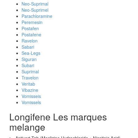
Neo-Suprimal
Neo-Suprimel
Parachloramine
Peremesin
Postafen
Postafene
Ravelon
Sabari
Sea-Legs
Siguran
Subari
Suprimal
Travelon
Veritab
Vibazine
Vomisseis
Vomissels
Longifene Les marques
melange