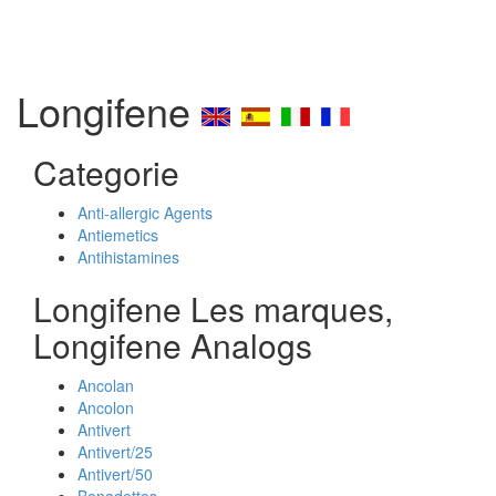
Longifene
Categorie
Anti-allergic Agents
Antiemetics
Antihistamines
Longifene Les marques,
Longifene Analogs
Ancolan
Ancolon
Antivert
Antivert/25
Antivert/50