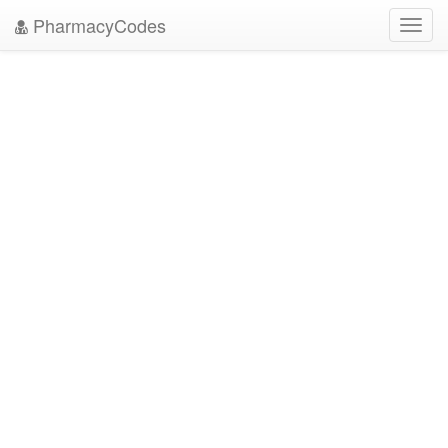
PharmacyCodes
Toggl
navig