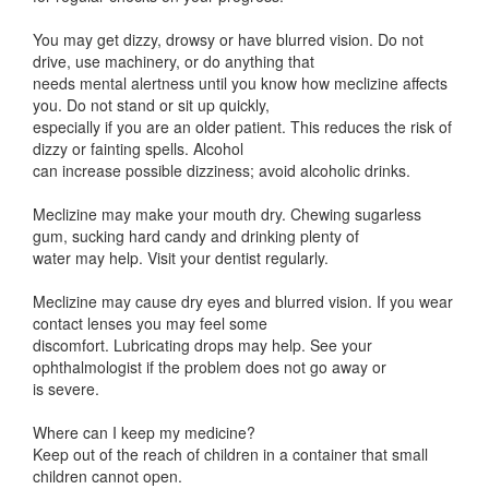
You may get dizzy, drowsy or have blurred vision. Do not
drive, use machinery, or do anything that
needs mental alertness until you know how meclizine affects
you. Do not stand or sit up quickly,
especially if you are an older patient. This reduces the risk of
dizzy or fainting spells. Alcohol
can increase possible dizziness; avoid alcoholic drinks.
Meclizine may make your mouth dry. Chewing sugarless
gum, sucking hard candy and drinking plenty of
water may help. Visit your dentist regularly.
Meclizine may cause dry eyes and blurred vision. If you wear
contact lenses you may feel some
discomfort. Lubricating drops may help. See your
ophthalmologist if the problem does not go away or
is severe.
Where can I keep my medicine?
Keep out of the reach of children in a container that small
children cannot open.