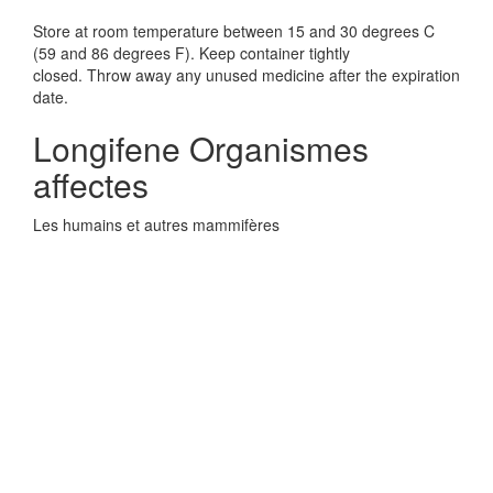
Store at room temperature between 15 and 30 degrees C
(59 and 86 degrees F). Keep container tightly
closed. Throw away any unused medicine after the expiration
date.
Longifene Organismes
affectes
Les humains et autres mammifères