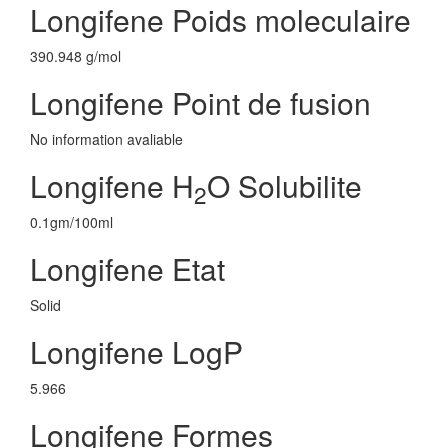
Longifene Poids moleculaire
390.948 g/mol
Longifene Point de fusion
No information avaliable
Longifene H
O Solubilite
2
0.1gm/100ml
Longifene Etat
Solid
Longifene LogP
5.966
Longifene Formes