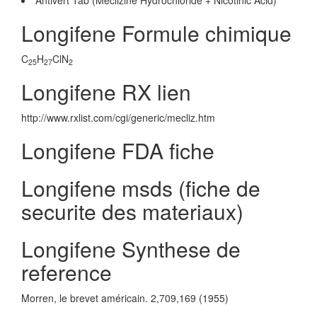
Antivert Tab (Meclizine Hydrochloride + Nicotinic Acid)
Longifene Formule chimique
C
H
ClN
25
27
2
Longifene RX lien
http://www.rxlist.com/cgi/generic/mecliz.htm
Longifene FDA fiche
Longifene msds (fiche de
securite des materiaux)
Longifene Synthese de
reference
Morren, le brevet américain. 2,709,169 (1955)