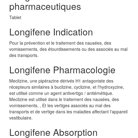
pharmaceutiques
Tablet
Longifene Indication
Pour la prévention et le traitement des nausées, des
vomissements, des étourdissements ou des associés au mal
des transports.
Longifene Pharmacologie
Meclizine, une pipérazine dérivés H1 antagoniste des
récepteurs similaires à buclizine, cyclizine, et l'hydroxyzine,
est utilisé comme un agent antivertigo / antiémétique.
Meclizine est utilisé dans le traitement des nausées, des
vomissements, , Et les vertiges associés au mal des
transports et de vertige dans les maladies affectant l'appareil
vestibulaire.
Longifene Absorption