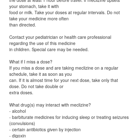
the dose at least 1 hour before travel. If meclizine upsets
your stomach, take it with
food or milk. Take your doses at regular intervals. Do not
take your medicine more often
than directed.
Contact your pediatrician or health care professional
regarding the use of this medicine
in children. Special care may be needed.
What if I miss a dose?
If you miss a dose and are taking meclizine on a regular
schedule, take it as soon as you
can. If it is almost time for your next dose, take only that
dose. Do not take double or
extra doses.
What drug(s) may interact with meclizine?
- alcohol
- barbiturate medicines for inducing sleep or treating seizures
(convulsions)
- certain antibiotics given by injection
- digoxin