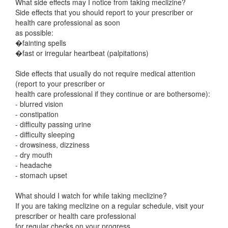
What side effects may I notice from taking meclizine?
Side effects that you should report to your prescriber or
health care professional as soon
as possible:
�fainting spells
�fast or irregular heartbeat (palpitations)
Side effects that usually do not require medical attention
(report to your prescriber or
health care professional if they continue or are bothersome):
- blurred vision
- constipation
- difficulty passing urine
- difficulty sleeping
- drowsiness, dizziness
- dry mouth
- headache
- stomach upset
What should I watch for while taking meclizine?
If you are taking meclizine on a regular schedule, visit your
prescriber or health care professional
for regular checks on your progress.