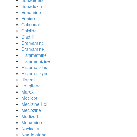
Bonadettes
Bonadoxin
Bonamine
Bonine
Calmonal
Chiclida
Diadril
Dramamine
Dramamine II
Histamethine
Histamethizine
Histametizine
Histametizyne
Itinerol
Longifene
Marex
Meclicot
Meclizine Hcl
Meclozine
Medivert
Monamine
Navicalm
Neo-Istafene