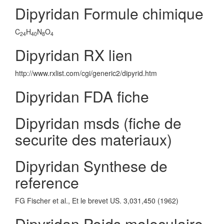
Dipyridan Formule chimique
C
H
N
O
24
40
8
4
Dipyridan RX lien
http://www.rxlist.com/cgi/generic2/dipyrid.htm
Dipyridan FDA fiche
Dipyridan msds (fiche de
securite des materiaux)
Dipyridan Synthese de
reference
FG Fischer et al., Et le brevet US. 3,031,450 (1962)
Dipyridan Poids moleculaire