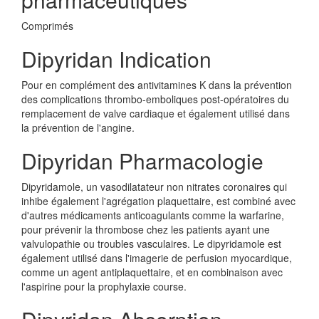
Comprimés
Dipyridan Indication
Pour en complément des antivitamines K dans la prévention
des complications thrombo-emboliques post-opératoires du
remplacement de valve cardiaque et également utilisé dans
la prévention de l'angine.
Dipyridan Pharmacologie
Dipyridamole, un vasodilatateur non nitrates coronaires qui
inhibe également l'agrégation plaquettaire, est combiné avec
d'autres médicaments anticoagulants comme la warfarine,
pour prévenir la thrombose chez les patients ayant une
valvulopathie ou troubles vasculaires. Le dipyridamole est
également utilisé dans l'imagerie de perfusion myocardique,
comme un agent antiplaquettaire, et en combinaison avec
l'aspirine pour la prophylaxie course.