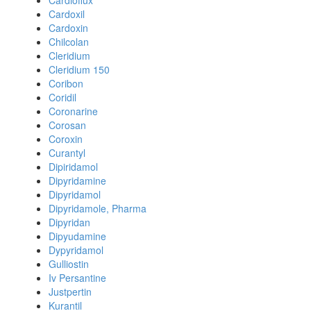
Cardioflux
Cardoxil
Cardoxin
Chilcolan
Cleridium
Cleridium 150
Coribon
Coridil
Coronarine
Corosan
Coroxin
Curantyl
Dipiridamol
Dipyridamine
Dipyridamol
Dipyridamole, Pharma
Dipyridan
Dipyudamine
Dypyridamol
Gulliostin
Iv Persantine
Justpertin
Kurantil