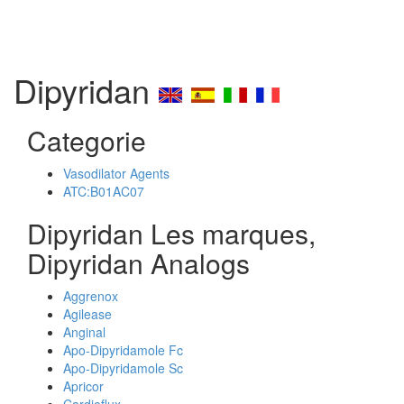
Dipyridan
Categorie
Vasodilator Agents
ATC:B01AC07
Dipyridan Les marques,
Dipyridan Analogs
Aggrenox
Agilease
Anginal
Apo-Dipyridamole Fc
Apo-Dipyridamole Sc
Apricor