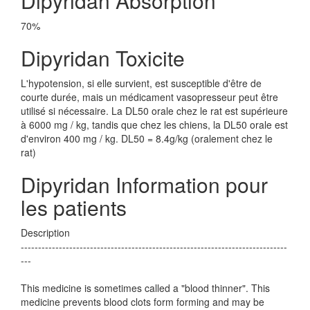
Dipyridan Absorption
70%
Dipyridan Toxicite
L'hypotension, si elle survient, est susceptible d'être de
courte durée, mais un médicament vasopresseur peut être
utilisé si nécessaire. La DL50 orale chez le rat est supérieure
à 6000 mg / kg, tandis que chez les chiens, la DL50 orale est
d'environ 400 mg / kg. DL50 = 8.4g/kg (oralement chez le
rat)
Dipyridan Information pour
les patients
Description
-----------------------------------------------------------------------------
---
This medicine is sometimes called a "blood thinner". This
medicine prevents blood clots form forming and may be