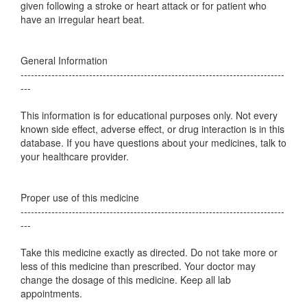
given following a stroke or heart attack or for patient who
have an irregular heart beat.
General Information
-----------------------------------------------------------------------------
---
This information is for educational purposes only. Not every
known side effect, adverse effect, or drug interaction is in this
database. If you have questions about your medicines, talk to
your healthcare provider.
Proper use of this medicine
-----------------------------------------------------------------------------
---
Take this medicine exactly as directed. Do not take more or
less of this medicine than prescribed. Your doctor may
change the dosage of this medicine. Keep all lab
appointments.