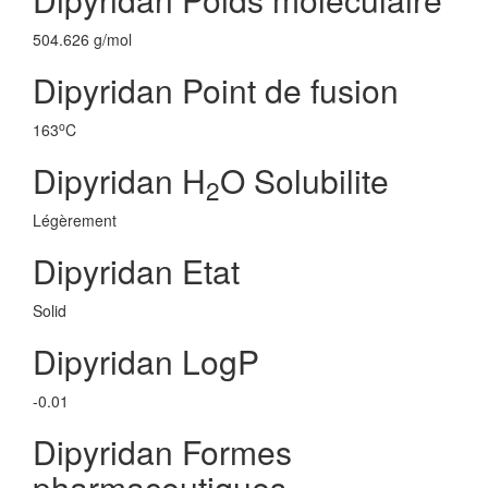
504.626 g/mol
Dipyridan Point de fusion
o
163
C
Dipyridan H
O Solubilite
2
Légèrement
Dipyridan Etat
Solid
Dipyridan LogP
-0.01
Dipyridan Formes
pharmaceutiques