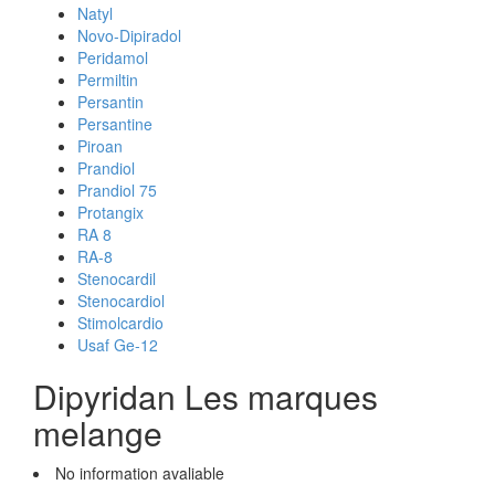
Natyl
Novo-Dipiradol
Peridamol
Permiltin
Persantin
Persantine
Piroan
Prandiol
Prandiol 75
Protangix
RA 8
RA-8
Stenocardil
Stenocardiol
Stimolcardio
Usaf Ge-12
Dipyridan Les marques
melange
No information avaliable