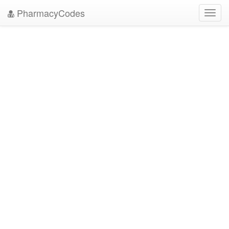
PharmacyCodes
Toggl
navig