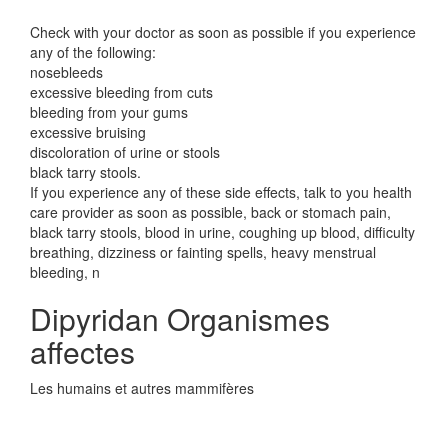
Check with your doctor as soon as possible if you experience
any of the following:
nosebleeds
excessive bleeding from cuts
bleeding from your gums
excessive bruising
discoloration of urine or stools
black tarry stools.
If you experience any of these side effects, talk to you health
care provider as soon as possible, back or stomach pain,
black tarry stools, blood in urine, coughing up blood, difficulty
breathing, dizziness or fainting spells, heavy menstrual
bleeding, n
Dipyridan Organismes
affectes
Les humains et autres mammifères