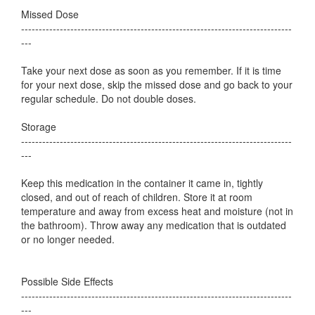
Missed Dose
-----------------------------------------------------------------------------
---
Take your next dose as soon as you remember. If it is time
for your next dose, skip the missed dose and go back to your
regular schedule. Do not double doses.
Storage
-----------------------------------------------------------------------------
---
Keep this medication in the container it came in, tightly
closed, and out of reach of children. Store it at room
temperature and away from excess heat and moisture (not in
the bathroom). Throw away any medication that is outdated
or no longer needed.
Possible Side Effects
-----------------------------------------------------------------------------
---