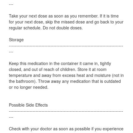
---
Take your next dose as soon as you remember. If it is time
for your next dose, skip the missed dose and go back to your
regular schedule. Do not double doses.
Storage
-----------------------------------------------------------------------------
---
Keep this medication in the container it came in, tightly
closed, and out of reach of children. Store it at room
temperature and away from excess heat and moisture (not in
the bathroom). Throw away any medication that is outdated
or no longer needed.
Possible Side Effects
-----------------------------------------------------------------------------
---
Check with your doctor as soon as possible if you experience