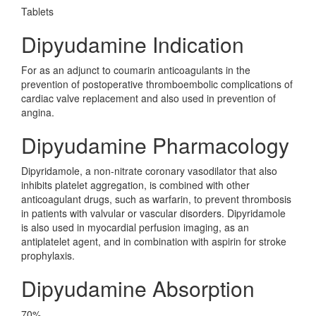
Tablets
Dipyudamine Indication
For as an adjunct to coumarin anticoagulants in the
prevention of postoperative thromboembolic complications of
cardiac valve replacement and also used in prevention of
angina.
Dipyudamine Pharmacology
Dipyridamole, a non-nitrate coronary vasodilator that also
inhibits platelet aggregation, is combined with other
anticoagulant drugs, such as warfarin, to prevent thrombosis
in patients with valvular or vascular disorders. Dipyridamole
is also used in myocardial perfusion imaging, as an
antiplatelet agent, and in combination with aspirin for stroke
prophylaxis.
Dipyudamine Absorption
70%