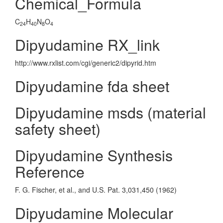
Chemical_Formula
C
H
N
O
24
40
8
4
Dipyudamine RX_link
http://www.rxlist.com/cgi/generic2/dipyrid.htm
Dipyudamine fda sheet
Dipyudamine msds (material
safety sheet)
Dipyudamine Synthesis
Reference
F. G. Fischer, et al., and U.S. Pat. 3,031,450 (1962)
Dipyudamine Molecular