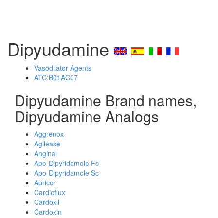
Dipyudamine
Vasodilator Agents
ATC:B01AC07
Dipyudamine Brand names,
Dipyudamine Analogs
Aggrenox
Agilease
Anginal
Apo-Dipyridamole Fc
Apo-Dipyridamole Sc
Apricor
Cardioflux
Cardoxil
Cardoxin