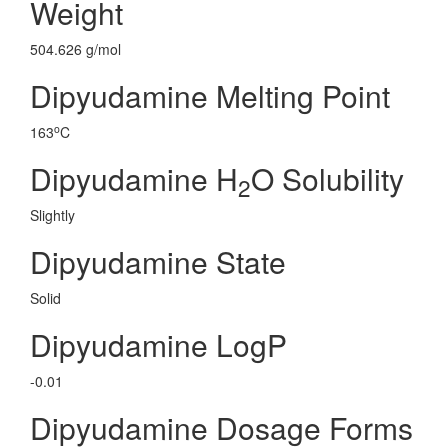
Weight
504.626 g/mol
Dipyudamine Melting Point
o
163
C
Dipyudamine H
O Solubility
2
Slightly
Dipyudamine State
Solid
Dipyudamine LogP
-0.01
Dipyudamine Dosage Forms