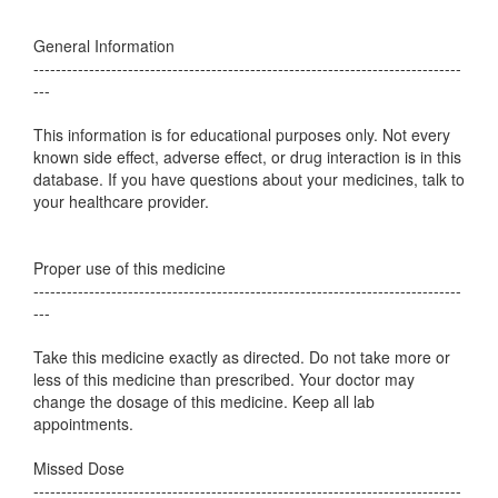
General Information
-----------------------------------------------------------------------------
---
This information is for educational purposes only. Not every
known side effect, adverse effect, or drug interaction is in this
database. If you have questions about your medicines, talk to
your healthcare provider.
Proper use of this medicine
-----------------------------------------------------------------------------
---
Take this medicine exactly as directed. Do not take more or
less of this medicine than prescribed. Your doctor may
change the dosage of this medicine. Keep all lab
appointments.
Missed Dose
-----------------------------------------------------------------------------