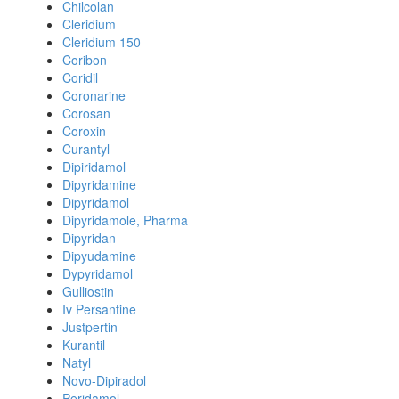
Chilcolan
Cleridium
Cleridium 150
Coribon
Coridil
Coronarine
Corosan
Coroxin
Curantyl
Dipiridamol
Dipyridamine
Dipyridamol
Dipyridamole, Pharma
Dipyridan
Dipyudamine
Dypyridamol
Gulliostin
Iv Persantine
Justpertin
Kurantil
Natyl
Novo-Dipiradol
Peridamol