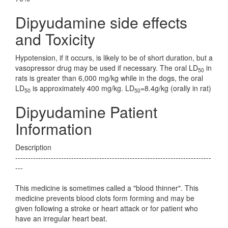
Dipyudamine side effects
and Toxicity
Hypotension, if it occurs, is likely to be of short duration, but a
vasopressor drug may be used if necessary. The oral LD
in
50
rats is greater than 6,000 mg/kg while in the dogs, the oral
LD
is approximately 400 mg/kg. LD
=8.4g/kg (orally in rat)
50
50
Dipyudamine Patient
Information
Description
-----------------------------------------------------------------------------
---
This medicine is sometimes called a "blood thinner". This
medicine prevents blood clots form forming and may be
given following a stroke or heart attack or for patient who
have an irregular heart beat.