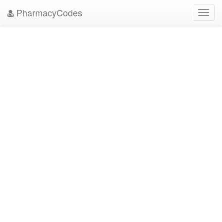
PharmacyCodes
Toggl
navig