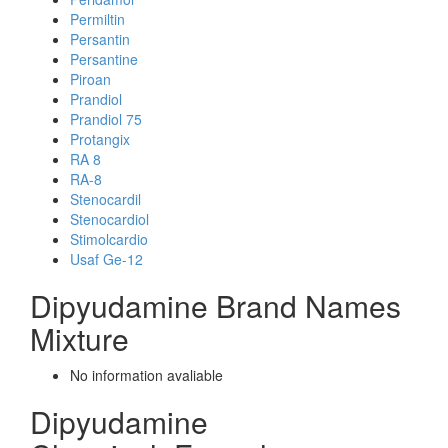
Permiltin
Persantin
Persantine
Piroan
Prandiol
Prandiol 75
Protangix
RA 8
RA-8
Stenocardil
Stenocardiol
Stimolcardio
Usaf Ge-12
Dipyudamine Brand Names
Mixture
No information avaliable
Dipyudamine