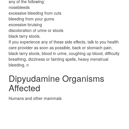
any of the following:
nosebleeds
excessive bleeding from cuts
bleeding from your gums
excessive bruising
discoloration of urine or stools
black tarry stools.
If you experience any of these side effects, talk to you health
care provider as soon as possible, back or stomach pain,
black tarry stools, blood in urine, coughing up blood, difficulty
breathing, dizziness or fainting spells, heavy menstrual
bleeding, n
Dipyudamine Organisms
Affected
Humans and other mammals