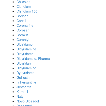
Chilcolan
Cleridium
Cleridium 150
Coribon
Coridil
Coronarine
Corosan
Coroxin
Curantyl
Dipiridamol
Dipyridamine
Dipyridamol
Dipyridamole, Pharma
Dipyridan
Dipyudamine
Dypyridamol
Gulliostin
Iv Persantine
Justpertin
Kurantil
Natyl
Novo-Dipiradol
Peridamol