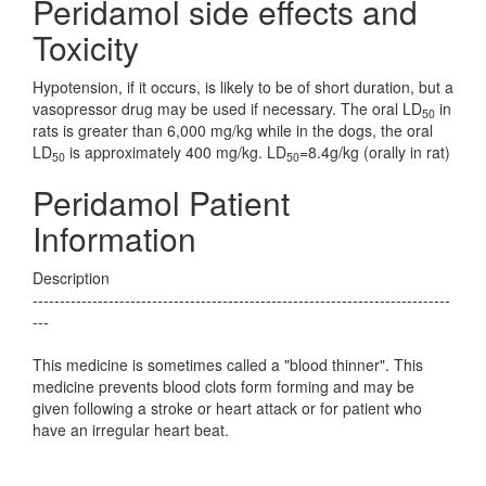
Peridamol side effects and
Toxicity
Hypotension, if it occurs, is likely to be of short duration, but a
vasopressor drug may be used if necessary. The oral LD
in
50
rats is greater than 6,000 mg/kg while in the dogs, the oral
LD
is approximately 400 mg/kg. LD
=8.4g/kg (orally in rat)
50
50
Peridamol Patient
Information
Description
-----------------------------------------------------------------------------
---
This medicine is sometimes called a "blood thinner". This
medicine prevents blood clots form forming and may be
given following a stroke or heart attack or for patient who
have an irregular heart beat.