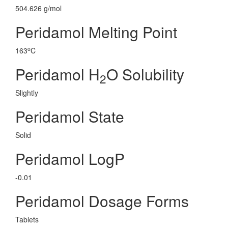
504.626 g/mol
Peridamol Melting Point
o
163
C
Peridamol H
O Solubility
2
Slightly
Peridamol State
Solid
Peridamol LogP
-0.01
Peridamol Dosage Forms
Tablets