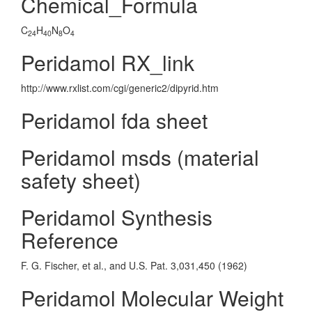
Chemical_Formula
C
H
N
O
24
40
8
4
Peridamol RX_link
http://www.rxlist.com/cgi/generic2/dipyrid.htm
Peridamol fda sheet
Peridamol msds (material
safety sheet)
Peridamol Synthesis
Reference
F. G. Fischer, et al., and U.S. Pat. 3,031,450 (1962)
Peridamol Molecular Weight