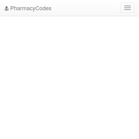
PharmacyCodes
Toggl
navig