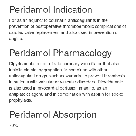
Peridamol Indication
For as an adjunct to coumarin anticoagulants in the
prevention of postoperative thromboembolic complications of
cardiac valve replacement and also used in prevention of
angina.
Peridamol Pharmacology
Dipyridamole, a non-nitrate coronary vasodilator that also
inhibits platelet aggregation, is combined with other
anticoagulant drugs, such as warfarin, to prevent thrombosis
in patients with valvular or vascular disorders. Dipyridamole
is also used in myocardial perfusion imaging, as an
antiplatelet agent, and in combination with aspirin for stroke
prophylaxis.
Peridamol Absorption
70%