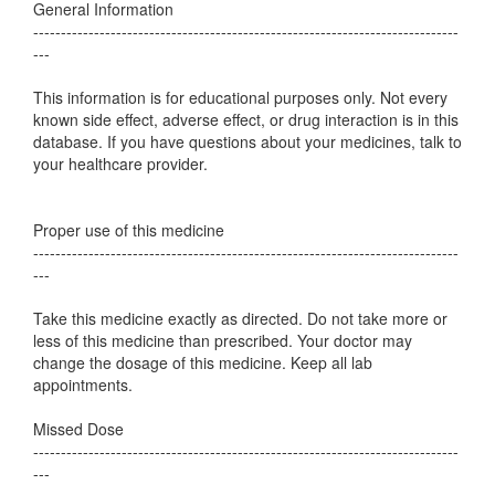
General Information
-----------------------------------------------------------------------------
---
This information is for educational purposes only. Not every
known side effect, adverse effect, or drug interaction is in this
database. If you have questions about your medicines, talk to
your healthcare provider.
Proper use of this medicine
-----------------------------------------------------------------------------
---
Take this medicine exactly as directed. Do not take more or
less of this medicine than prescribed. Your doctor may
change the dosage of this medicine. Keep all lab
appointments.
Missed Dose
-----------------------------------------------------------------------------
---