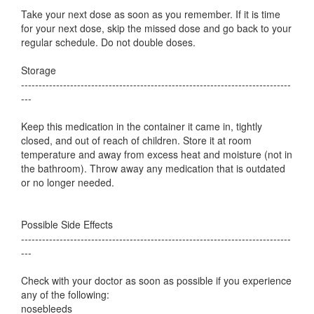
Take your next dose as soon as you remember. If it is time
for your next dose, skip the missed dose and go back to your
regular schedule. Do not double doses.
Storage
-----------------------------------------------------------------------------
---
Keep this medication in the container it came in, tightly
closed, and out of reach of children. Store it at room
temperature and away from excess heat and moisture (not in
the bathroom). Throw away any medication that is outdated
or no longer needed.
Possible Side Effects
-----------------------------------------------------------------------------
---
Check with your doctor as soon as possible if you experience
any of the following:
nosebleeds