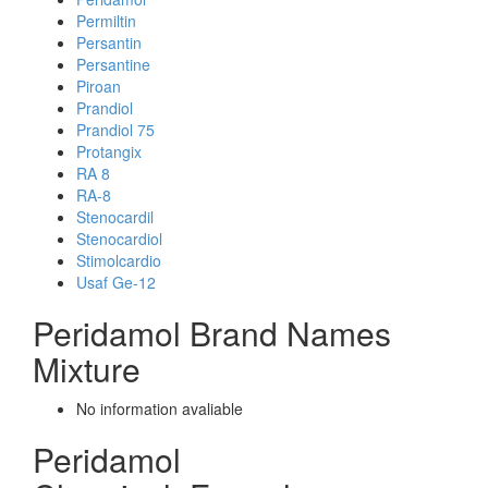
Permiltin
Persantin
Persantine
Piroan
Prandiol
Prandiol 75
Protangix
RA 8
RA-8
Stenocardil
Stenocardiol
Stimolcardio
Usaf Ge-12
Peridamol Brand Names
Mixture
No information avaliable
Peridamol