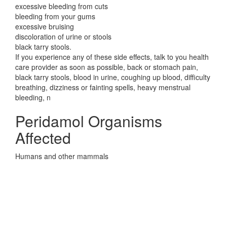
excessive bleeding from cuts
bleeding from your gums
excessive bruising
discoloration of urine or stools
black tarry stools.
If you experience any of these side effects, talk to you health
care provider as soon as possible, back or stomach pain,
black tarry stools, blood in urine, coughing up blood, difficulty
breathing, dizziness or fainting spells, heavy menstrual
bleeding, n
Peridamol Organisms
Affected
Humans and other mammals