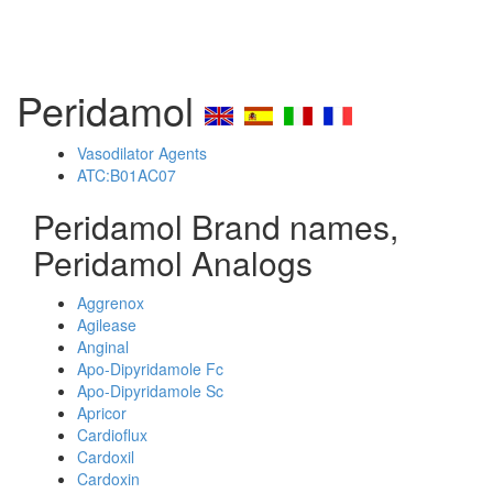
Peridamol
Vasodilator Agents
ATC:B01AC07
Peridamol Brand names,
Peridamol Analogs
Aggrenox
Agilease
Anginal
Apo-Dipyridamole Fc
Apo-Dipyridamole Sc
Apricor
Cardioflux
Cardoxil
Cardoxin