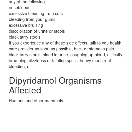
any of the following:
nosebleeds
excessive bleeding from cuts
bleeding from your gums
excessive bruising
discoloration of urine or stools
black tarry stools.
If you experience any of these side effects, talk to you health
care provider as soon as possible, back or stomach pain,
black tarry stools, blood in urine, coughing up blood, difficulty
breathing, dizziness or fainting spells, heavy menstrual
bleeding, n
Dipyridamol Organisms
Affected
Humans and other mammals