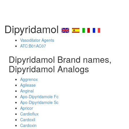
Dipyridamol
Vasodilator Agents
ATC:B01AC07
Dipyridamol Brand names,
Dipyridamol Analogs
Aggrenox
Agilease
Anginal
Apo-Dipyridamole Fc
Apo-Dipyridamole Sc
Apricor
Cardioflux
Cardoxil
Cardoxin