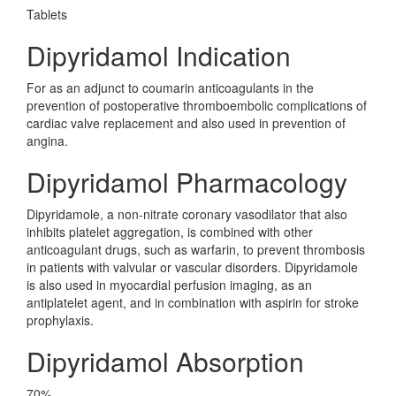
Tablets
Dipyridamol Indication
For as an adjunct to coumarin anticoagulants in the
prevention of postoperative thromboembolic complications of
cardiac valve replacement and also used in prevention of
angina.
Dipyridamol Pharmacology
Dipyridamole, a non-nitrate coronary vasodilator that also
inhibits platelet aggregation, is combined with other
anticoagulant drugs, such as warfarin, to prevent thrombosis
in patients with valvular or vascular disorders. Dipyridamole
is also used in myocardial perfusion imaging, as an
antiplatelet agent, and in combination with aspirin for stroke
prophylaxis.
Dipyridamol Absorption
70%