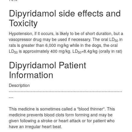
Dipyridamol side effects and
Toxicity
Hypotension, if it occurs, is likely to be of short duration, but a
vasopressor drug may be used if necessary. The oral LD
in
50
rats is greater than 6,000 mg/kg while in the dogs, the oral
LD
is approximately 400 mg/kg. LD
=8.4g/kg (orally in rat)
50
50
Dipyridamol Patient
Information
Description
-----------------------------------------------------------------------------
---
This medicine is sometimes called a "blood thinner". This
medicine prevents blood clots form forming and may be
given following a stroke or heart attack or for patient who
have an irregular heart beat.