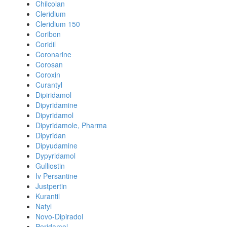
Chilcolan
Cleridium
Cleridium 150
Coribon
Coridil
Coronarine
Corosan
Coroxin
Curantyl
Dipiridamol
Dipyridamine
Dipyridamol
Dipyridamole, Pharma
Dipyridan
Dipyudamine
Dypyridamol
Gulliostin
Iv Persantine
Justpertin
Kurantil
Natyl
Novo-Dipiradol
Peridamol