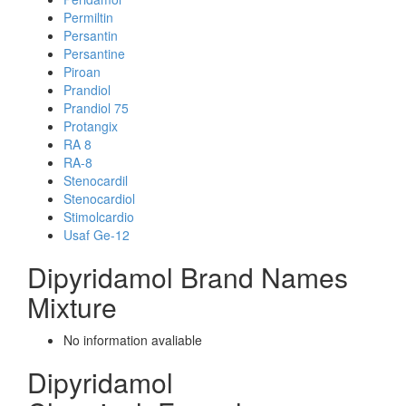
Permiltin
Persantin
Persantine
Piroan
Prandiol
Prandiol 75
Protangix
RA 8
RA-8
Stenocardil
Stenocardiol
Stimolcardio
Usaf Ge-12
Dipyridamol Brand Names
Mixture
No information avaliable
Dipyridamol