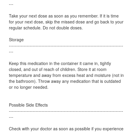
---
Take your next dose as soon as you remember. If it is time
for your next dose, skip the missed dose and go back to your
regular schedule. Do not double doses.
Storage
-----------------------------------------------------------------------------
---
Keep this medication in the container it came in, tightly
closed, and out of reach of children. Store it at room
temperature and away from excess heat and moisture (not in
the bathroom). Throw away any medication that is outdated
or no longer needed.
Possible Side Effects
-----------------------------------------------------------------------------
---
Check with your doctor as soon as possible if you experience