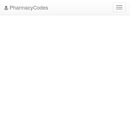
PharmacyCodes
Toggl
navig