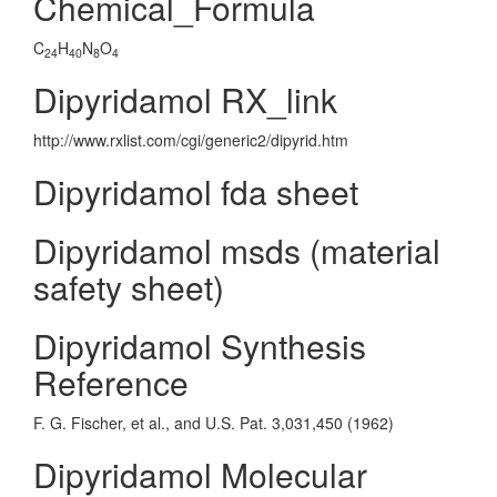
Chemical_Formula
C
H
N
O
24
40
8
4
Dipyridamol RX_link
http://www.rxlist.com/cgi/generic2/dipyrid.htm
Dipyridamol fda sheet
Dipyridamol msds (material
safety sheet)
Dipyridamol Synthesis
Reference
F. G. Fischer, et al., and U.S. Pat. 3,031,450 (1962)
Dipyridamol Molecular