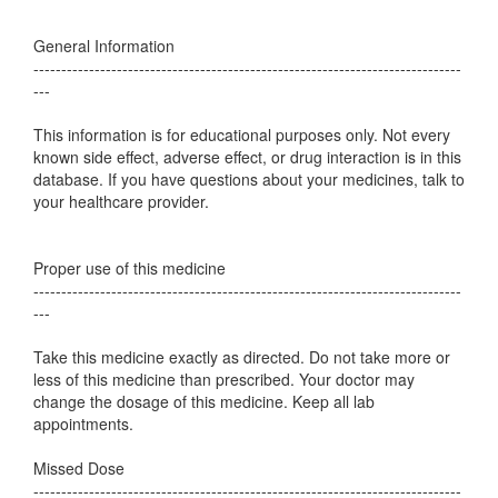
General Information
-----------------------------------------------------------------------------
---
This information is for educational purposes only. Not every
known side effect, adverse effect, or drug interaction is in this
database. If you have questions about your medicines, talk to
your healthcare provider.
Proper use of this medicine
-----------------------------------------------------------------------------
---
Take this medicine exactly as directed. Do not take more or
less of this medicine than prescribed. Your doctor may
change the dosage of this medicine. Keep all lab
appointments.
Missed Dose
-----------------------------------------------------------------------------