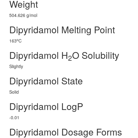
Weight
504.626 g/mol
Dipyridamol Melting Point
o
163
C
Dipyridamol H
O Solubility
2
Slightly
Dipyridamol State
Solid
Dipyridamol LogP
-0.01
Dipyridamol Dosage Forms